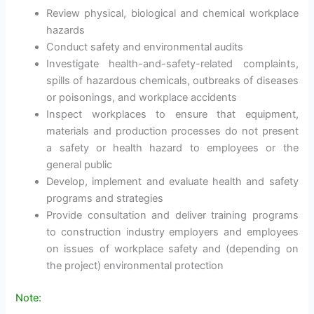
Review physical, biological and chemical workplace
hazards
Conduct safety and environmental audits
Investigate health-and-safety-related complaints,
spills of hazardous chemicals, outbreaks of diseases
or poisonings, and workplace accidents
Inspect workplaces to ensure that equipment,
materials and production processes do not present
a safety or health hazard to employees or the
general public
Develop, implement and evaluate health and safety
programs and strategies
Provide consultation and deliver training programs
to construction industry employers and employees
on issues of workplace safety and (depending on
the project) environmental protection
Note: