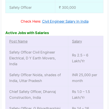
Safety Officer
₹ 300,000
Check Here:
Civil Engineer Salary In India
Active Jobs with Salaries
Post Name
Salary
Safety Officer Civil Engineer
Rs 2.5 – 6
Electrical, D Y Earth Movers,
Lakh/Yr
India
Safety Officer Noida, shades of
INR 25,000 per
India, Uttar Pradesh
month
Chief Safety Officer, Dhanraj
Rs 1.0 – 1.5
Construction, India
Lakh/Yr
Safety Officer, G Priyadharshini,
Rs 14 – 26