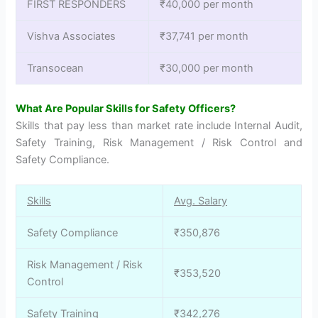
FIRST RESPONDERS
₹40,000 per month
Vishva Associates
₹37,741 per month
Transocean
₹30,000 per month
What Are Popular Skills for Safety Officers?
Skills that pay less than market rate include Internal Audit,
Safety Training, Risk Management / Risk Control and
Safety Compliance.
Skills
Avg. Salary
Safety Compliance
₹350,876
Risk Management / Risk
₹353,520
Control
Safety Training
₹342,276