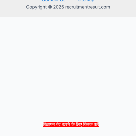
Copyright © 2026 recruitmentresult.com
विज्ञापन बंद करने के लिए क्लिक करें