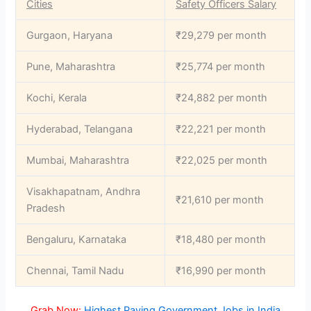
Cities
Safety Officers Salary
Gurgaon, Haryana
₹29,279 per month
Pune, Maharashtra
₹25,774 per month
Kochi, Kerala
₹24,882 per month
Hyderabad, Telangana
₹22,221 per month
Mumbai, Maharashtra
₹22,025 per month
Visakhapatnam, Andhra
₹21,610 per month
Pradesh
Bengaluru, Karnataka
₹18,480 per month
Chennai, Tamil Nadu
₹16,990 per month
Grab Now:
Highest Paying Government Jobs in India