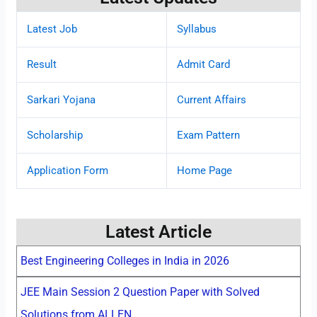
Latest Job
Syllabus
Result
Admit Card
Sarkari Yojana
Current Affairs
Scholarship
Exam Pattern
Application Form
Home Page
Latest Article
Best Engineering Colleges in India in 2026
JEE Main Session 2 Question Paper with Solved
Solutions from ALLEN