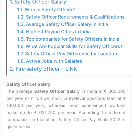
Safety Officer Salary
Who is Safety Officer?
Safety Officer Requirements & Qualifications
Average Safety Officer Salary in India
Highest Paying Cities In India
Top companies for Safety Officers in India
What Are Popular Skills for Safety Officers?
Safety Officer Pay Difference by Location
Active Jobs with Salaries
Fire safety officer – LINK
Safety Officer Salary
The average
Safety Officer Salary
in India is ₹ 300,000
per year or ₹ 154 per hour. Entry-level positions start at ₹
180,000 per year, whereas most experienced workers
make up to ₹ 631,250 per year. According to different
companies and location, Safety Officer Pay Scale 2023 is
given below.