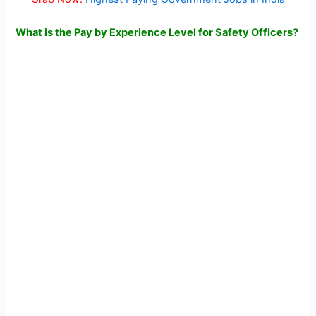
What is the Pay by Experience Level for Safety Officers?