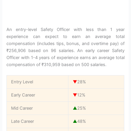
An entry-level Safety Officer with less than 1 year
experience can expect to earn an average total
compensation (includes tips, bonus, and overtime pay) of
₹256,906 based on 96 salaries. An early career Safety
Officer with 1-4 years of experience earns an average total
compensation of ₹310,959 based on 500 salaries.
Entry Level
▼
28%
Early Career
▼
12%
Mid Career
▲
25%
Late Career
▲
48%