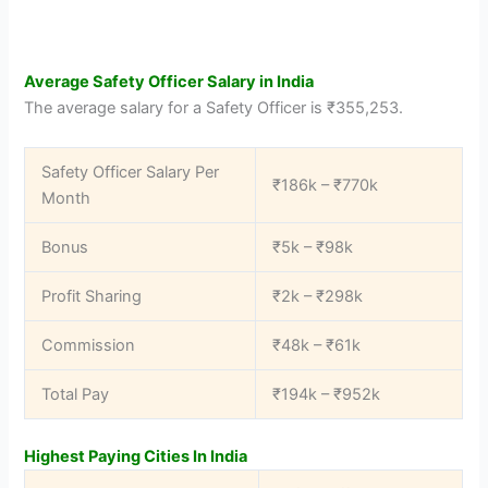
Average Safety Officer Salary in India
The average salary for a Safety Officer is ₹355,253.
Safety Officer Salary Per
₹186k – ₹770k
Month
Bonus
₹5k – ₹98k
Profit Sharing
₹2k – ₹298k
Commission
₹48k – ₹61k
Total Pay
₹194k – ₹952k
Highest Paying Cities In India