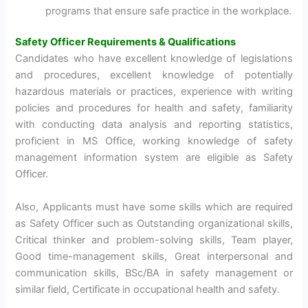
programs that ensure safe practice in the workplace.
Safety Officer Requirements & Qualifications
Candidates who have excellent knowledge of legislations
and procedures, excellent knowledge of potentially
hazardous materials or practices, experience with writing
policies and procedures for health and safety, familiarity
with conducting data analysis and reporting statistics,
proficient in MS Office, working knowledge of safety
management information system are eligible as Safety
Officer.
Also, Applicants must have some skills which are required
as Safety Officer such as Outstanding organizational skills,
Critical thinker and problem-solving skills, Team player,
Good time-management skills, Great interpersonal and
communication skills, BSc/BA in safety management or
similar field, Certificate in occupational health and safety.