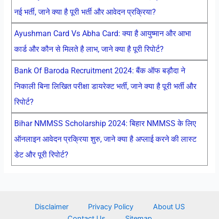
नई भर्ती, जाने क्या है पूरी भर्ती और आवेदन प्रक्रिया?
Ayushman Card Vs Abha Card: क्या है आयुष्मान और आभा
कार्ड और कौन से मिलते है लाभ, जाने क्या है पूरी रिपोर्ट?
Bank Of Baroda Recruitment 2024: बैंक ऑफ बड़ौदा ने
निकाली बिना लिखित परीक्षा डायरेक्ट भर्ती, जाने क्या है पूरी भर्ती और
रिपोर्ट?
Bihar NMMSS Scholarship 2024: बिहार NMMSS के लिए
ऑनलाइन आवेदन प्रक्रिया शुरु, जाने क्या है अप्लाई करने की लास्ट
डेट और पूरी रिपोर्ट?
Disclaimer
Privacy Policy
About US
Contact Us
Sitemap