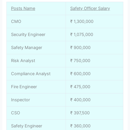
Posts Name
Safety Officer Salary
CMO
₹ 1,300,000
Security Engineer
₹ 1,075,000
Safety Manager
₹ 900,000
Risk Analyst
₹ 750,000
Compliance Analyst
₹ 600,000
Fire Engineer
₹ 475,000
Inspector
₹ 400,000
CSO
₹ 397,500
Safety Engineer
₹ 360,000