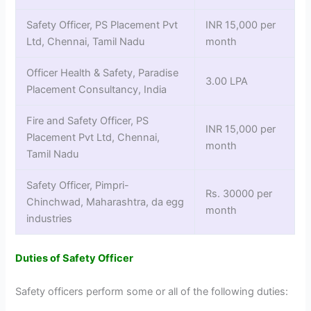
Safety Officer, PS Placement Pvt
INR 15,000 per
Ltd, Chennai, Tamil Nadu
month
Officer Health & Safety, Paradise
3.00 LPA
Placement Consultancy, India
Fire and Safety Officer, PS
INR 15,000 per
Placement Pvt Ltd, Chennai,
month
Tamil Nadu
Safety Officer, Pimpri-
Rs. 30000 per
Chinchwad, Maharashtra, da egg
month
industries
Duties of Safety Officer
Safety officers perform some or all of the following duties: