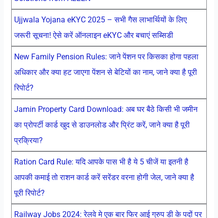
Ujjwala Yojana eKYC 2025 – सभी गैस लाभार्थियों के लिए
जरूरी सूचना! ऐसे करें ऑनलाइन eKYC और बचाएं सब्सिडी
New Family Pension Rules: जाने पेंशन पर किसका होगा पहला
अधिकार और क्या हट जाएगा पेंशन से बेटियों का नाम, जाने क्या है पूरी
रिपोर्ट?
Jamin Property Card Download: अब घर बैठे किसी भी जमीन
का प्रोपर्टी कार्ड खुद से डाउनलोड और प्रिंट करें, जाने क्या है पूरी
प्रक्रिया?
Ration Card Rule: यदि आपके पास भी है ये 5 चीजें या इतनी है
आपकी कमाई तो राशन कार्ड करें सरेंडर वरना होगी जेल, जाने क्या है
पूरी रिपोर्ट?
Railway Jobs 2024: रेलवे मे एक बार फिर आई ग्रुप डी के पदों पर