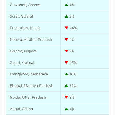
Guwahati, Assam
▲
4%
Surat, Gujarat
▲
2%
Ernakulam, Kerala
▼
44%
Nellore, Andhra Pradesh
▼
4%
Baroda, Gujarat
▼
7%
Gujrat, Gujarat
▼
26%
Mangalore, Karnataka
▲
18%
Bhopal, Madhya Pradesh
▲
76%
Noida, Uttar Pradesh
▼
9%
Angul, Orissa
▲
4%