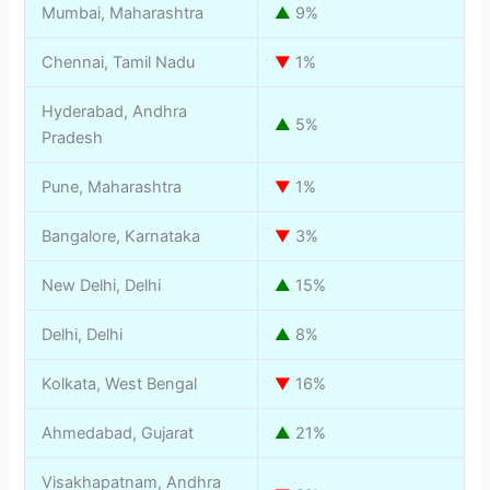
Mumbai, Maharashtra
▲
9%
Chennai, Tamil Nadu
▼
1%
Hyderabad, Andhra
▲
5%
Pradesh
Pune, Maharashtra
▼
1%
Bangalore, Karnataka
▼
3%
New Delhi, Delhi
▲
15%
Delhi, Delhi
▲
8%
Kolkata, West Bengal
▼
16%
Ahmedabad, Gujarat
▲
21%
Visakhapatnam, Andhra