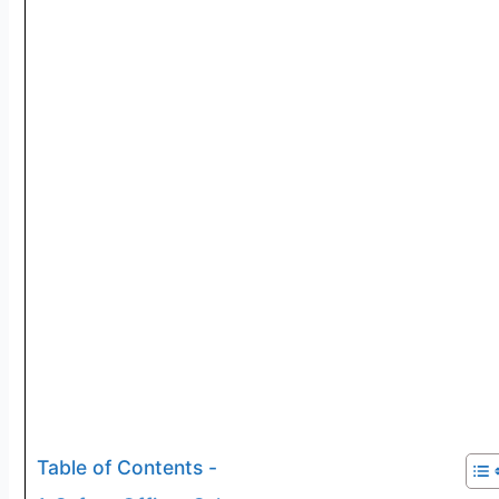
Table of Contents -