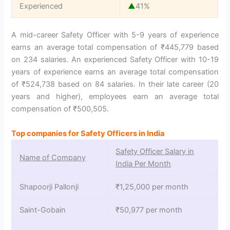
Experienced
▲
41%
A mid-career Safety Officer with 5-9 years of experience
earns an average total compensation of ₹445,779 based
on 234 salaries. An experienced Safety Officer with 10-19
years of experience earns an average total compensation
of ₹524,738 based on 84 salaries. In their late career (20
years and higher), employees earn an average total
compensation of ₹500,505.
Top companies for Safety Officers in India
Safety Officer Salary in
Name of Company
India Per Month
Shapoorji Pallonji
₹1,25,000 per month
Saint-Gobain
₹50,977 per month