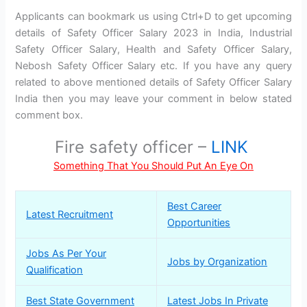
Applicants can bookmark us using Ctrl+D to get upcoming
details of Safety Officer Salary 2023 in India, Industrial
Safety Officer Salary, Health and Safety Officer Salary,
Nebosh Safety Officer Salary etc. If you have any query
related to above mentioned details of Safety Officer Salary
India then you may leave your comment in below stated
comment box.
Fire safety officer –
LINK
Something That You Should Put An Eye On
Best Career
Latest Recruitment
Opportunities
Jobs As Per Your
Jobs by Organization
Qualification
Best State Government
Latest Jobs In Private