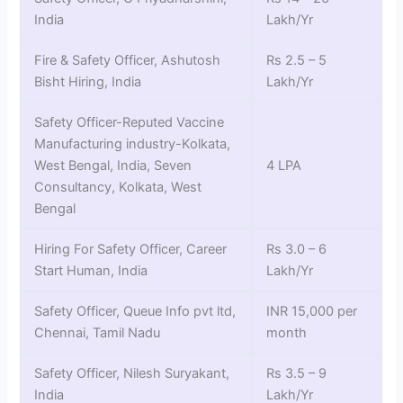
India
Lakh/Yr
Fire & Safety Officer, Ashutosh
Rs 2.5 – 5
Bisht Hiring, India
Lakh/Yr
Safety Officer-Reputed Vaccine
Manufacturing industry-Kolkata,
West Bengal, India, Seven
4 LPA
Consultancy, Kolkata, West
Bengal
Hiring For Safety Officer, Career
Rs 3.0 – 6
Start Human, India
Lakh/Yr
Safety Officer, Queue Info pvt ltd,
INR 15,000 per
Chennai, Tamil Nadu
month
Safety Officer, Nilesh Suryakant,
Rs 3.5 – 9
India
Lakh/Yr