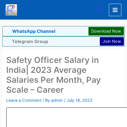
Skip
Search
to
content
WhatsApp Channel
Download Now
Telegram Group
Join Now
Safety Officer Salary in
India| 2023 Average
Salaries Per Month, Pay
Scale – Career
Leave a Comment
/ By
admin
/
July 18, 2023