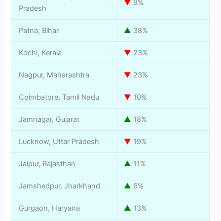
▼
9%
Pradesh
Patna, Bihar
▲
38%
Kochi, Kerala
▼
23%
Nagpur, Maharashtra
▼
23%
Coimbatore, Tamil Nadu
▼
10%
Jamnagar, Gujarat
▲
18%
Lucknow, Uttar Pradesh
▼
19%
Jaipur, Rajasthan
▲
11%
Jamshedpur, Jharkhand
▲
6%
Gurgaon, Haryana
▲
13%