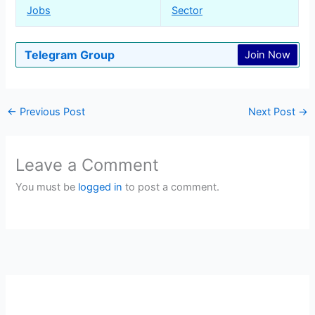
Jobs
Sector
Telegram Group
Join Now
←
Previous Post
Next Post
→
Leave a Comment
You must be
logged in
to post a comment.