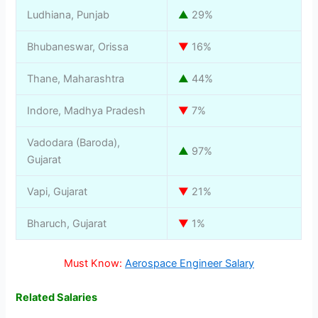
Ludhiana, Punjab
▲
29%
Bhubaneswar, Orissa
▼
16%
Thane, Maharashtra
▲
44%
Indore, Madhya Pradesh
▼
7%
Vadodara (Baroda),
▲
97%
Gujarat
Vapi, Gujarat
▼
21%
Bharuch, Gujarat
▼
1%
Must Know:
Aerospace Engineer Salary
Related Salaries