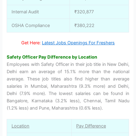
Internal Audit
₹320,877
OSHA Compliance
₹380,222
Get Here:
Latest Jobs Openings For Freshers
Safety Officer Pay Difference by Location
Employees with Safety Officer in their job title in New Delhi,
Delhi earn an average of 15.1% more than the national
average. These job titles also find higher than average
salaries in Mumbai, Maharashtra (9.3% more) and Delhi,
Delhi (7.9% more). The lowest salaries can be found in
Bangalore, Karnataka (3.2% less), Chennai, Tamil Nadu
(1.2% less) and Pune, Maharashtra (0.6% less).
Location
Pay Difference