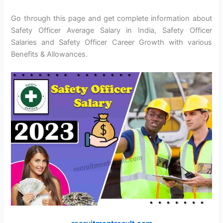
Go through this page and get complete information about
Safety Officer Average Salary in India, Safety Officer
Salaries and Safety Officer Career Growth with various
Benefits & Allowances.