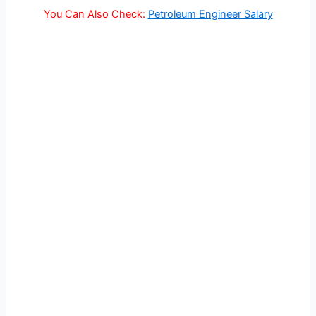
You Can Also Check:
Petroleum Engineer Salary