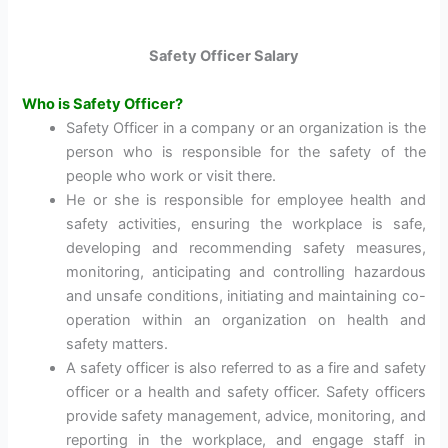
Safety Officer Salary
Who is Safety Officer?
Safety Officer in a company or an organization is the
person who is responsible for the safety of the
people who work or visit there.
He or she is responsible for employee health and
safety activities, ensuring the workplace is safe,
developing and recommending safety measures,
monitoring, anticipating and controlling hazardous
and unsafe conditions, initiating and maintaining co-
operation within an organization on health and
safety matters.
A safety officer is also referred to as a fire and safety
officer or a health and safety officer. Safety officers
provide safety management, advice, monitoring, and
reporting in the workplace, and engage staff in