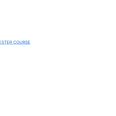
EMESTER COURSE