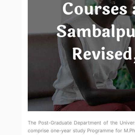
The Post-Graduate Department of the Univer
comprise one-year study Programme for M.Phi