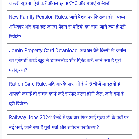
जरूरी सूचना! ऐसे करें ऑनलाइन eKYC और बचाएं सब्सिडी
New Family Pension Rules: जाने पेंशन पर किसका होगा पहला
अधिकार और क्या हट जाएगा पेंशन से बेटियों का नाम, जाने क्या है पूरी
रिपोर्ट?
Jamin Property Card Download: अब घर बैठे किसी भी जमीन
का प्रोपर्टी कार्ड खुद से डाउनलोड और प्रिंट करें, जाने क्या है पूरी
प्रक्रिया?
Ration Card Rule: यदि आपके पास भी है ये 5 चीजें या इतनी है
आपकी कमाई तो राशन कार्ड करें सरेंडर वरना होगी जेल, जाने क्या है
पूरी रिपोर्ट?
Railway Jobs 2024: रेलवे मे एक बार फिर आई ग्रुप डी के पदों पर
नई भर्ती, जाने क्या है पूरी भर्ती और आवेदन प्रक्रिया?