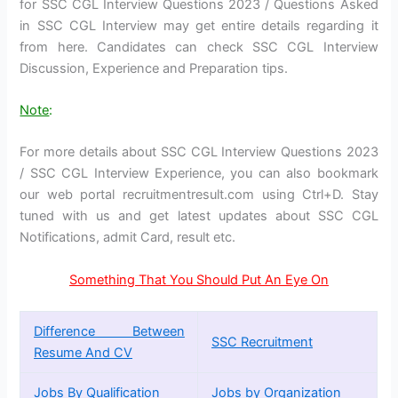
for SSC CGL Interview Questions 2023 / Questions Asked
in SSC CGL Interview may get entire details regarding it
from here. Candidates can check SSC CGL Interview
Discussion, Experience and Preparation tips.
Note
:
For more details about SSC CGL Interview Questions 2023
/ SSC CGL Interview Experience, you can also bookmark
our web portal recruitmentresult.com using Ctrl+D. Stay
tuned with us and get latest updates about SSC CGL
Notifications, admit Card, result etc.
Something That You Should Put An Eye On
Difference Between
SSC Recruitment
Resume And CV
Jobs By Qualification
Jobs by Organization