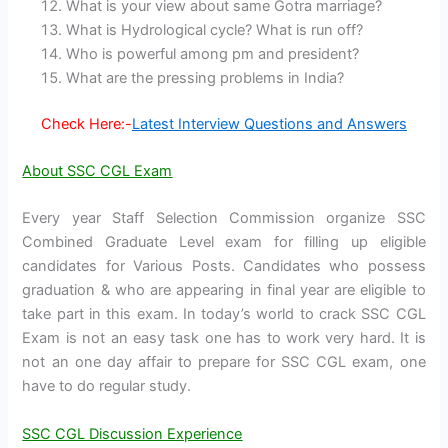
What is your view about same Gotra marriage?
What is Hydrological cycle? What is run off?
Who is powerful among pm and president?
What are the pressing problems in India?
Check Here:-
Latest Interview Questions and Answers
About SSC CGL Exam
Every year Staff Selection Commission organize SSC
Combined Graduate Level exam for filling up eligible
candidates for Various Posts. Candidates who possess
graduation & who are appearing in final year are eligible to
take part in this exam. In today’s world to crack SSC CGL
Exam is not an easy task one has to work very hard. It is
not an one day affair to prepare for SSC CGL exam, one
have to do regular study.
SSC CGL Discussion Experience