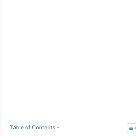
Table of Contents -