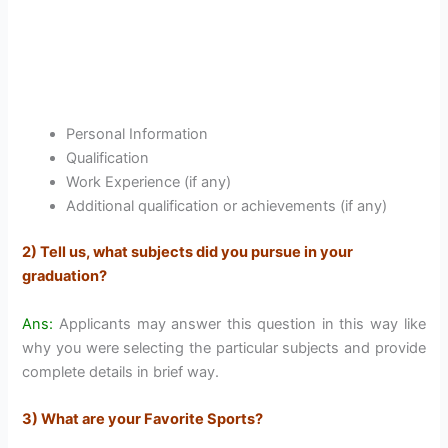
Personal Information
Qualification
Work Experience (if any)
Additional qualification or achievements (if any)
2) Tell us, what subjects did you pursue in your
graduation?
Ans:
Applicants may answer this question in this way like
why you were selecting the particular subjects and provide
complete details in brief way.
3) What are your Favorite Sports?