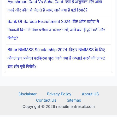
Ayushman Card Vs Abha Card: क्या है आयुष्मान और आभा
कार्ड और कौन से मिलते है लाभ, जाने क्या है पूरी रिपोर्ट?
Bank Of Baroda Recruitment 2024: बैंक ऑफ बड़ौदा ने
निकाली बिना लिखित परीक्षा डायरेक्ट भर्ती, जाने क्या है पूरी भर्ती और
रिपोर्ट?
Bihar NMMSS Scholarship 2024: बिहार NMMSS के लिए
ऑनलाइन आवेदन प्रक्रिया शुरु, जाने क्या है अप्लाई करने की लास्ट
डेट और पूरी रिपोर्ट?
Disclaimer
Privacy Policy
About US
Contact Us
Sitemap
Copyright © 2026 recruitmentresult.com