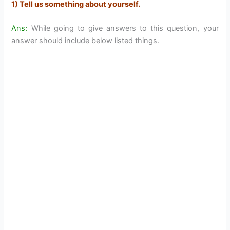
1) Tell us something about yourself.
Ans:
While going to give answers to this question, your
answer should include below listed things.