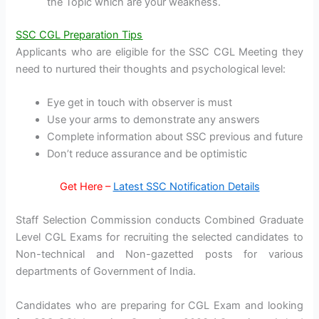
the Topic which are your weakness.
SSC CGL Preparation Tips
Applicants who are eligible for the SSC CGL Meeting they
need to nurtured their thoughts and psychological level:
Eye get in touch with observer is must
Use your arms to demonstrate any answers
Complete information about SSC previous and future
Don’t reduce assurance and be optimistic
Get Here –
Latest SSC Notification Details
Staff Selection Commission conducts Combined Graduate
Level CGL Exams for recruiting the selected candidates to
Non-technical and Non-gazetted posts for various
departments of Government of India.
Candidates who are preparing for CGL Exam and looking