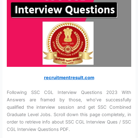
recruitmentresult.com
Following SSC CGL Interview Questions 2023 With
Answers are framed by those, who’ve successfully
qualified the interview session and get SSC Combined
Graduate Level Jobs. Scroll down this page completely, in
order to retrieve info about SSC CGL Interview Ques / SSC
CGL Interview Questions PDF.