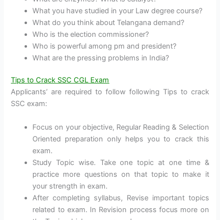
What you have studied in your Law degree course?
What do you think about Telangana demand?
Who is the election commissioner?
Who is powerful among pm and president?
What are the pressing problems in India?
Tips to Crack SSC CGL Exam
Applicants’ are required to follow following Tips to crack
SSC exam:
Focus on your objective, Regular Reading & Selection
Oriented preparation only helps you to crack this
exam.
Study Topic wise. Take one topic at one time &
practice more questions on that topic to make it
your strength in exam.
After completing syllabus, Revise important topics
related to exam. In Revision process focus more on