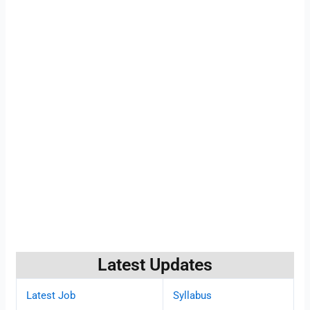
Latest Updates
Latest Job
Syllabus