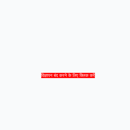
विज्ञापन बंद करने के लिए क्लिक करें