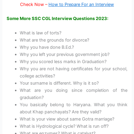
Check Now –
How to Prepare For an Interview
Some More SSC CGL Interview Questions 2023:
What is law of torts?
What are the grounds for divorce?
Why you have done B.Ed.?
Why you left your previous government job?
Why you scored less marks in Graduation?
Why you are not having certificates for your school,
college activities?
Your surname is different. Why is it so?
What are you doing since completion of the
graduation?
You basically belong to Haryana. What you think
about Khap panchayats? Are they valid?
What is your view about same Gotra marriage?
What is Hydrological cycle? What is run off?
What are enzymes? What is catalyst?