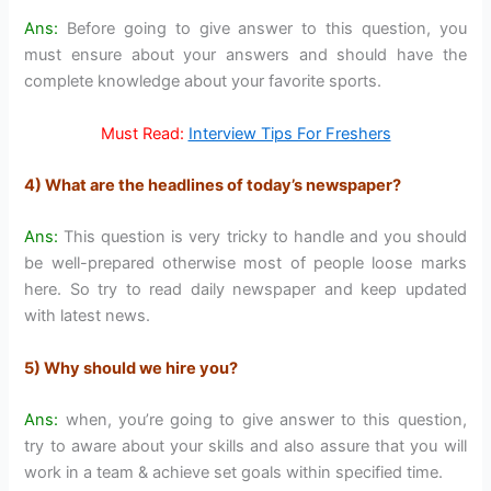
Ans:
Before going to give answer to this question, you
must ensure about your answers and should have the
complete knowledge about your favorite sports.
Must Read:
Interview Tips For Freshers
4) What are the headlines of today’s newspaper?
Ans:
This question is very tricky to handle and you should
be well-prepared otherwise most of people loose marks
here. So try to read daily newspaper and keep updated
with latest news.
5) Why should we hire you?
Ans:
when, you’re going to give answer to this question,
try to aware about your skills and also assure that you will
work in a team & achieve set goals within specified time.