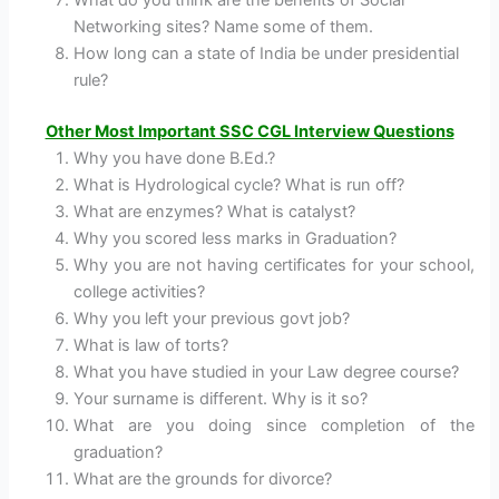
Networking sites? Name some of them.
How long can a state of India be under presidential
rule?
Other Most Important SSC CGL Interview Questions
Why you have done B.Ed.?
What is Hydrological cycle? What is run off?
What are enzymes? What is catalyst?
Why you scored less marks in Graduation?
Why you are not having certificates for your school,
college activities?
Why you left your previous govt job?
What is law of torts?
What you have studied in your Law degree course?
Your surname is different. Why is it so?
What are you doing since completion of the
graduation?
What are the grounds for divorce?