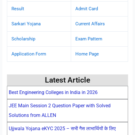
Result
Admit Card
Sarkari Yojana
Current Affairs
Scholarship
Exam Pattern
Application Form
Home Page
Latest Article
Best Engineering Colleges in India in 2026
JEE Main Session 2 Question Paper with Solved
Solutions from ALLEN
Ujjwala Yojana eKYC 2025 – सभी गैस लाभार्थियों के लिए