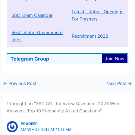
Latest Jobs Openings
SSC Exam Calendar
For Freshers
Best State Government
Recruitment 2022
Jobs
Telegram Group
Join Now
←
Previous Post
Next Post
→
1 thought on “SSC CGL Interview Questions 2023 With
Answers, Top 10 Frequently Asked Questions”
PRADEEP
MARCH 29, 2019 AT 11:23 AM