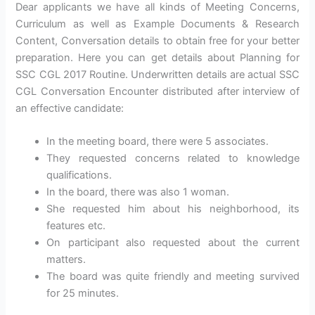
Dear applicants we have all kinds of Meeting Concerns,
Curriculum as well as Example Documents & Research
Content, Conversation details to obtain free for your better
preparation. Here you can get details about Planning for
SSC CGL 2017 Routine. Underwritten details are actual SSC
CGL Conversation Encounter distributed after interview of
an effective candidate:
In the meeting board, there were 5 associates.
They requested concerns related to knowledge
qualifications.
In the board, there was also 1 woman.
She requested him about his neighborhood, its
features etc.
On participant also requested about the current
matters.
The board was quite friendly and meeting survived
for 25 minutes.