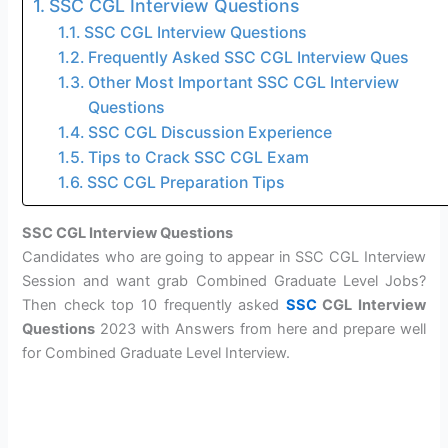
SSC CGL Interview Questions
SSC CGL Interview Questions
Frequently Asked SSC CGL Interview Ques
Other Most Important SSC CGL Interview
Questions
SSC CGL Discussion Experience
Tips to Crack SSC CGL Exam
SSC CGL Preparation Tips
SSC CGL Interview Questions
Candidates who are going to appear in SSC CGL Interview
Session and want grab Combined Graduate Level Jobs?
Then check top 10 frequently asked
SSC
CGL Interview
Questions
2023 with Answers from here and prepare well
for Combined Graduate Level Interview.