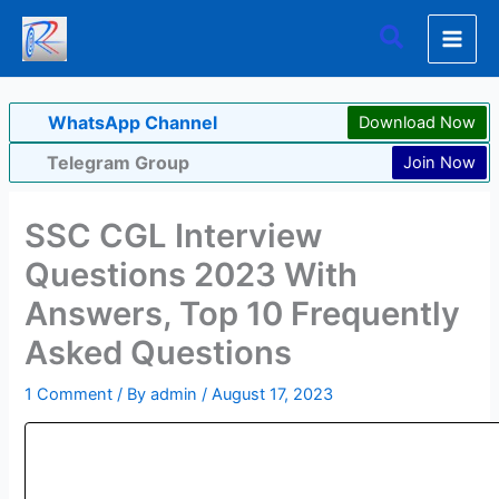
Skip
Search
to
content
WhatsApp Channel
Download Now
Telegram Group
Join Now
SSC CGL Interview
Questions 2023 With
Answers, Top 10 Frequently
Asked Questions
1 Comment
/ By
admin
/
August 17, 2023