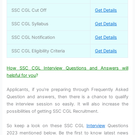
SSC CGL Cut Off
Get Details
SSC CGL Syllabus
Get Details
SSC CGL Notification
Get Details
SSC CGL Eligibility Criteria
Get Details
How SSC CGL Interview Questions and Answers will
helpful for you
?
Applicants, if you’re preparing through Frequently Asked
Question and answers, then there is a chance to qualify
the interview session so easily. It will also increase the
possibilities of getting SSC CGL Recruitment.
So keep a look on these SSC CGL
Interview
Questions
2023 mentioned below. Be the first to know latest news