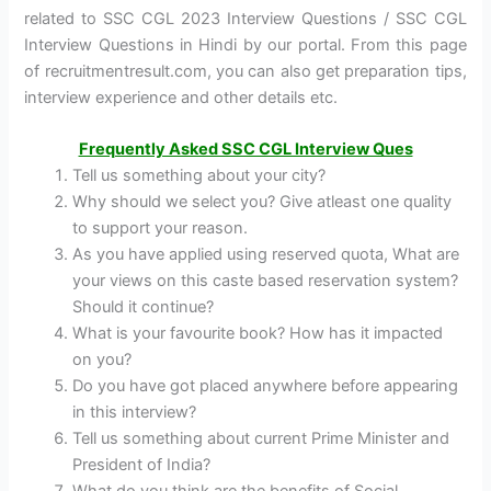
related to SSC CGL 2023 Interview Questions / SSC CGL
Interview Questions in Hindi by our portal. From this page
of recruitmentresult.com, you can also get preparation tips,
interview experience and other details etc.
Frequently Asked SSC CGL Interview Ques
Tell us something about your city?
Why should we select you? Give atleast one quality
to support your reason.
As you have applied using reserved quota, What are
your views on this caste based reservation system?
Should it continue?
What is your favourite book? How has it impacted
on you?
Do you have got placed anywhere before appearing
in this interview?
Tell us something about current Prime Minister and
President of India?
What do you think are the benefits of Social