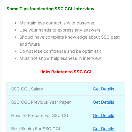
Some Tips for clearing SSC CGL Interview
Maintain eye contact is with observer.
Use your hands to express any answers.
Should have complete knowledge about SSC past
and future
Do not lose confidence and be optimistic
Must not show helplessness in interview
Links Related to SSC CGL
SSC CGL Salary
Get Details
SSC CGL Previous Year Paper
Get Details
How To Prepare For SSC CGL
Get Details
Best Books For SSC CGL
Get Details