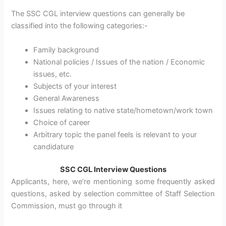
The SSC CGL interview questions can generally be
classified into the following categories:-
Family background
National policies / Issues of the nation / Economic
issues, etc.
Subjects of your interest
General Awareness
Issues relating to native state/hometown/work town
Choice of career
Arbitrary topic the panel feels is relevant to your
candidature
SSC CGL Interview Questions
Applicants, here, we’re mentioning some frequently asked
questions, asked by selection committee of Staff Selection
Commission, must go through it