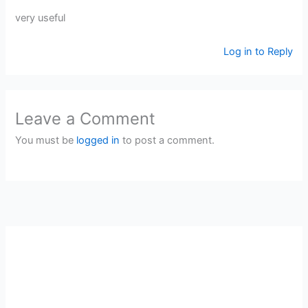
very useful
Log in to Reply
Leave a Comment
You must be
logged in
to post a comment.