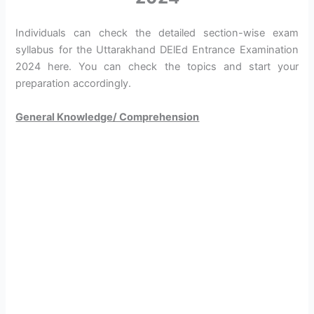
Individuals can check the detailed section-wise exam
syllabus for the Uttarakhand DElEd Entrance Examination
2024 here. You can check the topics and start your
preparation accordingly.
General Knowledge/ Comprehension