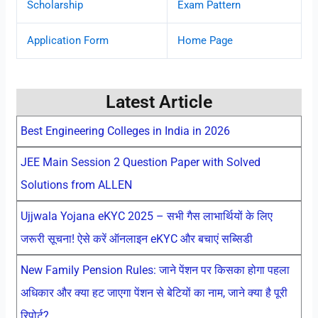
Scholarship
Exam Pattern
Application Form
Home Page
Latest Article
Best Engineering Colleges in India in 2026
JEE Main Session 2 Question Paper with Solved
Solutions from ALLEN
Ujjwala Yojana eKYC 2025 – सभी गैस लाभार्थियों के लिए
जरूरी सूचना! ऐसे करें ऑनलाइन eKYC और बचाएं सब्सिडी
New Family Pension Rules: जाने पेंशन पर किसका होगा पहला
अधिकार और क्या हट जाएगा पेंशन से बेटियों का नाम, जाने क्या है पूरी
रिपोर्ट?