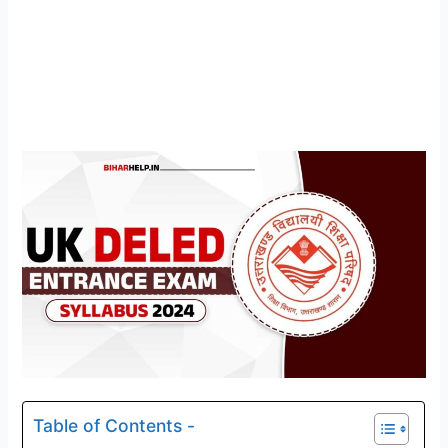
Table of Contents -