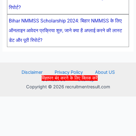
रिपोर्ट?
Bihar NMMSS Scholarship 2024: बिहार NMMSS के लिए
ऑनलाइन आवेदन प्रक्रिया शुरु, जाने क्या है अप्लाई करने की लास्ट
डेट और पूरी रिपोर्ट?
Disclaimer
Privacy Policy
About US
विज्ञापन बंद करने के लिए क्लिक करें
Contact Us
Sitemap
Copyright © 2026 recruitmentresult.com