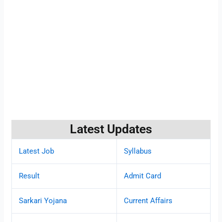
Latest Updates
Latest Job
Syllabus
Result
Admit Card
Sarkari Yojana
Current Affairs