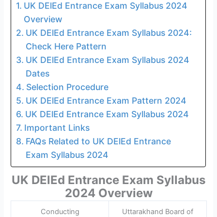
UK DElEd Entrance Exam Syllabus 2024
Overview
UK DElEd Entrance Exam Syllabus 2024:
Check Here Pattern
UK DElEd Entrance Exam Syllabus 2024
Dates
Selection Procedure
UK DElEd Entrance Exam Pattern 2024
UK DElEd Entrance Exam Syllabus 2024
Important Links
FAQs Related to UK DElEd Entrance
Exam Syllabus 2024
UK DElEd Entrance Exam Syllabus
2024 Overview
Conducting
Uttarakhand Board of