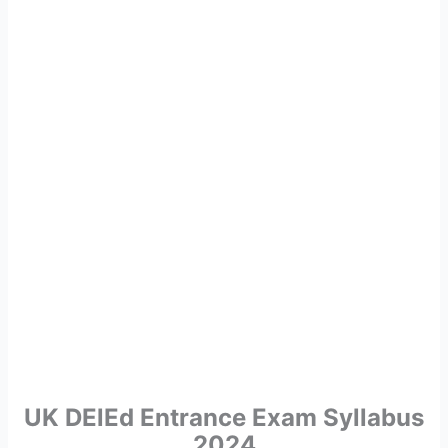
UK DElEd Entrance Exam Syllabus
2024