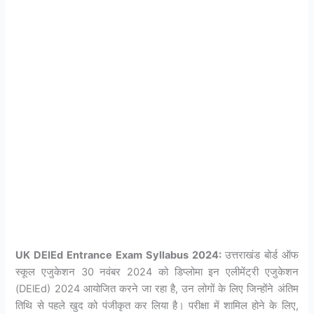
UK DElEd Entrance Exam Syllabus 2024:
उत्तराखंड बोर्ड ऑफ
स्कूल एजुकेशन 30 नवंबर 2024 को डिप्लोमा इन एलीमेंट्री एजुकेशन
(DElEd) 2024 आयोजित करने जा रहा है, उन लोगों के लिए जिन्होंने अंतिम
तिथि से पहले खुद को पंजीकृत कर लिया है। परीक्षा में शामिल होने के लिए,