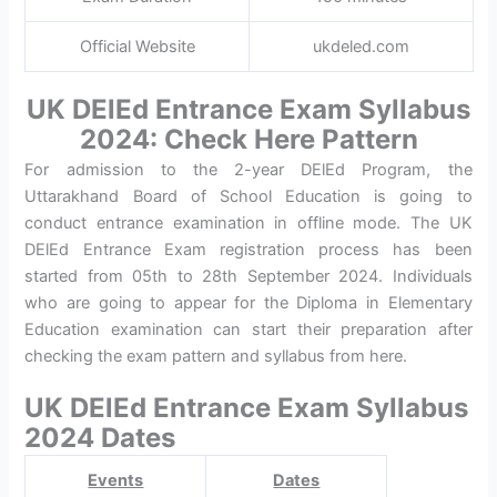
Official Website
ukdeled.com
UK DElEd Entrance Exam Syllabus
2024: Check Here Pattern
For admission to the 2-year DElEd Program, the
Uttarakhand Board of School Education is going to
conduct entrance examination in offline mode. The UK
DElEd Entrance Exam registration process has been
started from 05th to 28th September 2024. Individuals
who are going to appear for the Diploma in Elementary
Education examination can start their preparation after
checking the exam pattern and syllabus from here.
UK DElEd Entrance Exam Syllabus
2024 Dates
Events
Dates