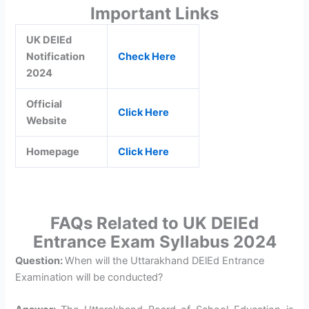
Important Links
UK DElEd
Notification
Check Here
2024
Official
Click Here
Website
Homepage
Click Here
FAQs Related to UK DElEd
Entrance Exam Syllabus 2024
Question:
When will the Uttarakhand DElEd Entrance
Examination will be conducted?