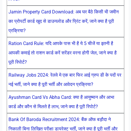
Jamin Property Card Download: अब घर बैठे किसी भी जमीन
का प्रोपर्टी कार्ड खुद से डाउनलोड और प्रिंट करें, जाने क्या है पूरी
प्रक्रिया?
Ration Card Rule: यदि आपके पास भी है ये 5 चीजें या इतनी है
आपकी कमाई तो राशन कार्ड करें सरेंडर वरना होगी जेल, जाने क्या है
पूरी रिपोर्ट?
Railway Jobs 2024: रेलवे मे एक बार फिर आई ग्रुप डी के पदों पर
नई भर्ती, जाने क्या है पूरी भर्ती और आवेदन प्रक्रिया?
Ayushman Card Vs Abha Card: क्या है आयुष्मान और आभा
कार्ड और कौन से मिलते है लाभ, जाने क्या है पूरी रिपोर्ट?
Bank Of Baroda Recruitment 2024: बैंक ऑफ बड़ौदा ने
निकाली बिना लिखित परीक्षा डायरेक्ट भर्ती, जाने क्या है पूरी भर्ती और