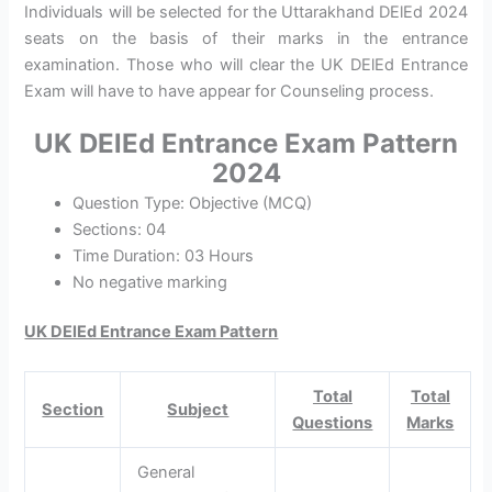
Individuals will be selected for the Uttarakhand DElEd 2024
seats on the basis of their marks in the entrance
examination. Those who will clear the UK DElEd Entrance
Exam will have to have appear for Counseling process.
UK DElEd Entrance Exam Pattern
2024
Question Type: Objective (MCQ)
Sections: 04
Time Duration: 03 Hours
No negative marking
UK DElEd Entrance Exam Pattern
Total
Total
Section
Subject
Questions
Marks
General