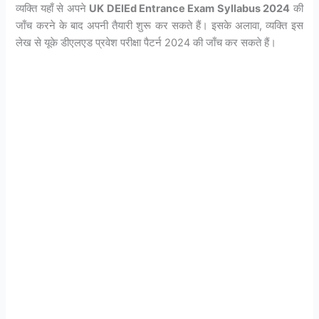
व्यक्ति यहाँ से अपने
UK DElEd Entrance Exam Syllabus 2024
की
जाँच करने के बाद अपनी तैयारी शुरू कर सकते हैं। इसके अलावा, व्यक्ति इस
लेख से यूके डीएलएड प्रवेश परीक्षा पैटर्न 2024 की जाँच कर सकते हैं।