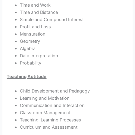
Time and Work
Time and Distance
Simple and Compound Interest
Profit and Loss
Mensuration
Geometry
Algebra
Data Interpretation
Probability
Teaching Aptitude
Child Development and Pedagogy
Learning and Motivation
Communication and Interaction
Classroom Management
Teaching-Learning Processes
Curriculum and Assessment