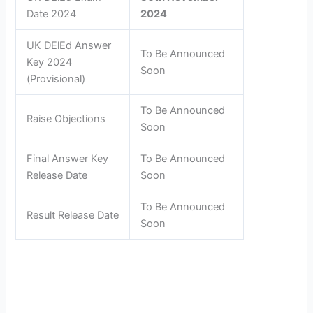
Date 2024
2024
UK DElEd Answer
To Be Announced
Key 2024
Soon
(Provisional)
To Be Announced
Raise Objections
Soon
Final Answer Key
To Be Announced
Release Date
Soon
To Be Announced
Result Release Date
Soon