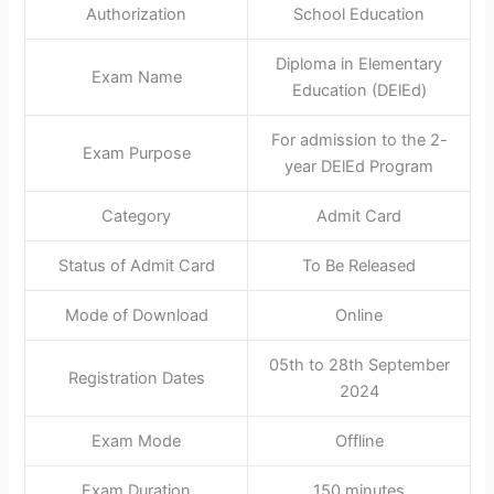
Authorization
School Education
Diploma in Elementary
Exam Name
Education (DElEd)
For admission to the 2-
Exam Purpose
year DElEd Program
Category
Admit Card
Status of Admit Card
To Be Released
Mode of Download
Online
05th to 28th September
Registration Dates
2024
Exam Mode
Offline
Exam Duration
150 minutes