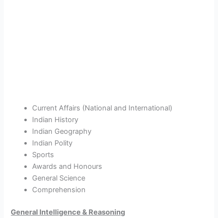
Current Affairs (National and International)
Indian History
Indian Geography
Indian Polity
Sports
Awards and Honours
General Science
Comprehension
General Intelligence & Reasoning