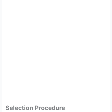
Selection Procedure