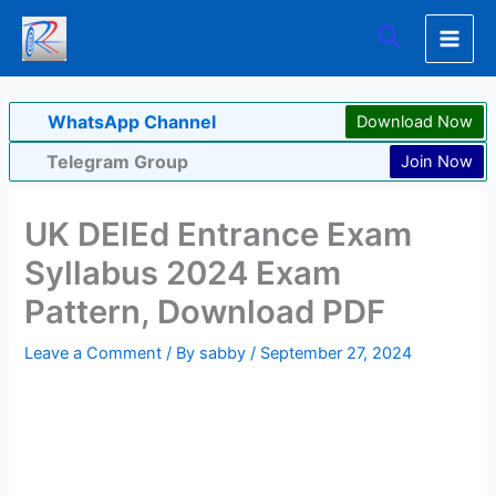
Skip
Search
to
content
WhatsApp Channel
Download Now
Telegram Group
Join Now
UK DElEd Entrance Exam
Syllabus 2024 Exam
Pattern, Download PDF
Leave a Comment
/ By
sabby
/
September 27, 2024