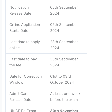
Notification
05th September
Release Date
2024
Online Application
05th September
Starts Date
2024
Last date to apply
28th September
online
2024
Last date to pay
30th September
the fee
2024
Date for Correction
01st to 03rd
Window
October 2024
Admit Card
At least one week
Release Date
before the exam
UK DElEd Exam
30th November