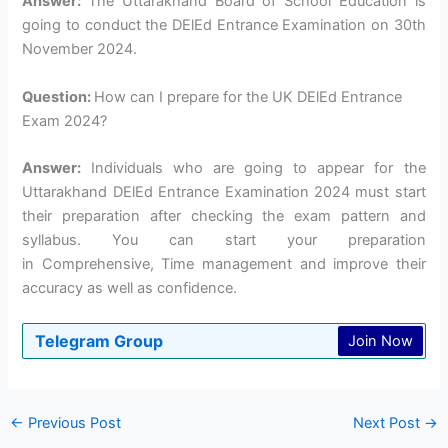
Answer:
The Uttarakhand Board of School Education is
going to conduct the DElEd Entrance Examination on 30th
November 2024.
Question:
How can I prepare for the UK DElEd Entrance
Exam 2024?
Answer:
Individuals who are going to appear for the
Uttarakhand DElEd Entrance Examination 2024 must start
their preparation after checking the exam pattern and
syllabus. You can start your preparation
in Comprehensive, Time management and improve their
accuracy as well as confidence.
Telegram Group
Join Now
←
Previous Post
Next Post
→