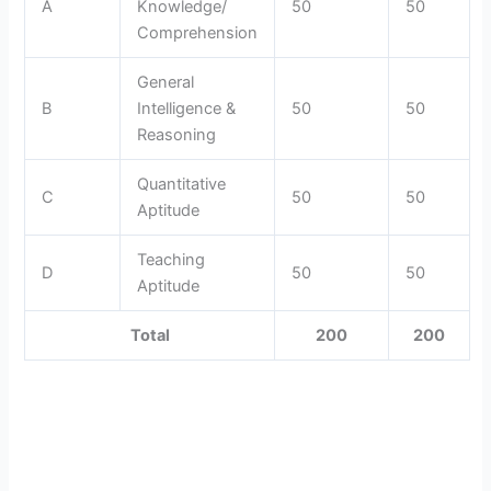
A
Knowledge/
50
50
Comprehension
General
B
Intelligence &
50
50
Reasoning
Quantitative
C
50
50
Aptitude
Teaching
D
50
50
Aptitude
Total
200
200