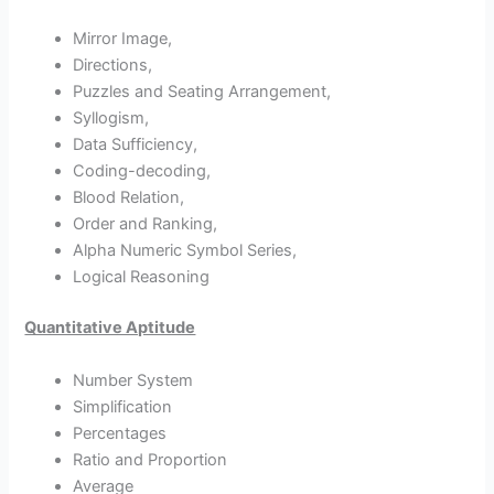
Mirror Image,
Directions,
Puzzles and Seating Arrangement,
Syllogism,
Data Sufficiency,
Coding-decoding,
Blood Relation,
Order and Ranking,
Alpha Numeric Symbol Series,
Logical Reasoning
Quantitative Aptitude
Number System
Simplification
Percentages
Ratio and Proportion
Average