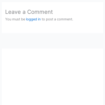
Leave a Comment
You must be
logged in
to post a comment.