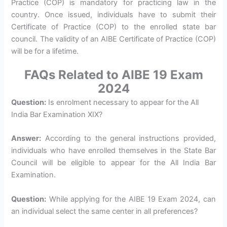
Practice (COP) is mandatory for practicing law in the
country. Once issued, individuals have to submit their
Certificate of Practice (COP) to the enrolled state bar
council. The validity of an AIBE Certificate of Practice (COP)
will be for a lifetime.
FAQs Related to AIBE 19 Exam
2024
Question:
Is enrolment necessary to appear for the All
India Bar Examination XIX?
Answer:
According to the general instructions provided,
individuals who have enrolled themselves in the State Bar
Council will be eligible to appear for the All India Bar
Examination.
Question:
While applying for the AIBE 19 Exam 2024, can
an individual select the same center in all preferences?