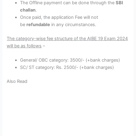
The Offline payment can be done through the
SBI
challan
.
Once paid, the application Fee will not
be
refundable
in any circumstances.
The category-wise fee structure of the AIBE 19 Exam 2024
will be as follows
–
General/ OBC category: 3500/- (+bank charges)
SC/ ST category: Rs. 2500/- (+bank charges)
Also Read