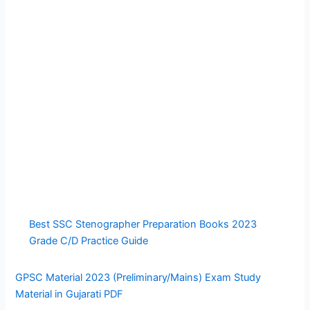
Best SSC Stenographer Preparation Books 2023
Grade C/D Practice Guide
GPSC Material 2023 (Preliminary/Mains) Exam Study
Material in Gujarati PDF