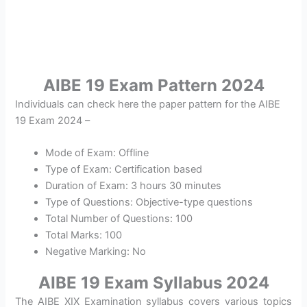
AIBE 19 Exam Pattern 2024
Individuals can check here the paper pattern for the AIBE
19 Exam 2024 –
Mode of Exam: Offline
Type of Exam: Certification based
Duration of Exam: 3 hours 30 minutes
Type of Questions: Objective-type questions
Total Number of Questions: 100
Total Marks: 100
Negative Marking: No
AIBE 19 Exam Syllabus 2024
The AIBE XIX Examination syllabus covers various topics