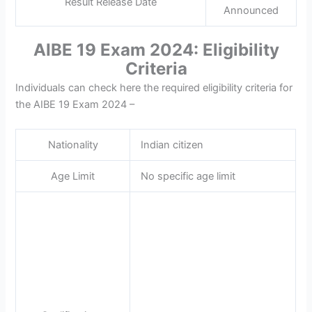
Result Release Date
Announced
AIBE 19 Exam 2024: Eligibility
Criteria
Individuals can check here the required eligibility criteria for
the AIBE 19 Exam 2024 –
Nationality
Indian citizen
Age Limit
No specific age limit