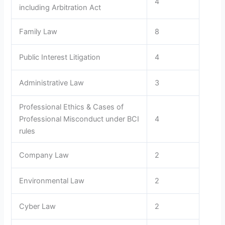
4
including Arbitration Act
Family Law
8
Public Interest Litigation
4
Administrative Law
3
Professional Ethics & Cases of
Professional Misconduct under BCI
4
rules
Company Law
2
Environmental Law
2
Cyber Law
2