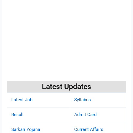
Latest Updates
Latest Job
Syllabus
Result
Admit Card
Sarkari Yojana
Current Affairs