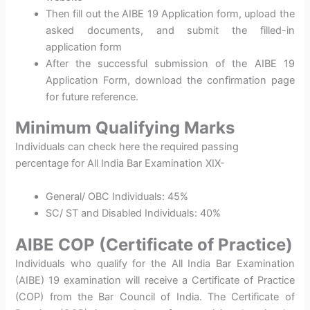
Then fill out the AIBE 19 Application form, upload the
asked documents, and submit the filled-in
application form
After the successful submission of the AIBE 19
Application Form, download the confirmation page
for future reference.
Minimum Qualifying Marks
Individuals can check here the required passing
percentage for All India Bar Examination XIX-
General/ OBC Individuals: 45%
SC/ ST and Disabled Individuals: 40%
AIBE COP (Certificate of Practice)
Individuals who qualify for the All India Bar Examination
(AIBE) 19 examination will receive a Certificate of Practice
(COP) from the Bar Council of India. The Certificate of