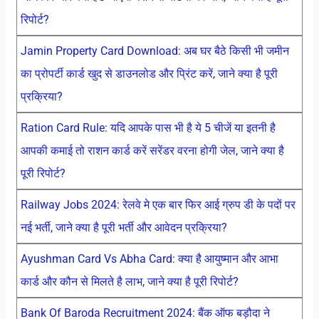
रिपोर्ट?
Jamin Property Card Download: अब घर बैठे किसी भी जमीन
का प्रोपर्टी कार्ड खुद से डाउनलोड और प्रिंट करें, जाने क्या है पूरी
प्रक्रिया?
Ration Card Rule: यदि आपके पास भी है ये 5 चीजें या इतनी है
आपकी कमाई तो राशन कार्ड करें सरेंडर वरना होगी जेल, जाने क्या है
पूरी रिपोर्ट?
Railway Jobs 2024: रेलवे मे एक बार फिर आई ग्रुप डी के पदों पर
नई भर्ती, जाने क्या है पूरी भर्ती और आवेदन प्रक्रिया?
Ayushman Card Vs Abha Card: क्या है आयुष्मान और आभा
कार्ड और कौन से मिलते है लाभ, जाने क्या है पूरी रिपोर्ट?
Bank Of Baroda Recruitment 2024: बैंक ऑफ बड़ौदा ने