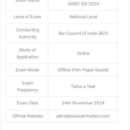
Exam Name
(AIBE) XIX 2024
Level of Exam
National Level
Conducting
Bar Council of India (BCI)
Authority
Mode of
Online
Application
Exam Mode
Offline (Pen-Paper Based)
Exam
Twice a Year
Frequency
Exam Date
24th November 2024
Official Website
allindiabarexamination.com