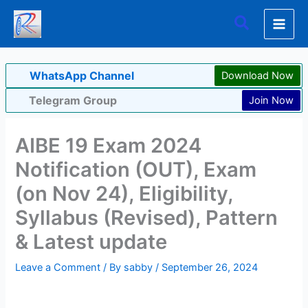
Skip
Search
to
content
WhatsApp Channel
Download Now
Telegram Group
Join Now
AIBE 19 Exam 2024
Notification (OUT), Exam
(on Nov 24), Eligibility,
Syllabus (Revised), Pattern
& Latest update
Leave a Comment
/ By
sabby
/
September 26, 2024