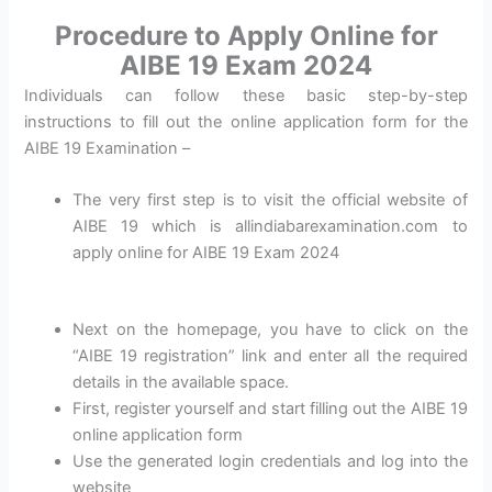
Procedure to Apply Online for
AIBE 19 Exam 2024
Individuals can follow these basic step-by-step
instructions to fill out the online application form for the
AIBE 19 Examination –
The very first step is to visit the official website of
AIBE 19 which is allindiabarexamination.com to
apply online for AIBE 19 Exam 2024
Next on the homepage, you have to click on the
“AIBE 19 registration” link and enter all the required
details in the available space.
First, register yourself and start filling out the AIBE 19
online application form
Use the generated login credentials and log into the
website