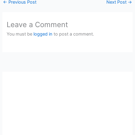
←
Previous Post
Next Post
→
Leave a Comment
You must be
logged in
to post a comment.