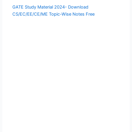
GATE Study Material 2024- Download
CS/EC/EE/CE/ME Topic-Wise Notes Free