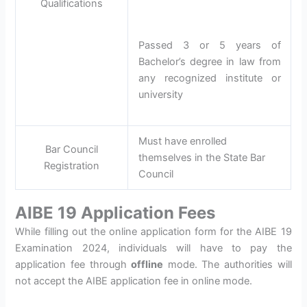
Qualifications
Passed 3 or 5 years of
Bachelor’s degree in law from
any recognized institute or
university
Must have enrolled
Bar Council
themselves in the State Bar
Registration
Council
AIBE 19 Application Fees
While filling out the online application form for the AIBE 19
Examination 2024, individuals will have to pay the
application fee through
offline
mode. The authorities will
not accept the AIBE application fee in online mode.