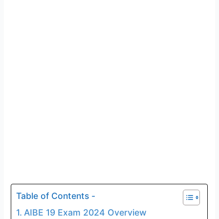
Table of Contents -
AIBE 19 Exam 2024 Overview