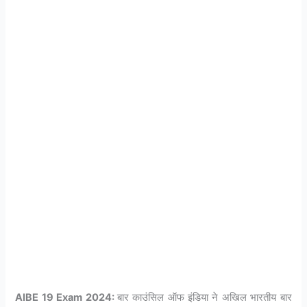
AIBE 19 Exam 2024:
बार काउंसिल ऑफ इंडिया ने अखिल भारतीय बार