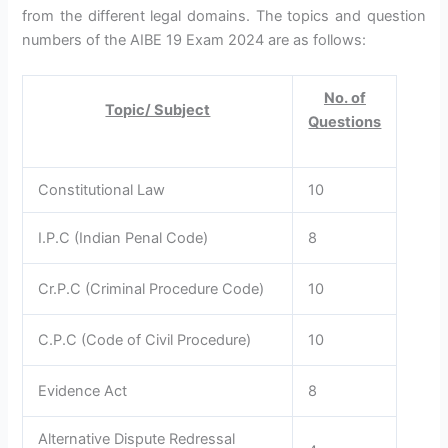
from the different legal domains. The topics and question
numbers of the AIBE 19 Exam 2024 are as follows:
No. of
Topic/ Subject
Questions
Constitutional Law
10
I.P.C (Indian Penal Code)
8
Cr.P.C (Criminal Procedure Code)
10
C.P.C (Code of Civil Procedure)
10
Evidence Act
8
Alternative Dispute Redressal