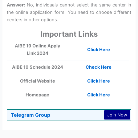
Answer:
No, individuals cannot select the same center in
the online application form. You need to choose different
centers in other options.
Important Links
AIBE 19 Online Apply
Click Here
Link 2024
AIBE 19 Schedule 2024
Check Here
Official Website
Click Here
Homepage
Click Here
Telegram Group
Join Now