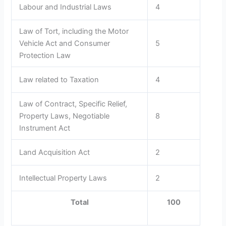
Labour and Industrial Laws
4
Law of Tort, including the Motor
Vehicle Act and Consumer
5
Protection Law
Law related to Taxation
4
Law of Contract, Specific Relief,
Property Laws, Negotiable
8
Instrument Act
Land Acquisition Act
2
Intellectual Property Laws
2
Total
100