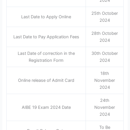
2024
25th October
Last Date to Apply Online
2024
28th October
Last Date to Pay Application Fees
2024
Last Date of correction in the
30th October
Registration Form
2024
18th
Online release of Admit Card
November
2024
24th
AIBE 19 Exam 2024 Date
November
2024
To Be