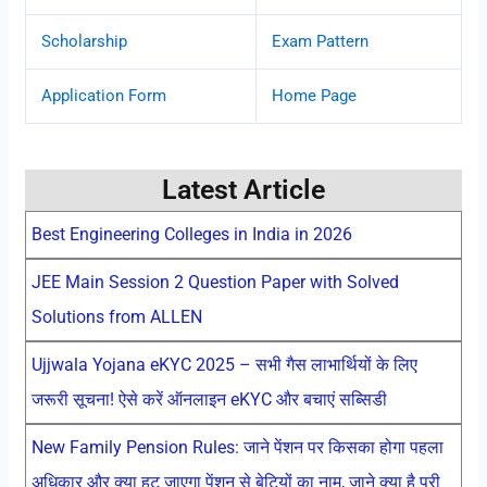
Scholarship
Exam Pattern
Application Form
Home Page
Latest Article
Best Engineering Colleges in India in 2026
JEE Main Session 2 Question Paper with Solved
Solutions from ALLEN
Ujjwala Yojana eKYC 2025 – सभी गैस लाभार्थियों के लिए
जरूरी सूचना! ऐसे करें ऑनलाइन eKYC और बचाएं सब्सिडी
New Family Pension Rules: जाने पेंशन पर किसका होगा पहला
अधिकार और क्या हट जाएगा पेंशन से बेटियों का नाम, जाने क्या है पूरी