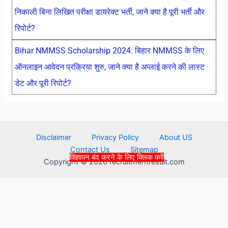
निकाली बिना लिखित परीक्षा डायरेक्ट भर्ती, जाने क्या है पूरी भर्ती और
रिपोर्ट?
Bihar NMMSS Scholarship 2024: बिहार NMMSS के लिए
ऑनलाइन आवेदन प्रक्रिया शुरु, जाने क्या है अप्लाई करने की लास्ट
डेट और पूरी रिपोर्ट?
Disclaimer
Privacy Policy
About US
Contact Us
Sitemap
विज्ञापन बंद करने के लिए क्लिक करें
Copyright © 2026 recruitmentresult.com