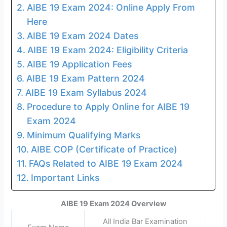
AIBE 19 Exam 2024: Online Apply From
Here
AIBE 19 Exam 2024 Dates
AIBE 19 Exam 2024: Eligibility Criteria
AIBE 19 Application Fees
AIBE 19 Exam Pattern 2024
AIBE 19 Exam Syllabus 2024
Procedure to Apply Online for AIBE 19
Exam 2024
Minimum Qualifying Marks
AIBE COP (Certificate of Practice)
FAQs Related to AIBE 19 Exam 2024
Important Links
AIBE 19 Exam 2024 Overview
All India Bar Examination