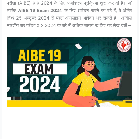
परीक्षा (AIBE) XIX 2024 के लिए पंजीकरण प्रक्रिया शुरू कर दी है। जो
व्यक्ति
AIBE 19 Exam 2024
के लिए आवेदन करने जा रहे हैं, वे अंतिम
तिथि 25 अक्टूबर 2024 से पहले ऑनलाइन आवेदन भर सकते हैं। अखिल
भारतीय बार परीक्षा XIX 2024 के बारे में अधिक जानने के लिए यह लेख देखें –