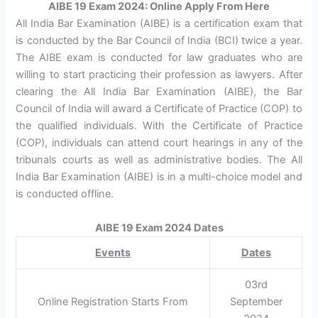
AIBE 19 Exam 2024: Online Apply From Here
All India Bar Examination (AIBE) is a certification exam that
is conducted by the Bar Council of India (BCI) twice a year.
The AIBE exam is conducted for law graduates who are
willing to start practicing their profession as lawyers. After
clearing the All India Bar Examination (AIBE), the Bar
Council of India will award a Certificate of Practice (COP) to
the qualified individuals. With the Certificate of Practice
(COP), individuals can attend court hearings in any of the
tribunals courts as well as administrative bodies. The All
India Bar Examination (AIBE) is in a multi-choice model and
is conducted offline.
AIBE 19 Exam 2024 Dates
Events
Dates
03rd
Online Registration Starts From
September