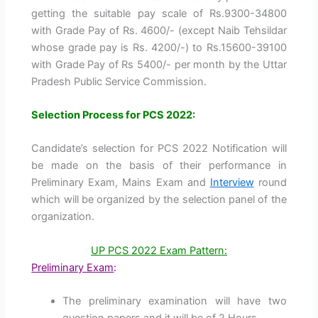
getting the suitable pay scale of Rs.9300-34800
with Grade Pay of Rs. 4600/- (except Naib Tehsildar
whose grade pay is Rs. 4200/-) to Rs.15600-39100
with Grade Pay of Rs 5400/- per month by the Uttar
Pradesh Public Service Commission.
Selection Process for PCS 2022:
Candidate’s selection for PCS 2022 Notification will
be made on the basis of their performance in
Preliminary Exam, Mains Exam and
Interview
round
which will be organized by the selection panel of the
organization.
UP PCS 2022 Exam Pattern:
Preliminary Exam
:
The preliminary examination will have two
question papers and it will be of 2 Hours.