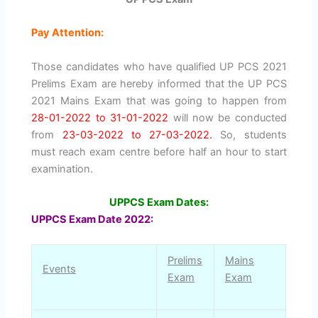
Pay Attention:
Those candidates who have qualified UP PCS 2021
Prelims Exam are hereby informed that the UP PCS
2021 Mains Exam that was going to happen from
28-01-2022 to 31-01-2022
will now be conducted
from
23-03-2022 to 27-03-2022.
So, students
must reach exam centre before half an hour to start
examination.
UPPCS Exam Dates:
UPPCS Exam Date 2022:
Prelims
Mains
Events
Exam
Exam