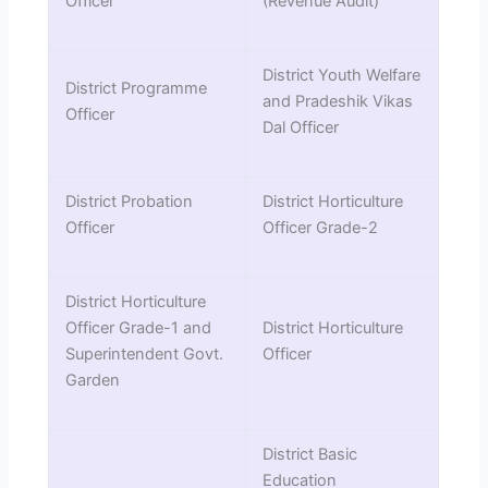
Officer
(Revenue Audit)
District Youth Welfare
District Programme
and Pradeshik Vikas
Officer
Dal Officer
District Probation
District Horticulture
Officer
Officer Grade-2
District Horticulture
Officer Grade-1 and
District Horticulture
Superintendent Govt.
Officer
Garden
District Basic
Education