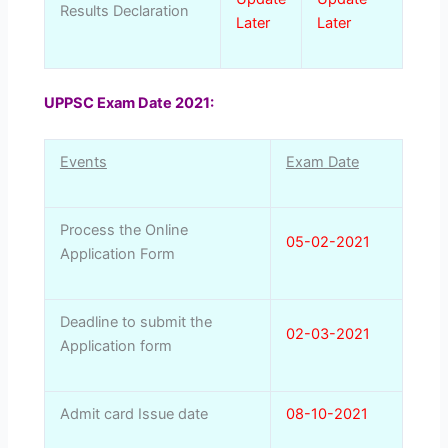
Results Declaration
Later
Later
UPPSC Exam Date 2021:
Events
Exam Date
Process the Online
05-02-2021
Application Form
Deadline to submit the
02-03-2021
Application form
Admit card Issue date
08-10-2021