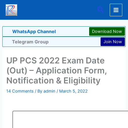
Skip
Search
to
content
WhatsApp Channel
Download Now
Telegram Group
Join Now
UP PCS 2022 Exam Date
(Out) – Application Form,
Notification & Eligibility
14 Comments
/ By
admin
/
March 5, 2022