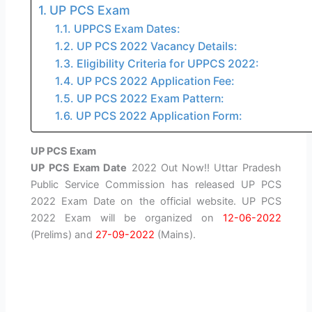
UP PCS Exam
UPPCS Exam Dates:
UP PCS 2022 Vacancy Details:
Eligibility Criteria for UPPCS 2022:
UP PCS 2022 Application Fee:
UP PCS 2022 Exam Pattern:
UP PCS 2022 Application Form:
UP PCS Exam
UP PCS Exam Date
2022 Out Now!! Uttar Pradesh
Public Service Commission has released UP PCS
2022 Exam Date on the official website. UP PCS
2022 Exam will be organized on
12-06-2022
(Prelims) and
27-09-2022
(Mains).