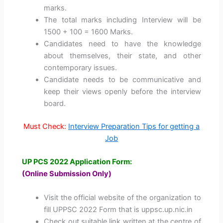
marks.
The total marks including Interview will be
1500 + 100 = 1600 Marks.
Candidates need to have the knowledge
about themselves, their state, and other
contemporary issues.
Candidate needs to be communicative and
keep their views openly before the interview
board.
Must Check:
Interview Preparation Tips for getting a
Job
UP PCS 2022 Application Form:
(Online Submission Only)
Visit the official website of the organization to
fill UPPSC 2022 Form that is uppsc.up.nic.in
Check out suitable link written at the centre of