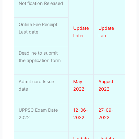
Notification Released
Online Fee Receipt
Update
Update
Last date
Later
Later
Deadline to submit
the application form
Admit card Issue
May
August
date
2022
2022
UPPSC Exam Date
12-06-
27-09-
2022
2022
2022
Update
Update