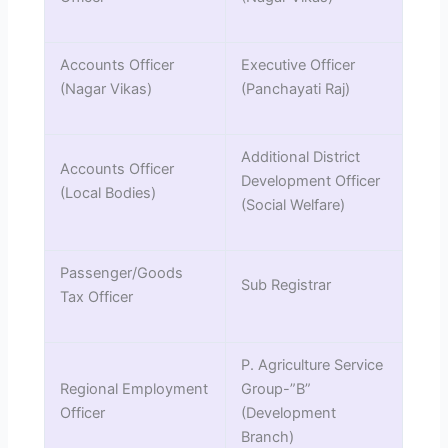
Accounts Officer
Executive Officer
(Nagar Vikas)
(Panchayati Raj)
Additional District
Accounts Officer
Development Officer
(Local Bodies)
(Social Welfare)
Passenger/Goods
Sub Registrar
Tax Officer
P. Agriculture Service
Regional Employment
Group-”B”
Officer
(Development
Branch)