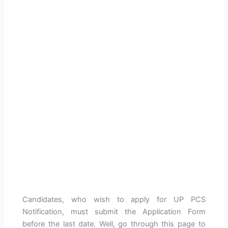
Candidates, who wish to apply for UP PCS
Notification, must submit the Application Form
before the last date. Well, go through this page to