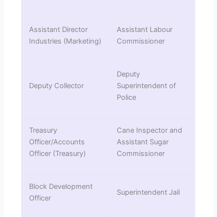
Assistant Director
Assistant Labour
Industries (Marketing)
Commissioner
Deputy
Deputy Collector
Superintendent of
Police
Treasury
Cane Inspector and
Officer/Accounts
Assistant Sugar
Officer (Treasury)
Commissioner
Block Development
Superintendent Jail
Officer