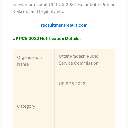
know more about UP PCS 2022 Exam Date (Prelims
& Mains) and Eligibility etc.
recruitmentresult.com
UP PCS 2022 Notification Details:
Uttar Pradesh Public
Organization
Service Commission
Name
UP PCS 2022
Category