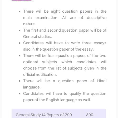
There will be eight question papers in the
main examination. All are of descriptive
nature.
The first and second question paper will be of
General studies.
Candidates will have to write three essays
also in the question paper of the essay.
There will be four question papers of the two
optional subjects which candidates will
choose from the list of subjects given in the
official notification.
There will be a question paper of Hindi
language.
Candidates will have to qualify the question
paper of the English language as well.
General Study (4 Papers of 200
800