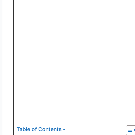
Table of Contents -