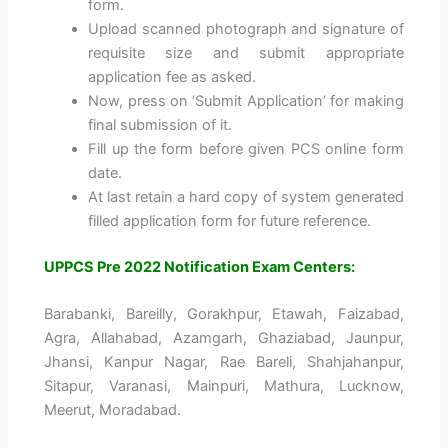
form.
Upload scanned photograph and signature of
requisite size and submit appropriate
application fee as asked.
Now, press on ‘Submit Application’ for making
final submission of it.
Fill up the form before given PCS online form
date.
At last retain a hard copy of system generated
filled application form for future reference.
UPPCS Pre 2022 Notification Exam Centers:
Barabanki, Bareilly, Gorakhpur, Etawah, Faizabad,
Agra, Allahabad, Azamgarh, Ghaziabad, Jaunpur,
Jhansi, Kanpur Nagar, Rae Bareli, Shahjahanpur,
Sitapur, Varanasi, Mainpuri, Mathura, Lucknow,
Meerut, Moradabad.