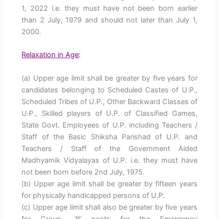
1, 2022 i.e. they must have not been born earlier
than 2 July, 1979 and should not later than July 1,
2000.
Relaxation in Age
:
(a) Upper age limit shall be greater by five years for
candidates belonging to Scheduled Castes of U.P.,
Scheduled Tribes of U.P., Other Backward Classes of
U.P., Skilled players of U.P. of Classified Games,
State Govt. Employees of U.P. including Teachers /
Staff of the Basic Shiksha Parishad of U.P. and
Teachers / Staff of the Government Aided
Madhyamik Vidyalayas of U.P. i.e. they must have
not been born before 2nd July, 1975.
(b) Upper age limit shall be greater by fifteen years
for physically handicapped persons of U.P.
(c) Upper age limit shall also be greater by five years
for Group- ‘B’ posts for the Emergency