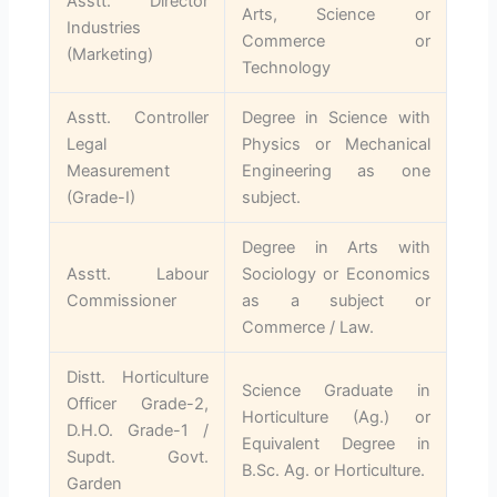
Asstt. Director
Arts, Science or
Industries
Commerce or
(Marketing)
Technology
Asstt. Controller
Degree in Science with
Legal
Physics or Mechanical
Measurement
Engineering as one
(Grade-I)
subject.
Degree in Arts with
Asstt. Labour
Sociology or Economics
Commissioner
as a subject or
Commerce / Law.
Distt. Horticulture
Science Graduate in
Officer Grade-2,
Horticulture (Ag.) or
D.H.O. Grade-1 /
Equivalent Degree in
Supdt. Govt.
B.Sc. Ag. or Horticulture.
Garden