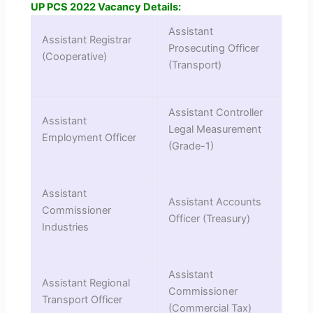
UP PCS 2022 Vacancy Details:
Assistant
Assistant Registrar
Prosecuting Officer
(Cooperative)
(Transport)
Assistant Controller
Assistant
Legal Measurement
Employment Officer
(Grade-1)
Assistant
Assistant Accounts
Commissioner
Officer (Treasury)
Industries
Assistant
Assistant Regional
Commissioner
Transport Officer
(Commercial Tax)