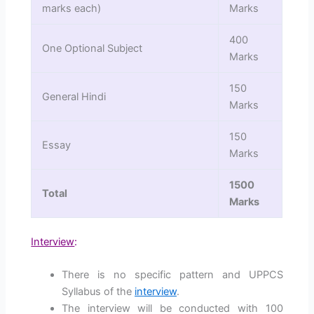
marks each)
Marks
400
One Optional Subject
Marks
150
General Hindi
Marks
150
Essay
Marks
1500
Total
Marks
Interview
:
There is no specific pattern and UPPCS
Syllabus of the
interview
.
The interview will be conducted with 100