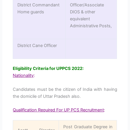
District Commandant
Officer/Associate
Home guards
DIOS & other
equivalent
Administrative Posts,
District Cane Officer
Eligibility Criteria for UPPCS 2022
:
Nationality
:
Candidates must be the citizen of India with having
the domicile of Uttar Pradesh also.
Qualification Required For UP PCS Recruitment
:
Post Graduate Degree in