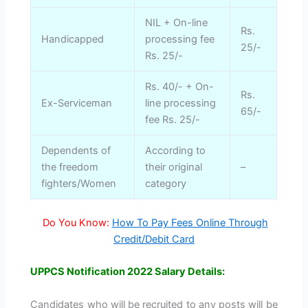
NIL + On-line
Rs.
Handicapped
processing fee
25/-
Rs. 25/-
Rs. 40/- + On-
Rs.
Ex-Serviceman
line processing
65/-
fee Rs. 25/-
Dependents of
According to
the freedom
their original
–
fighters/Women
category
Do You Know:
How To Pay Fees Online Through
Credit/Debit Card
UPPCS Notification 2022 Salary Details:
Candidates who will be recruited to any posts will be