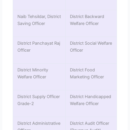
Naib Tehsildar, District
District Backward
Saving Officer
Welfare Officer
District Panchayat Raj
District Social Welfare
Officer
Officer
District Minority
District Food
Welfare Officer
Marketing Officer
District Supply Officer
District Handicapped
Grade-2
Welfare Officer
District Administrative
District Audit Officer