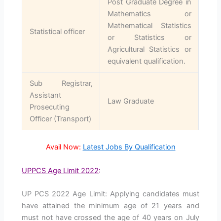
Post Graduate Degree in
Mathematics or
Mathematical Statistics
Statistical officer
or Statistics or
Agricultural Statistics or
equivalent qualification.
Sub Registrar,
Assistant
Law Graduate
Prosecuting
Officer (Transport)
Avail Now:
Latest Jobs By Qualification
UPPCS Age Limit 2022
:
UP PCS 2022 Age Limit: Applying candidates must
have attained the minimum age of 21 years and
must not have crossed the age of 40 years on July