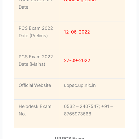
Date
PCS Exam 2022
12-06-2022
Date (Prelims)
PCS Exam 2022
27-09-2022
Date (Mains)
Official Website
uppsc.up.nic.in
Helpdesk Exam
0532 – 2407547; +91 –
No.
8765973668
UP PCS Exam