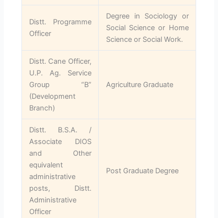
Degree in Sociology or
Distt. Programme
Social Science or Home
Officer
Science or Social Work.
Distt. Cane Officer,
U.P. Ag. Service
Group “B”
Agriculture Graduate
(Development
Branch)
Distt. B.S.A. /
Associate DIOS
and Other
equivalent
Post Graduate Degree
administrative
posts, Distt.
Administrative
Officer