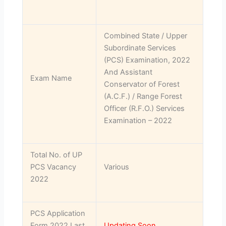
Combined State / Upper
Subordinate Services
(PCS) Examination, 2022
And Assistant
Exam Name
Conservator of Forest
(A.C.F.) / Range Forest
Officer (R.F.O.) Services
Examination – 2022
Total No. of UP
PCS Vacancy
Various
2022
PCS Application
Form 2022 Last
Updating Soon