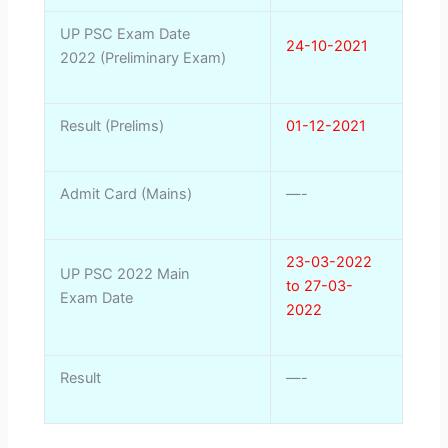
UP PSC Exam Date
24-10-2021
2022 (Preliminary Exam)
Result (Prelims)
01-12-2021
Admit Card (Mains)
—-
23-03-2022
UP PSC 2022 Main
to 27-03-
Exam Date
2022
Result
—-