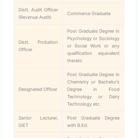
Distt. Audit Officer
Commerce Graduate
(Revenue Audit)
Post Graduate Degree in
Psychology or Sociology
Distt. Probation
or Social Work or any
Officer
qualification equivalent
thereto
Post Graduate Degree in
Chemistry or Bachelor’s
Designated Officer
Degree in Food
Technology or Dairy
Technology etc.
Senior Lecturer,
Post Graduate Degree
DIET
with B.Ed.