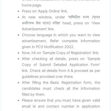
home page.
Press on ‘Apply Online’ link.
At new window, under ‘सम्मिलित राज्य /प्रवर
अधीनस्थ सेवा प्रार0 परीक्षा’ head, press on ‘View
Advertisement’ link.
Choose language in which you want to view
advertisement. Refer complete information
given in PCS Notification 2022.
Now, hit on ‘Sample Copy of Registration’ link.
After checking all details, press on ‘Sample
Copy of Submit Detailed Application Form’
link. Check all details from it & proceed as per
guidelines provided over there.
After filling the Basic Registration form, the
candidates must check all the information
filled by them.
Please ensure that you must have given valid
email id and contact number in application