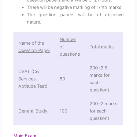
There will be negative marking of 1/4th marks.
The question papers will be of objective
nature.
Number
Name of the
of
Total marks
Question Paper
questions
200 (2.5
CSAT (Civil
marks for
Services
80
each
Aptitude Test)
question)
200 (2 marks
General Study
100
for each
question)
Main Exam
: