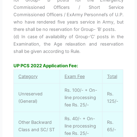
Commissioned Officers / Short Service
Commissioned Officers / ExArmy Personnel’s of U.P.
who have rendered five years service in Army, but
there shall be no reservation for Group- ‘B’ posts.
(d) In case of availability of Group-‘C’ posts in the
Examination, the Age relaxation and reservation
shall be given according to Rule.
UP PCS 2022 Application Fee:
Category
Exam Fee
Total
Rs. 100/- + On-
Unreserved
Rs.
line processing
(General)
125/-
fee Rs. 25/-
Rs. 40/- + On-
Other Backward
Rs.
line processing
Class and SC/ ST
65/-
fee Rs. 25/-