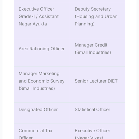
Executive Officer
Deputy Secretary
Grade-I / Assistant
(Housing and Urban
Nagar Ayukta
Planning)
Manager Credit
Area Rationing Officer
(Small Industries)
Manager Marketing
and Economic Survey
Senior Lecturer DIET
(Small Industries)
Designated Officer
Statistical Officer
Commercial Tax
Executive Officer
Officer
(Nagar Vikas)