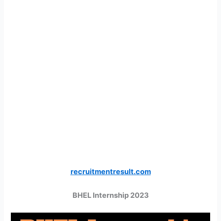
recruitmentresult.com
BHEL Internship 2023