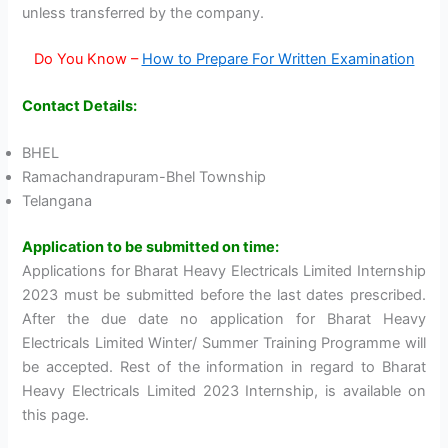
unless transferred by the company.
Do You Know –
How to Prepare For Written Examination
Contact Details:
BHEL
Ramachandrapuram-Bhel Township
Telangana‎
Application to be submitted on time:
Applications for Bharat Heavy Electricals Limited Internship
2023 must be submitted before the last dates prescribed.
After the due date no application for Bharat Heavy
Electricals Limited Winter/ Summer Training Programme will
be accepted. Rest of the information in regard to Bharat
Heavy Electricals Limited 2023 Internship, is available on
this page.