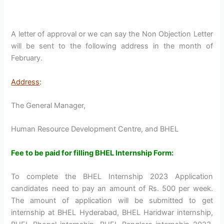
A letter of approval or we can say the Non Objection Letter
will be sent to the following address in the month of
February.
Address
:
The General Manager,
Human Resource Development Centre, and BHEL
Fee to be paid for filling BHEL Internship Form:
To complete the BHEL Internship 2023 Application
candidates need to pay an amount of Rs. 500 per week.
The amount of application will be submitted to get
internship at BHEL Hyderabad, BHEL Haridwar internship,