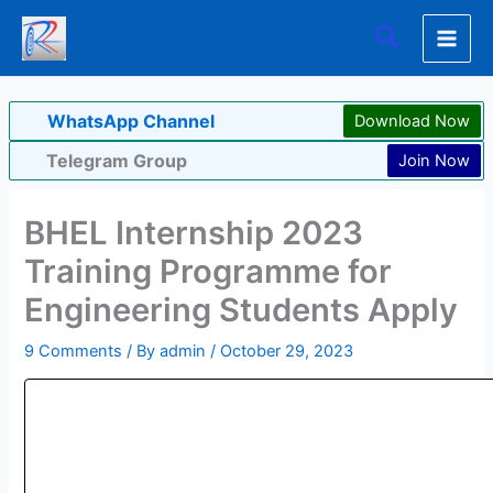
Skip
Search
to
content
WhatsApp Channel
Download Now
Telegram Group
Join Now
BHEL Internship 2023
Training Programme for
Engineering Students Apply
9 Comments
/ By
admin
/
October 29, 2023