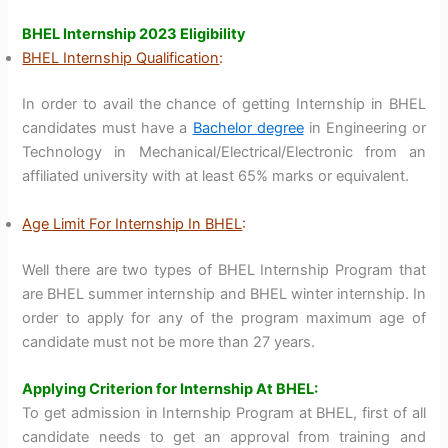
BHEL Internship 2023 Eligibility
BHEL Internship Qualification
:
In order to avail the chance of getting Internship in BHEL
candidates must have a
Bachelor degree
in Engineering or
Technology in Mechanical/Electrical/Electronic from an
affiliated university with at least 65% marks or equivalent.
Age Limit For Internship In BHEL
:
Well there are two types of BHEL Internship Program that
are BHEL summer internship and BHEL winter internship. In
order to apply for any of the program maximum age of
candidate must not be more than 27 years.
Applying Criterion for Internship At BHEL:
To get admission in Internship Program at BHEL, first of all
candidate needs to get an approval from training and