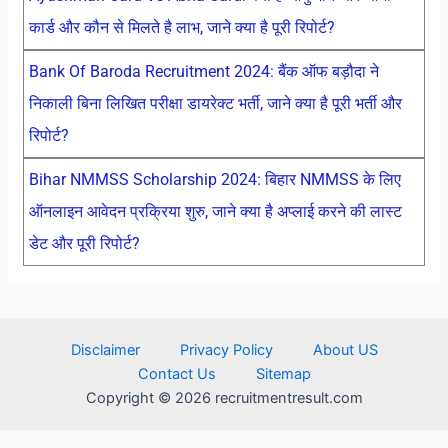
कार्ड और कौन से मिलते है लाभ, जाने क्या है पूरी रिपोर्ट?
Bank Of Baroda Recruitment 2024: बैंक ऑफ बड़ौदा ने
निकाली बिना लिखित परीक्षा डायरेक्ट भर्ती, जाने क्या है पूरी भर्ती और
रिपोर्ट?
Bihar NMMSS Scholarship 2024: बिहार NMMSS के लिए
ऑनलाइन आवेदन प्रक्रिया शुरु, जाने क्या है अप्लाई करने की लास्ट
डेट और पूरी रिपोर्ट?
Disclaimer
Privacy Policy
About US
Contact Us
Sitemap
Copyright © 2026 recruitmentresult.com