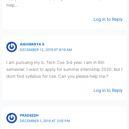
help…
Log in to Reply
AISHWARYA S
DECEMBER 12, 2019 AT 8:19 AM
I am pursuing my b. Tech Cse 3rd year. I am in 6th
semester. I want to apply for summer internship 2020. But I
dont find syllabus for cse. Can you please help me.?
Log in to Reply
PRADEESH
DECEMBER 1, 2019 AT 2:05 PM