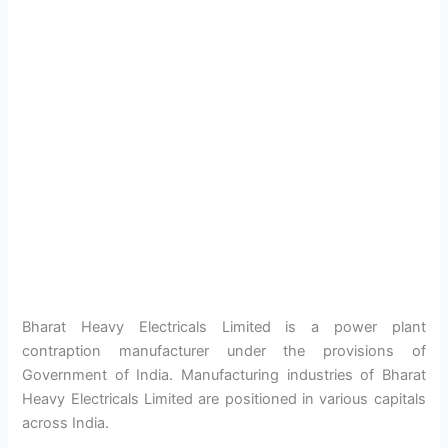
Bharat Heavy Electricals Limited is a power plant
contraption manufacturer under the provisions of
Government of India. Manufacturing industries of Bharat
Heavy Electricals Limited are positioned in various capitals
across India.