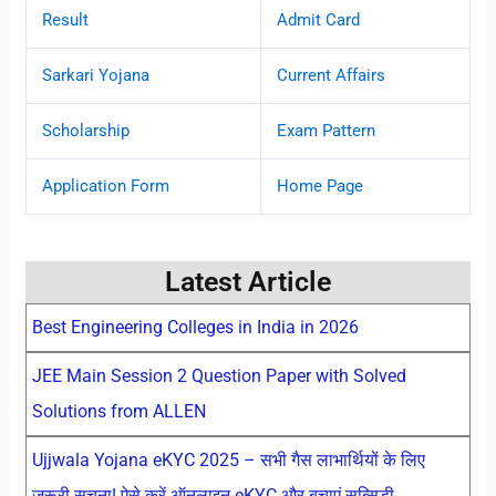
Result
Admit Card
Sarkari Yojana
Current Affairs
Scholarship
Exam Pattern
Application Form
Home Page
Latest Article
Best Engineering Colleges in India in 2026
JEE Main Session 2 Question Paper with Solved
Solutions from ALLEN
Ujjwala Yojana eKYC 2025 – सभी गैस लाभार्थियों के लिए
जरूरी सूचना! ऐसे करें ऑनलाइन eKYC और बचाएं सब्सिडी