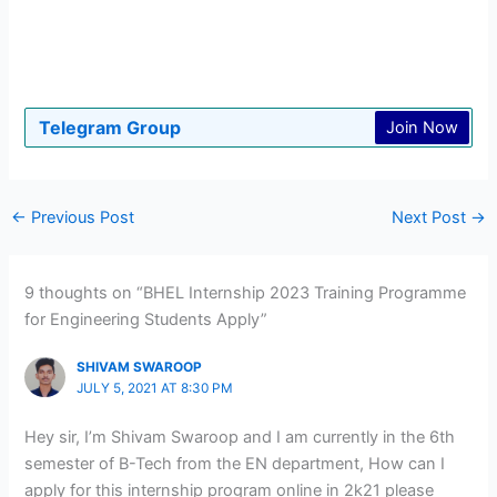
Telegram Group
Join Now
←
Previous Post
Next Post
→
9 thoughts on “BHEL Internship 2023 Training Programme
for Engineering Students Apply”
SHIVAM SWAROOP
JULY 5, 2021 AT 8:30 PM
Hey sir, I’m Shivam Swaroop and I am currently in the 6th
semester of B-Tech from the EN department, How can I
apply for this internship program online in 2k21 please