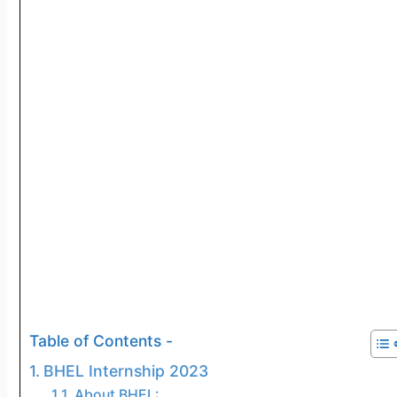
Table of Contents -
BHEL Internship 2023
About BHEL: