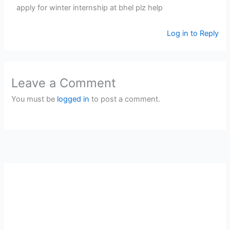
apply for winter internship at bhel plz help
Log in to Reply
Leave a Comment
You must be
logged in
to post a comment.