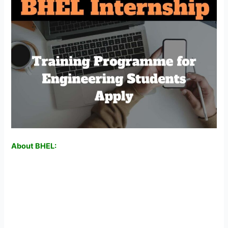
About BHEL: