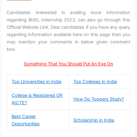
Candidates interested in availing more information
regarding BHEL Internship 2023, can also go through this
Official Website Link. Dear candidates if you have any query
regarding information available here on this page then you
may mention your comments in below given comment
box.
Something That You Should Put An Eye On
Top Universities in India
Top Colleges in India
College is Registered OR
How Do Toppers Study?
AICTE?
Best Career
Scholarship in India
Opportunities