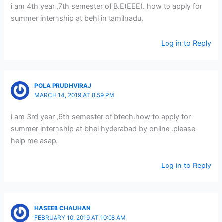
i am 4th year ,7th semester of B.E(EEE). how to apply for
summer internship at behl in tamilnadu.
Log in to Reply
POLA PRUDHVIRAJ
MARCH 14, 2019 AT 8:59 PM
i am 3rd year ,6th semester of btech.how to apply for
summer internship at bhel hyderabad by online .please
help me asap.
Log in to Reply
HASEEB CHAUHAN
FEBRUARY 10, 2019 AT 10:08 AM