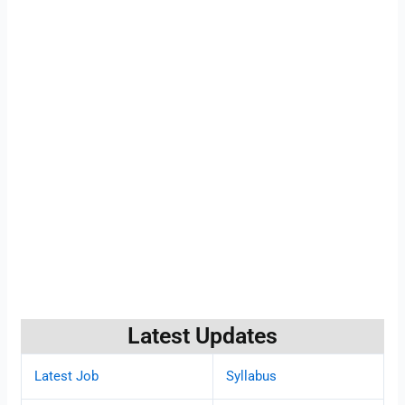
Latest Updates
Latest Job
Syllabus