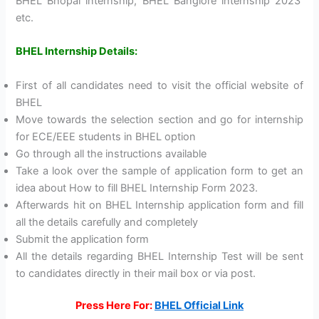
BHEL Bhopal internship, BHEL Banglore internship 2023
etc.
BHEL Internship Details:
First of all candidates need to visit the official website of
BHEL
Move towards the selection section and go for internship
for ECE/EEE students in BHEL option
Go through all the instructions available
Take a look over the sample of application form to get an
idea about How to fill BHEL Internship Form 2023.
Afterwards hit on BHEL Internship application form and fill
all the details carefully and completely
Submit the application form
All the details regarding BHEL Internship Test will be sent
to candidates directly in their mail box or via post.
Press Here For:
BHEL Official Link