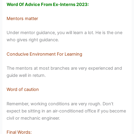
Word Of Advice From Ex-Interns 2023:
Mentors matter
Under mentor guidance, you will learn a lot. He is the one
who gives right guidance.
Conducive Environment For Learning
The mentors at most branches are very experienced and
guide well in return.
Word of caution
Remember, working conditions are very rough. Don’t
expect be sitting in an air-conditioned office if you become
civil or mechanic engineer.
Final Words
: