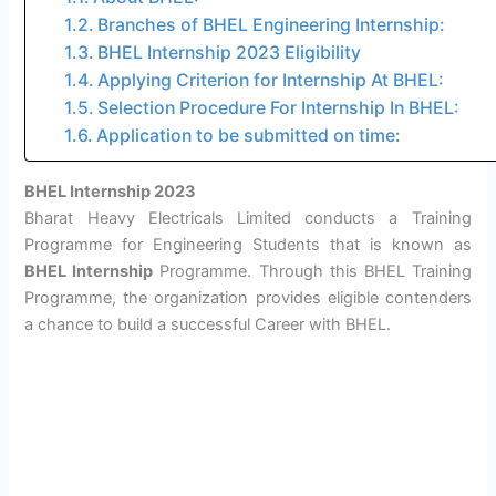
Branches of BHEL Engineering Internship:
BHEL Internship 2023 Eligibility
Applying Criterion for Internship At BHEL:
Selection Procedure For Internship In BHEL:
Application to be submitted on time:
BHEL Internship 2023
Bharat Heavy Electricals Limited conducts a Training
Programme for Engineering Students that is known as
BHEL Internship
Programme. Through this BHEL Training
Programme, the organization provides eligible contenders
a chance to build a successful Career with BHEL.