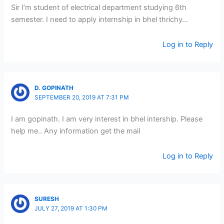
Sir I’m student of electrical department studying 6th
semester. I need to apply internship in bhel thrichy…
Log in to Reply
D. GOPINATH
SEPTEMBER 20, 2019 AT 7:31 PM
I am gopinath. I am very interest in bhel intership. Please
help me.. Any information get the mail
Log in to Reply
SURESH
JULY 27, 2019 AT 1:30 PM