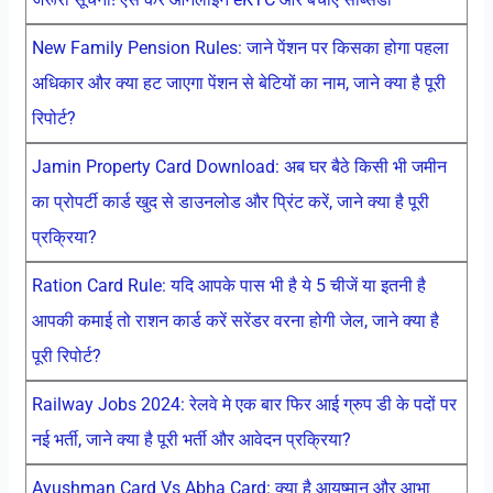
New Family Pension Rules: जाने पेंशन पर किसका होगा पहला
अधिकार और क्या हट जाएगा पेंशन से बेटियों का नाम, जाने क्या है पूरी
रिपोर्ट?
Jamin Property Card Download: अब घर बैठे किसी भी जमीन
का प्रोपर्टी कार्ड खुद से डाउनलोड और प्रिंट करें, जाने क्या है पूरी
प्रक्रिया?
Ration Card Rule: यदि आपके पास भी है ये 5 चीजें या इतनी है
आपकी कमाई तो राशन कार्ड करें सरेंडर वरना होगी जेल, जाने क्या है
पूरी रिपोर्ट?
Railway Jobs 2024: रेलवे मे एक बार फिर आई ग्रुप डी के पदों पर
नई भर्ती, जाने क्या है पूरी भर्ती और आवेदन प्रक्रिया?
Ayushman Card Vs Abha Card: क्या है आयुष्मान और आभा