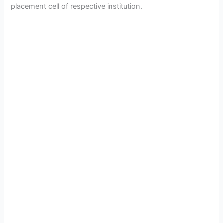
placement cell of respective institution.