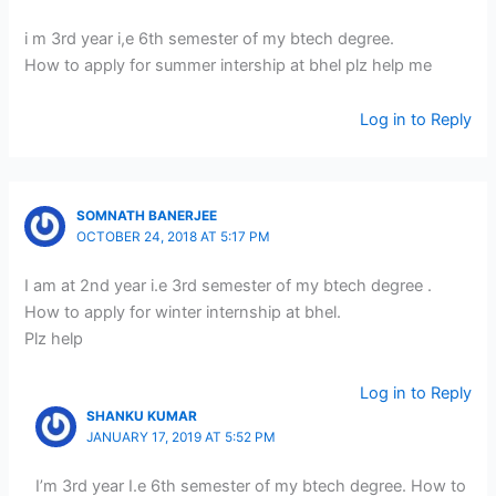
i m 3rd year i,e 6th semester of my btech degree.
How to apply for summer intership at bhel plz help me
Log in to Reply
SOMNATH BANERJEE
OCTOBER 24, 2018 AT 5:17 PM
I am at 2nd year i.e 3rd semester of my btech degree .
How to apply for winter internship at bhel.
Plz help
Log in to Reply
SHANKU KUMAR
JANUARY 17, 2019 AT 5:52 PM
I’m 3rd year I.e 6th semester of my btech degree. How to