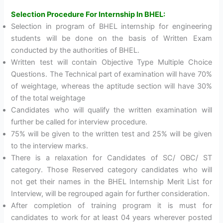
Selection Procedure For Internship In BHEL:
Selection in program of BHEL internship for engineering
students will be done on the basis of Written Exam
conducted by the authorities of BHEL.
Written test will contain Objective Type Multiple Choice
Questions. The Technical part of examination will have 70%
of weightage, whereas the aptitude section will have 30%
of the total weightage
Candidates who will qualify the written examination will
further be called for interview procedure.
75% will be given to the written test and 25% will be given
to the interview marks.
There is a relaxation for Candidates of SC/ OBC/ ST
category. Those Reserved category candidates who will
not get their names in the BHEL Internship Merit List for
Interview, will be regrouped again for further consideration.
After completion of training program it is must for
candidates to work for at least 04 years wherever posted