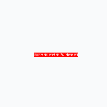
विज्ञापन बंद करने के लिए क्लिक करें