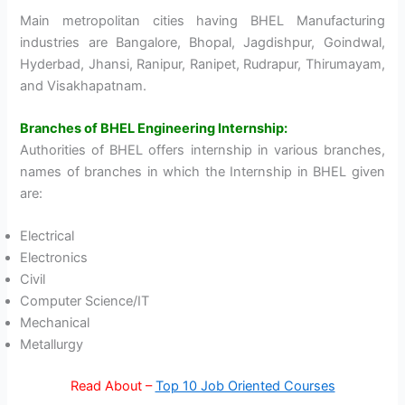
Main metropolitan cities having BHEL Manufacturing
industries are Bangalore, Bhopal, Jagdishpur, Goindwal,
Hyderbad, Jhansi, Ranipur, Ranipet, Rudrapur, Thirumayam,
and Visakhapatnam.
Branches of BHEL Engineering Internship:
Authorities of BHEL offers internship in various branches,
names of branches in which the Internship in BHEL given
are:
Electrical
Electronics
Civil
Computer Science/IT
Mechanical
Metallurgy
Read About –
Top 10 Job Oriented Courses