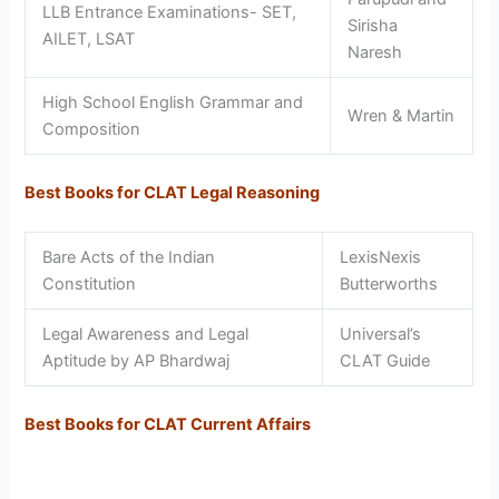
LLB Entrance Examinations- SET,
Sirisha
AILET, LSAT
Naresh
High School English Grammar and
Wren & Martin
Composition
Best Books for CLAT Legal Reasoning
Bare Acts of the Indian
LexisNexis
Constitution
Butterworths
Legal Awareness and Legal
Universal’s
Aptitude by AP Bhardwaj
CLAT Guide
Best Books for CLAT Current Affairs