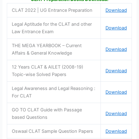
CLAT 2022 | UG Entrance Preparation
Download
Legal Aptitude for the CLAT and other
Download
Law Entrance Exam
THE MEGA YEARBOOK – Current
Download
Affairs & General Knowledge
12 Years CLAT & AILET (2008-19)
Download
Topic-wise Solved Papers
Legal Awareness and Legal Reasoning :
Download
For CLAT
GO TO CLAT Guide with Passage
Download
based Questions
Oswaal CLAT Sample Question Papers
Download