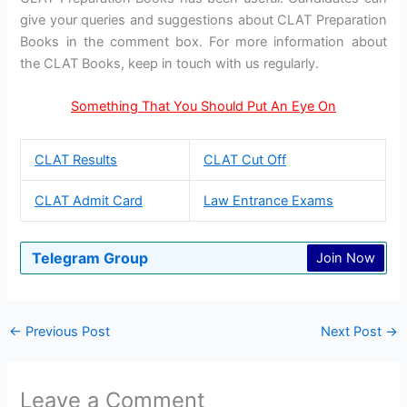
give your queries and suggestions about CLAT Preparation
Books in the comment box. For more information about
the CLAT Books, keep in touch with us regularly.
Something That You Should Put An Eye On
CLAT Results
CLAT Cut Off
CLAT Admit Card
Law Entrance Exams
Telegram Group
Join Now
←
Previous Post
Next Post
→
Leave a Comment