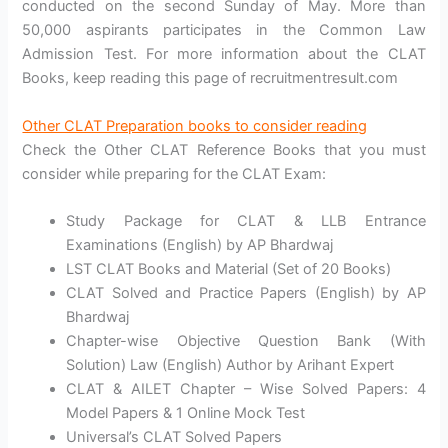
conducted on the second Sunday of May. More than
50,000 aspirants participates in the Common Law
Admission Test. For more information about the CLAT
Books, keep reading this page of recruitmentresult.com
Other CLAT Preparation books to consider readin
g
Check the Other CLAT Reference Books that you must
consider while preparing for the CLAT Exam:
Study Package for CLAT & LLB Entrance
Examinations (English) by AP Bhardwaj
LST CLAT Books and Material (Set of 20 Books)
CLAT Solved and Practice Papers (English) by AP
Bhardwaj
Chapter-wise Objective Question Bank (With
Solution) Law (English) Author by Arihant Expert
CLAT & AILET Chapter – Wise Solved Papers: 4
Model Papers & 1 Online Mock Test
Universal’s CLAT Solved Papers