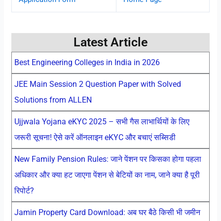
Latest Article
Best Engineering Colleges in India in 2026
JEE Main Session 2 Question Paper with Solved
Solutions from ALLEN
Ujjwala Yojana eKYC 2025 – सभी गैस लाभार्थियों के लिए
जरूरी सूचना! ऐसे करें ऑनलाइन eKYC और बचाएं सब्सिडी
New Family Pension Rules: जाने पेंशन पर किसका होगा पहला
अधिकार और क्या हट जाएगा पेंशन से बेटियों का नाम, जाने क्या है पूरी
रिपोर्ट?
Jamin Property Card Download: अब घर बैठे किसी भी जमीन