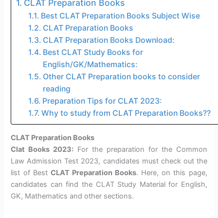
CLAT Preparation Books
Best CLAT Preparation Books Subject Wise
CLAT Preparation Books
CLAT Preparation Books Download:
Best CLAT Study Books for
English/GK/Mathematics:
Other CLAT Preparation books to consider
reading
Preparation Tips for CLAT 2023:
Why to study from CLAT Preparation Books??
CLAT Preparation Books
Clat Books 2023:
For the preparation for the Common
Law Admission Test 2023, candidates must check out the
list of Best
CLAT Preparation Books
. Here, on this page,
candidates can find the CLAT Study Material for English,
GK, Mathematics and other sections.