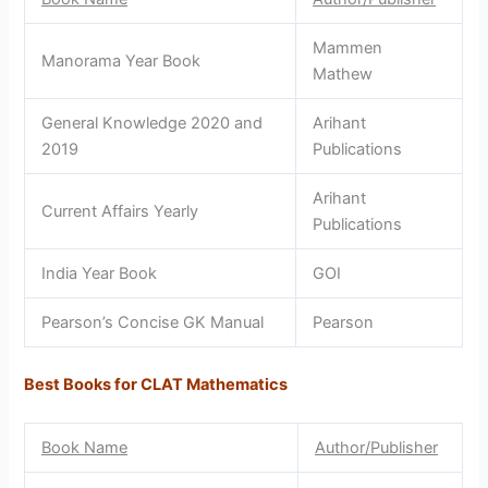
Mammen
Manorama Year Book
Mathew
General Knowledge 2020 and
Arihant
2019
Publications
Arihant
Current Affairs Yearly
Publications
India Year Book
GOI
Pearson’s Concise GK Manual
Pearson
Best Books for CLAT Mathematics
Book Name
Author/Publisher