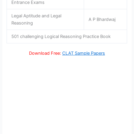
Entrance Exams
Legal Aptitude and Legal
A P Bhardwaj
Reasoning
501 challenging Logical Reasoning Practice Book
Download Free:
CLAT Sample Papers