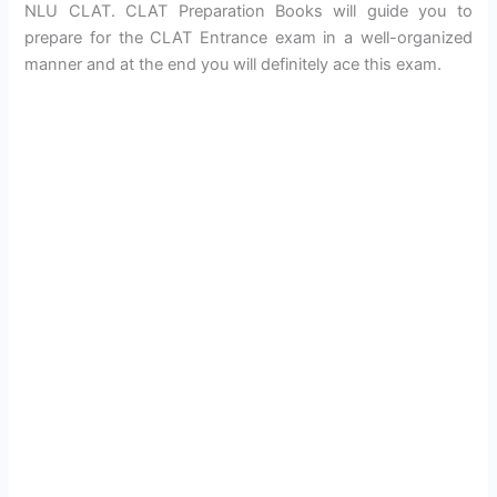
NLU CLAT. CLAT Preparation Books will guide you to
prepare for the CLAT Entrance exam in a well-organized
manner and at the end you will definitely ace this exam.