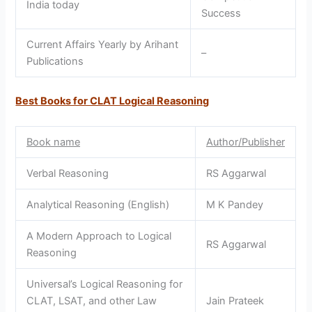
India today
Success
Current Affairs Yearly by Arihant
–
Publications
Best Books for CLAT Logical Reasoning
Book name
Author/Publisher
Verbal Reasoning
RS Aggarwal
Analytical Reasoning (English)
M K Pandey
A Modern Approach to Logical
RS Aggarwal
Reasoning
Universal’s Logical Reasoning for
CLAT, LSAT, and other Law
Jain Prateek