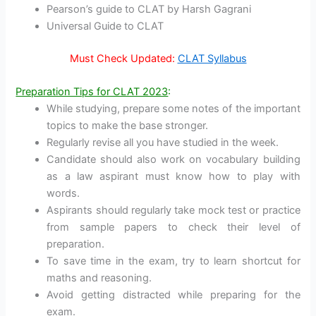
Pearson’s guide to CLAT by Harsh Gagrani
Universal Guide to CLAT
Must Check Updated:
CLAT Syllabus
Preparation Tips for CLAT 2023
:
While studying, prepare some notes of the important
topics to make the base stronger.
Regularly revise all you have studied in the week.
Candidate should also work on vocabulary building
as a law aspirant must know how to play with
words.
Aspirants should regularly take mock test or practice
from sample papers to check their level of
preparation.
To save time in the exam, try to learn shortcut for
maths and reasoning.
Avoid getting distracted while preparing for the
exam.