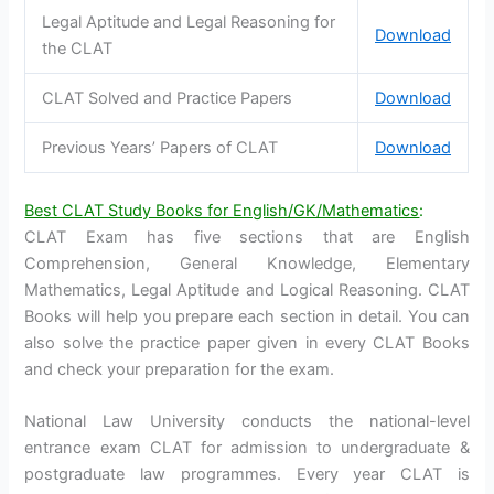
Legal Aptitude and Legal Reasoning for
Download
the CLAT
CLAT Solved and Practice Papers
Download
Previous Years’ Papers of CLAT
Download
Best CLAT Study Books for English/GK/Mathematics
:
CLAT Exam has five sections that are English
Comprehension, General Knowledge, Elementary
Mathematics, Legal Aptitude and Logical Reasoning. CLAT
Books will help you prepare each section in detail. You can
also solve the practice paper given in every CLAT Books
and check your preparation for the exam.
National Law University conducts the national-level
entrance exam CLAT for admission to undergraduate &
postgraduate law programmes. Every year CLAT is