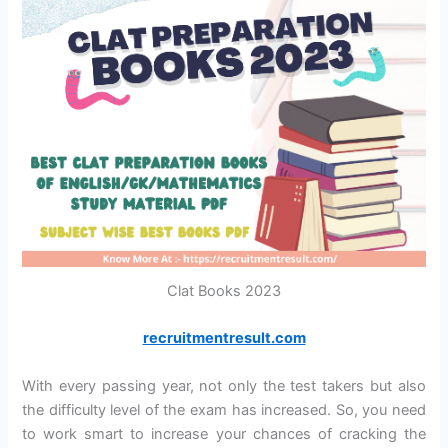
Clat Books 2023
recruitmentresult.com
With every passing year, not only the test takers but also
the difficulty level of the exam has increased. So, you need
to work smart to increase your chances of cracking the