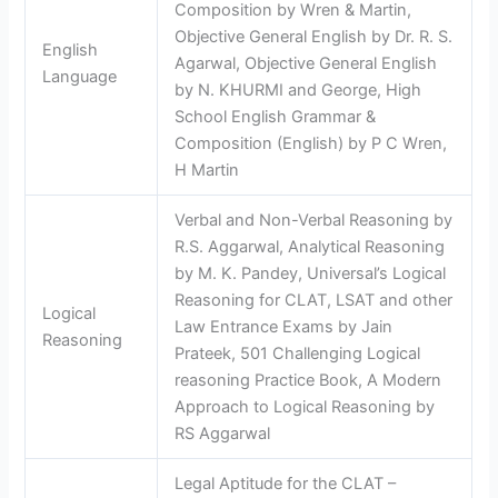
Composition by Wren & Martin,
Objective General English by Dr. R. S.
English
Agarwal, Objective General English
Language
by N. KHURMI and George, High
School English Grammar &
Composition (English) by P C Wren,
H Martin
Verbal and Non-Verbal Reasoning by
R.S. Aggarwal, Analytical Reasoning
by M. K. Pandey, Universal’s Logical
Reasoning for CLAT, LSAT and other
Logical
Law Entrance Exams by Jain
Reasoning
Prateek, 501 Challenging Logical
reasoning Practice Book, A Modern
Approach to Logical Reasoning by
RS Aggarwal
Legal Aptitude for the CLAT –