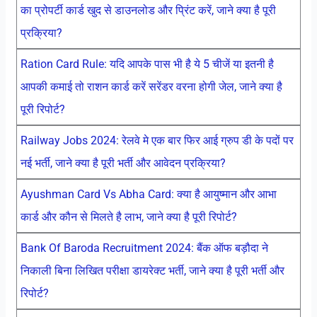
का प्रोपर्टी कार्ड खुद से डाउनलोड और प्रिंट करें, जाने क्या है पूरी
प्रक्रिया?
Ration Card Rule: यदि आपके पास भी है ये 5 चीजें या इतनी है
आपकी कमाई तो राशन कार्ड करें सरेंडर वरना होगी जेल, जाने क्या है
पूरी रिपोर्ट?
Railway Jobs 2024: रेलवे मे एक बार फिर आई ग्रुप डी के पदों पर
नई भर्ती, जाने क्या है पूरी भर्ती और आवेदन प्रक्रिया?
Ayushman Card Vs Abha Card: क्या है आयुष्मान और आभा
कार्ड और कौन से मिलते है लाभ, जाने क्या है पूरी रिपोर्ट?
Bank Of Baroda Recruitment 2024: बैंक ऑफ बड़ौदा ने
निकाली बिना लिखित परीक्षा डायरेक्ट भर्ती, जाने क्या है पूरी भर्ती और
रिपोर्ट?