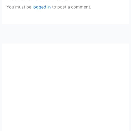
You must be
logged in
to post a comment.