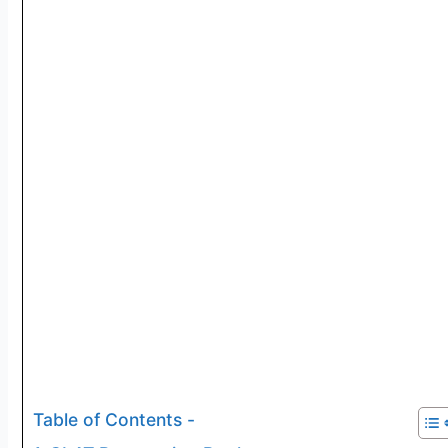
Table of Contents -