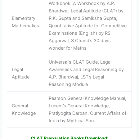
Workbook: A Workbook by A.P.
Bhardwaj, Legal Aptitude (CLAT) by
Elementary
R.K. Gupta and Samiksha Gupta,
Mathematics
Quantitative Aptitude for Competitive
Examinations (English) by RS
Aggarwal, S Chand’s 30 days
wonder for Maths
Universal’s CLAT Guide, Legal
Legal
Awareness and Legal Reasoning by
Aptitude
A.P. Bhardwaj, LST’s Legal
Reasoning Module
Pearson General Knowledge Manual,
General
Lucent’s General Knowledge,
Knowledge
Pratiyogita Darpan, Current Affairs of
India by Mythical Son
CLAT Preparation Books Download: