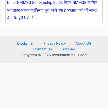
Bihar NMMSS Scholarship 2024: बिहार NMMSS के लिए
ऑनलाइन आवेदन प्रक्रिया शुरु, जाने क्या है अप्लाई करने की लास्ट
डेट और पूरी रिपोर्ट?
Disclaimer
Privacy Policy
About US
Contact Us
Sitemap
Copyright © 2026 recruitmentresult.com