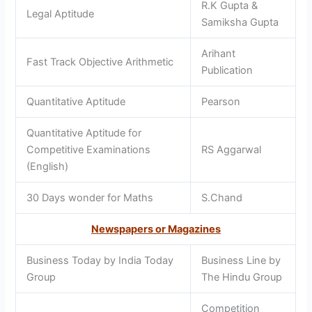
R.K Gupta &
Legal Aptitude
Samiksha Gupta
Arihant
Fast Track Objective Arithmetic
Publication
Quantitative Aptitude
Pearson
Quantitative Aptitude for
Competitive Examinations
RS Aggarwal
(English)
30 Days wonder for Maths
S.Chand
Newspapers or Magazines
Business Today by India Today
Business Line by
Group
The Hindu Group
Competition