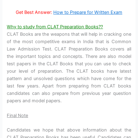
Get Best Answer:
How to Prepare for Written Exam
Why to study from CLAT Preparation Books??
CLAT Books are the weapons that will help in cracking one
of the most competitive exams in India that is Common
Law Admission Test. CLAT Preparation Books covers all
the important topics and concepts. There are also model
test papers in the CLAT Books that you can use to check
your level of preparation. The CLAT books have latest
pattern and unsolved questions which have come for the
last few years. Apart from preparing from CLAT books
candidates can also prepare from previous year question
papers and model papers.
Final Note
Candidates we hope that above information about the
CLAT Preparation Books has been useful. Candidates can