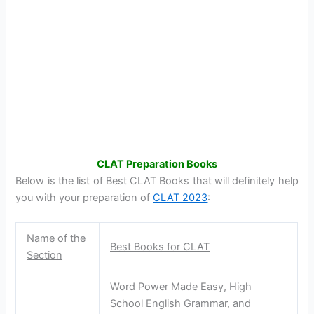
CLAT Preparation Books
Below is the list of Best CLAT Books that will definitely help
you with your preparation of
CLAT 2023
:
Name of the
Best Books for CLAT
Section
Word Power Made Easy, High
School English Grammar, and