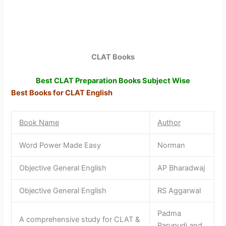
CLAT Books
Best CLAT Preparation Books Subject Wise
Best Books for CLAT English
Book Name
Author
Word Power Made Easy
Norman
Objective General English
AP Bharadwaj
Objective General English
RS Aggarwal
Padma
A comprehensive study for CLAT &
Parupudi and