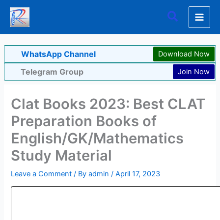
Skip
Search
to
content
WhatsApp Channel
Download Now
Telegram Group
Join Now
Clat Books 2023: Best CLAT
Preparation Books of
English/GK/Mathematics
Study Material
Leave a Comment
/ By
admin
/
April 17, 2023