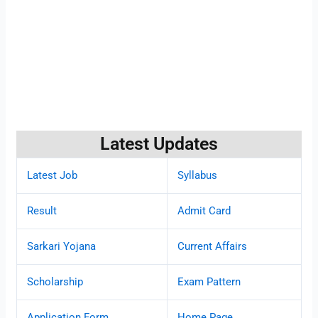
Latest Updates
Latest Job
Syllabus
Result
Admit Card
Sarkari Yojana
Current Affairs
Scholarship
Exam Pattern
Application Form
Home Page