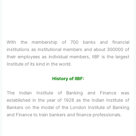
With the membership of 700 banks and financial
institutions as institutional members and about 300000 of
their employees as individual members, IIBF is the largest
Institute of its kind in the world.
History of IIBF:
The Indian Institute of Banking and Finance was
established in the year of 1928 as the Indian Institute of
Bankers on the model of the London Institute of Banking
and Finance to train bankers and finance professionals.