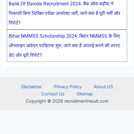
Bank Of Baroda Recruitment 2024: बैंक ऑफ बड़ौदा ने
निकाली बिना लिखित परीक्षा डायरेक्ट भर्ती, जाने क्या है पूरी भर्ती और
रिपोर्ट?
Bihar NMMSS Scholarship 2024: बिहार NMMSS के लिए
ऑनलाइन आवेदन प्रक्रिया शुरु, जाने क्या है अप्लाई करने की लास्ट
डेट और पूरी रिपोर्ट?
Disclaimer
Privacy Policy
About US
Contact Us
Sitemap
Copyright © 2026 recruitmentresult.com