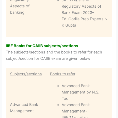
Aspects of
Regulatory Aspects of
banking
Bank Exam 2023–
EduGorilla Prep Experts N
K Gupta
IIBF Books for CAIIB subjects/sections
The subjects/sections and the books to refer for each
subject/section for CAIIB exam are given below
Subjects/sections
Books to refer
Advanced Bank
Management by N.S.
Toor
Advanced Bank
Advanced Bank
Management
Management-
IIBF(Macmillan