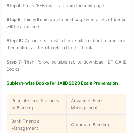
Step 4:
Press “E-Books” tab from the next page.
Step 5:
This will shift you to next page where lots of books
will be appeared.
Step 6:
Applicants must hit on suitable book name and
then collect all the info related to this book.
Step 7:
Then, follow suitable tab to download IIBF CAIIB
Books.
Subject-wise Books for JAIIB 2023 Exam Preparation
Principles and Practices
Advanced Bank
of Banking
Management
Bank Financial
Corporate Banking
Management