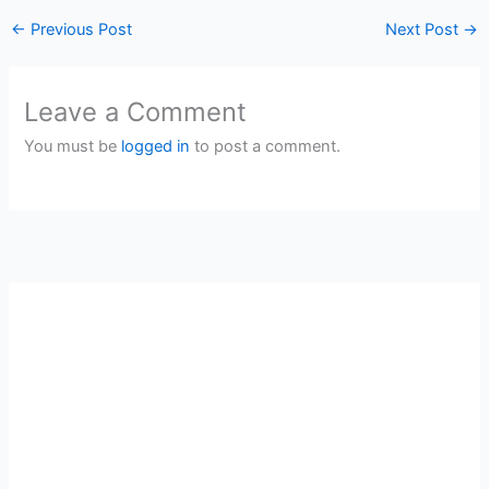
←
Previous Post
Next Post
→
Leave a Comment
You must be
logged in
to post a comment.