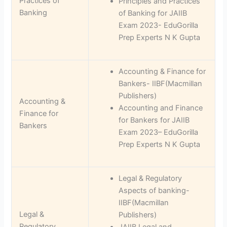
Practices of
Principles and Practices
Banking
of Banking for JAIIB
Exam 2023- EduGorilla
Prep Experts N K Gupta
Accounting & Finance for
Bankers- IIBF(Macmillan
Publishers)
Accounting &
Accounting and Finance
Finance for
for Bankers for JAIIB
Bankers
Exam 2023– EduGorilla
Prep Experts N K Gupta
Legal & Regulatory
Aspects of banking-
IIBF(Macmillan
Legal &
Publishers)
Regulatory
JAIIB Legal and