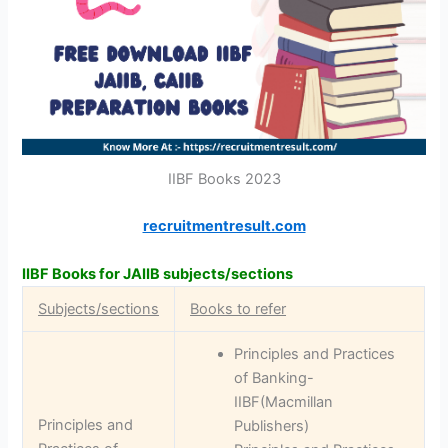
IIBF Books 2023
recruitmentresult.com
IIBF Books for JAIIB subjects/sections
Subjects/sections
Books to refer
Principles and Practices
of Banking-
IIBF(Macmillan
Principles and
Publishers)