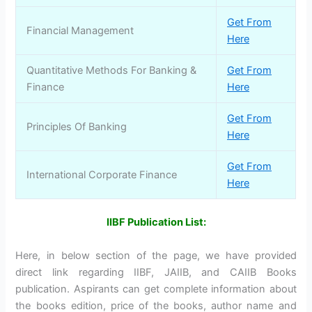
Get From
Financial Management
Here
Quantitative Methods For Banking &
Get From
Finance
Here
Get From
Principles Of Banking
Here
Get From
International Corporate Finance
Here
IIBF Publication List:
Here, in below section of the page, we have provided
direct link regarding IIBF, JAIIB, and CAIIB Books
publication. Aspirants can get complete information about
the books edition, price of the books, author name and