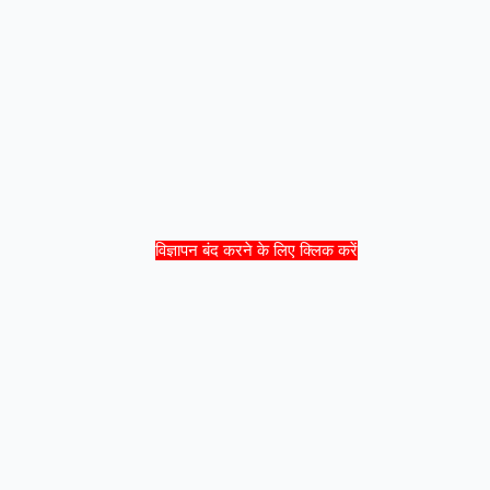
विज्ञापन बंद करने के लिए क्लिक करें