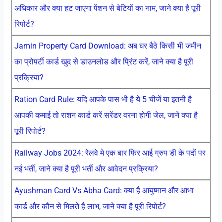
अधिकार और क्या हट जाएगा पेंशन से बेटियों का नाम, जाने क्या है पूरी
रिपोर्ट?
Jamin Property Card Download: अब घर बैठे किसी भी जमीन
का प्रोपर्टी कार्ड खुद से डाउनलोड और प्रिंट करें, जाने क्या है पूरी
प्रक्रिया?
Ration Card Rule: यदि आपके पास भी है ये 5 चीजें या इतनी है
आपकी कमाई तो राशन कार्ड करें सरेंडर वरना होगी जेल, जाने क्या है
पूरी रिपोर्ट?
Railway Jobs 2024: रेलवे मे एक बार फिर आई ग्रुप डी के पदों पर
नई भर्ती, जाने क्या है पूरी भर्ती और आवेदन प्रक्रिया?
Ayushman Card Vs Abha Card: क्या है आयुष्मान और आभा
कार्ड और कौन से मिलते है लाभ, जाने क्या है पूरी रिपोर्ट?