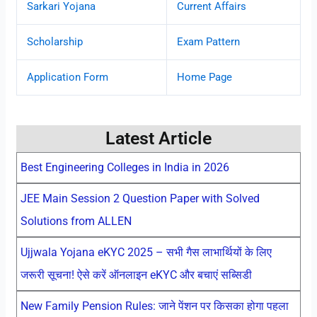
Sarkari Yojana
Current Affairs
Scholarship
Exam Pattern
Application Form
Home Page
Latest Article
Best Engineering Colleges in India in 2026
JEE Main Session 2 Question Paper with Solved
Solutions from ALLEN
Ujjwala Yojana eKYC 2025 – सभी गैस लाभार्थियों के लिए
जरूरी सूचना! ऐसे करें ऑनलाइन eKYC और बचाएं सब्सिडी
New Family Pension Rules: जाने पेंशन पर किसका होगा पहला