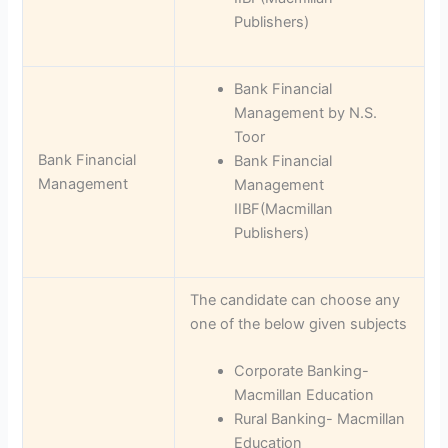
Publishers)
Bank Financial
Management by N.S.
Toor
Bank Financial
Bank Financial
Management
Management
IIBF(Macmillan
Publishers)
The candidate can choose any
one of the below given subjects
Corporate Banking-
Macmillan Education
Rural Banking- Macmillan
Education