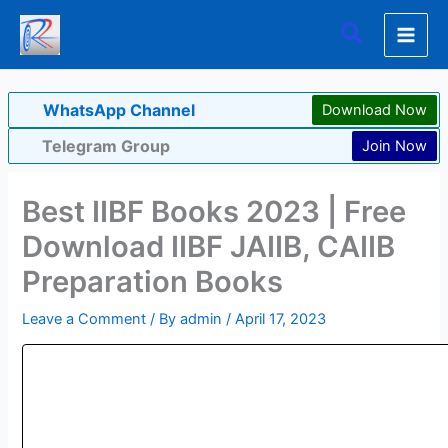
Skip
Search
to
content
WhatsApp Channel
Download Now
Telegram Group
Join Now
Best IIBF Books 2023 | Free
Download IIBF JAIIB, CAIIB
Preparation Books
Leave a Comment
/ By
admin
/
April 17, 2023