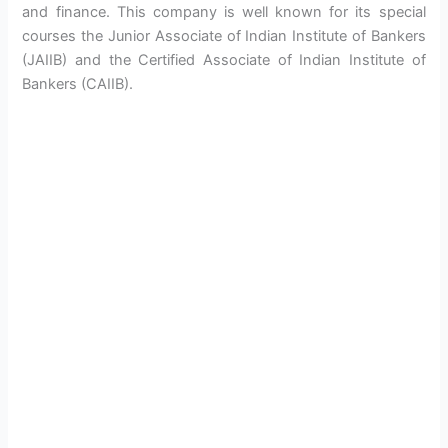
and finance. This company is well known for its special
courses the Junior Associate of Indian Institute of Bankers
(JAIIB) and the Certified Associate of Indian Institute of
Bankers (CAIIB).