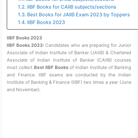
IIBF Books for CAIIB subjects/sections
Best Books for JAIIB Exam 2023 by Toppers
IIBF Books 2023
IIBF Books 2023
IIBF Books 2023:
Candidates who are preparing for Junior
Associate of Indian Institute of Banker (JAIIB) & Chartered
Associate of Indian Institute of Banker (CAIIB) courses
must collect
Best IIBF Books
of Indian Institute of Banking
and Finance. IIBF exams are conducted by the Indian
Institute of Banking & Finance (IIBF) two times a year (June
and November).