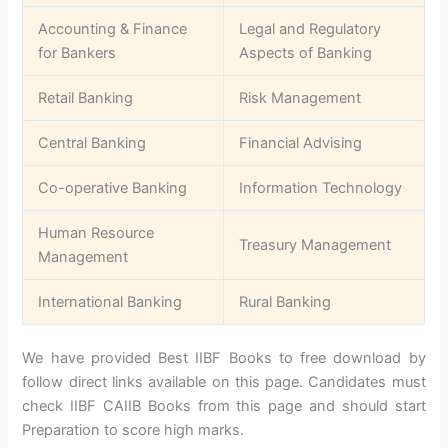
Accounting & Finance
Legal and Regulatory
for Bankers
Aspects of Banking
Retail Banking
Risk Management
Central Banking
Financial Advising
Co-operative Banking
Information Technology
Human Resource
Treasury Management
Management
International Banking
Rural Banking
We have provided Best IIBF Books to free download by
follow direct links available on this page. Candidates must
check IIBF CAIIB Books from this page and should start
Preparation to score high marks.