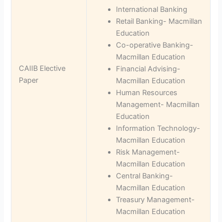
International Banking
Retail Banking- Macmillan
Education
Co-operative Banking-
Macmillan Education
CAIIB Elective
Financial Advising-
Paper
Macmillan Education
Human Resources
Management- Macmillan
Education
Information Technology-
Macmillan Education
Risk Management-
Macmillan Education
Central Banking-
Macmillan Education
Treasury Management-
Macmillan Education