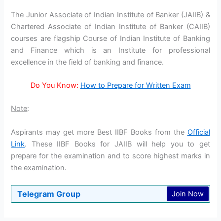
The Junior Associate of Indian Institute of Banker (JAIIB) &
Chartered Associate of Indian Institute of Banker (CAIIB)
courses are flagship Course of Indian Institute of Banking
and Finance which is an Institute for professional
excellence in the field of banking and finance.
Do You Know:
How to Prepare for Written Exam
Note
:
Aspirants may get more Best IIBF Books from the
Official
Link
. These IIBF Books for JAIIB will help you to get
prepare for the examination and to score highest marks in
the examination.
Telegram Group
Join Now