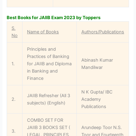
Best Books for JAIIB Exam 2023 by Toppers
S.
Name of Books
Authors/Publications
No
Principles and
Practices of Banking
Abinash Kumar
1.
for JAIIB and Diploma
Mandilwar
in Banking and
Finance
N K Gupta/ IBC
JAIIB Refresher (All 3
2.
Academy
subjects) (English)
Publications
COMBO SET FOR
JAIIB 3 BOOKS SET (
Arundeep Toor N.S.
3.
LEGAL, PRINCIPLES,
Toor and Fourteenth