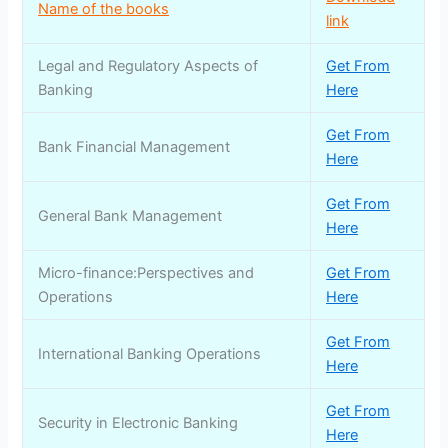
Name of the books
link
Legal and Regulatory Aspects of
Get From
Banking
Here
Get From
Bank Financial Management
Here
Get From
General Bank Management
Here
Micro-finance:Perspectives and
Get From
Operations
Here
Get From
International Banking Operations
Here
Get From
Security in Electronic Banking
Here