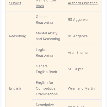
Name of the
Subject
Author/Publication
Book
General
RS Aggarwal
Reasoning
Mental Ability
Reasoning
RS Aggarwal
and Reasoning
Logical
Arun Shama
Reasoning
General
SC Gupta
English Book
English for
English
Competitive
Wren and Martin
Examinations
Descriptive