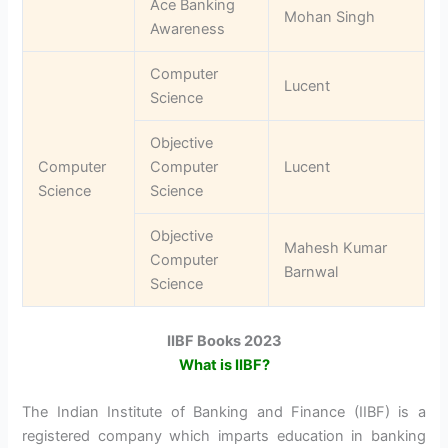
Ace Banking
Mohan Singh
Awareness
Computer
Lucent
Science
Objective
Computer
Computer
Lucent
Science
Science
Objective
Mahesh Kumar
Computer
Barnwal
Science
IIBF Books 2023
What is IIBF?
The Indian Institute of Banking and Finance (IIBF) is a
registered company which imparts education in banking