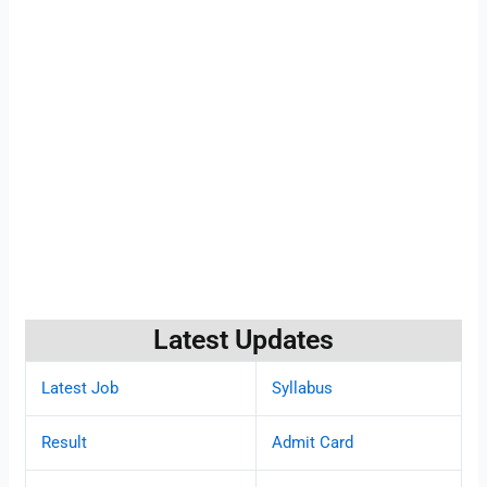
Latest Updates
Latest Job
Syllabus
Result
Admit Card