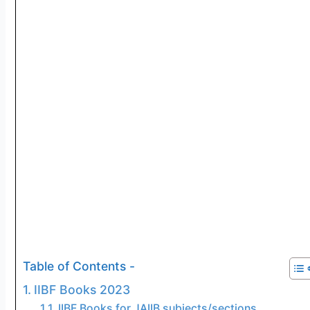
Table of Contents -
IIBF Books 2023
IIBF Books for JAIIB subjects/sections