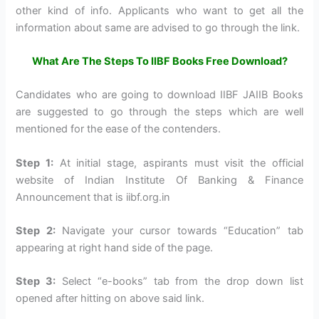
other kind of info. Applicants who want to get all the
information about same are advised to go through the link.
What Are The Steps To IIBF Books Free Download?
Candidates who are going to download IIBF JAIIB Books
are suggested to go through the steps which are well
mentioned for the ease of the contenders.
Step 1:
At initial stage, aspirants must visit the official
website of Indian Institute Of Banking & Finance
Announcement that is iibf.org.in
Step 2:
Navigate your cursor towards “Education” tab
appearing at right hand side of the page.
Step 3:
Select “e-books” tab from the drop down list
opened after hitting on above said link.