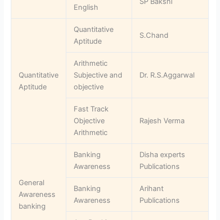
SP Bakshi
English
Quantitative
S.Chand
Aptitude
Arithmetic
Quantitative
Subjective and
Dr. R.S.Aggarwal
Aptitude
objective
Fast Track
Objective
Rajesh Verma
Arithmetic
Banking
Disha experts
Awareness
Publications
General
Banking
Arihant
Awareness
Awareness
Publications
banking