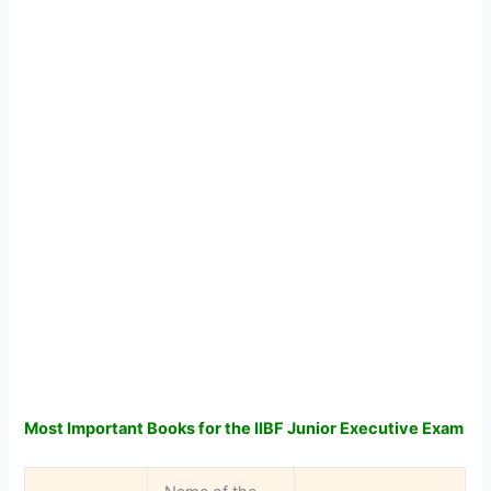
Most Important Books for the IIBF Junior Executive Exam