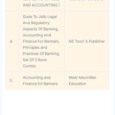
AND ACCOUNTING )
Gude To Jaiib Legal
And Regulatory
Aspects Of Banking,
Accounting And
4.
Finance For Bankers,
NS Toor/ A Publisher
Principles and
Practices Of Banking
Set Of 3 Book
Combo
Accounting and
Med/ Macmillan
5.
Finance for Bankers
Education