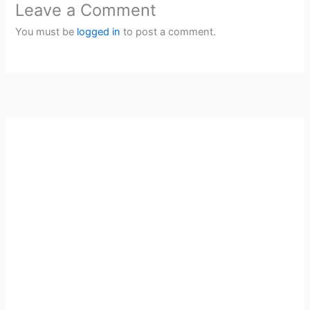
Leave a Comment
You must be
logged in
to post a comment.