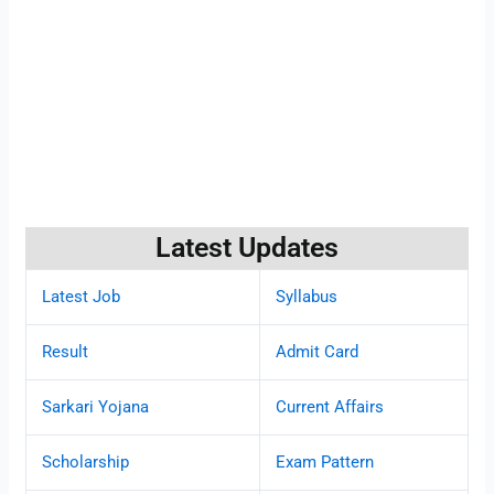
Latest Updates
Latest Job
Syllabus
Result
Admit Card
Sarkari Yojana
Current Affairs
Scholarship
Exam Pattern