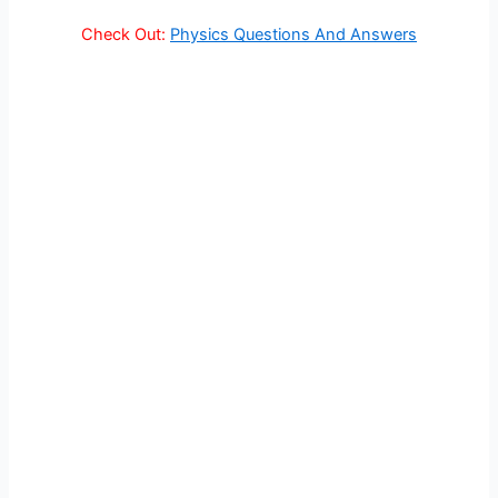
Check Out:
Physics Questions And Answers