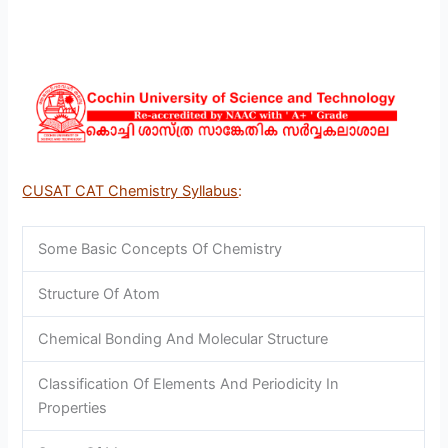
CUSAT CAT Chemistry Syllabus
:
Some Basic Concepts Of Chemistry
Structure Of Atom
Chemical Bonding And Molecular Structure
Classification Of Elements And Periodicity In
Properties