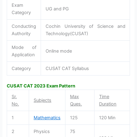
Exam
UG and PG
Category
Conducting
Cochin University of Science and
Authority
Technology(CUSAT)
Mode of
Online mode
Application
Category
CUSAT CAT Syllabus
CUSAT CAT
2023
Exam Pattern
Sr.
Max
Time
Subjects
No.
Ques.
Duration
1
Mathematics
125
120 Min
2
Physics
75