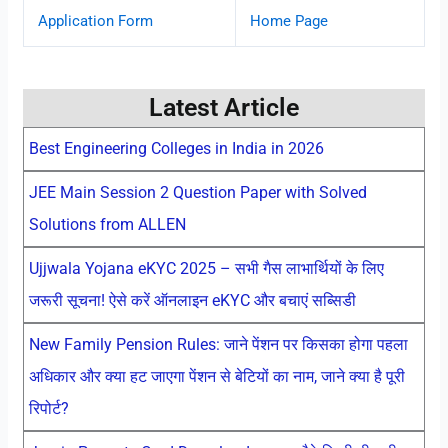
Application Form
Home Page
Latest Article
Best Engineering Colleges in India in 2026
JEE Main Session 2 Question Paper with Solved
Solutions from ALLEN
Ujjwala Yojana eKYC 2025 – सभी गैस लाभार्थियों के लिए
जरूरी सूचना! ऐसे करें ऑनलाइन eKYC और बचाएं सब्सिडी
New Family Pension Rules: जाने पेंशन पर किसका होगा पहला
अधिकार और क्या हट जाएगा पेंशन से बेटियों का नाम, जाने क्या है पूरी
रिपोर्ट?