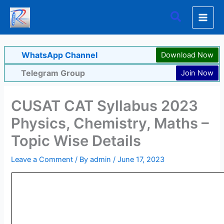
Skip
Search
to
content
WhatsApp Channel
Download Now
Telegram Group
Join Now
CUSAT CAT Syllabus 2023
Physics, Chemistry, Maths –
Topic Wise Details
Leave a Comment
/ By
admin
/
June 17, 2023