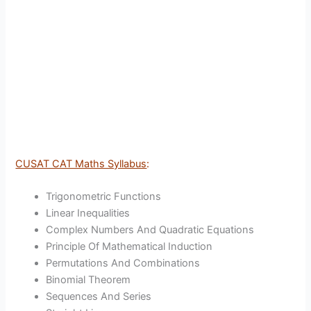
CUSAT CAT Maths Syllabus
:
Trigonometric Functions
Linear Inequalities
Complex Numbers And Quadratic Equations
Principle Of Mathematical Induction
Permutations And Combinations
Binomial Theorem
Sequences And Series