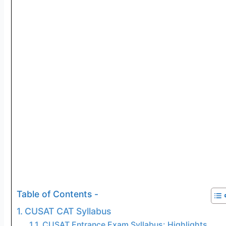
Table of Contents -
CUSAT CAT Syllabus
CUSAT Entrance Exam Syllabus: Highlights