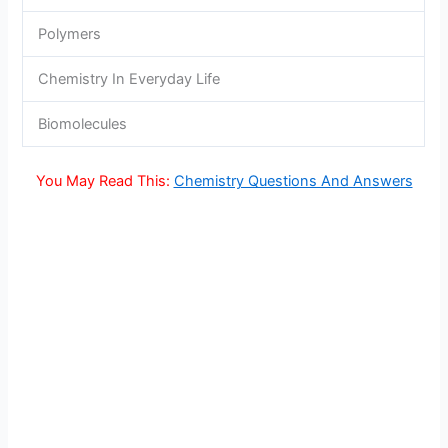
Polymers
Chemistry In Everyday Life
Biomolecules
You May Read This:
Chemistry Questions And Answers