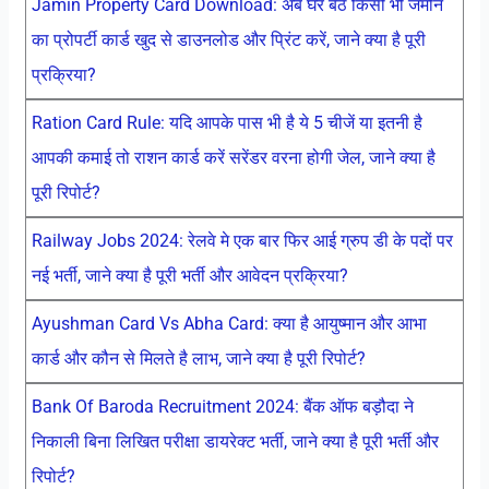
Jamin Property Card Download: अब घर बैठे किसी भी जमीन
का प्रोपर्टी कार्ड खुद से डाउनलोड और प्रिंट करें, जाने क्या है पूरी
प्रक्रिया?
Ration Card Rule: यदि आपके पास भी है ये 5 चीजें या इतनी है
आपकी कमाई तो राशन कार्ड करें सरेंडर वरना होगी जेल, जाने क्या है
पूरी रिपोर्ट?
Railway Jobs 2024: रेलवे मे एक बार फिर आई ग्रुप डी के पदों पर
नई भर्ती, जाने क्या है पूरी भर्ती और आवेदन प्रक्रिया?
Ayushman Card Vs Abha Card: क्या है आयुष्मान और आभा
कार्ड और कौन से मिलते है लाभ, जाने क्या है पूरी रिपोर्ट?
Bank Of Baroda Recruitment 2024: बैंक ऑफ बड़ौदा ने
निकाली बिना लिखित परीक्षा डायरेक्ट भर्ती, जाने क्या है पूरी भर्ती और
रिपोर्ट?