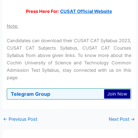
Press Here For:
CUSAT Official Website
Note:
Candidates can download their CUSAT CAT Syllabus 2023,
CUSAT CAT Subjects Syllabus, CUSAT CAT Courses
Syllabus from above given links. To know more about the
Cochin University of Science and Technology Common
Admission Test Syllabus, stay connected with us on this
page.
Telegram Group
Join Now
←
Previous Post
Next Post
→