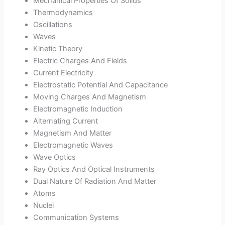
Mechanical Properties Of Solids
Thermodynamics
Oscillations
Waves
Kinetic Theory
Electric Charges And Fields
Current Electricity
Electrostatic Potential And Capacitance
Moving Charges And Magnetism
Electromagnetic Induction
Alternating Current
Magnetism And Matter
Electromagnetic Waves
Wave Optics
Ray Optics And Optical Instruments
Dual Nature Of Radiation And Matter
Atoms
Nuclei
Communication Systems