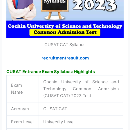
CUSAT CAT Syllabus
recruitmentresult.com
CUSAT Entrance Exam Syllabus: Highlights
Cochin University of Science and
Exam
Technology Common Admission
Name
(CUSAT CAT) 2023 Test
Acronym
CUSAT CAT
Exam Level
University Level