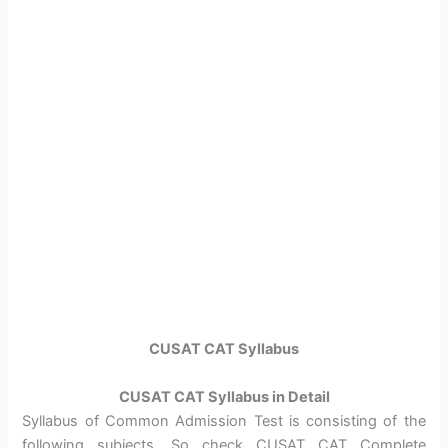
CUSAT CAT Syllabus
CUSAT CAT Syllabus in Detail
Syllabus of Common Admission Test is consisting of the
following subjects. So check CUSAT CAT Complete