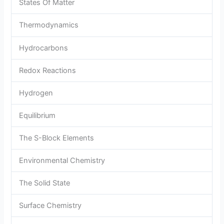
States Of Matter
Thermodynamics
Hydrocarbons
Redox Reactions
Hydrogen
Equilibrium
The S-Block Elements
Environmental Chemistry
The Solid State
Surface Chemistry