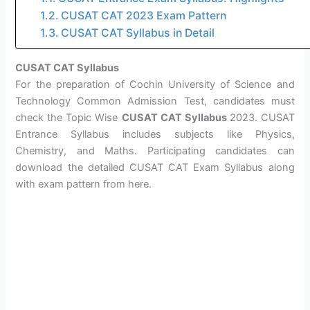
CUSAT CAT 2023 Exam Pattern
CUSAT CAT Syllabus in Detail
CUSAT CAT Syllabus
For the preparation of Cochin University of Science and
Technology Common Admission Test, candidates must
check the Topic Wise
CUSAT CAT Syllabus
2023. CUSAT
Entrance Syllabus includes subjects like Physics,
Chemistry, and Maths. Participating candidates can
download the detailed CUSAT CAT Exam Syllabus along
with exam pattern from here.