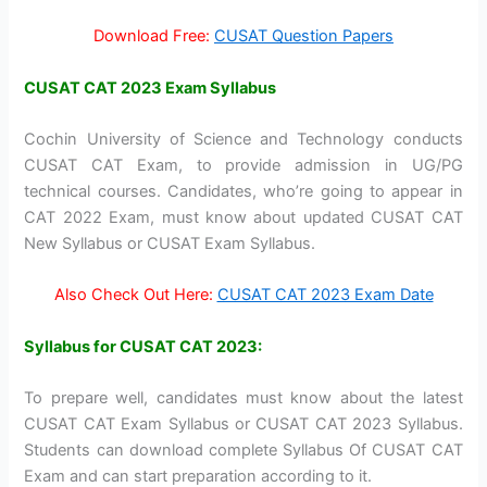
Download Free:
CUSAT Question Papers
CUSAT CAT 2023 Exam Syllabus
Cochin University of Science and Technology conducts
CUSAT CAT Exam, to provide admission in UG/PG
technical courses. Candidates, who’re going to appear in
CAT 2022 Exam, must know about updated CUSAT CAT
New Syllabus or CUSAT Exam Syllabus.
Also Check Out Here:
CUSAT CAT 2023 Exam Date
Syllabus for CUSAT CAT 2023:
To prepare well, candidates must know about the latest
CUSAT CAT Exam Syllabus or CUSAT CAT 2023 Syllabus.
Students can download complete Syllabus Of CUSAT CAT
Exam and can start preparation according to it.