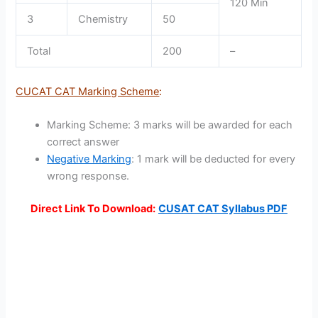
120 Min
3
Chemistry
50
Total
200
–
CUCAT CAT Marking Scheme
:
Marking Scheme: 3 marks will be awarded for each
correct answer
Negative Marking
: 1 mark will be deducted for every
wrong response.
Direct Link To Download:
CUSAT CAT Syllabus PDF