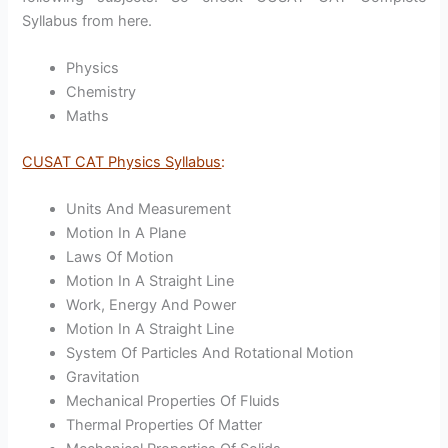
Syllabus from here.
Physics
Chemistry
Maths
CUSAT CAT Physics Syllabus
:
Units And Measurement
Motion In A Plane
Laws Of Motion
Motion In A Straight Line
Work, Energy And Power
Motion In A Straight Line
System Of Particles And Rotational Motion
Gravitation
Mechanical Properties Of Fluids
Thermal Properties Of Matter