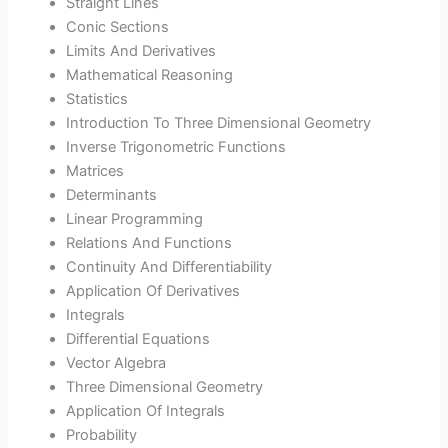
Straight Lines
Conic Sections
Limits And Derivatives
Mathematical Reasoning
Statistics
Introduction To Three Dimensional Geometry
Inverse Trigonometric Functions
Matrices
Determinants
Linear Programming
Relations And Functions
Continuity And Differentiability
Application Of Derivatives
Integrals
Differential Equations
Vector Algebra
Three Dimensional Geometry
Application Of Integrals
Probability