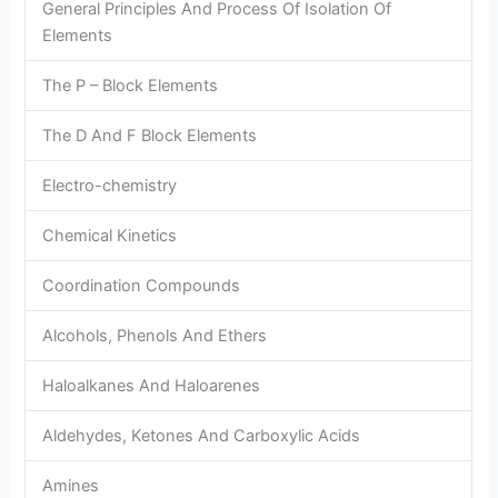
General Principles And Process Of Isolation Of
Elements
The P – Block Elements
The D And F Block Elements
Electro-chemistry
Chemical Kinetics
Coordination Compounds
Alcohols, Phenols And Ethers
Haloalkanes And Haloarenes
Aldehydes, Ketones And Carboxylic Acids
Amines