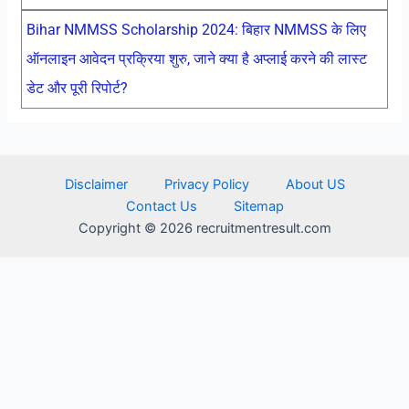
Bihar NMMSS Scholarship 2024: बिहार NMMSS के लिए
ऑनलाइन आवेदन प्रक्रिया शुरु, जाने क्या है अप्लाई करने की लास्ट
डेट और पूरी रिपोर्ट?
Disclaimer
Privacy Policy
About US
Contact Us
Sitemap
Copyright © 2026 recruitmentresult.com