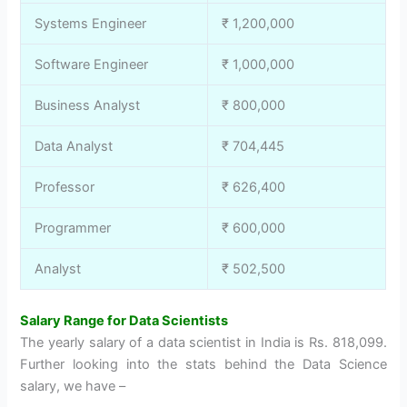
Systems Engineer
₹ 1,200,000
Software Engineer
₹ 1,000,000
Business Analyst
₹ 800,000
Data Analyst
₹ 704,445
Professor
₹ 626,400
Programmer
₹ 600,000
Analyst
₹ 502,500
Salary Range for Data Scientists
The yearly salary of a data scientist in India is Rs. 818,099.
Further looking into the stats behind the Data Science
salary, we have –