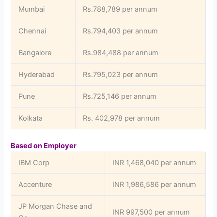
Mumbai
Rs.788,789 per annum
Chennai
Rs.794,403 per annum
Bangalore
Rs.984,488 per annum
Hyderabad
Rs.795,023 per annum
Pune
Rs.725,146 per annum
Kolkata
Rs. 402,978 per annum
Based on Employer
IBM Corp
INR 1,468,040 per annum
Accenture
INR 1,986,586 per annum
JP Morgan Chase and
INR 997,500 per annum