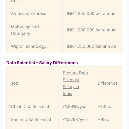
Co
American Express
INR 1,350,000 per annum
McKinsey and
INR 1,080,000 per annum
Company
Wipro Technology
INR 1,750,000 per annum
Data Scientist – Salary Differences
Fresher Data
Scientist
Job
Difference
Salary in
India
Chief Data Scientist
₹1,841K/year
+132%
Senior Data Scientist
₹1,579K/year
+99%