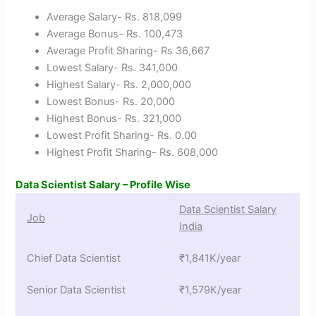
Average Salary- Rs. 818,099
Average Bonus- Rs. 100,473
Average Profit Sharing- Rs 36,667
Lowest Salary- Rs. 341,000
Highest Salary- Rs. 2,000,000
Lowest Bonus- Rs. 20,000
Highest Bonus- Rs. 321,000
Lowest Profit Sharing- Rs. 0.00
Highest Profit Sharing- Rs. 608,000
Data Scientist Salary – Profile Wise
Data Scientist Salary
Job
India
Chief Data Scientist
₹1,841K/year
Senior Data Scientist
₹1,579K/year