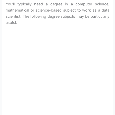
You’ll typically need a degree in a computer science,
mathematical or science-based subject to work as a data
scientist. The following degree subjects may be particularly
useful: