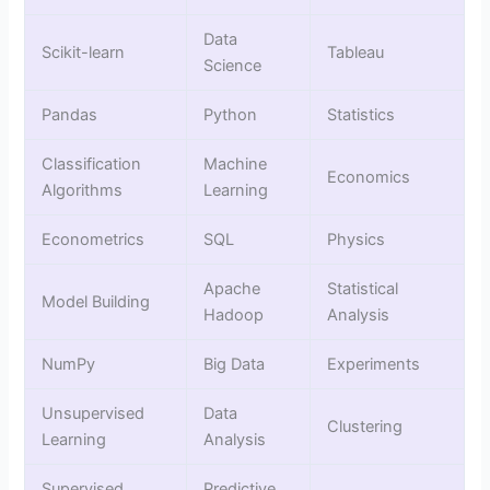
Data
Scikit-learn
Tableau
Science
Pandas
Python
Statistics
Classification
Machine
Economics
Algorithms
Learning
Econometrics
SQL
Physics
Apache
Statistical
Model Building
Hadoop
Analysis
NumPy
Big Data
Experiments
Unsupervised
Data
Clustering
Learning
Analysis
Supervised
Predictive