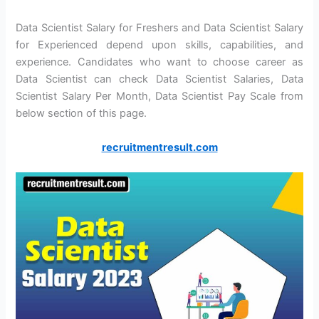
Data Scientist Salary for Freshers and Data Scientist Salary
for Experienced depend upon skills, capabilities, and
experience. Candidates who want to choose career as
Data Scientist can check Data Scientist Salaries, Data
Scientist Salary Per Month, Data Scientist Pay Scale from
below section of this page.
recruitmentresult.com