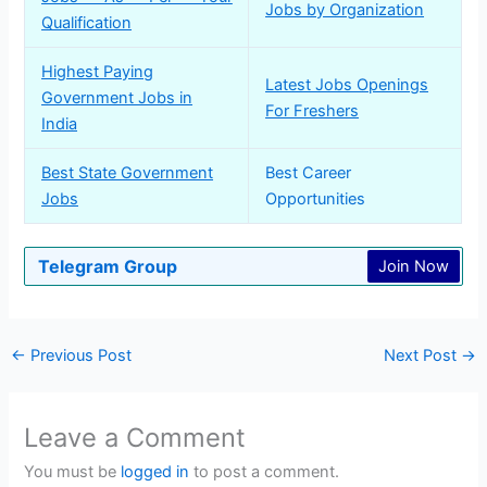
Jobs by Organization
Qualification
Highest Paying
Latest Jobs Openings
Government Jobs in
For Freshers
India
Best State Government
Best Career
Jobs
Opportunities
Telegram Group
Join Now
←
Previous Post
Next Post
→
Leave a Comment
You must be
logged in
to post a comment.