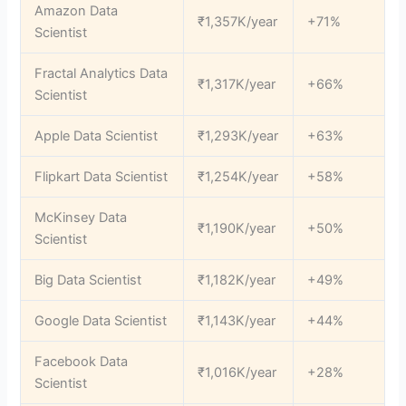
Amazon Data
₹1,357K/year
+71%
Scientist
Fractal Analytics Data
₹1,317K/year
+66%
Scientist
Apple Data Scientist
₹1,293K/year
+63%
Flipkart Data Scientist
₹1,254K/year
+58%
McKinsey Data
₹1,190K/year
+50%
Scientist
Big Data Scientist
₹1,182K/year
+49%
Google Data Scientist
₹1,143K/year
+44%
Facebook Data
₹1,016K/year
+28%
Scientist