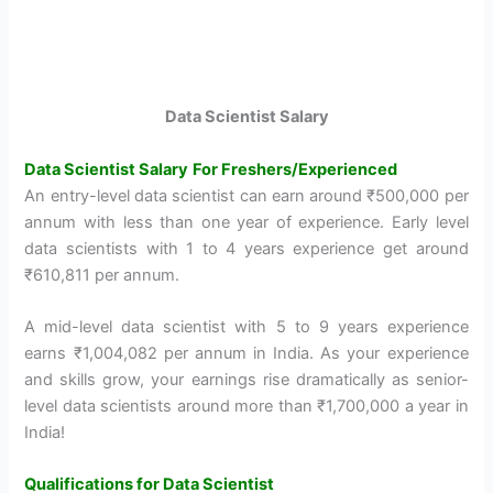
Data Scientist Salary
Data Scientist Salary
For Freshers/Experienced
An entry-level data scientist can earn around ₹500,000 per
annum with less than one year of experience. Early level
data scientists with 1 to 4 years experience get around
₹610,811 per annum.
A mid-level data scientist with 5 to 9 years experience
earns ₹1,004,082 per annum in India. As your experience
and skills grow, your earnings rise dramatically as senior-
level data scientists around more than ₹1,700,000 a year in
India!
Qualifications for Data Scientist