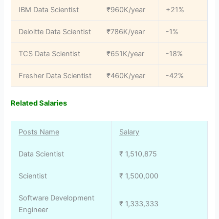
IBM Data Scientist
₹960K/year
+21%
Deloitte Data Scientist
₹786K/year
-1%
TCS Data Scientist
₹651K/year
-18%
Fresher Data Scientist
₹460K/year
-42%
Related Salaries
Posts Name
Salary
Data Scientist
₹ 1,510,875
Scientist
₹ 1,500,000
Software Development
₹ 1,333,333
Engineer