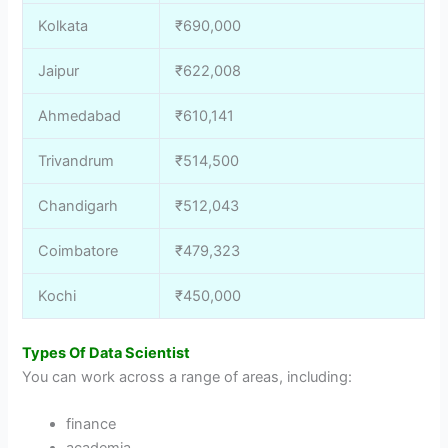
Kolkata
₹690,000
Jaipur
₹622,008
Ahmedabad
₹610,141
Trivandrum
₹514,500
Chandigarh
₹512,043
Coimbatore
₹479,323
Kochi
₹450,000
Types Of Data Scientist
You can work across a range of areas, including:
finance