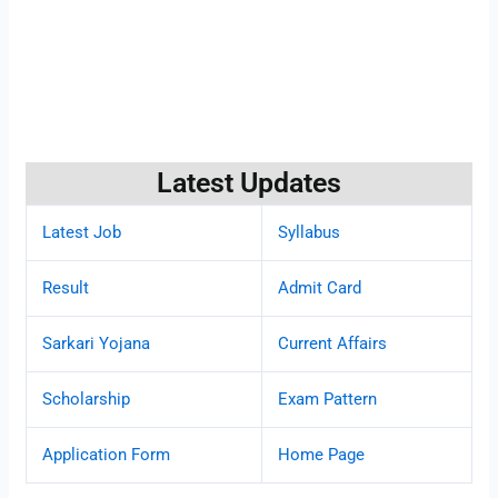
Latest Updates
Latest Job
Syllabus
Result
Admit Card
Sarkari Yojana
Current Affairs
Scholarship
Exam Pattern
Application Form
Home Page