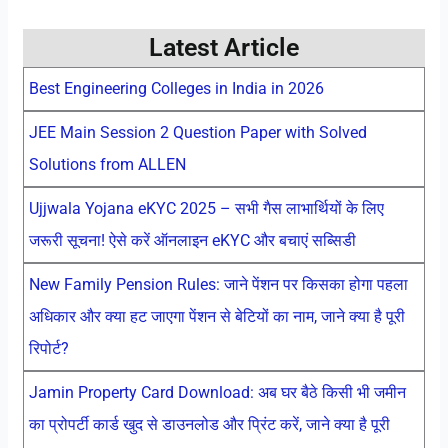
Latest Article
Best Engineering Colleges in India in 2026
JEE Main Session 2 Question Paper with Solved
Solutions from ALLEN
Ujjwala Yojana eKYC 2025 – सभी गैस लाभार्थियों के लिए
जरूरी सूचना! ऐसे करें ऑनलाइन eKYC और बचाएं सब्सिडी
New Family Pension Rules: जाने पेंशन पर किसका होगा पहला
अधिकार और क्या हट जाएगा पेंशन से बेटियों का नाम, जाने क्या है पूरी
रिपोर्ट?
Jamin Property Card Download: अब घर बैठे किसी भी जमीन
का प्रोपर्टी कार्ड खुद से डाउनलोड और प्रिंट करें, जाने क्या है पूरी