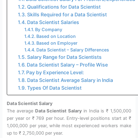
Qualifications for Data Scientist
Skills Required for a Data Scientist
Data Scientist Salaries
By Company
Based on Location
Based on Employer
Data Scientist – Salary Differences
Salary Range for Data Scientists
Data Scientist Salary – Profile Wise
Pay by Experience Level:
Data Scientist Average Salary in India
Types Of Data Scientist
Data Scientist Salary
The average
Data Scientist Salary
in India is ₹ 1,500,000
per year or ₹ 769 per hour. Entry-level positions start at ₹
1,000,000 per year, while most experienced workers make
up to ₹ 2,750,000 per year.