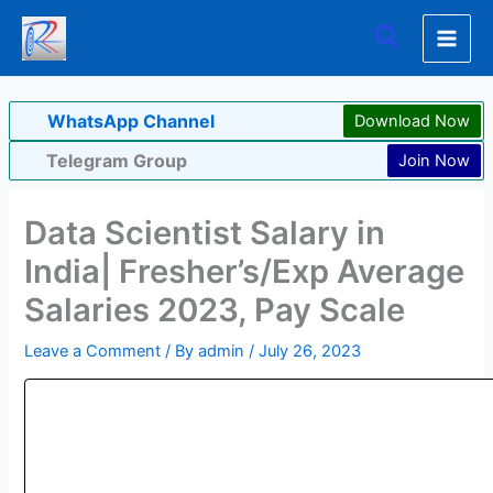
Skip
Search
to
content
WhatsApp Channel
Download Now
Telegram Group
Join Now
Data Scientist Salary in
India| Fresher’s/Exp Average
Salaries 2023, Pay Scale
Leave a Comment
/ By
admin
/
July 26, 2023