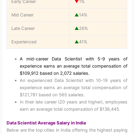
Early Career
▼
1%
Mid Career
▲
14%
Late Career
▲
26%
Experienced
▲
41%
A mid-career Data Scientist with 5-9 years of
experience earns an average total compensation of
$109,912 based on 2,072 salaries.
An experienced Data Scientist with 10-19 years of
experience earns an average total compensation of
$121,781 based on 565 salaries.
In their late career (20 years and higher), employees
earn an average total compensation of $136,445.
Data Scientist Average Salary in India
Below are the top cities in India offering the highest paying