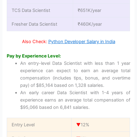
TCS Data Scientist
₹651K/year
Fresher Data Scientist
₹460K/year
Also Check:
Python Developer Salary in India
Pay by Experience Level:
An entry-level Data Scientist with less than 1 year
experience can expect to earn an average total
compensation (includes tips, bonus, and overtime
pay) of $85,164 based on 1,328 salaries.
An early career Data Scientist with 1-4 years of
experience earns an average total compensation of
$95,066 based on 6,841 salaries.
Entry Level
▼
12%