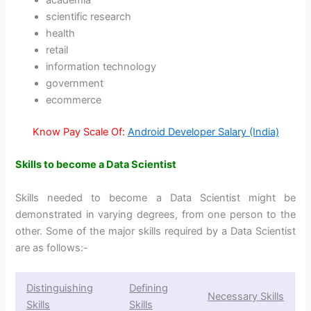
academia
scientific research
health
retail
information technology
government
ecommerce
Know Pay Scale Of:
Android Developer Salary (India)
Skills to become a Data Scientist
Skills needed to become a Data Scientist might be
demonstrated in varying degrees, from one person to the
other. Some of the major skills required by a Data Scientist
are as follows:-
Distinguishing
Defining
Necessary Skills
Skills
Skills