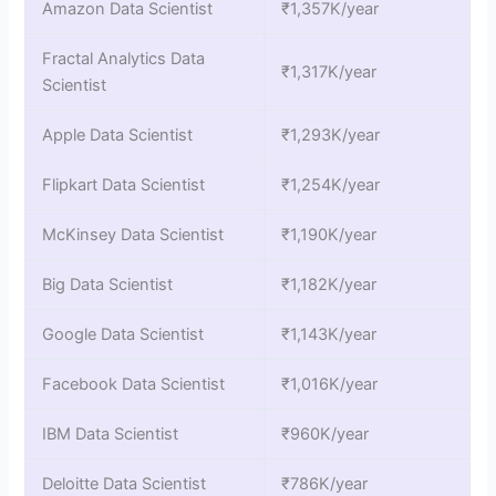
Amazon Data Scientist
₹1,357K/year
Fractal Analytics Data
₹1,317K/year
Scientist
Apple Data Scientist
₹1,293K/year
Flipkart Data Scientist
₹1,254K/year
McKinsey Data Scientist
₹1,190K/year
Big Data Scientist
₹1,182K/year
Google Data Scientist
₹1,143K/year
Facebook Data Scientist
₹1,016K/year
IBM Data Scientist
₹960K/year
Deloitte Data Scientist
₹786K/year