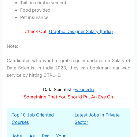
Tuition reimbursement
Food provided
Pet insurance
Check Out:
Graphic Designer Salary (India)
Note:
Candidates who want to grab regular updates on Salary of
Data Scientist in India 2023, they can bookmark our web
service by hitting CTRL+D.
Data Scientist –
wikipedia
Something That You Should Put An Eye On
Top 10 Job Oriented
Latest Jobs In Private
Courses
Sector
Jobs As Per Your