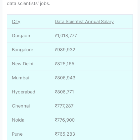
data scientists’ jobs.
City
Data Scientist Annual Salary
Gurgaon
₹1,018,777
Bangalore
₹989,932
New Delhi
₹825,165
Mumbai
₹806,943
Hyderabad
₹806,771
Chennai
₹777,287
Noida
₹776,900
Pune
₹765,283