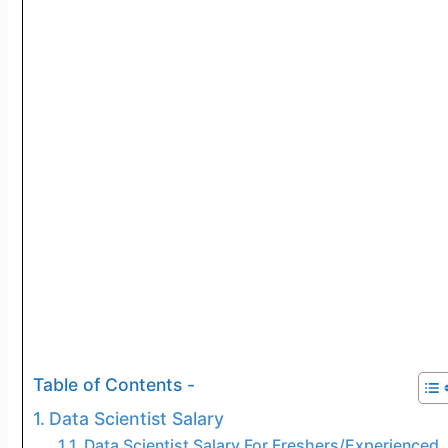
Table of Contents -
Data Scientist Salary
Data Scientist Salary For Freshers/Experienced