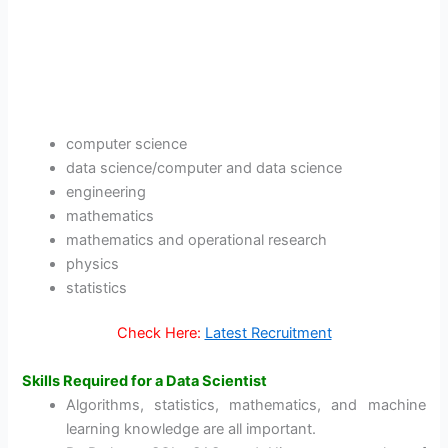
computer science
data science/computer and data science
engineering
mathematics
mathematics and operational research
physics
statistics
Check Here:
Latest Recruitment
Skills Required for a Data Scientist
Algorithms, statistics, mathematics, and machine
learning knowledge are all important.