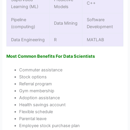
C++
Learning (ML)
Models
Pipeline
Software
Data Mining
(computing)
Development
Data Engineering
R
MATLAB
Most Common Benefits For Data Scientists
Commuter assistance
Stock options
Referral program
Gym membership
Adoption assistance
Health savings account
Flexible schedule
Parental leave
Employee stock purchase plan