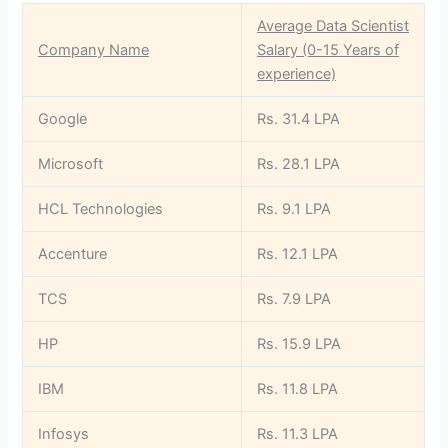
Average Data Scientist
Company Name
Salary (0-15 Years of
experience)
Google
Rs. 31.4 LPA
Microsoft
Rs. 28.1 LPA
HCL Technologies
Rs. 9.1 LPA
Accenture
Rs. 12.1 LPA
TCS
Rs. 7.9 LPA
HP
Rs. 15.9 LPA
IBM
Rs. 11.8 LPA
Infosys
Rs. 11.3 LPA