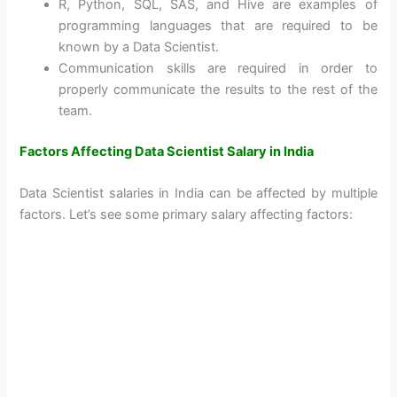
R, Python, SQL, SAS, and Hive are examples of
programming languages that are required to be
known by a Data Scientist.
Communication skills are required in order to
properly communicate the results to the rest of the
team.
Factors Affecting Data Scientist Salary in India
Data Scientist salaries in India can be affected by multiple
factors. Let’s see some primary salary affecting factors: