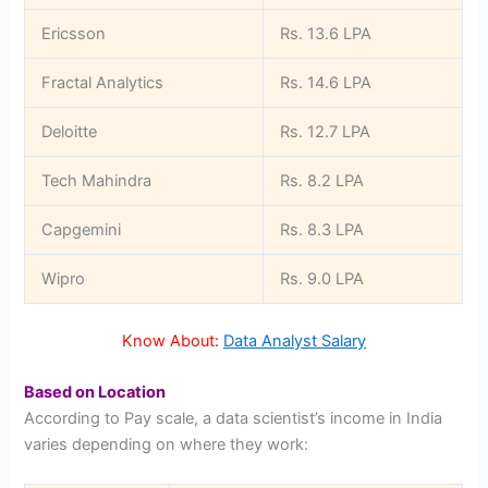
Ericsson
Rs. 13.6 LPA
Fractal Analytics
Rs. 14.6 LPA
Deloitte
Rs. 12.7 LPA
Tech Mahindra
Rs. 8.2 LPA
Capgemini
Rs. 8.3 LPA
Wipro
Rs. 9.0 LPA
Know About:
Data Analyst Salary
Based on Location
According to Pay scale, a data scientist’s income in India
varies depending on where they work: