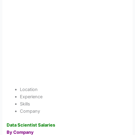
Location
Experience
Skills
Company
Data Scientist Salaries
By Company