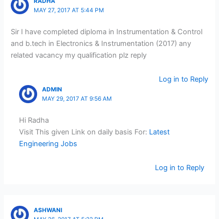
RADHA
MAY 27, 2017 AT 5:44 PM
Sir I have completed diploma in Instrumentation & Control
and b.tech in Electronics & Instrumentation (2017) any
related vacancy my qualification plz reply
Log in to Reply
ADMIN
MAY 29, 2017 AT 9:56 AM
Hi Radha
Visit This given Link on daily basis For:
Latest
Engineering Jobs
Log in to Reply
ASHWANI