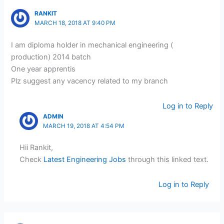
RANKIT
MARCH 18, 2018 AT 9:40 PM
I am diploma holder in mechanical engineering (
production) 2014 batch
One year apprentis
Plz suggest any vacency related to my branch
Log in to Reply
ADMIN
MARCH 19, 2018 AT 4:54 PM
Hii Rankit,
Check
Latest Engineering Jobs
through this linked text.
Log in to Reply