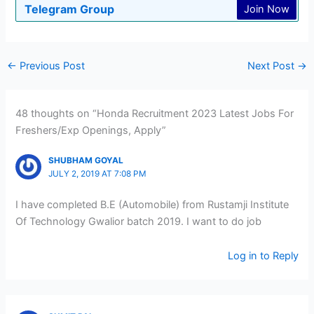
Telegram Group
Join Now
←
Previous Post
Next Post
→
48 thoughts on “Honda Recruitment 2023 Latest Jobs For
Freshers/Exp Openings, Apply”
SHUBHAM GOYAL
JULY 2, 2019 AT 7:08 PM
I have completed B.E (Automobile) from Rustamji Institute
Of Technology Gwalior batch 2019. I want to do job
Log in to Reply