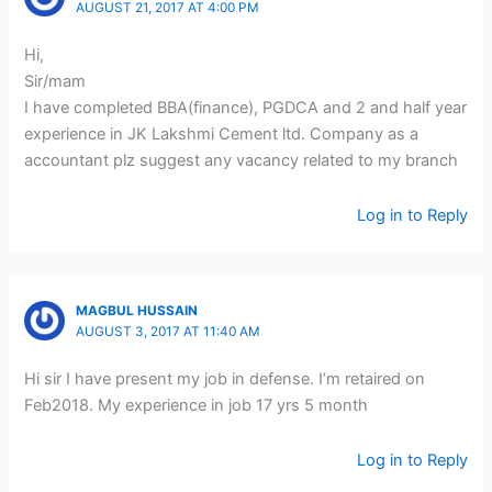
AUGUST 21, 2017 AT 4:00 PM
Hi,
Sir/mam
I have completed BBA(finance), PGDCA and 2 and half year
experience in JK Lakshmi Cement ltd. Company as a
accountant plz suggest any vacancy related to my branch
Log in to Reply
MAGBUL HUSSAIN
AUGUST 3, 2017 AT 11:40 AM
Hi sir I have present my job in defense. I’m retaired on
Feb2018. My experience in job 17 yrs 5 month
Log in to Reply