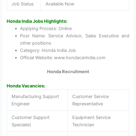
Job Status
Available Now
Honda India Jobs Highlights:
Applying Process: Online
Post Name: Service Advisor, Sales Executive and
other positions
Category: Honda India Job
Official Website: www.hondacarindia.com
Honda Recruitment
Honda Vacancies:
Manufacturing Support
Customer Service
Engineer
Representative
Customer Support
Equipment Service
Specialist
Technician