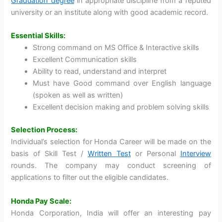
Graduation degree
in appropriate discipline from a reputed
university or an institute along with good academic record.
Essential Skills:
Strong command on MS Office & Interactive skills
Excellent Communication skills
Ability to read, understand and interpret
Must have Good command over English language
(spoken as well as written)
Excellent decision making and problem solving skills
Selection Process:
Individual’s selection for Honda Career will be made on the
basis of Skill Test /
Written Test
or Personal
Interview
rounds. The company may conduct screening of
applications to filter out the eligible candidates.
Honda Pay Scale:
Honda Corporation, India will offer an interesting pay