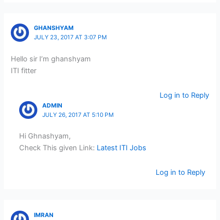
GHANSHYAM
JULY 23, 2017 AT 3:07 PM
Hello sir I’m ghanshyam
ITI fitter
Log in to Reply
ADMIN
JULY 26, 2017 AT 5:10 PM
Hi Ghnashyam,
Check This given Link:
Latest ITI Jobs
Log in to Reply
IMRAN