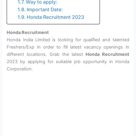
Way to apply:
Important Date:
Honda Recruitment 2023
Honda Recruitment
Honda India Limited is looking for qualified and talented
Freshers/Exp in order to fill latest vacancy openings in
different locations. Grab the latest
Honda Recruitment
2023 by applying for suitable job opportunity in Honda
Corporation.