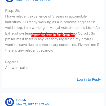
MAY 26, 2017 AT 5:22 PM
Resp. Sir,
I have relevant experience of 3 years in automobile
industries. Currently working as a in process engineer in
weld shop. I am working in Munjal Auto Industries Ltd. ( An
Exhaust system manufacturer for Hero Moto Corp.) . So
विज्ञापन बंद करने के लिए क्लिक करें
plz tell me if there is any vacancy regarding my profile.I
want to leave due to some salary constrains. Plz mail me if
there is any relevant vacancy.
Regards,
Ashwani saini
Log in to Reply
HARI.S
MAY 21, 2017 AT 8:21 AM