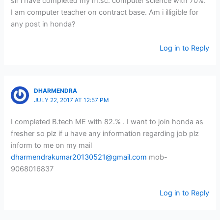
sir i have completed my m.sc. computer science with 70%.
I am computer teacher on contract base. Am i illigible for
any post in honda?
Log in to Reply
DHARMENDRA
JULY 22, 2017 AT 12:57 PM
I completed B.tech ME with 82.% . I want to join honda as
fresher so plz if u have any information regarding job plz
inform to me on my mail
dharmendrakumar20130521@gmail.com
mob-
9068016837
Log in to Reply