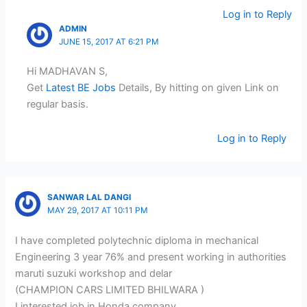
Log in to Reply
ADMIN
JUNE 15, 2017 AT 6:21 PM
Hi MADHAVAN S,
Get
Latest BE Jobs
Details, By hitting on given Link on
regular basis.
Log in to Reply
SANWAR LAL DANGI
MAY 29, 2017 AT 10:11 PM
I have completed polytechnic diploma in mechanical
Engineering 3 year 76% and present working in authorities
maruti suzuki workshop and delar
(CHAMPION CARS LIMITED BHILWARA )
I interested job in Honda company