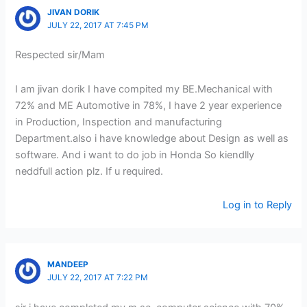
JIVAN DORIK
JULY 22, 2017 AT 7:45 PM
Respected sir/Mam
I am jivan dorik I have compited my BE.Mechanical with
72% and ME Automotive in 78%, I have 2 year experience
in Production, Inspection and manufacturing
Department.also i have knowledge about Design as well as
software. And i want to do job in Honda So kiendlly
neddfull action plz. If u required.
Log in to Reply
MANDEEP
JULY 22, 2017 AT 7:22 PM