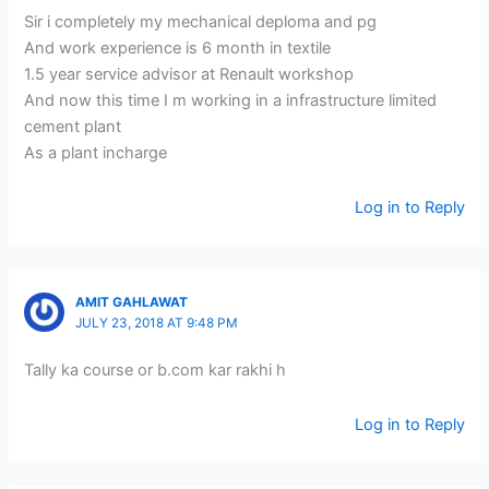
Sir i completely my mechanical deploma and pg
And work experience is 6 month in textile
1.5 year service advisor at Renault workshop
And now this time I m working in a infrastructure limited
cement plant
As a plant incharge
Log in to Reply
AMIT GAHLAWAT
JULY 23, 2018 AT 9:48 PM
Tally ka course or b.com kar rakhi h
Log in to Reply