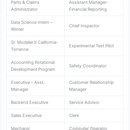
Parts & Claims
Assistant Manager-
Administrator
Financial Reporting
Data Science Intern –
Chief Inspector
Winter
Sr. Modeler II California-
Experimental Test Pilot
Torrance
Accounting Rotational
Safety Coordinator
Development Program
Executive – Asst.
Customer Relationship
Manager
Manager
Backend Executive
Service Advisor
Sales Executive
Clerk
Mechanic
Computer Operator