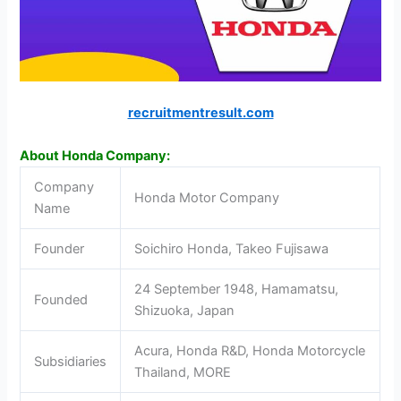
recruitmentresult.com
About Honda Company:
Company
Honda Motor Company
Name
Founder
Soichiro Honda, Takeo Fujisawa
24 September 1948, Hamamatsu,
Founded
Shizuoka, Japan
Acura, Honda R&D, Honda Motorcycle
Subsidiaries
Thailand, MORE