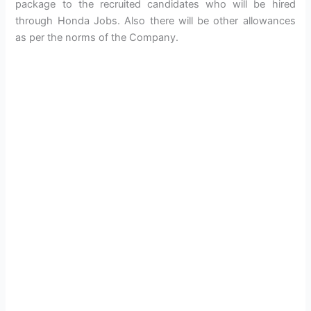
package to the recruited candidates who will be hired
through Honda Jobs. Also there will be other allowances
as per the norms of the Company.