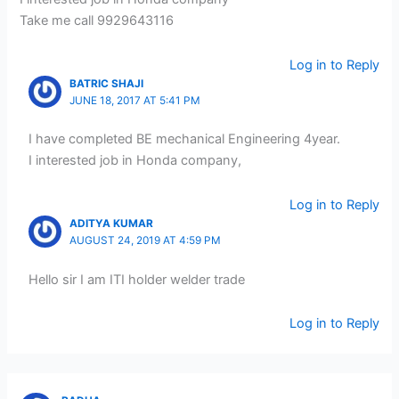
Take me call 9929643116
Log in to Reply
BATRIC SHAJI
JUNE 18, 2017 AT 5:41 PM
I have completed BE mechanical Engineering 4year.
I interested job in Honda company,
Log in to Reply
ADITYA KUMAR
AUGUST 24, 2019 AT 4:59 PM
Hello sir I am ITI holder welder trade
Log in to Reply