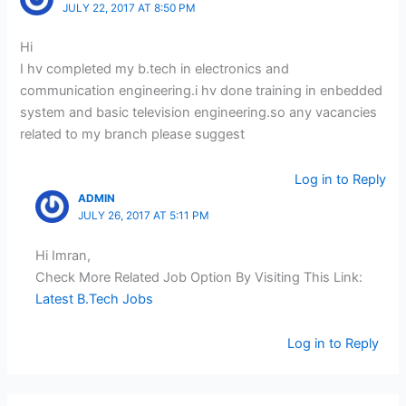
JULY 22, 2017 AT 8:50 PM
Hi
I hv completed my b.tech in electronics and
communication engineering.i hv done training in enbedded
system and basic television engineering.so any vacancies
related to my branch please suggest
Log in to Reply
ADMIN
JULY 26, 2017 AT 5:11 PM
Hi Imran,
Check More Related Job Option By Visiting This Link:
Latest B.Tech Jobs
Log in to Reply