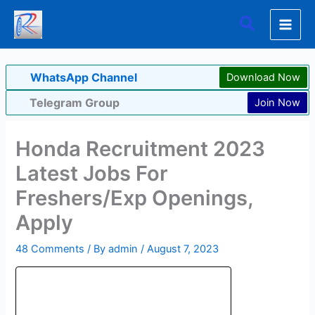
Skip
Search
to
content
WhatsApp Channel
Download Now
Telegram Group
Join Now
Honda Recruitment 2023
Latest Jobs For
Freshers/Exp Openings,
Apply
48 Comments
/ By
admin
/
August 7, 2023