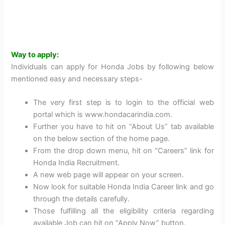
Way to apply:
Individuals can apply for Honda Jobs by following below
mentioned easy and necessary steps-
The very first step is to login to the official web
portal which is www.hondacarindia.com.
Further you have to hit on “About Us” tab available
on the below section of the home page.
From the drop down menu, hit on “Careers” link for
Honda India Recruitment.
A new web page will appear on your screen.
Now look for suitable Honda India Career link and go
through the details carefully.
Those fulfilling all the eligibility criteria regarding
available Job can hit on “Apply Now” button.