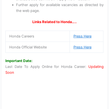
Further apply for available vacancies as directed by
the web page.
Links Related to Honda…..
Honda Careers
Press Here
Honda Official Website
Press Here
Important Date:
Last Date To Apply Online for Honda Career:
Updating
Soon