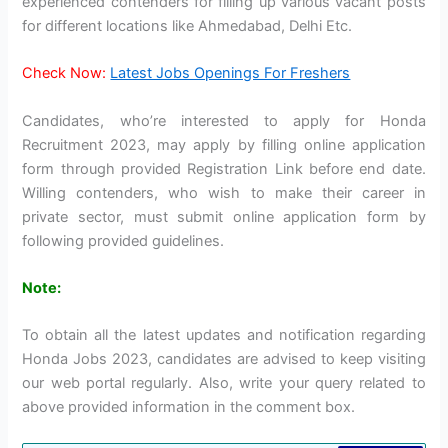
experienced contenders for filling up various vacant posts
for different locations like Ahmedabad, Delhi Etc.
Check Now:
Latest Jobs Openings For Freshers
Candidates, who’re interested to apply for Honda
Recruitment 2023, may apply by filling online application
form through provided Registration Link before end date.
Willing contenders, who wish to make their career in
private sector, must submit online application form by
following provided guidelines.
Note:
To obtain all the latest updates and notification regarding
Honda Jobs 2023, candidates are advised to keep visiting
our web portal regularly. Also, write your query related to
above provided information in the comment box.