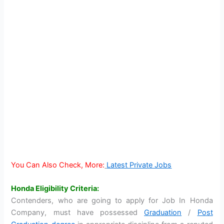
You Can Also Check, More:
Latest Private Jobs
Honda Eligibility Criteria:
Contenders, who are going to apply for Job In Honda
Company, must have possessed
Graduation
/
Post