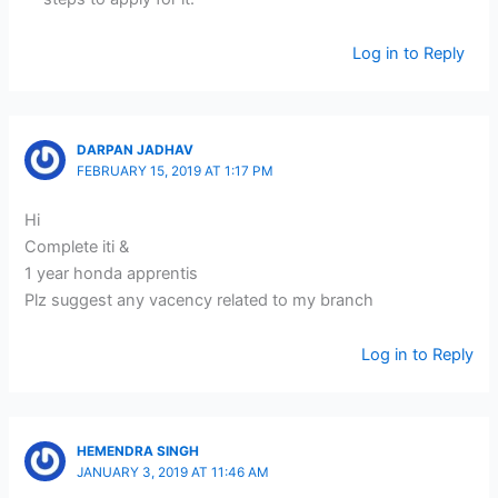
Log in to Reply
DARPAN JADHAV
FEBRUARY 15, 2019 AT 1:17 PM
Hi
Complete iti &
1 year honda apprentis
Plz suggest any vacency related to my branch
Log in to Reply
HEMENDRA SINGH
JANUARY 3, 2019 AT 11:46 AM