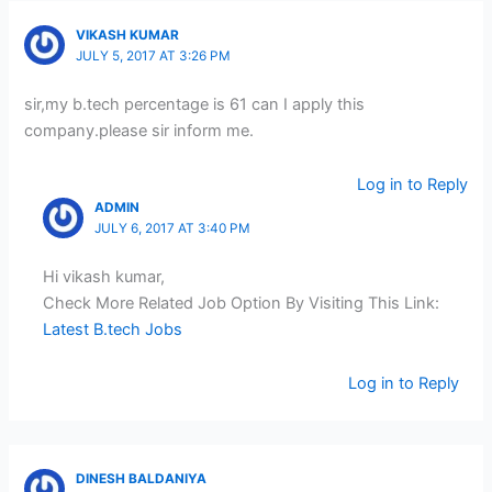
VIKASH KUMAR
JULY 5, 2017 AT 3:26 PM
sir,my b.tech percentage is 61 can I apply this
company.please sir inform me.
Log in to Reply
ADMIN
JULY 6, 2017 AT 3:40 PM
Hi vikash kumar,
Check More Related Job Option By Visiting This Link:
Latest B.tech Jobs
Log in to Reply
DINESH BALDANIYA