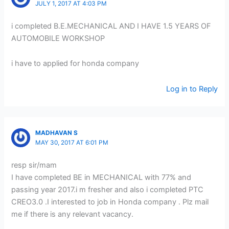
JULY 1, 2017 AT 4:03 PM
i completed B.E.MECHANICAL AND I HAVE 1.5 YEARS OF
AUTOMOBILE WORKSHOP
i have to applied for honda company
Log in to Reply
MADHAVAN S
MAY 30, 2017 AT 6:01 PM
resp sir/mam
I have completed BE in MECHANICAL with 77% and
passing year 2017.i m fresher and also i completed PTC
CREO3.0 .I interested to job in Honda company . Plz mail
me if there is any relevant vacancy.