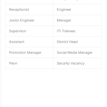
Receptionist
Engineer
Junior Engineer
Manager
Supervisor
ITI Trainees
Assistant
District Head
Promotion Manager
Social Media Manager
Peon
Security Vacancy