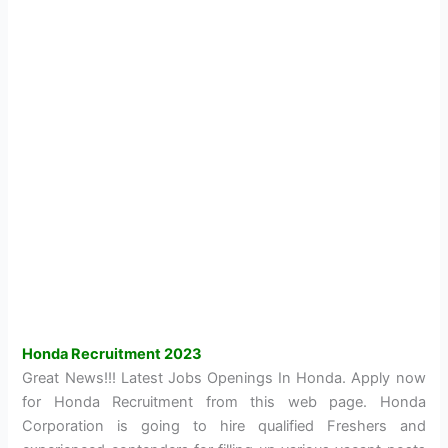
Honda Recruitment 2023
Great News!!! Latest Jobs Openings In Honda. Apply now
for Honda Recruitment from this web page. Honda
Corporation is going to hire qualified Freshers and