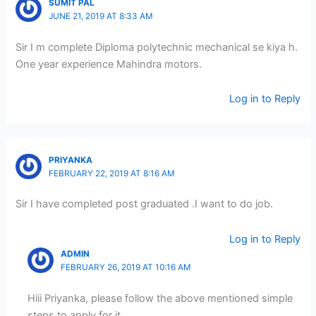
SUMIT PAL
JUNE 21, 2019 AT 8:33 AM
Sir I m complete Diploma polytechnic mechanical se kiya h.
One year experience Mahindra motors.
Log in to Reply
PRIYANKA
FEBRUARY 22, 2019 AT 8:16 AM
Sir I have completed post graduated .I want to do job.
Log in to Reply
ADMIN
FEBRUARY 26, 2019 AT 10:16 AM
Hiii Priyanka, please follow the above mentioned simple
steps to apply for it.