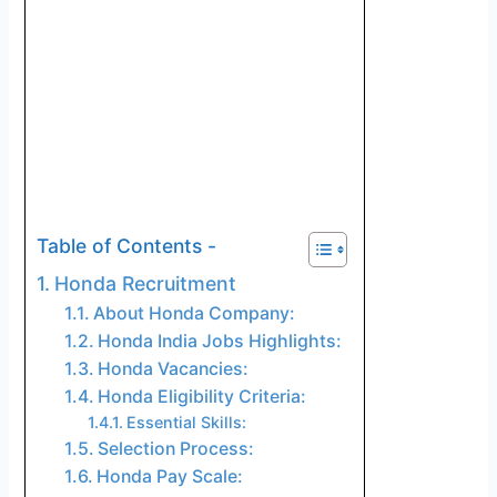
Table of Contents -
Honda Recruitment
About Honda Company:
Honda India Jobs Highlights:
Honda Vacancies:
Honda Eligibility Criteria:
Essential Skills:
Selection Process:
Honda Pay Scale: