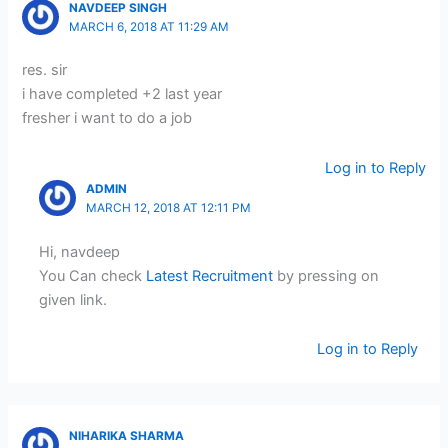
NAVDEEP SINGH
MARCH 6, 2018 AT 11:29 AM
res. sir
i have completed +2 last year
fresher i want to do a job
Log in to Reply
ADMIN
MARCH 12, 2018 AT 12:11 PM
Hi, navdeep
You Can check
Latest Recruitment
by pressing on
given link.
Log in to Reply
NIHARIKA SHARMA