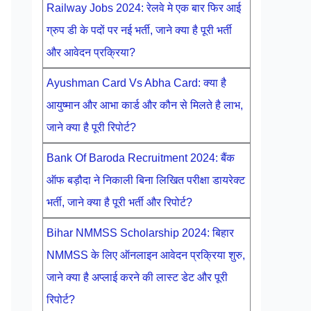
Railway Jobs 2024: रेलवे मे एक बार फिर आई
ग्रुप डी के पदों पर नई भर्ती, जाने क्या है पूरी भर्ती
और आवेदन प्रक्रिया?
Ayushman Card Vs Abha Card: क्या है
आयुष्मान और आभा कार्ड और कौन से मिलते है लाभ,
जाने क्या है पूरी रिपोर्ट?
Bank Of Baroda Recruitment 2024: बैंक
ऑफ बड़ौदा ने निकाली बिना लिखित परीक्षा डायरेक्ट
भर्ती, जाने क्या है पूरी भर्ती और रिपोर्ट?
Bihar NMMSS Scholarship 2024: बिहार
NMMSS के लिए ऑनलाइन आवेदन प्रक्रिया शुरु,
जाने क्या है अप्लाई करने की लास्ट डेट और पूरी
रिपोर्ट?