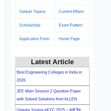
Sarkari Yojana
Current Affairs
Scholarship
Exam Pattern
Application Form
Home Page
Latest Article
Best Engineering Colleges in India in
2026
JEE Main Session 2 Question Paper
with Solved Solutions from ALLEN
Ujjwala Yojana eKYC 2025 – सभी गैस