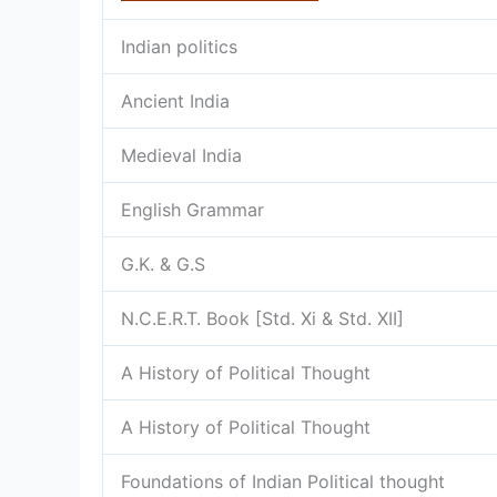
Indian politics
Ancient India
Medieval India
English Grammar
G.K. & G.S
N.C.E.R.T. Book [Std. Xi & Std. XII]
A History of Political Thought
A History of Political Thought
Foundations of Indian Political thought