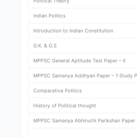
Political Theory
Indian Politics
Introduction to Indian Constitution
G.K. & G.S
MPPSC General Aptitude Test Paper – II
MPPSC Samanya Addhyan Paper – 1 Study 
Comparative Politics
History of Political thought
MPPSC Samanya Abhiruchi Parikshan Paper 