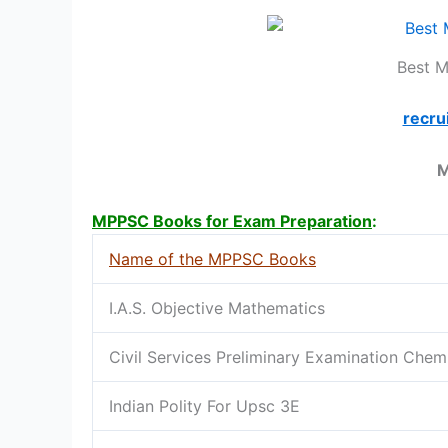
Best 
recru
M
MPPSC Books for Exam Preparation
:
Name of the MPPSC Books
I.A.S. Objective Mathematics
Civil Services Preliminary Examination Chem
Indian Polity For Upsc 3E