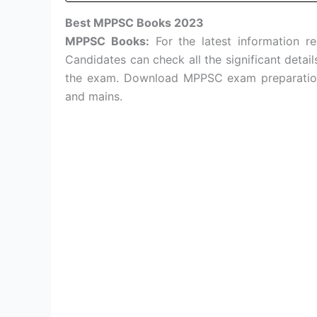
Best MPPSC Books 2023
MPPSC Books:
For the latest information r
Candidates can check all the significant detai
the exam. Download MPPSC exam preparation 
and mains.