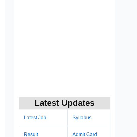
Latest Updates
Latest Job
Syllabus
Result
Admit Card