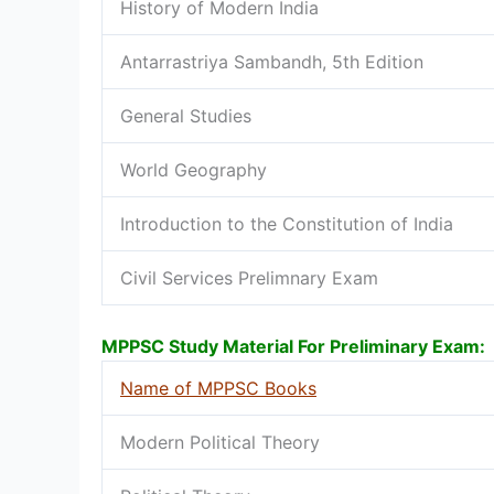
History of Modern India
Antarrastriya Sambandh, 5th Edition
General Studies
World Geography
Introduction to the Constitution of India
Civil Services Prelimnary Exam
MPPSC Study Material For Preliminary Exam:
Name of MPPSC Books
Modern Political Theory