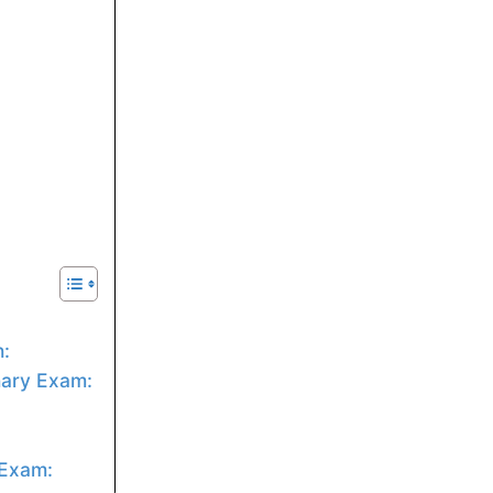
:
nary Exam:
 Exam: