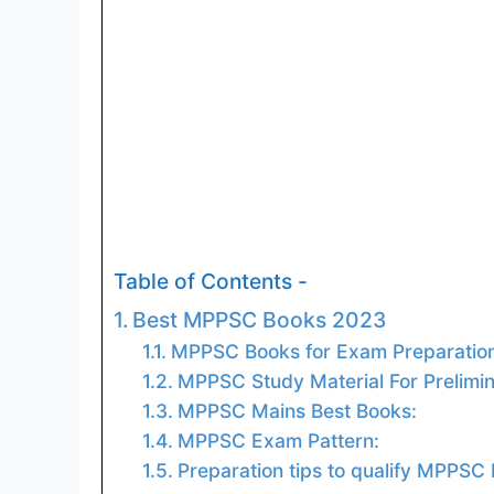
Table of Contents -
Best MPPSC Books 2023
MPPSC Books for Exam Preparation
MPPSC Study Material For Prelimi
MPPSC Mains Best Books:
MPPSC Exam Pattern:
Preparation tips to qualify MPPSC