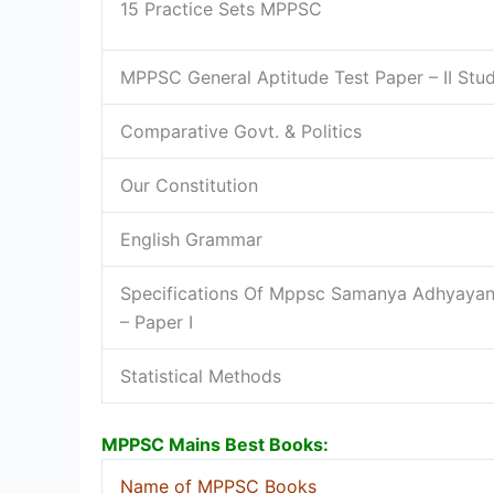
15 Practice Sets MPPSC
MPPSC General Aptitude Test Paper – II St
Comparative Govt. & Politics
Our Constitution
English Grammar
Specifications Of Mppsc Samanya Adhyayan
– Paper I
Statistical Methods
MPPSC Mains Best Books:
Name of MPPSC Books