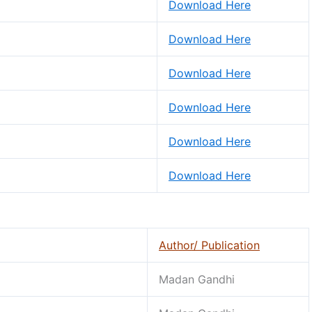
Download Here
Download Here
Download Here
Download Here
Download Here
Download Here
Author/ Publication
Madan Gandhi