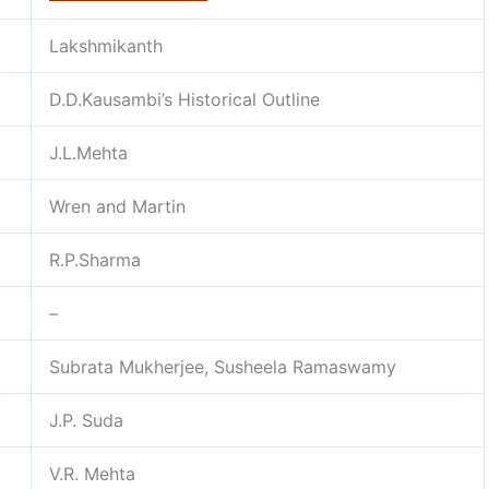
Lakshmikanth
D.D.Kausambi’s Historical Outline
J.L.Mehta
Wren and Martin
R.P.Sharma
–
Subrata Mukherjee, Susheela Ramaswamy
J.P. Suda
V.R. Mehta