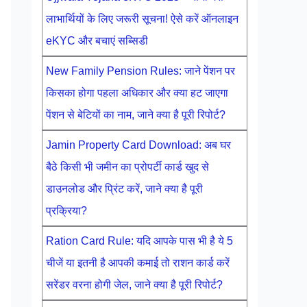
लाभार्थियों के लिए जरूरी सूचना! ऐसे करें ऑनलाइन
eKYC और बचाएं सब्सिडी
New Family Pension Rules: जाने पेंशन पर
किसका होगा पहला अधिकार और क्या हट जाएगा
पेंशन से बेटियों का नाम, जाने क्या है पूरी रिपोर्ट?
Jamin Property Card Download: अब घर
बैठे किसी भी जमीन का प्रोपर्टी कार्ड खुद से
डाउनलोड और प्रिंट करें, जाने क्या है पूरी
प्रक्रिया?
Ration Card Rule: यदि आपके पास भी है ये 5
चीजें या इतनी है आपकी कमाई तो राशन कार्ड करें
सरेंडर वरना होगी जेल, जाने क्या है पूरी रिपोर्ट?