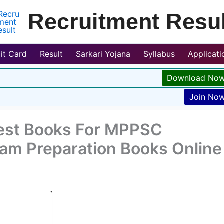
Recruitment Resul
it Card
Result
Sarkari Yojana
Syllabus
Applicat
Download No
Join No
est Books For MPPSC
xam Preparation Books Online