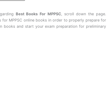
egarding
Best Books For MPPSC
, scroll down the page.
ls for MPPSC online books in order to properly prepare for
books and start your exam preparation for preliminary