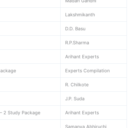
Madan Gandhi
Lakshmikanth
D.D. Basu
R.P.Sharma
Arihant Experts
Package
Experts Compilation
R. Chilkote
J.P. Suda
– 2 Study Package
Arihant Experts
Samanya Abhiruchi