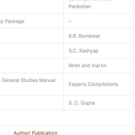
Parikshan
udy Package
–
K.R. Bombwal
S.C. Kashyap
Wren and martin
 General Studies Manual
Experts Compilations
S. C. Gupta
Author/ Publication