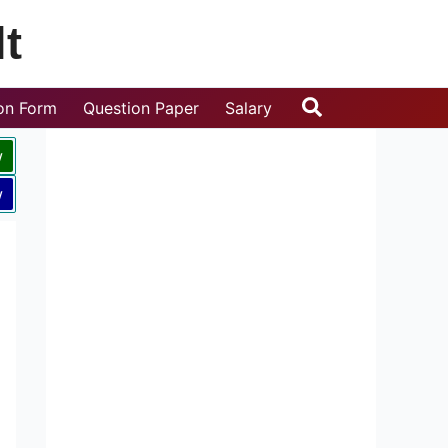
t
Search
ion Form
Question Paper
Salary
w
w