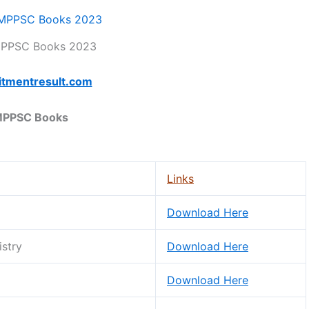
MPPSC Books 2023
itmentresult.com
PPSC Books
Links
Download Here
istry
Download Here
Download Here