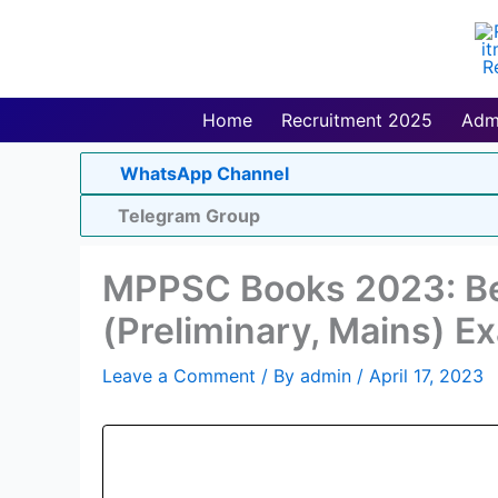
Skip
to
content
Home
Recruitment 2025
Adm
WhatsApp Channel
Telegram Group
MPPSC Books 2023: B
(Preliminary, Mains) E
Leave a Comment
/ By
admin
/
April 17, 2023