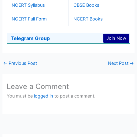
NCERT Syllabus
CBSE Books
NCERT Full Form
NCERT Books
Telegram Group
Join Now
←
Previous Post
Next Post
→
Leave a Comment
You must be
logged in
to post a comment.