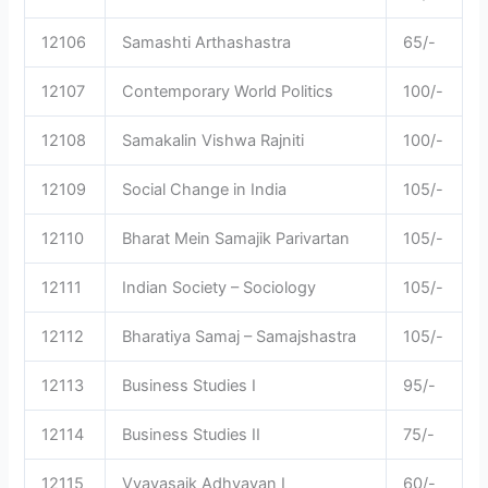
12106
Samashti Arthashastra
65/-
12107
Contemporary World Politics
100/-
12108
Samakalin Vishwa Rajniti
100/-
12109
Social Change in India
105/-
12110
Bharat Mein Samajik Parivartan
105/-
12111
Indian Society – Sociology
105/-
12112
Bharatiya Samaj – Samajshastra
105/-
12113
Business Studies I
95/-
12114
Business Studies II
75/-
12115
Vyavasaik Adhyayan I
60/-