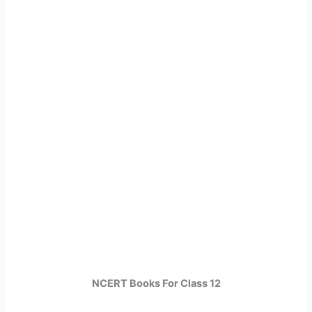
NCERT Books For Class 12