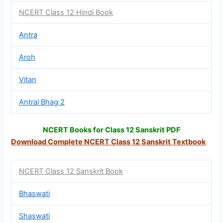
NCERT Class 12 Hindi Book
Antra
Aroh
Vitan
Antral Bhag 2
NCERT Books for Class 12 Sanskrit PDF
Download Complete NCERT Class 12
Sanskrit Textbook
NCERT Class 12 Sanskrit Book
Bhaswati
Shaswati