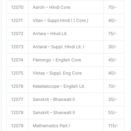
12070
Aaroh – Hindi Core
70/-
12071
Vitan – Suppl.Hindi I ( Core )
40/-
12072
Antara – Hindi Lit.
75/-
12073
Antaral – Suppl. Hindi Lit. I
30/-
12074
Flemingo – English Core
45/-
12075
Vistas – Suppl. Eng Core
40/-
12076
Keladaiscope – English Lit.
70/-
12077
Sanskrit – Bhaswati II
35/-
12078
Sanskrit – Shaswati II
55/-
12079
Mathematics Part I
115/-