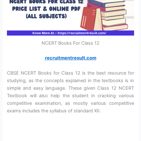
NCERT Books For Class 12
recruitmentresult.com
CBSE NCERT Books for Class 12 is the best resource for
studying, as the concepts explained in the textbooks is in
simple and easy language. These given Class 12 NCERT
Textbook will also help the student in cracking various
competitive examination, as mostly various competitive
exams includes the syllabus of standard XII.