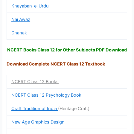
Khayaban-e-Urdu
Nai Awaz
Dhanak
NCERT Books Class 12 for Other Subjects PDF Download
Download Complete NCERT Class 12
Textbook
NCERT Class 12 Books
NCERT Class 12 Psychology Book
Craft Tradition of India
(Heritage Craft)
New Age Graphics Design