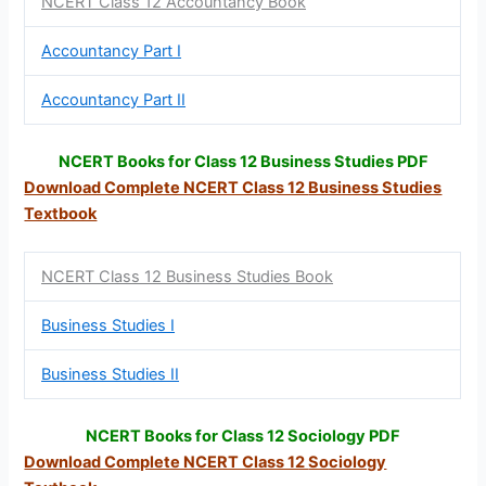
NCERT Class 12 Accountancy Book
Accountancy Part I
Accountancy Part II
NCERT Books for Class 12 Business Studies PDF
Download Complete NCERT Class 12
Business Studies
Textbook
NCERT Class 12 Business Studies Book
Business Studies I
Business Studies II
NCERT Books for Class 12 Sociology PDF
Download Complete NCERT Class 12
Sociology