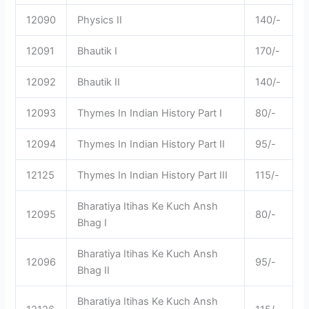
12090
Physics II
140/-
12091
Bhautik I
170/-
12092
Bhautik II
140/-
12093
Thymes In Indian History Part I
80/-
12094
Thymes In Indian History Part II
95/-
12125
Thymes In Indian History Part III
115/-
Bharatiya Itihas Ke Kuch Ansh
12095
80/-
Bhag I
Bharatiya Itihas Ke Kuch Ansh
12096
95/-
Bhag II
Bharatiya Itihas Ke Kuch Ansh