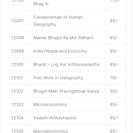
12126
115/-
Bhag III
Fundamentals of Human
12097
65/-
Geogrophy
12098
Manav Bhugol Ke Mul Sidhant
65/-
12099
India People and Economy
95/-
12100
Bharat – Log Aur Arthavyavastha
95/-
12101
Prac.Work In Geogrophy
70/-
12102
Bhugol Mein Prayogatmak Karya
50/-
12103
Microeconomics
65/-
12104
Vyasthi Arthashastra
65/-
12105
Macroeconomics
65/-