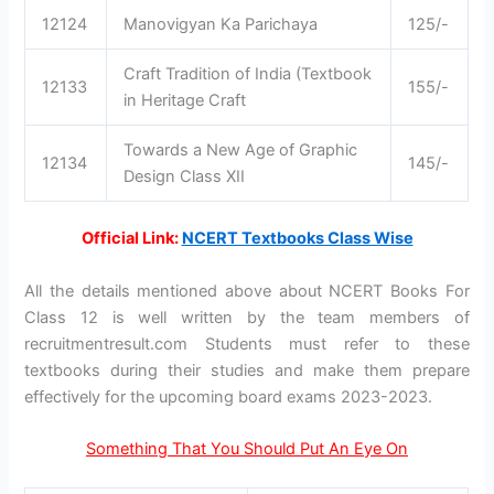
12124
Manovigyan Ka Parichaya
125/-
Craft Tradition of India (Textbook
12133
155/-
in Heritage Craft
Towards a New Age of Graphic
12134
145/-
Design Class XII
Official Link:
NCERT Textbooks Class Wise
All the details mentioned above about NCERT Books For
Class 12 is well written by the team members of
recruitmentresult.com Students must refer to these
textbooks during their studies and make them prepare
effectively for the upcoming board exams 2023-2023.
Something That You Should Put An Eye On