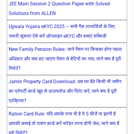
JEE Main Session 2 Question Paper with Solved
Solutions from ALLEN
Ujjwala Yojana eKYC 2025 – सभी गैस लाभार्थियों के लिए
जरूरी सूचना! ऐसे करें ऑनलाइन eKYC और बचाएं सब्सिडी
New Family Pension Rules: जाने पेंशन पर किसका होगा पहला
अधिकार और क्या हट जाएगा पेंशन से बेटियों का नाम, जाने क्या है पूरी
रिपोर्ट?
Jamin Property Card Download: अब घर बैठे किसी भी जमीन
का प्रोपर्टी कार्ड खुद से डाउनलोड और प्रिंट करें, जाने क्या है पूरी
प्रक्रिया?
Ration Card Rule: यदि आपके पास भी है ये 5 चीजें या इतनी है
आपकी कमाई तो राशन कार्ड करें सरेंडर वरना होगी जेल, जाने क्या है
पूरी रिपोर्ट?