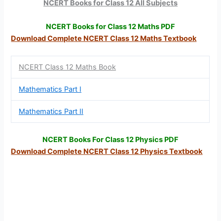
NCERT Books for Class 12 All Subjects
NCERT Books for Class 12 Maths PDF
Download Complete NCERT Class 12 Maths Textbook
NCERT Class 12 Maths Book
Mathematics Part I
Mathematics Part II
NCERT Books For Class 12 Physics PDF
Download Complete NCERT Class 12
Physics Textbook