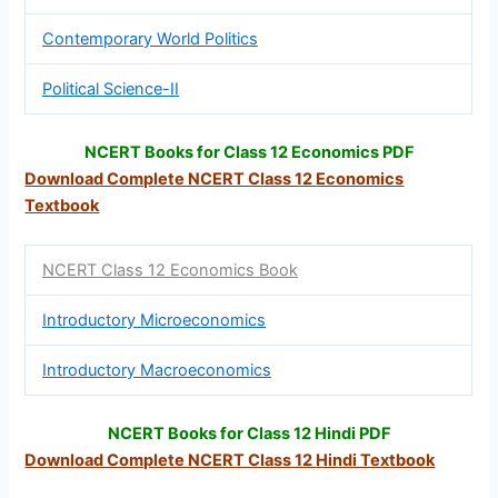
Contemporary World Politics
Political Science-II
NCERT Books for Class 12 Economics PDF
Download Complete NCERT Class 12
Economics
Textbook
NCERT Class 12 Economics Book
Introductory Microeconomics
Introductory Macroeconomics
NCERT Books for Class 12 Hindi PDF
Download Complete NCERT Class 12
Hindi Textbook