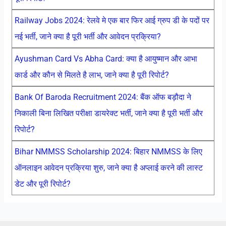
Railway Jobs 2024: रेलवे मे एक बार फिर आई ग्रुप डी के पदों पर
नई भर्ती, जाने क्या है पूरी भर्ती और आवेदन प्रक्रिया?
Ayushman Card Vs Abha Card: क्या है आयुष्मान और आभा
कार्ड और कौन से मिलते है लाभ, जाने क्या है पूरी रिपोर्ट?
Bank Of Baroda Recruitment 2024: बैंक ऑफ बड़ौदा ने
निकाली बिना लिखित परीक्षा डायरेक्ट भर्ती, जाने क्या है पूरी भर्ती और
रिपोर्ट?
Bihar NMMSS Scholarship 2024: बिहार NMMSS के लिए
ऑनलाइन आवेदन प्रक्रिया शुरु, जाने क्या है अप्लाई करने की लास्ट
डेट और पूरी रिपोर्ट?