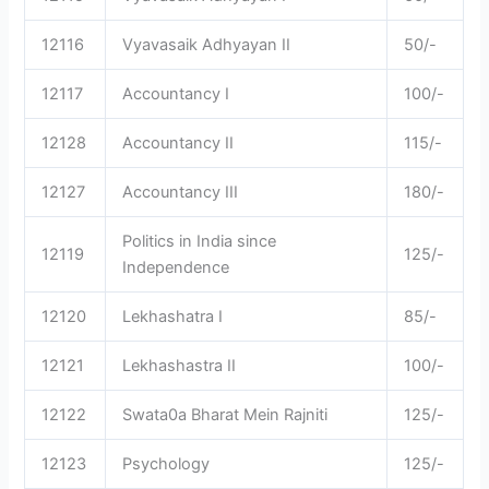
12116
Vyavasaik Adhyayan II
50/-
12117
Accountancy I
100/-
12128
Accountancy II
115/-
12127
Accountancy III
180/-
Politics in India since
12119
125/-
Independence
12120
Lekhashatra I
85/-
12121
Lekhashastra II
100/-
12122
Swata0a Bharat Mein Rajniti
125/-
12123
Psychology
125/-