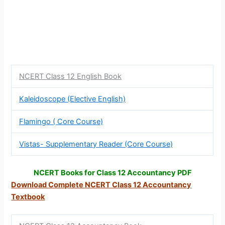
NCERT Class 12 English Book
Kaleidoscope (Elective English)
Flamingo ( Core Course)
Vistas- Supplementary Reader (Core Course)
NCERT Books for Class 12 Accountancy PDF
Download Complete NCERT Class 12
Accountancy
Textbook