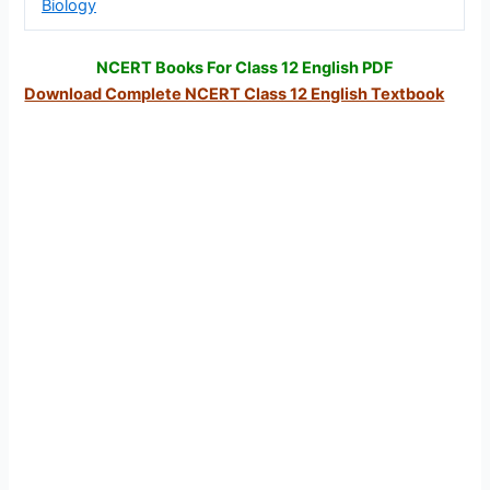
Biology
NCERT Books For Class 12 English PDF
Download Complete NCERT Class 12 English Textbook