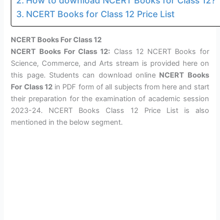
How to download NCERT Books for Class 12?
NCERT Books for Class 12 Price List
NCERT Books For Class 12
NCERT Books For Class 12:
Class 12 NCERT Books for
Science, Commerce, and Arts stream is provided here on
this page. Students can download online
NCERT Books
For Class 12
in PDF form of all subjects from here and start
their preparation for the examination of academic session
2023-24. NCERT Books Class 12 Price List is also
mentioned in the below segment.