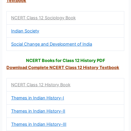
Textbook
NCERT Class 12 Sociology Book
Indian Society
Social Change and Development of India
NCERT Books for Class 12 History PDF
Download Complete NCERT Class 12
History Textbook
NCERT Class 12 History Book
Themes in Indian History-I
Themes in Indian History-II
Themes in Indian History-III