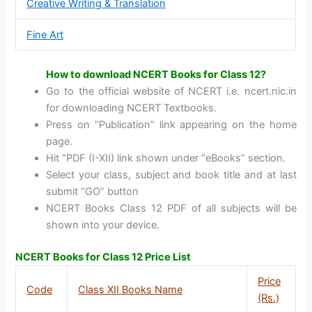
Creative Writing & Translation
Fine Art
How to download NCERT Books for Class 12?
Go to the official website of NCERT i.e. ncert.nic.in
for downloading NCERT Textbooks.
Press on “Publication” link appearing on the home
page.
Hit “PDF (I-XII) link shown under “eBooks” section.
Select your class, subject and book title and at last
submit “GO” button
NCERT Books Class 12 PDF of all subjects will be
shown into your device.
NCERT Books for Class 12 Price List
Price
Code
Class XII Books Name
(Rs.)