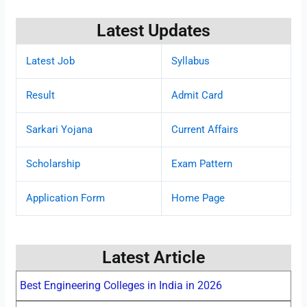
Latest Updates
Latest Job
Syllabus
Result
Admit Card
Sarkari Yojana
Current Affairs
Scholarship
Exam Pattern
Application Form
Home Page
Latest Article
Best Engineering Colleges in India in 2026