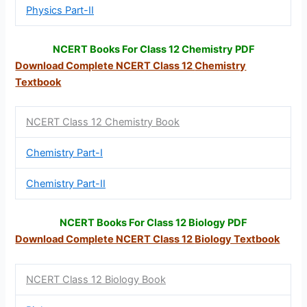
Physics Part-II
NCERT Books For Class 12 Chemistry PDF
Download Complete NCERT Class 12
Chemistry
Textbook
NCERT Class 12 Chemistry Book
Chemistry Part-I
Chemistry Part-II
NCERT Books For Class 12 Biology PDF
Download Complete NCERT Class 12
Biology Textbook
NCERT Class 12 Biology Book