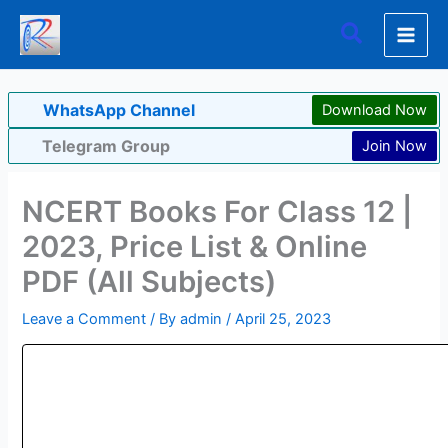
Skip
Search
to
content
WhatsApp Channel
Download Now
Telegram Group
Join Now
NCERT Books For Class 12 |
2023, Price List & Online
PDF (All Subjects)
Leave a Comment
/ By
admin
/
April 25, 2023