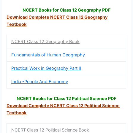
NCERT Books for Class 12 Geography PDF
Download Complete NCERT Class 12
Geography
Textbook
NCERT Class 12 Geography Book
Fundamentals of Human Geography
Practical Work in Geography Part II
India -People And Economy
NCERT Books for Class 12 Political Science PDF
Download Complete NCERT Class 12
Political Science
Textbook
NCERT Class 12 Political Science Book