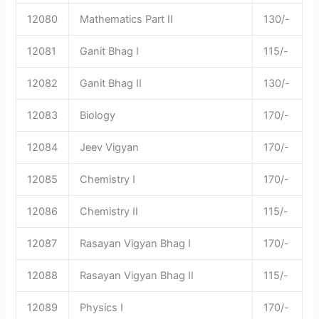
12080
Mathematics Part II
130/-
12081
Ganit Bhag I
115/-
12082
Ganit Bhag II
130/-
12083
Biology
170/-
12084
Jeev Vigyan
170/-
12085
Chemistry I
170/-
12086
Chemistry II
115/-
12087
Rasayan Vigyan Bhag I
170/-
12088
Rasayan Vigyan Bhag II
115/-
12089
Physics I
170/-