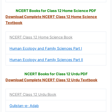
NCERT Books for Class 12 Home Science PDF
Download Complete NCERT Class 12
Home Science
Textbook
NCERT Class 12 Home Science Book
Human Ecology and Family Sciences Part I
Human Ecology and Family Sciences Part II
NCERT Books for Class 12 Urdu PDF
Download Complete NCERT Class 12
Urdu Textbook
NCERT Class 12 Urdu Book
Gulistan-e- Adab