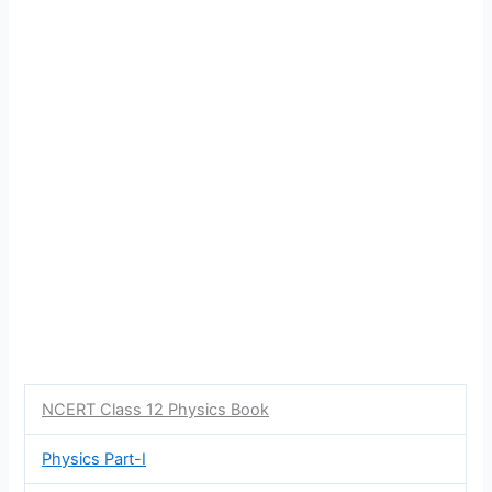
NCERT Class 12 Physics Book
Physics Part-I