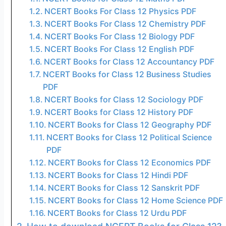
NCERT Books For Class 12 Physics PDF
NCERT Books For Class 12 Chemistry PDF
NCERT Books For Class 12 Biology PDF
NCERT Books For Class 12 English PDF
NCERT Books for Class 12 Accountancy PDF
NCERT Books for Class 12 Business Studies
PDF
NCERT Books for Class 12 Sociology PDF
NCERT Books for Class 12 History PDF
NCERT Books for Class 12 Geography PDF
NCERT Books for Class 12 Political Science
PDF
NCERT Books for Class 12 Economics PDF
NCERT Books for Class 12 Hindi PDF
NCERT Books for Class 12 Sanskrit PDF
NCERT Books for Class 12 Home Science PDF
NCERT Books for Class 12 Urdu PDF