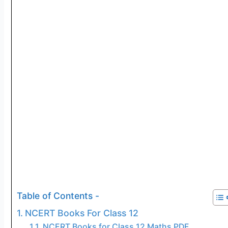
Table of Contents -
NCERT Books For Class 12
NCERT Books for Class 12 Maths PDF