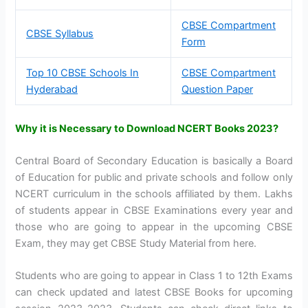
CBSE Compartment
CBSE Syllabus
Form
Top 10 CBSE Schools In
CBSE Compartment
Hyderabad
Question Paper
Why it is Necessary to Download NCERT Books 2023?
Central Board of Secondary Education is basically a Board
of Education for public and private schools and follow only
NCERT curriculum in the schools affiliated by them. Lakhs
of students appear in CBSE Examinations every year and
those who are going to appear in the upcoming CBSE
Exam, they may get CBSE Study Material from here.
Students who are going to appear in Class 1 to 12th Exams
can check updated and latest CBSE Books for upcoming