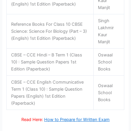
Kaur
(English) 1st Edition (Paperback)
Manjit
Singh
Reference Books For Class 10 CBSE
Lakhmir
Science: Science For Biology (Part – 3)
Kaur
(English) 1st Edition (Paperback)
Manjit
CBSE – CCE Hindi – B Term 1 (Class
Oswaal
10) : Sample Question Papers 1st
School
Edition (Paperback)
Books
CBSE – CCE English Communicative
Oswaal
Term 1 (Class 10) : Sample Question
School
Papers (English) 1st Edition
Books
(Paperback)
Read Here:
How to Prepare for Written Exam