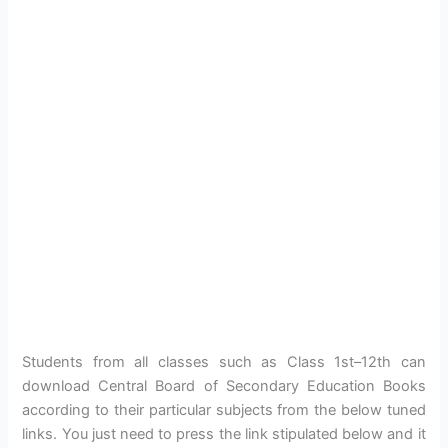
Students from all classes such as Class 1st–12th can
download Central Board of Secondary Education Books
according to their particular subjects from the below tuned
links. You just need to press the link stipulated below and it