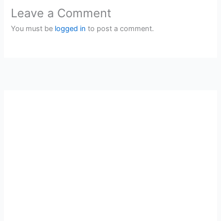
Leave a Comment
You must be
logged in
to post a comment.