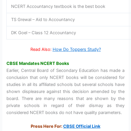
NCERT Accountancy textbook is the best book
TS Grewal – Aid to Accountancy
DK Goel – Class 12 Accountancy
Read Also:
How Do Toppers Study?
CBSE Mandates NCERT Books
Earlier, Central Board of Secondary Education has made a
conclusion that only NCERT books will be considered for
studies in all its affiliated schools but several schools have
shown displeasure against this decision amended by the
board. There are many reasons that are shown by the
private schools in regard of their dismay as they
considered NCERT books do not have quality parameters.
Press Here For:
CBSE Official Link