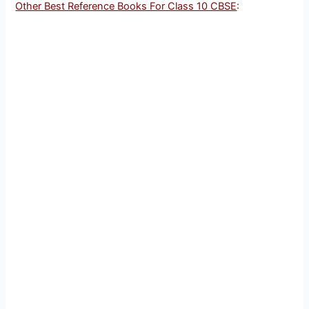
Other Best Reference Books For Class 10 CBSE
: