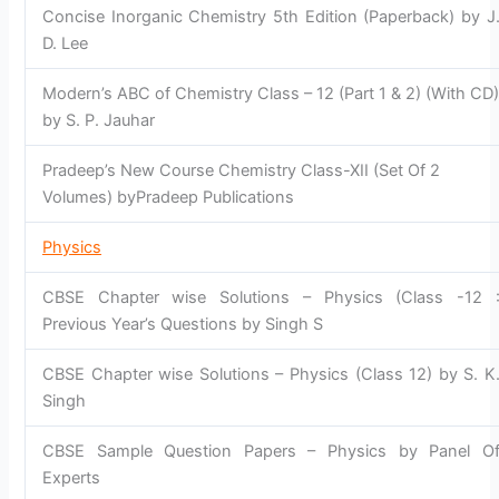
Concise Inorganic Chemistry 5th Edition (Paperback) by J
D. Lee
Modern’s ABC of Chemistry Class – 12 (Part 1 & 2) (With CD
by S. P. Jauhar
Pradeep’s New Course Chemistry Class-XII (Set Of 2
Volumes) byPradeep Publications
Physics
CBSE Chapter wise Solutions – Physics (Class -12 
Previous Year’s Questions by Singh S
CBSE Chapter wise Solutions – Physics (Class 12) by S. K
Singh
CBSE Sample Question Papers – Physics by Panel O
Experts