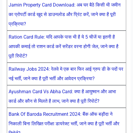
Jamin Property Card Download: अब घर बैठे किसी भी जमीन
का प्रोपर्टी कार्ड खुद से डाउनलोड और प्रिंट करें, जाने क्या है पूरी
प्रक्रिया?
Ration Card Rule: यदि आपके पास भी है ये 5 चीजें या इतनी है
आपकी कमाई तो राशन कार्ड करें सरेंडर वरना होगी जेल, जाने क्या है
पूरी रिपोर्ट?
Railway Jobs 2024: रेलवे मे एक बार फिर आई ग्रुप डी के पदों पर
नई भर्ती, जाने क्या है पूरी भर्ती और आवेदन प्रक्रिया?
Ayushman Card Vs Abha Card: क्या है आयुष्मान और आभा
कार्ड और कौन से मिलते है लाभ, जाने क्या है पूरी रिपोर्ट?
Bank Of Baroda Recruitment 2024: बैंक ऑफ बड़ौदा ने
निकाली बिना लिखित परीक्षा डायरेक्ट भर्ती, जाने क्या है पूरी भर्ती और