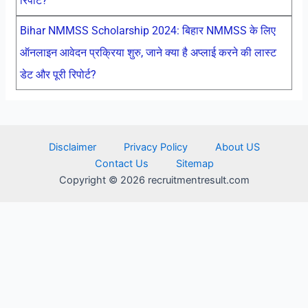
रिपोर्ट?
Bihar NMMSS Scholarship 2024: बिहार NMMSS के लिए
ऑनलाइन आवेदन प्रक्रिया शुरु, जाने क्या है अप्लाई करने की लास्ट
डेट और पूरी रिपोर्ट?
Disclaimer
Privacy Policy
About US
Contact Us
Sitemap
Copyright © 2026 recruitmentresult.com