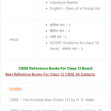
Literature Reader
English – Diary of a Young Girl
कृतिका भाग – २
क्षितिज भाग – २
स्पर्श भाग -२
Hindi
NCERT Solutions for class 10
Hindi – संचयन भाग – २
CBSE Reference Books For Class 12 Board
Best Reference Books For Class 12 CBSE All Subjects
:
English
CBSE – The Invisible Man (Class 12) by H. G. Wells