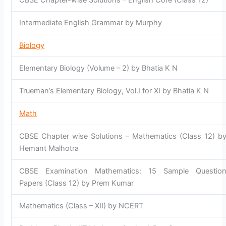
CBSE Chapter-wise Solutions – English Core (Class 12)
Intermediate English Grammar by Murphy
Biology
Elementary Biology (Volume – 2) by Bhatia K N
Trueman’s Elementary Biology, Vol.I for XI by Bhatia K N
Math
CBSE Chapter wise Solutions – Mathematics (Class 12) b
Hemant Malhotra
CBSE Examination Mathematics: 15 Sample Questio
Papers (Class 12) by Prem Kumar
Mathematics (Class – XII) by NCERT