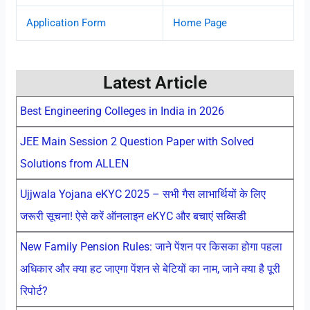
Application Form
Home Page
Latest Article
Best Engineering Colleges in India in 2026
JEE Main Session 2 Question Paper with Solved
Solutions from ALLEN
Ujjwala Yojana eKYC 2025 – सभी गैस लाभार्थियों के लिए
जरूरी सूचना! ऐसे करें ऑनलाइन eKYC और बचाएं सब्सिडी
New Family Pension Rules: जाने पेंशन पर किसका होगा पहला
अधिकार और क्या हट जाएगा पेंशन से बेटियों का नाम, जाने क्या है पूरी
रिपोर्ट?