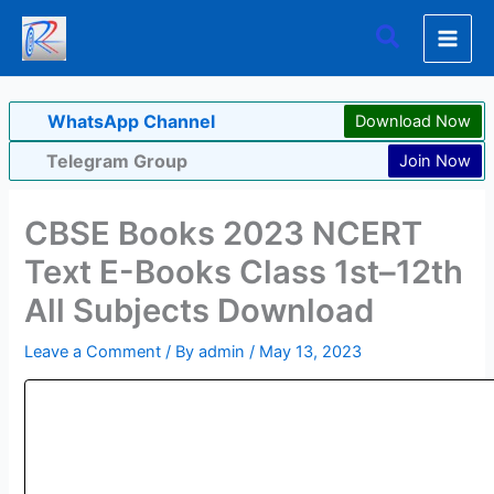
Skip
Search
to
content
WhatsApp Channel
Download Now
Telegram Group
Join Now
CBSE Books 2023 NCERT
Text E-Books Class 1st–12th
All Subjects Download
Leave a Comment
/ By
admin
/
May 13, 2023