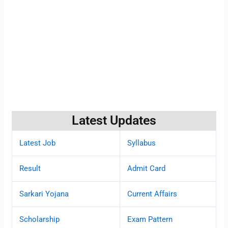
Latest Updates
Latest Job
Syllabus
Result
Admit Card
Sarkari Yojana
Current Affairs
Scholarship
Exam Pattern