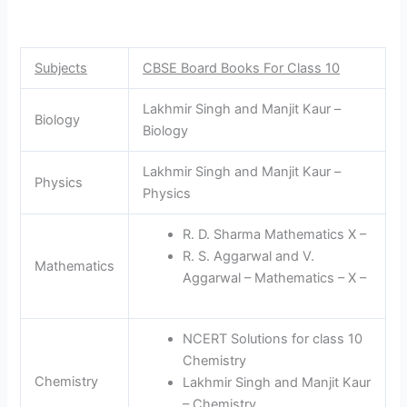
Subjects
CBSE Board Books For Class 10
Lakhmir Singh and Manjit Kaur –
Biology
Biology
Lakhmir Singh and Manjit Kaur –
Physics
Physics
R. D. Sharma Mathematics X –
R. S. Aggarwal and V.
Mathematics
Aggarwal – Mathematics – X –
NCERT Solutions for class 10
Chemistry
Chemistry
Lakhmir Singh and Manjit Kaur
– Chemistry