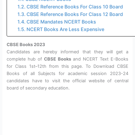
CBSE Reference Books For Class 10 Board
CBSE Reference Books For Class 12 Board
CBSE Mandates NCERT Books
NCERT Books Are Less Expensive
CBSE Books 2023
Candidates are hereby informed that they will get a
complete hub of
CBSE Books
and NCERT Text E-Books
for Class 1st–12th from this page. To Download CBSE
Books of all Subjects for academic session 2023-24
candidates have to visit the official website of central
board of secondary education.