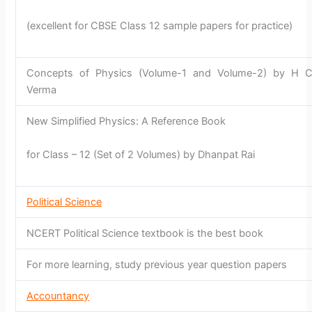
(excellent for CBSE Class 12 sample papers for practice)
Concepts of Physics (Volume-1 and Volume-2) by H 
Verma
New Simplified Physics: A Reference Book
for Class – 12 (Set of 2 Volumes) by Dhanpat Rai
Political Science
NCERT Political Science textbook is the best book
For more learning, study previous year question papers
Accountancy