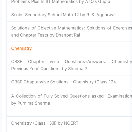
Problems Plus In IIT Mathematics by A Das Gupta
Senior Secondary School Math 12 by R. S. Aggarwal
Solutions of Objective Mathematics: Solutions of Exercise
and Chapter Tests by Dhanpat Rai
Chemistry
CBSE Chapter wise Questions-Answers: Chemistr
Previous Year’ Questions by Sharma P
CBSE Chapterwise Solutions – Chemistry (Class 12):
A Collection of Fully Solved Questions asked- Examinatio
by Purnima Sharma
Chemistry (Class – XII) by NCERT