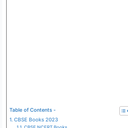
Table of Contents -
CBSE Books 2023
CBSE NCERT Books