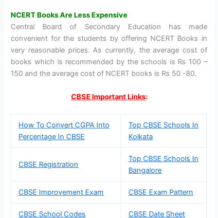
NCERT Books Are Less Expensive
Central Board of Secondary Education has made
convenient for the students by offering NCERT Books in
very reasonable prices. As currently, the average cost of
books which is recommended by the schools is Rs 100 –
150 and the average cost of NCERT books is Rs 50 -80.
CBSE Important Links
:
How To Convert CGPA Into
Top CBSE Schools In
Percentage In CBSE
Kolkata
Top CBSE Schools In
CBSE Registration
Bangalore
CBSE Improvement Exam
CBSE Exam Pattern
CBSE School Codes
CBSE Date Sheet