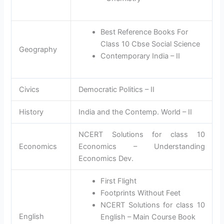
Best Reference Books For
Class 10 Cbse Social Science
Geography
Contemporary India – II
Civics
Democratic Politics – II
History
India and the Contemp. World – II
NCERT Solutions for class 10
Economics
Economics – Understanding
Economics Dev.
First Flight
Footprints Without Feet
NCERT Solutions for class 10
English
English – Main Course Book