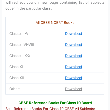
will redirect you on new page containing list of subjects
cover in the particular class.
All CBSE NCERT Books
Classes I-V
Download
Classes VI-VIII
Download
Classes IX-X
Download
Class XI
Download
Class XII
Download
Others
Download
CBSE Reference Books For Class 10 Board
Best Reference Books For Class 10 CBSE All Subjects
: