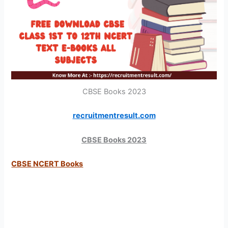
CBSE Books 2023
recruitmentresult.com
CBSE Books 2023
CBSE NCERT Books