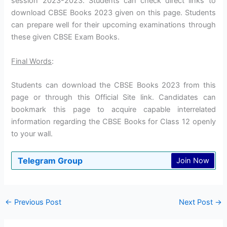
session 2023-2023. Students can check direct links to
download CBSE Books 2023 given on this page. Students
can prepare well for their upcoming examinations through
these given CBSE Exam Books.
Final Words
:
Students can download the CBSE Books 2023 from this
page or through this Official Site link. Candidates can
bookmark this page to acquire capable interrelated
information regarding the CBSE Books for Class 12 openly
to your wall.
Telegram Group
Join Now
←
Previous Post
Next Post
→