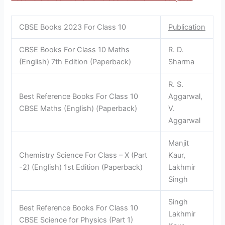
CBSE Books 2023 For Class 10
Publication
CBSE Books For Class 10 Maths
R. D.
(English) 7th Edition (Paperback)
Sharma
R. S.
Best Reference Books For Class 10
Aggarwal,
CBSE Maths (English) (Paperback)
V.
Aggarwal
Manjit
Chemistry Science For Class – X (Part
Kaur,
-2) (English) 1st Edition (Paperback)
Lakhmir
Singh
Singh
Best Reference Books For Class 10
Lakhmir
CBSE Science for Physics (Part 1)