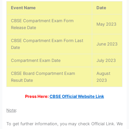
Event Name
Date
CBSE Compartment Exam Form
May 2023
Release Date
CBSE Compartment Exam Form Last
June 2023
Date
Compartment Exam Date
July 2023
CBSE Board Compartment Exam
August
Result Date
2023
Press Here:
CBSE Official Website Link
Note
:
To get further information, you may check Official Link. We