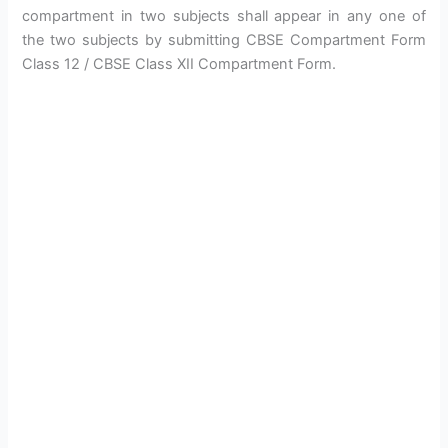
compartment in two subjects shall appear in any one of
the two subjects by submitting CBSE Compartment Form
Class 12 / CBSE Class XII Compartment Form.