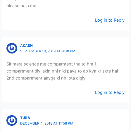
please help me
Log in to Reply
AKASH
SEPTEMBER 19, 2019 AT 9:38 PM
Sir mera science me comparment tha to hm 1
compartment diy lakin nhi nikl paya to ab kya kr skte hai
2nd compartment aayga ki nhi bta digiy
Log in to Reply
TUBA
DECEMBER 4, 2018 AT 11:58 PM