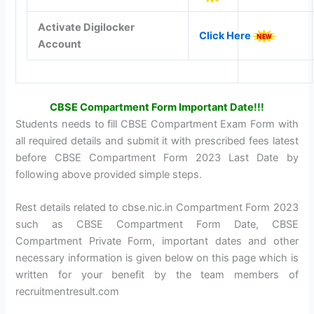
Activate Digilocker
Click Here
Account
CBSE Compartment Form Important Date!!!
Students needs to fill CBSE Compartment Exam Form with
all required details and submit it with prescribed fees latest
before CBSE Compartment Form 2023 Last Date by
following above provided simple steps.
Rest details related to cbse.nic.in Compartment Form 2023
such as CBSE Compartment Form Date, CBSE
Compartment Private Form, important dates and other
necessary information is given below on this page which is
written for your benefit by the team members of
recruitmentresult.com