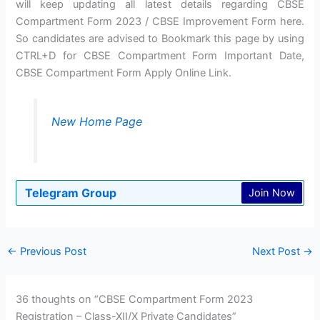
will keep updating all latest details regarding CBSE
Compartment Form 2023 / CBSE Improvement Form here.
So candidates are advised to Bookmark this page by using
CTRL+D for CBSE Compartment Form Important Date,
CBSE Compartment Form Apply Online Link.
New Home Page
Telegram Group
Join Now
←
Previous Post
Next Post
→
36 thoughts on “CBSE Compartment Form 2023
Registration – Class-XII/X Private Candidates”