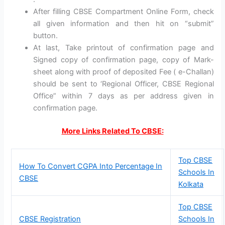
After filling CBSE Compartment Online Form, check
all given information and then hit on “submit”
button.
At last, Take printout of confirmation page and
Signed copy of confirmation page, copy of Mark-
sheet along with proof of deposited Fee ( e-Challan)
should be sent to ‘Regional Officer, CBSE Regional
Office” within 7 days as per address given in
confirmation page.
More Links Related To CBSE:
Top CBSE
How To Convert CGPA Into Percentage In
Schools In
CBSE
Kolkata
Top CBSE
CBSE Registration
Schools In