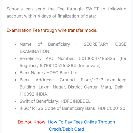
Schools can send the Fee through SWIFT to following
account within 4 days of finalization of data:
Examination Fee through wire transfer mode
.
Name of Beneficiary : SECRETARY CBSE
EXAMINATION
Beneficiary A/C Number: 50100047485825 (for
Regular) / 50100105255864 (for private)
Bank Name : HDFC Bank Ltd
Bank Address: Ground Floor,1-2-3,Laxmideep
Building, Laxmi Nagar, District Center, Marg, Delhi-
110092,INDIA.
Swift of Beneficiary: HDFCINBBDEL
IFSC/ RTGS Code of Beneficiary Bank: HDFC000120
Do You Know:
How To Pay Fees Online Through
Credit/Debit Card