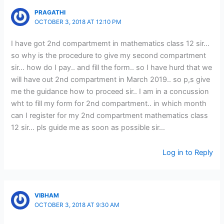
PRAGATHI
OCTOBER 3, 2018 AT 12:10 PM
I have got 2nd compartmemt in mathematics class 12 sir…
so why is the procedure to give my second compartment
sir… how do I pay.. and fill the form.. so I have hurd that we
will have out 2nd compartment in March 2019.. so p,s give
me the guidance how to proceed sir.. I am in a concussion
wht to fill my form for 2nd compartment.. in which month
can I register for my 2nd compartment mathematics class
12 sir… pls guide me as soon as possible sir…
Log in to Reply
VIBHAM
OCTOBER 3, 2018 AT 9:30 AM