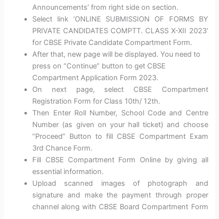
Announcements’ from right side on section.
Select link ‘ONLINE SUBMISSION OF FORMS BY
PRIVATE CANDIDATES COMPTT. CLASS X-XII 2023’
for CBSE Private Candidate Compartment Form.
After that, new page will be displayed. You need to
press on “Continue” button to get CBSE
Compartment Application Form 2023.
On next page, select CBSE Compartment
Registration Form for Class 10th/ 12th.
Then Enter Roll Number, School Code and Centre
Number (as given on your hall ticket) and choose
“Proceed” Button to fill CBSE Compartment Exam
3rd Chance Form.
Fill CBSE Compartment Form Online by giving all
essential information.
Upload scanned images of photograph and
signature and make the payment through proper
channel along with CBSE Board Compartment Form
.