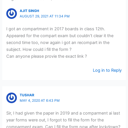
AJIT SINGH
AUGUST 29, 2021 AT 11:34 PM
I got an compartment in 2017 boards in class 12th.
Appeared for the compart exam but couldn’t clear it the
second time too, now again i got an recompart in the
subject. How could i fill the form ?
Can anyone please provie the exact link ?
Log in to Reply
TUSHAR
MAY 4, 2020 AT 6:43 PM
Sir, I had given the paper in 2019 and a comparment ai last
year forms were out, I forgot to fill the form for the
comparment exam. Can I fill the form now after lockdown?