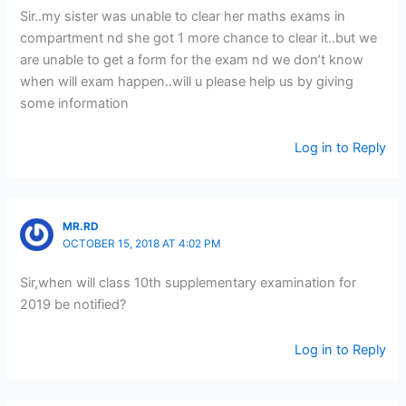
Sir..my sister was unable to clear her maths exams in
compartment nd she got 1 more chance to clear it..but we
are unable to get a form for the exam nd we don’t know
when will exam happen..will u please help us by giving
some information
Log in to Reply
MR.RD
OCTOBER 15, 2018 AT 4:02 PM
Sir,when will class 10th supplementary examination for
2019 be notified?
Log in to Reply