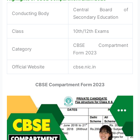
Central Board of
Conducting Body
Secondary Education
Class
10th/12th Exams
CBSE Compartment
Category
Form 2023
Official Website
cbse.nic.in
CBSE Compartment Form 2023