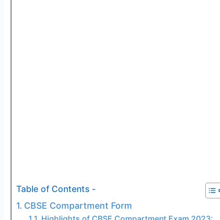
Table of Contents -
CBSE Compartment Form
Highlights of CBSE Compartment Exam 2023: