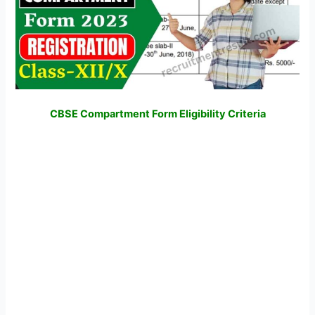
CBSE Compartment Form Eligibility Criteria