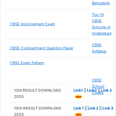
Bangalore
Top 10
CBSE
CBSE Improvement Exam
Schools In
Hyderabad
CBSE
CBSE Compartment Question Paper
Syllabus
CBSE Exam Pattern
CBSE
School
12th RESULT DOWNLOAD
Link1
||
Link2
||
Link 3
Codes
2023
10th RESULT DOWNLOAD
Link 1
||
Link 2
||
Link 3
2023