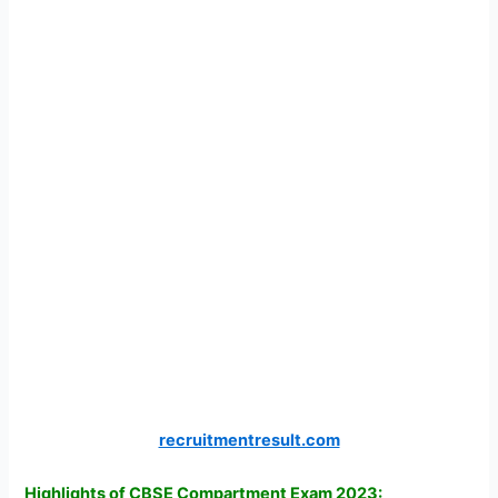
recruitmentresult.com
Highlights of CBSE Compartment Exam 2023: