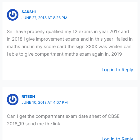
SAKSHI
JUNE 27, 2018 AT 8:26 PM
Sir i have properly qualified my 12 exams in year 2017 and
in 2018 i give improvement exams and in this year i failed in
maths and in my score card the sign XXXX was wriiten can
i able to give compartment maths exam again in. 2019
Log in to Reply
RITESH
JUNE 10, 2018 AT 4:07 PM
Can I get the compartment exam date sheet of CBSE
2018_19 send me the link
Log in to Reply