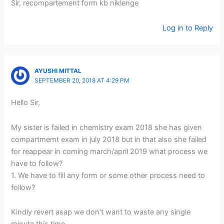
Sir, recompartement form kb niklenge
Log in to Reply
AYUSHI MITTAL
SEPTEMBER 20, 2018 AT 4:29 PM
Hello Sir,
My sister is failed in chemistry exam 2018 she has given
compartmemt exam in july 2018 but in that also she failed
for reappear in coming march/april 2019 what process we
have to follow?
1. We have to fill any form or some other process need to
follow?
Kindly revert asap we don’t want to waste any single