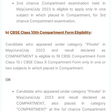
2nd chance Compartment examination held in
May/June/July 2023 is eligible to apply only in one
subject in which placed in Compartment, for 3rd
chance Compartment examination.
b)
CBSE Class 10th Compartment Form Eligibility
:
Candidate who appeared under category “Private” in
May/June/July 2023 and result declared as
COMPARTMENT is eligible to fill CBSE Compartment Form
Class 10 / CBSE Class X Compartment Form only in one or
two subjects in which placed in Compartment.
OR
Candidate who appeared under category “Private” in
May/June/July 2023 and result declared as
COMPARTMENT, also placed in category
“COMPARTMENT” at the 1st chance Compartment