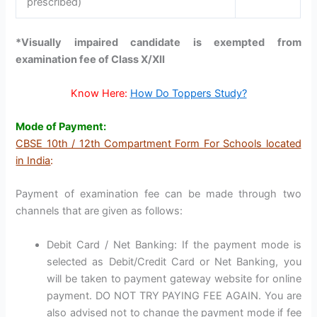
prescribed)
*Visually impaired candidate is exempted from
examination fee of Class X/XII
Know Here:
How Do Toppers Study?
Mode of Payment:
CBSE 10th / 12th Compartment Form For Schools located
in India
:
Payment of examination fee can be made through two
channels that are given as follows:
Debit Card / Net Banking: If the payment mode is
selected as Debit/Credit Card or Net Banking, you
will be taken to payment gateway website for online
payment. DO NOT TRY PAYING FEE AGAIN. You are
also advised not to change the payment mode if fee