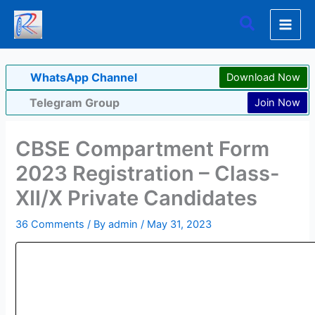
Skip
Search
to
content
WhatsApp Channel
Download Now
Telegram Group
Join Now
CBSE Compartment Form
2023 Registration – Class-
XII/X Private Candidates
36 Comments
/ By
admin
/
May 31, 2023