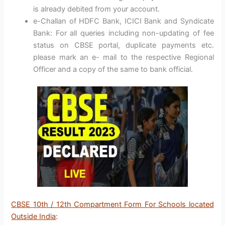
is already debited from your account.
e-Challan of HDFC Bank, ICICI Bank and Syndicate
Bank: For all queries including non-updating of fee
status on CBSE portal, duplicate payments etc.
please mark an e- mail to the respective Regional
Officer and a copy of the same to bank official.
CBSE 10th / 12th Compartment Form For Schools located
Outside India
: