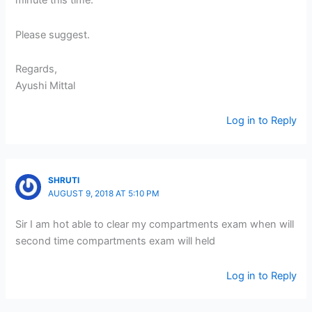
minute this time.
Please suggest.
Regards,
Ayushi Mittal
Log in to Reply
SHRUTI
AUGUST 9, 2018 AT 5:10 PM
Sir I am hot able to clear my compartments exam when will
second time compartments exam will held
Log in to Reply