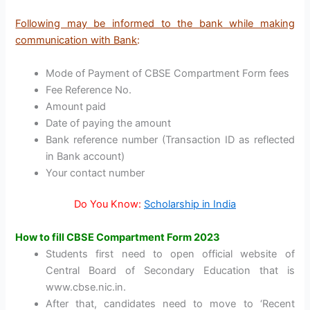
Following may be informed to the bank while making
communication with Bank
:
Mode of Payment of CBSE Compartment Form fees
Fee Reference No.
Amount paid
Date of paying the amount
Bank reference number (Transaction ID as reflected
in Bank account)
Your contact number
Do You Know:
Scholarship in India
How to fill CBSE Compartment Form 2023
Students first need to open official website of
Central Board of Secondary Education that is
www.cbse.nic.in.
After that, candidates need to move to ‘Recent