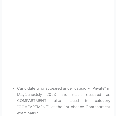
Candidate who appeared under category “Private” in
May/June/July 2023 and result declared as
COMPARTMENT, also placed in category
“COMPARTMENT” at the 1st chance Compartment
examination