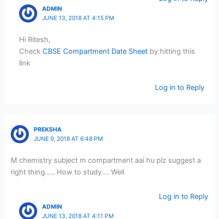
ADMIN
JUNE 13, 2018 AT 4:15 PM
Hi Ritesh,
Check
CBSE Compartment Date Sheet
by hitting this
link
Log in to Reply
PREKSHA
JUNE 9, 2018 AT 6:48 PM
M chemistry subject m compartment aai hu plz suggest a
right thing….. How to study…. Well
Log in to Reply
ADMIN
JUNE 13, 2018 AT 4:11 PM