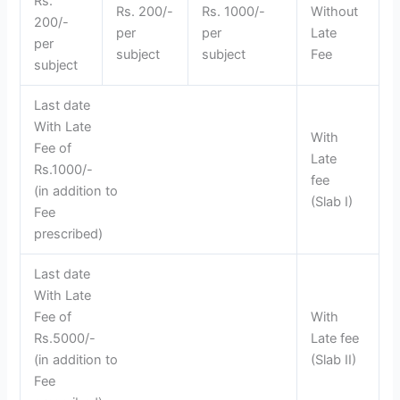
Rs.
Rs. 200/-
Rs. 1000/-
Without
200/-
per
per
Late
per
subject
subject
Fee
subject
Last date
With Late
With
Fee of
Late
Rs.1000/-
fee
(in addition to
(Slab I)
Fee
prescribed)
Last date
With Late
Fee of
With
Rs.5000/-
Late fee
(in addition to
(Slab II)
Fee