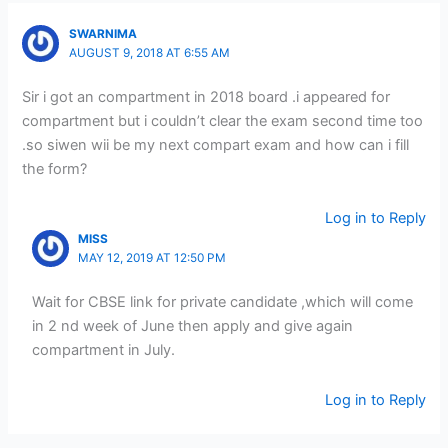
SWARNIMA
AUGUST 9, 2018 AT 6:55 AM
Sir i got an compartment in 2018 board .i appeared for
compartment but i couldn’t clear the exam second time too
.so siwen wii be my next compart exam and how can i fill
the form?
Log in to Reply
MISS
MAY 12, 2019 AT 12:50 PM
Wait for CBSE link for private candidate ,which will come
in 2 nd week of June then apply and give again
compartment in July.
Log in to Reply