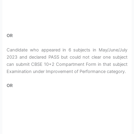
OR
Candidate who appeared in 6 subjects in May/June/July
2023 and declared PASS but could not clear one subject
can submit CBSE 10+2 Compartment Form in that subject
Examination under Improvement of Performance category.
OR