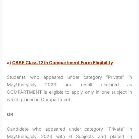
a)
CBSE Class 12th Compartment Form Eligibility
Students who appeared under category “Private” in
May/June/July 2023 and result declared as
COMPARTMENT is eligible to apply only in one subject in
which placed in Compartment.
OR
Candidate who appeared under category “Private” in
May/June/July 2023 with 6 Subjects and placed in