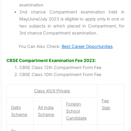
examination
2nd chance Compartment examination held in
May/June/July 2023 is eligible to apply only in one or
two subjects in which placed in Compartment, for
3rd chance Compartment examination.
You Can Also Check:
Best Career Opportunities
CBSE Compartment Examination Fee 2023:
CBSE Class 12th Compartment Form Fee
CBSE Class 10th Compartment Form Fee
Class XII/X Private
Fee
Foreign
Delhi
All India
Slab
School
Scheme
Scheme
Candidate