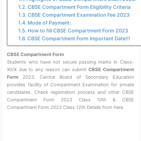
CBSE Compartment Form Eligibility Criteria
CBSE Compartment Examination Fee 2023:
Mode of Payment:
How to fill CBSE Compartment Form 2023
CBSE Compartment Form Important Date!!!
CBSE Compartment Form
Students who have not secure passing marks in Class-
XII/X due to any reason can submit
CBSE Compartment
Form
2023. Central Board of Secondary Education
provides facility of Compartment Examination for private
candidates. Check registration process and other CBSE
Compartment Form 2023 Class 10th & CBSE
Compartment Form 2023 Class 12th Details from here.