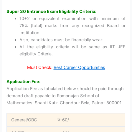
Super 30 Entrance Exam Eligibility Criteria:
10+2 or equivalent examination with minimum of
75% (total) marks from any recognized Board or
Institution
Also, candidates must be financially weak
All the eligibility criteria will be same as IIT JEE
eligibility Criteria.
Must Check:
Best Career Opportunities
Application Fee:
Application Fee as tabulated below should be paid through
demand draft payable to Ramanujan School of
Mathematics, Shanti Kutir, Chandpur Bela, Patna- 800001.
General/OBC
रु-60/-