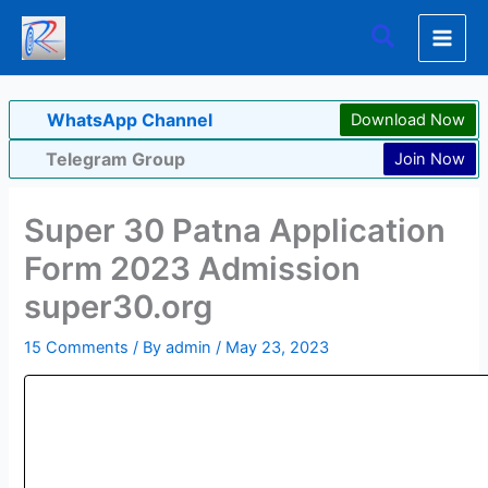
Skip
Search
to
content
WhatsApp Channel
Download Now
Telegram Group
Join Now
Super 30 Patna Application
Form 2023 Admission
super30.org
15 Comments
/ By
admin
/
May 23, 2023