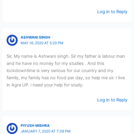
Log in to Reply
ASHWANI SINGH
MAY 16, 2020 AT 5:20 PM
Sir, My name is Ashwani singh. Sir my father is labour man
and he have no money for my studies . And this
lockdowntime is very serious for our country and my
family, my family has no food per day, so help me sir. I live
in Agra UP. i need your help for study.
Log in to Reply
PIYUSH MISHRA
JANUARY 7, 2020 AT 7:39 PM