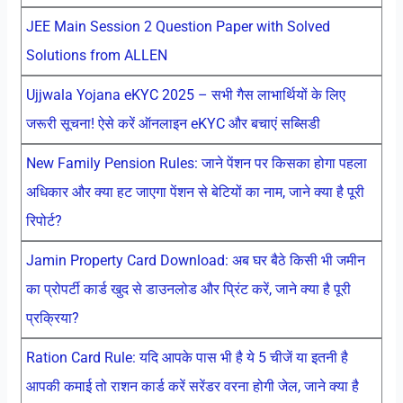
JEE Main Session 2 Question Paper with Solved
Solutions from ALLEN
Ujjwala Yojana eKYC 2025 – सभी गैस लाभार्थियों के लिए
जरूरी सूचना! ऐसे करें ऑनलाइन eKYC और बचाएं सब्सिडी
New Family Pension Rules: जाने पेंशन पर किसका होगा पहला
अधिकार और क्या हट जाएगा पेंशन से बेटियों का नाम, जाने क्या है पूरी
रिपोर्ट?
Jamin Property Card Download: अब घर बैठे किसी भी जमीन
का प्रोपर्टी कार्ड खुद से डाउनलोड और प्रिंट करें, जाने क्या है पूरी
प्रक्रिया?
Ration Card Rule: यदि आपके पास भी है ये 5 चीजें या इतनी है
आपकी कमाई तो राशन कार्ड करें सरेंडर वरना होगी जेल, जाने क्या है