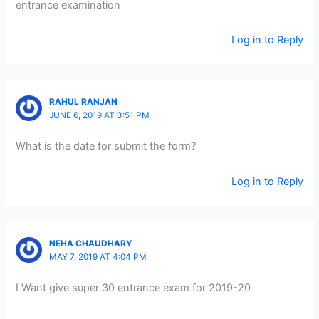
entrance examination
Log in to Reply
RAHUL RANJAN
JUNE 6, 2019 AT 3:51 PM
What is the date for submit the form?
Log in to Reply
NEHA CHAUDHARY
MAY 7, 2019 AT 4:04 PM
I Want give super 30 entrance exam for 2019-20