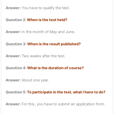
Answer:
You have to qualify the test.
Question 2:
When is the test held?
Answer:
In the month of May and June.
Question 3:
When is the result published?
Answer:
Two weeks after the test.
Question 4:
What is the duration of course?
Answer:
About one year.
Question 5:
To participate in the test, what I have to do?
Answer:
For this, you have to submit an application form.