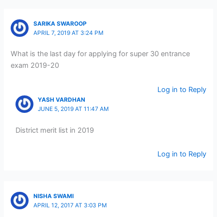
SARIKA SWAROOP
APRIL 7, 2019 AT 3:24 PM
What is the last day for applying for super 30 entrance
exam 2019-20
Log in to Reply
YASH VARDHAN
JUNE 5, 2019 AT 11:47 AM
District merit list in 2019
Log in to Reply
NISHA SWAMI
APRIL 12, 2017 AT 3:03 PM