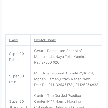
Place
Center Name
Centre: Ramanujan School of
Super 30
MathematicsNaya Tola, Kumhrar,
Patna
Patna-800 020
Muni International SchoolA-2/16-18,
Super 30
Mohan Garden,Uttam Nagar, New
Delhi
DelhiPh: 011-32546173 / 01125354833
Centre: The Gurukul Practice
Super 30
CenterH/117 Harmu Housing
Jharkhand
ColonyNear Sahjanand Chowk,