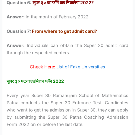
Question 6:
सुपर ३० का फॉर्म कब निकलेगा 2022?
Answer:
In the month of February 2022
Question 7:
From where to get admit card?
Answer:
Individuals can obtain the Super 30 admit card
through the respected centers.
Check Here:
List of Fake Universities
सुपर ३० पटना एडमिशन फॉर्म 2022
Every year Super 30 Ramanujam School of Mathematics
Patna conducts the Super 30 Entrance Test. Candidates
who want to get the admission in Super 30, they can apply
by submitting the Super 30 Patna Coaching Admission
Form 2022 on or before the last date.