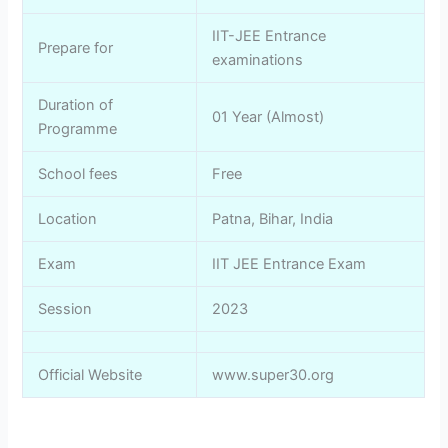
IIT-JEE Entrance
Prepare for
examinations
Duration of
01 Year (Almost)
Programme
School fees
Free
Location
Patna, Bihar, India
Exam
IIT JEE Entrance Exam
Session
2023
Official Website
www.super30.org