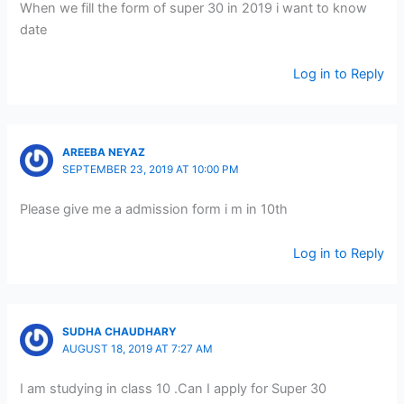
When we fill the form of super 30 in 2019 i want to know
date
Log in to Reply
AREEBA NEYAZ
SEPTEMBER 23, 2019 AT 10:00 PM
Please give me a admission form i m in 10th
Log in to Reply
SUDHA CHAUDHARY
AUGUST 18, 2019 AT 7:27 AM
I am studying in class 10 .Can I apply for Super 30