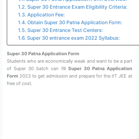
Super 30 Entrance Exam Eligibility Criteria:
Application Fee:
Obtain Super 30 Patna Application Form:
Super 30 Entrance Test Centers:
Super 30 entrance exam 2022 Syllabus:
Super 30 Patna Application Form
Students who are economically weak and want to be a part
of Super 30 batch can fill
Super 30 Patna Application
Form
2023 to get admission and prepare for the IIT JEE at
free of cost.