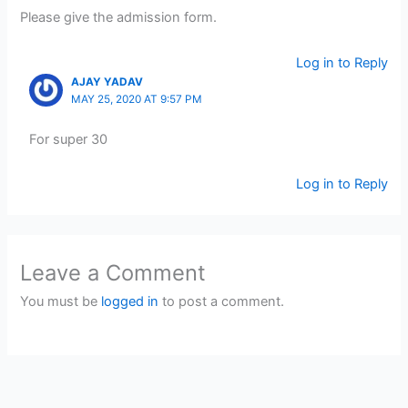
Please give the admission form.
Log in to Reply
AJAY YADAV
MAY 25, 2020 AT 9:57 PM
For super 30
Log in to Reply
Leave a Comment
You must be
logged in
to post a comment.