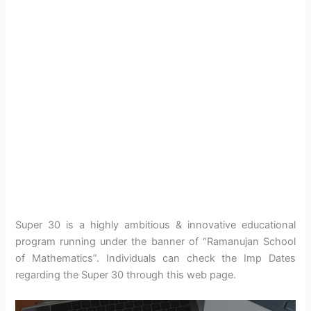
Super 30 is a highly ambitious & innovative educational
program running under the banner of “Ramanujan School
of Mathematics”. Individuals can check the Imp Dates
regarding the Super 30 through this web page.