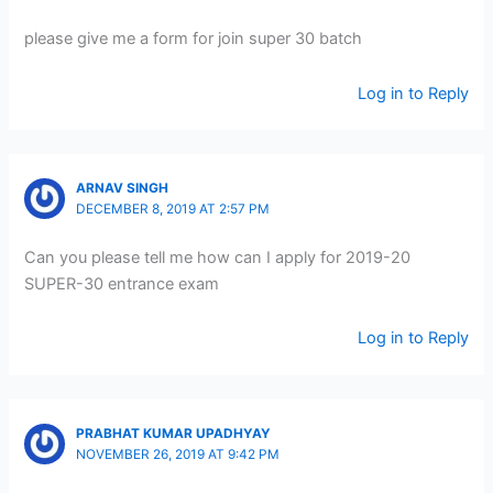
please give me a form for join super 30 batch
Log in to Reply
ARNAV SINGH
DECEMBER 8, 2019 AT 2:57 PM
Can you please tell me how can I apply for 2019-20
SUPER-30 entrance exam
Log in to Reply
PRABHAT KUMAR UPADHYAY
NOVEMBER 26, 2019 AT 9:42 PM