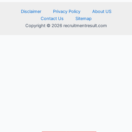
Disclaimer
Privacy Policy
About US
Contact Us
Sitemap
Copyright © 2026 recruitmentresult.com