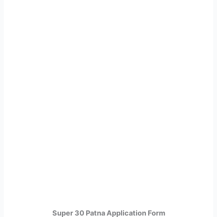
Super 30 Patna Application Form