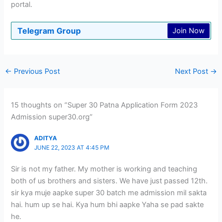
portal.
Telegram Group
Join Now
←
Previous Post
Next Post
→
15 thoughts on “Super 30 Patna Application Form 2023
Admission super30.org”
ADITYA
JUNE 22, 2023 AT 4:45 PM
Sir is not my father. My mother is working and teaching
both of us brothers and sisters. We have just passed 12th.
sir kya muje aapke super 30 batch me admission mil sakta
hai. hum up se hai. Kya hum bhi aapke Yaha se pad sakte
he.