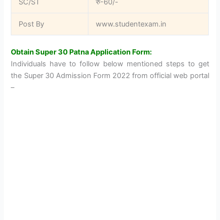
SC/ST
रु-60/-
Post By
www.studentexam.in
Obtain Super 30 Patna Application Form:
Individuals have to follow below mentioned steps to get
the Super 30 Admission Form 2022 from official web portal
–