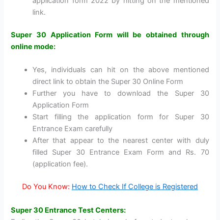
application form 2022 by hitting on the mentioned
link.
Super 30 Application Form will be obtained through
online mode:
Yes, individuals can hit on the above mentioned
direct link to obtain the Super 30 Online Form
Further you have to download the Super 30
Application Form
Start filling the application form for Super 30
Entrance Exam carefully
After that appear to the nearest center with duly
filled Super 30 Entrance Exam Form and Rs. 70
(application fee).
Do You Know:
How to Check If College is Registered
Super 30 Entrance Test Centers: