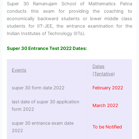
Super 30 Ramanujam School of Mathematics Patna
conducts this exam for providing the coaching to
economically backward students or lower middle class
students for IIT-JEE, the entrance examination for the
Indian Institutes of Technology (IITs).
Super 30 Entrance Test 2022 Dates:
Dates
Events
(Tentative)
super 30 form date 2022
February 2022
last date of super 30 application
March 2022
form 2022
super 30 entrance exam date
To be Notified
2022