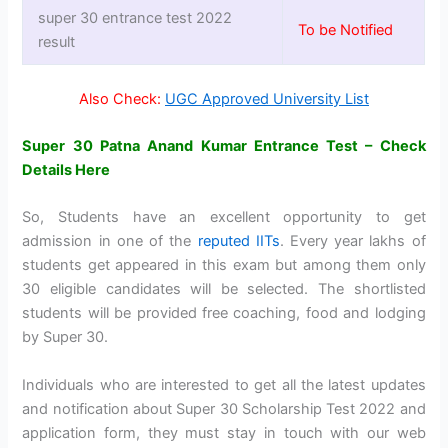
super 30 entrance test 2022
To be Notified
result
Also Check:
UGC Approved University List
Super 30 Patna Anand Kumar Entrance Test – Check
Details Here
So, Students have an excellent opportunity to get
admission in one of the
reputed IITs
. Every year lakhs of
students get appeared in this exam but among them only
30 eligible candidates will be selected. The shortlisted
students will be provided free coaching, food and lodging
by Super 30.
Individuals who are interested to get all the latest updates
and notification about Super 30 Scholarship Test 2022 and
application form, they must stay in touch with our web