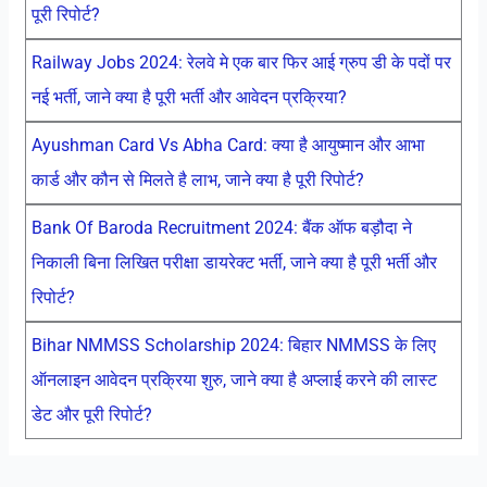
पूरी रिपोर्ट?
Railway Jobs 2024: रेलवे मे एक बार फिर आई ग्रुप डी के पदों पर
नई भर्ती, जाने क्या है पूरी भर्ती और आवेदन प्रक्रिया?
Ayushman Card Vs Abha Card: क्या है आयुष्मान और आभा
कार्ड और कौन से मिलते है लाभ, जाने क्या है पूरी रिपोर्ट?
Bank Of Baroda Recruitment 2024: बैंक ऑफ बड़ौदा ने
निकाली बिना लिखित परीक्षा डायरेक्ट भर्ती, जाने क्या है पूरी भर्ती और
रिपोर्ट?
Bihar NMMSS Scholarship 2024: बिहार NMMSS के लिए
ऑनलाइन आवेदन प्रक्रिया शुरु, जाने क्या है अप्लाई करने की लास्ट
डेट और पूरी रिपोर्ट?