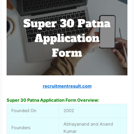
recruitmentresult.com
Super 30 Patna Application Form Overview:
Founded On
2002
Abhayanand and Anand
Founders
Kumar