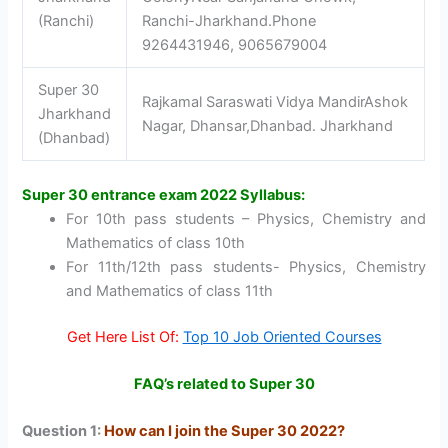
(Ranchi)
Ranchi-Jharkhand.Phone
9264431946, 9065679004
Super 30
Rajkamal Saraswati Vidya MandirAshok
Jharkhand
Nagar, Dhansar,Dhanbad. Jharkhand
(Dhanbad)
Super 30 entrance exam 2022 Syllabus:
For 10th pass students – Physics, Chemistry and
Mathematics of class 10th
For 11th/12th pass students- Physics, Chemistry
and Mathematics of class 11th
Get Here List Of:
Top 10 Job Oriented Courses
FAQ’s related to Super 30
Question 1:
How can I join the Super 30 2022?