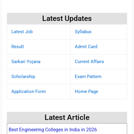
Latest Updates
Latest Job
Syllabus
Result
Admit Card
Sarkari Yojana
Current Affairs
Scholarship
Exam Pattern
Application Form
Home Page
Latest Article
Best Engineering Colleges in India in 2026