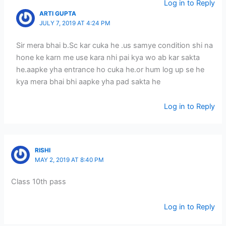
Log in to Reply
ARTI GUPTA
JULY 7, 2019 AT 4:24 PM
Sir mera bhai b.Sc kar cuka he .us samye condition shi na
hone ke karn me use kara nhi pai kya wo ab kar sakta
he.aapke yha entrance ho cuka he.or hum log up se he
kya mera bhai bhi aapke yha pad sakta he
Log in to Reply
RISHI
MAY 2, 2019 AT 8:40 PM
Class 10th pass
Log in to Reply