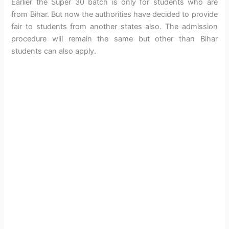
Earlier the Super 30 batch is only for students who are
from Bihar. But now the authorities have decided to provide
fair to students from another states also. The admission
procedure will remain the same but other than Bihar
students can also apply.