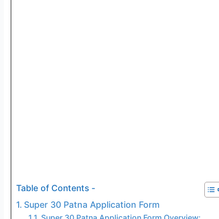
Table of Contents -
Super 30 Patna Application Form
Super 30 Patna Application Form Overview: