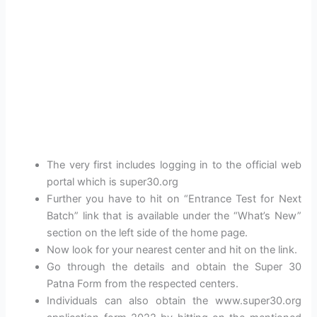
The very first includes logging in to the official web
portal which is super30.org
Further you have to hit on “Entrance Test for Next
Batch” link that is available under the “What’s New”
section on the left side of the home page.
Now look for your nearest center and hit on the link.
Go through the details and obtain the Super 30
Patna Form from the respected centers.
Individuals can also obtain the www.super30.org