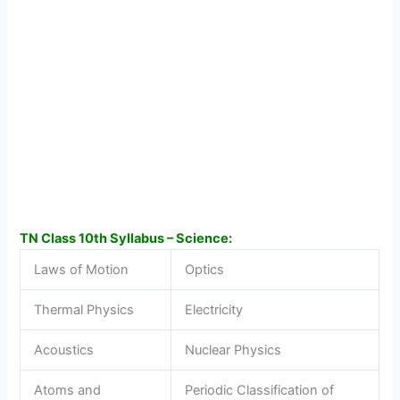
TN Class 10th Syllabus – Science:
Laws of Motion
Optics
Thermal Physics
Electricity
Acoustics
Nuclear Physics
Atoms and
Periodic Classification of