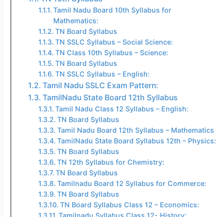
Tamil Nadu Board 10th Syllabus for
Mathematics:
TN Board Syllabus
TN SSLC Syllabus – Social Science:
TN Class 10th Syllabus – Science:
TN Board Syllabus
TN SSLC Syllabus – English:
Tamil Nadu SSLC Exam Pattern:
TamilNadu State Board 12th Syllabus
Tamil Nadu Class 12 Syllabus – English:
TN Board Syllabus
Tamil Nadu Board 12th Syllabus – Mathematics
TamilNadu State Board Syllabus 12th – Physics:
TN Board Syllabus
TN 12th Syllabus for Chemistry:
TN Board Syllabus
Tamilnadu Board 12 Syllabus for Commerce:
TN Board Syllabus
TN Board Syllabus Class 12 – Economics:
Tamilnadu Syllabus Class 12- History: