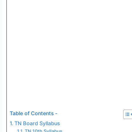
Table of Contents -
TN Board Syllabus
TN 10th Syllabus