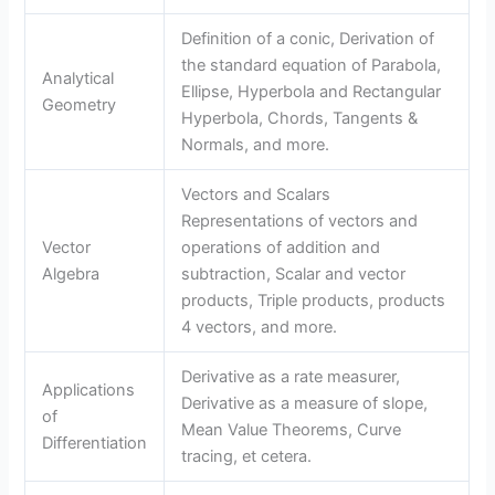
Definition of a conic, Derivation of
the standard equation of Parabola,
Analytical
Ellipse, Hyperbola and Rectangular
Geometry
Hyperbola, Chords, Tangents &
Normals, and more.
Vectors and Scalars
Representations of vectors and
Vector
operations of addition and
Algebra
subtraction, Scalar and vector
products, Triple products, products
4 vectors, and more.
Derivative as a rate measurer,
Applications
Derivative as a measure of slope,
of
Mean Value Theorems, Curve
Differentiation
tracing, et cetera.