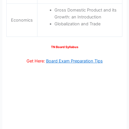
Gross Domestic Product and its
Growth: an Introduction
Economics
Globalization and Trade
TN Board Syllabus
Get Here:
Board Exam Preparation Tips