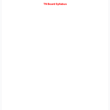
TN Board Syllabus