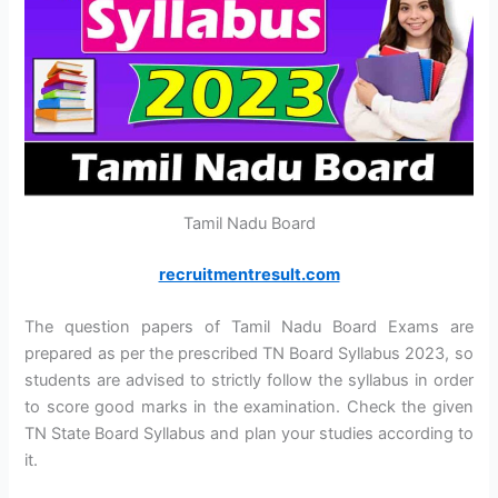
Tamil Nadu Board
recruitmentresult.com
The question papers of Tamil Nadu Board Exams are
prepared as per the prescribed TN Board Syllabus 2023, so
students are advised to strictly follow the syllabus in order
to score good marks in the examination. Check the given
TN State Board Syllabus and plan your studies according to
it.