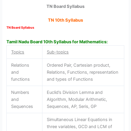
TN Board Syllabus
TN 10th Syllabus
TN Board Syllabus
Tamil Nadu Board 10th Syllabus for Mathematics:
Topics
Sub-topics
Relations
Ordered Pair, Cartesian product,
and
Relations, Functions, representation
functions
and types of Functions
Numbers
Euclid’s Division Lemma and
and
Algorithm, Modular Arithmetic,
Sequences
Sequences, AP, Seris, GP
Simultaneous Linear Equations in
three variables, GCD and LCM of