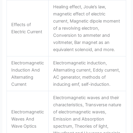
Healing effect, Joule’s law,
magnetic effect of electric
current, Magnetic dipole moment
Effects of
of a revolving electron,
Electric Current
Conversion to ammeter and
voltmeter, Bar magnet as an
equivalent solenoid, and more.
Electromagnetic
Electromagnetic induction,
Induction And
Alternating current, Eddy current,
Alternating
AC generator, methods of
Current
inducing emf, self-induction.
Electromagnetic waves and their
characteristics, Transverse nature
Electromagnetic
of electromagnetic waves,
Waves And
Emission and Absorption
Wave Optics
spectrum, Theories of light,