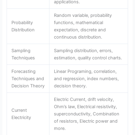
applications.
Random variable, probability
Probability
functions, mathematical
Distribution
expectation, discrete and
continuous distribution.
Sampling
Sampling distribution, errors,
Techniques
estimation, quality control charts.
Forecasting
Linear Programing, correlation,
Techniques and
and regression, index numbers,
Decision Theory
decision theory.
Electric Current, drift velocity,
Ohm’s law, Electrical resistivity,
Current
superconductivity, Combination
Electricity
of resistors, Electric power and
more.