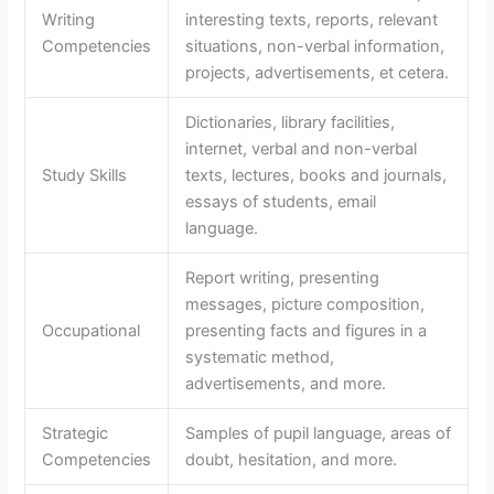
Writing
interesting texts, reports, relevant
Competencies
situations, non-verbal information,
projects, advertisements, et cetera.
Dictionaries, library facilities,
internet, verbal and non-verbal
Study Skills
texts, lectures, books and journals,
essays of students, email
language.
Report writing, presenting
messages, picture composition,
Occupational
presenting facts and figures in a
systematic method,
advertisements, and more.
Strategic
Samples of pupil language, areas of
Competencies
doubt, hesitation, and more.