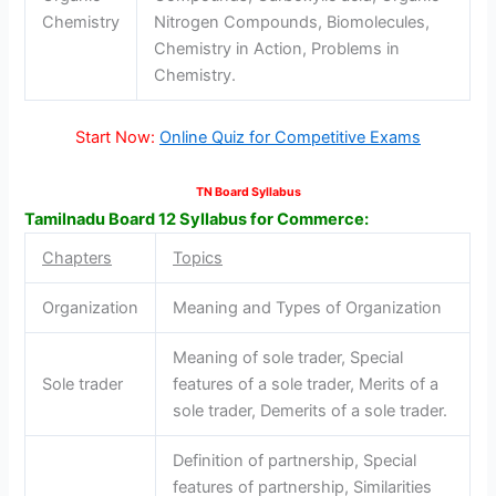
Chemistry
Nitrogen Compounds, Biomolecules,
Chemistry in Action, Problems in
Chemistry.
Start Now:
Online Quiz for Competitive Exams
TN Board Syllabus
Tamilnadu Board 12 Syllabus for Commerce:
Chapters
Topics
Organization
Meaning and Types of Organization
Meaning of sole trader, Special
Sole trader
features of a sole trader, Merits of a
sole trader, Demerits of a sole trader.
Definition of partnership, Special
features of partnership, Similarities