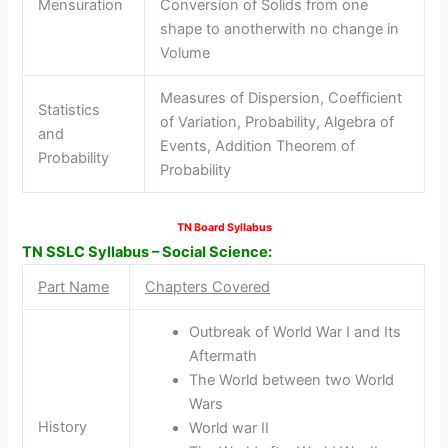
Mensuration
Conversion of Solids from one
shape to anotherwith no change in
Volume
Measures of Dispersion, Coefficient
Statistics
of Variation, Probability, Algebra of
and
Events, Addition Theorem of
Probability
Probability
TN Board Syllabus
TN SSLC Syllabus – Social Science:
Part Name
Chapters Covered
Outbreak of World War I and Its
Aftermath
The World between two World
Wars
History
World war II