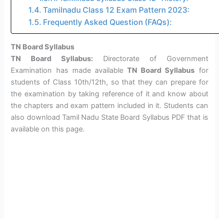
Tamilnadu Class 12 Exam Pattern 2023:
Frequently Asked Question (FAQs):
TN Board Syllabus
TN Board Syllabus:
Directorate of Government
Examination has made available
TN Board Syllabus
for
students of Class 10th/12th, so that they can prepare for
the examination by taking reference of it and know about
the chapters and exam pattern included in it. Students can
also download Tamil Nadu State Board Syllabus PDF that is
available on this page.