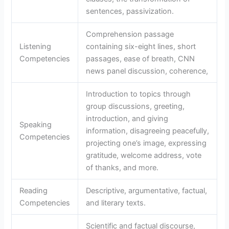
sentences, passivization.
Comprehension passage
Listening
containing six-eight lines, short
Competencies
passages, ease of breath, CNN
news panel discussion, coherence,
Introduction to topics through
group discussions, greeting,
introduction, and giving
Speaking
information, disagreeing peacefully,
Competencies
projecting one’s image, expressing
gratitude, welcome address, vote
of thanks, and more.
Reading
Descriptive, argumentative, factual,
Competencies
and literary texts.
Scientific and factual discourse,