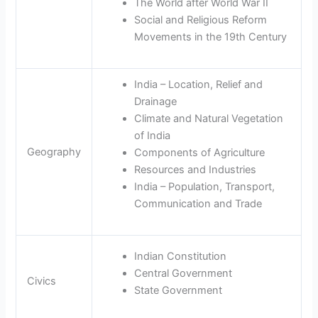
The World after World War II
Social and Religious Reform
Movements in the 19th Century
India – Location, Relief and
Drainage
Climate and Natural Vegetation
of India
Geography
Components of Agriculture
Resources and Industries
India – Population, Transport,
Communication and Trade
Indian Constitution
Central Government
Civics
State Government