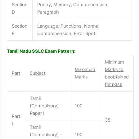
Section
Poetry, Memory, Comprehension,
D
Paragraph
Section
Language. Functions, Normal
E
Comprehension, Error Spot
Tamil Nadu SSLC Exam Pattern:
Minimum
Maximum
Marks to
Part
Subject
Marks
be
obtained
for pass
Tamil
(Compulsory) –
100
Paper I
Part
35
I
Tamil
(Compulsory) –
100