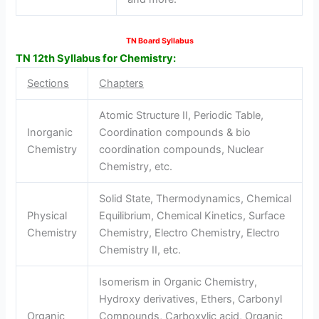
TN Board Syllabus
TN 12th Syllabus for Chemistry:
Sections
Chapters
Atomic Structure II, Periodic Table,
Inorganic
Coordination compounds & bio
Chemistry
coordination compounds, Nuclear
Chemistry, etc.
Solid State, Thermodynamics, Chemical
Physical
Equilibrium, Chemical Kinetics, Surface
Chemistry
Chemistry, Electro Chemistry, Electro
Chemistry II, etc.
Isomerism in Organic Chemistry,
Hydroxy derivatives, Ethers, Carbonyl
Organic
Compounds, Carboxylic acid, Organic