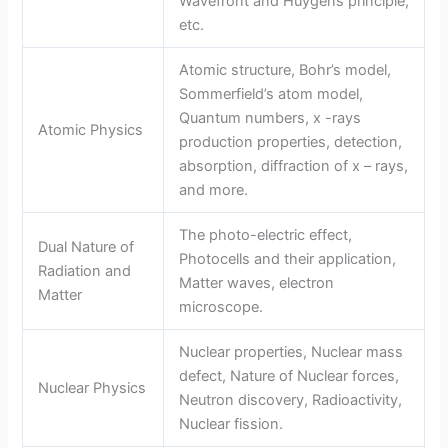
Wavefront and Huygens principle,
etc.
Atomic structure, Bohr’s model,
Sommerfield’s atom model,
Quantum numbers, x -rays
Atomic Physics
production properties, detection,
absorption, diffraction of x – rays,
and more.
The photo-electric effect,
Dual Nature of
Photocells and their application,
Radiation and
Matter waves, electron
Matter
microscope.
Nuclear properties, Nuclear mass
defect, Nature of Nuclear forces,
Nuclear Physics
Neutron discovery, Radioactivity,
Nuclear fission.