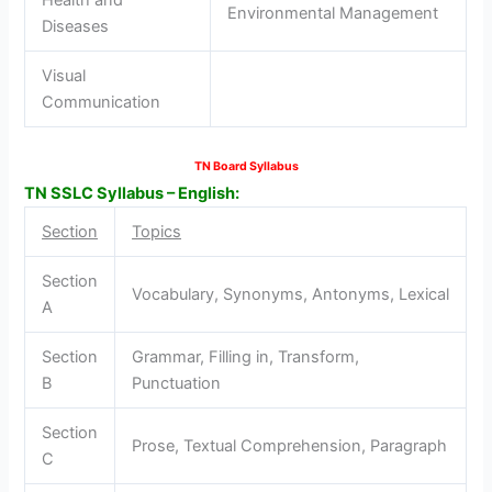
Environmental Management
Diseases
Visual
Communication
TN Board Syllabus
TN SSLC Syllabus – English:
Section
Topics
Section
Vocabulary, Synonyms, Antonyms, Lexical
A
Section
Grammar, Filling in, Transform,
B
Punctuation
Section
Prose, Textual Comprehension, Paragraph
C