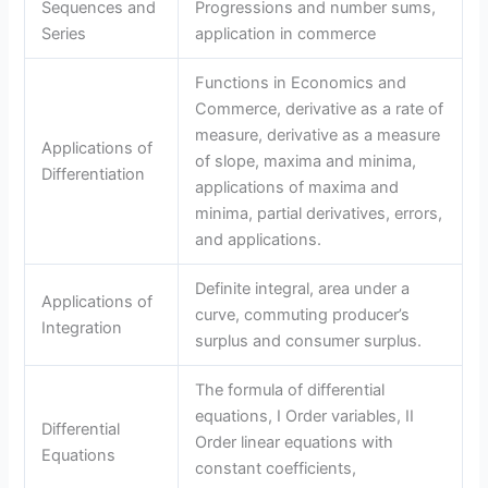
Sequences and
Progressions and number sums,
Series
application in commerce
Functions in Economics and
Commerce, derivative as a rate of
measure, derivative as a measure
Applications of
of slope, maxima and minima,
Differentiation
applications of maxima and
minima, partial derivatives, errors,
and applications.
Definite integral, area under a
Applications of
curve, commuting producer’s
Integration
surplus and consumer surplus.
The formula of differential
equations, I Order variables, II
Differential
Order linear equations with
Equations
constant coefficients,