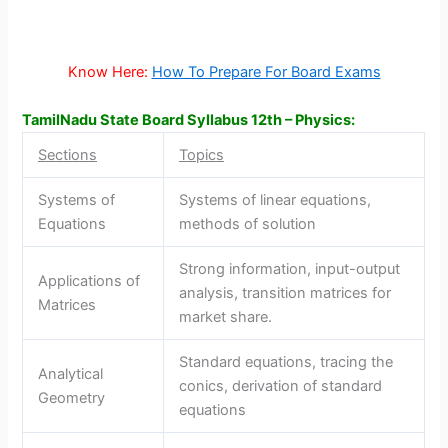
Know Here:
How To Prepare For Board Exams
TamilNadu State Board Syllabus 12th – Physics:
Sections
Topics
Systems of
Systems of linear equations,
Equations
methods of solution
Strong information, input-output
Applications of
analysis, transition matrices for
Matrices
market share.
Standard equations, tracing the
Analytical
conics, derivation of standard
Geometry
equations