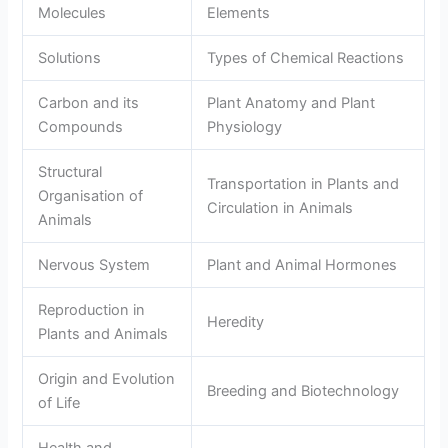
Molecules
Elements
Solutions
Types of Chemical Reactions
Carbon and its
Plant Anatomy and Plant
Compounds
Physiology
Structural
Transportation in Plants and
Organisation of
Circulation in Animals
Animals
Nervous System
Plant and Animal Hormones
Reproduction in
Heredity
Plants and Animals
Origin and Evolution
Breeding and Biotechnology
of Life
Health and