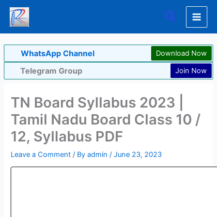
Skip
Search
to
content
WhatsApp Channel
Download Now
Telegram Group
Join Now
TN Board Syllabus 2023 |
Tamil Nadu Board Class 10 /
12, Syllabus PDF
Leave a Comment
/ By
admin
/
June 23, 2023