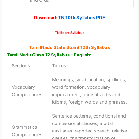
Download:
TN 10th Syllabus PDF
TN Board Syllabus
TamilNadu State Board 12th Syllabus
Tamil Nadu Class 12 Syllabus – English:
Sections
Topics
Meanings, syllabification, spellings,
Vocabulary
word formation, vocabulary
Competencies
improvement, phrasal verbs and
idioms, foreign words and phrases.
Sentence patterns, conditional and
concessional clauses, modal
Grammatical
auxiliaries, reported speech, relative
Competencies
clauses, the transformation of