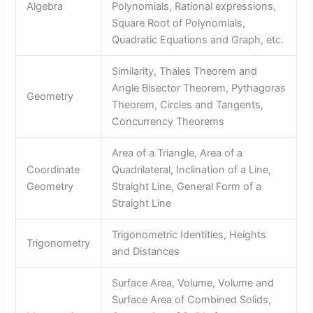
Algebra
Polynomials, Rational expressions,
Square Root of Polynomials,
Quadratic Equations and Graph, etc.
Similarity, Thales Theorem and
Angle Bisector Theorem, Pythagoras
Geometry
Theorem, Circles and Tangents,
Concurrency Theorems
Area of a Triangle, Area of a
Coordinate
Quadrilateral, Inclination of a Line,
Geometry
Straight Line, General Form of a
Straight Line
Trigonometric Identities, Heights
Trigonometry
and Distances
Surface Area, Volume, Volume and
Surface Area of Combined Solids,