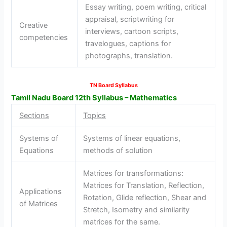
Essay writing, poem writing, critical
appraisal, scriptwriting for
Creative
interviews, cartoon scripts,
competencies
travelogues, captions for
photographs, translation.
TN Board Syllabus
Tamil Nadu Board 12th Syllabus – Mathematics
Sections
Topics
Systems of
Systems of linear equations,
Equations
methods of solution
Matrices for transformations:
Matrices for Translation, Reflection,
Applications
Rotation, Glide reflection, Shear and
of Matrices
Stretch, Isometry and similarity
matrices for the same.