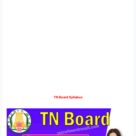
TN Board Syllabus