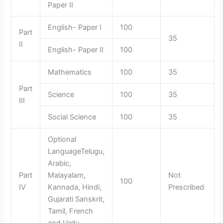
Paper II
English- Paper I
100
Part
35
II
English- Paper II
100
Mathematics
100
35
Part
Science
100
35
III
Social Science
100
35
Optional
LanguageTelugu,
Arabic,
Part
Malayalam,
Not
100
IV
Kannada, Hindi,
Prescribed
Gujarati Sanskrit,
Tamil, French
and Urdu