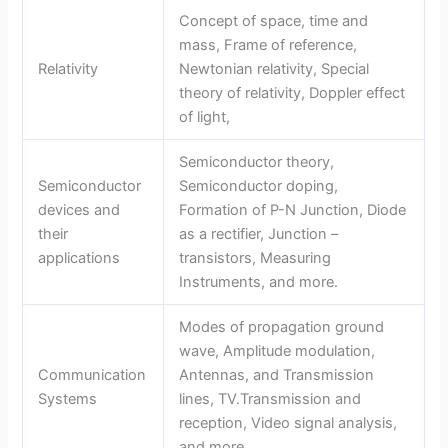
Concept of space, time and
mass, Frame of reference,
Relativity
Newtonian relativity, Special
theory of relativity, Doppler effect
of light,
Semiconductor theory,
Semiconductor
Semiconductor doping,
devices and
Formation of P-N Junction, Diode
their
as a rectifier, Junction –
applications
transistors, Measuring
Instruments, and more.
Modes of propagation ground
wave, Amplitude modulation,
Communication
Antennas, and Transmission
Systems
lines, TV.Transmission and
reception, Video signal analysis,
and more.