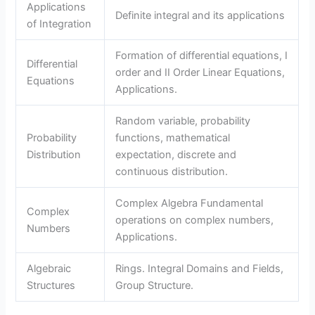
Applications
Definite integral and its applications
of Integration
Formation of differential equations, I
Differential
order and II Order Linear Equations,
Equations
Applications.
Random variable, probability
Probability
functions, mathematical
Distribution
expectation, discrete and
continuous distribution.
Complex Algebra Fundamental
Complex
operations on complex numbers,
Numbers
Applications.
Algebraic
Rings. Integral Domains and Fields,
Structures
Group Structure.