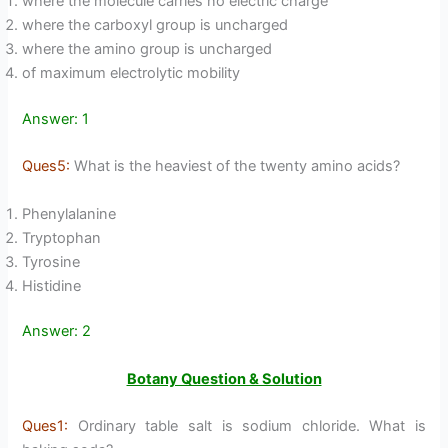
where the molecule carries no electric charge
where the carboxyl group is uncharged
where the amino group is uncharged
of maximum electrolytic mobility
Answer: 1
Ques5:
What is the heaviest of the twenty amino acids?
Phenylalanine
Tryptophan
Tyrosine
Histidine
Answer: 2
Botany Question & Solution
Ques1:
Ordinary table salt is sodium chloride. What is