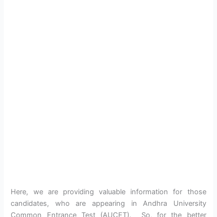
Here, we are providing valuable information for those
candidates, who are appearing in Andhra University
Common Entrance Test (AUCET). So, for the better