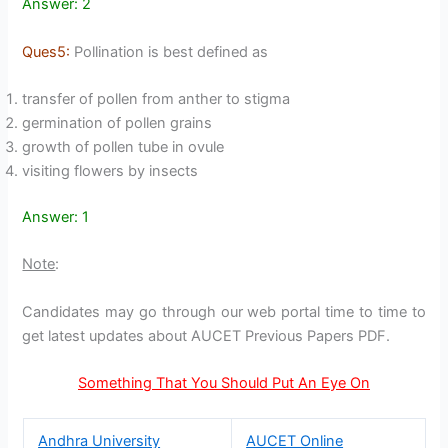
Answer: 2
Ques5:
Pollination is best defined as
transfer of pollen from anther to stigma
germination of pollen grains
growth of pollen tube in ovule
visiting flowers by insects
Answer: 1
Note
:
Candidates may go through our web portal time to time to
get latest updates about AUCET Previous Papers PDF.
Something That You Should Put An Eye On
Andhra University
AUCET Online