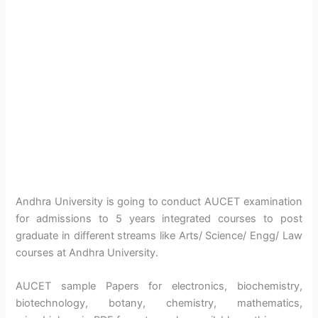
Andhra University is going to conduct AUCET examination
for admissions to 5 years integrated courses to post
graduate in different streams like Arts/ Science/ Engg/ Law
courses at Andhra University.
AUCET sample Papers for electronics, biochemistry,
biotechnology, botany, chemistry, mathematics,