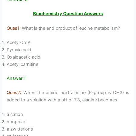
Biochemistry Question Answers
Ques1:
What is the end product of leucine metabolism?
Acetyl-CoA
Pyruvic acid
Oxaloacetic acid
Acetyl carnitine
Answer:1
Ques2:
When the amino acid alanine (R-group is CH3) is
added to a solution with a pH of 7.3, alanine becomes
a cation
nonpolar
a zwitterions