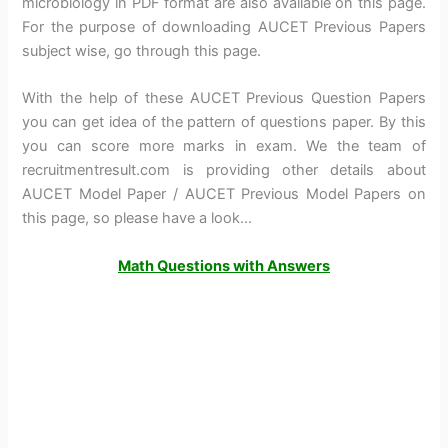
microbiology in PDF format are also available on this page.
For the purpose of downloading AUCET Previous Papers
subject wise, go through this page.
With the help of these AUCET Previous Question Papers
you can get idea of the pattern of questions paper. By this
you can score more marks in exam. We the team of
recruitmentresult.com is providing other details about
AUCET Model Paper / AUCET Previous Model Papers on
this page, so please have a look…
Math Questions with Answers