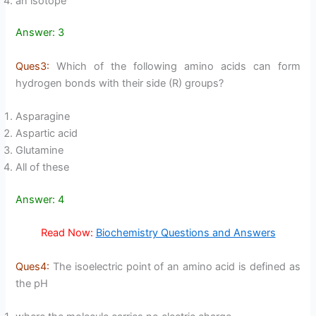
an isotope
Answer: 3
Ques3:
Which of the following amino acids can form
hydrogen bonds with their side (R) groups?
Asparagine
Aspartic acid
Glutamine
All of these
Answer: 4
Read Now:
Biochemistry Questions and Answers
Ques4:
The isoelectric point of an amino acid is defined as
the pH