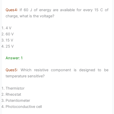
Ques4:
If 60 J of energy are available for every 15 C of
charge, what is the voltage?
4 V
60 V
15 V
25 V
Answer: 1
Ques5:
Which resistive component is designed to be
temperature sensitive?
Thermistor
Rheostat
Potentiometer
Photoconductive cell