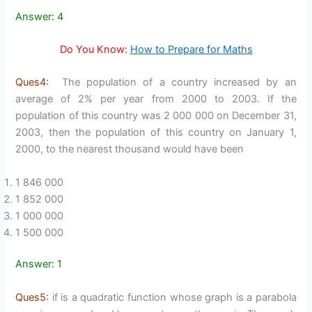
Answer: 4
Do You Know:
How to Prepare for Maths
Ques4:
The population of a country increased by an
average of 2% per year from 2000 to 2003. If the
population of this country was 2 000 000 on December 31,
2003, then the population of this country on January 1,
2000, to the nearest thousand would have been
1 846 000
1 852 000
1 000 000
1 500 000
Answer: 1
Ques5:
if is a quadratic function whose graph is a parabola