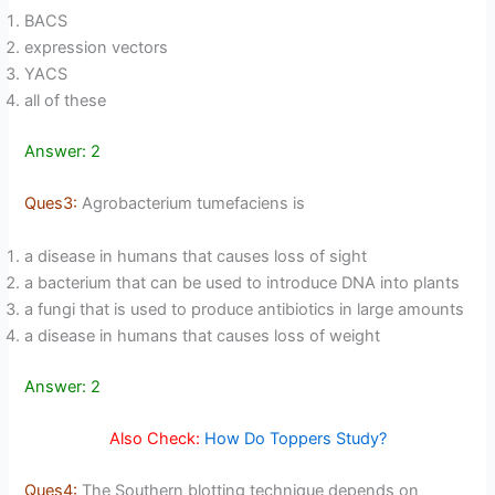
BACS
expression vectors
YACS
all of these
Answer: 2
Ques3:
Agrobacterium tumefaciens is
a disease in humans that causes loss of sight
a bacterium that can be used to introduce DNA into plants
a fungi that is used to produce antibiotics in large amounts
a disease in humans that causes loss of weight
Answer: 2
Also Check:
How Do Toppers Study?
Ques4:
The Southern blotting technique depends on