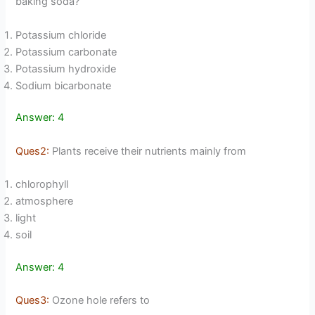
baking soda?
Potassium chloride
Potassium carbonate
Potassium hydroxide
Sodium bicarbonate
Answer: 4
Ques2:
Plants receive their nutrients mainly from
chlorophyll
atmosphere
light
soil
Answer: 4
Ques3:
Ozone hole refers to