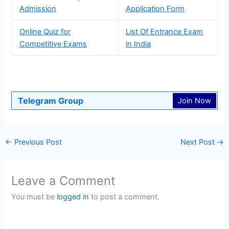
Admission
Application Form
Online Quiz for
List Of Entrance Exam
Competitive Exams
in India
Telegram Group
Join Now
←
Previous Post
Next Post
→
Leave a Comment
You must be
logged in
to post a comment.