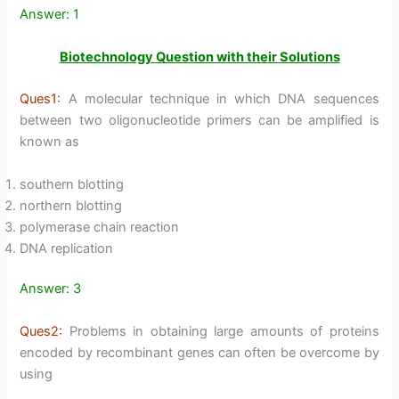
Answer: 1
Biotechnology Question with their Solutions
Ques1:
A molecular technique in which DNA sequences
between two oligonucleotide primers can be amplified is
known as
southern blotting
northern blotting
polymerase chain reaction
DNA replication
Answer: 3
Ques2:
Problems in obtaining large amounts of proteins
encoded by recombinant genes can often be overcome by
using