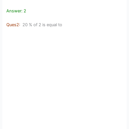
Answer: 2
Ques2:
20 % of 2 is equal to