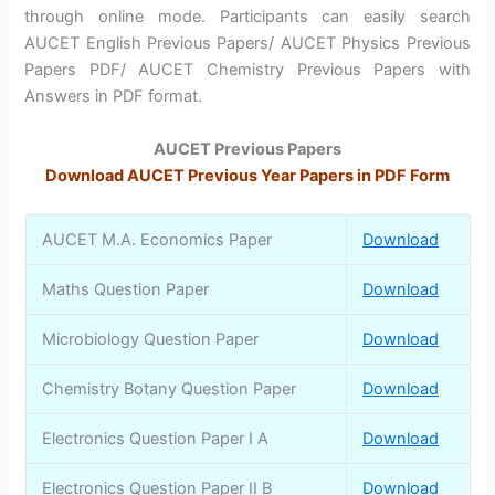
through online mode. Participants can easily search
AUCET English Previous Papers/ AUCET Physics Previous
Papers PDF/ AUCET Chemistry Previous Papers with
Answers in PDF format.
AUCET Previous Papers
Download AUCET Previous Year Papers in PDF Form
AUCET M.A. Economics Paper
Download
Maths Question Paper
Download
Microbiology Question Paper
Download
Chemistry Botany Question Paper
Download
Electronics Question Paper I A
Download
Electronics Question Paper II B
Download