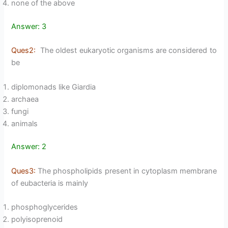
none of the above
Answer: 3
Ques2:
The oldest eukaryotic organisms are considered to
be
diplomonads like Giardia
archaea
fungi
animals
Answer: 2
Ques3:
The phospholipids present in cytoplasm membrane
of eubacteria is mainly
phosphoglycerides
polyisoprenoid