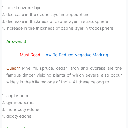
hole in ozone layer
decrease in the ozone layer in troposphere
decrease in thickness of ozone layer in stratosphere
increase in the thickness of ozone layer in troposphere
Answer: 3
Must Read:
How To Reduce Negative Marking
Ques4:
Pine, fir, spruce, cedar, larch and cypress are the
famous timber-yielding plants of which several also occur
widely in the hilly regions of India. All these belong to
angiosperms
gymnosperms
monocotyledons
dicotyledons