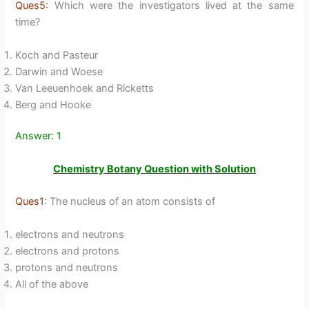
Ques5:
Which were the investigators lived at the same
time?
Koch and Pasteur
Darwin and Woese
Van Leeuenhoek and Ricketts
Berg and Hooke
Answer: 1
Chemistry Botany Question with Solution
Ques1:
The nucleus of an atom consists of
electrons and neutrons
electrons and protons
protons and neutrons
All of the above