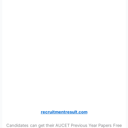
recruitmentresult.com
Candidates can get their AUCET Previous Year Papers Free