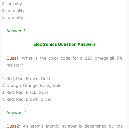
molarity
normality
formality
Answer: 1
Electronics Question Answers
Ques1:
What is the color code for a 220 omega.gif 5%
resistor?
Red, Red, Brown, Gold
Orange, Orange, Black, Gold
Red, Red, Black, Gold
Red, Red, Brown, Silver
Answer: 1
Ques2:
An atom’s atomic number is determined by the