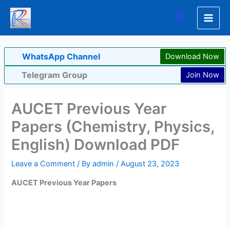
Skip
Search
to
content
WhatsApp Channel
Download Now
Telegram Group
Join Now
AUCET Previous Year
Papers (Chemistry, Physics,
English) Download PDF
Leave a Comment
/ By
admin
/
August 23, 2023
AUCET Previous Year Papers