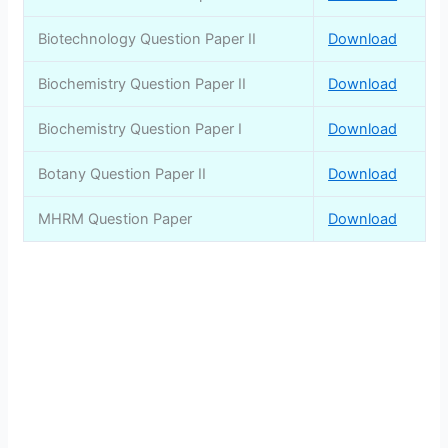
Biotechnology Question Paper II
Download
Biochemistry Question Paper II
Download
Biochemistry Question Paper I
Download
Botany Question Paper II
Download
MHRM Question Paper
Download