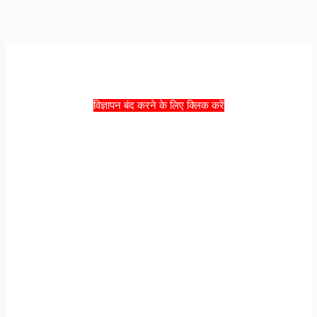
विज्ञापन बंद करने के लिए क्लिक करें