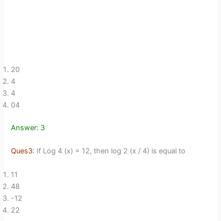
20
4
4
04
Answer: 3
Ques3:
If Log 4 (x) = 12, then log 2 (x / 4) is equal to
11
48
-12
22