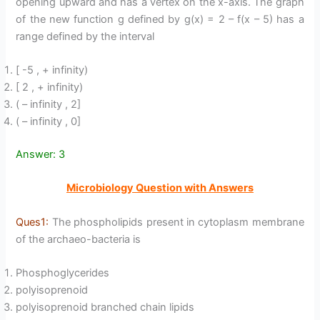
opening upward and has a vertex on the x-axis. The graph
of the new function g defined by g(x) = 2 – f(x – 5) has a
range defined by the interval
[ -5 , + infinity)
[ 2 , + infinity)
( – infinity , 2]
( – infinity , 0]
Answer: 3
Microbiology Question with Answers
Ques1:
The phospholipids present in cytoplasm membrane
of the archaeo-bacteria is
Phosphoglycerides
polyisoprenoid
polyisoprenoid branched chain lipids