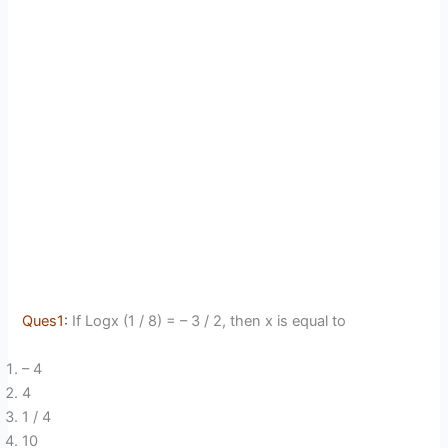
Ques1:
If Logx (1 / 8) = – 3 / 2, then x is equal to
– 4
4
1 / 4
10