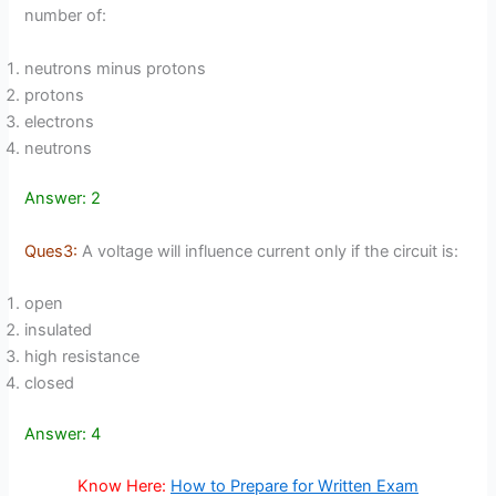
number of:
neutrons minus protons
protons
electrons
neutrons
Answer: 2
Ques3:
A voltage will influence current only if the circuit is:
open
insulated
high resistance
closed
Answer: 4
Know Here:
How to Prepare for Written Exam