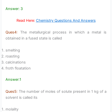
Answer: 3
Read Here:
Chemistry Questions And Answers
Ques4:
The metallurgical process in which a metal is
obtained in a fused state is called
smelting
roasting
calcinations
froth floatation
Answer:1
Ques5:
The number of moles of solute present in 1 kg of a
solvent is called its
molality