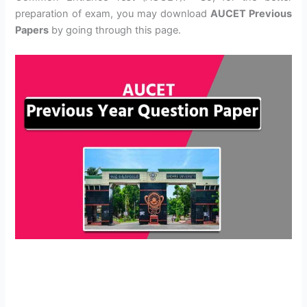
preparation of exam, you may download
AUCET Previous
Papers
by going through this page.