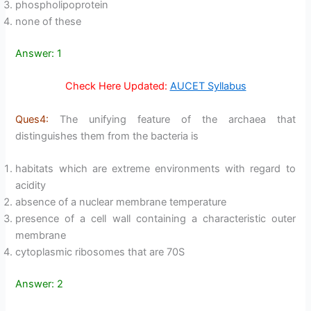
phospholipoprotein
none of these
Answer: 1
Check Here Updated:
AUCET Syllabus
Ques4:
The unifying feature of the archaea that
distinguishes them from the bacteria is
habitats which are extreme environments with regard to
acidity
absence of a nuclear membrane temperature
presence of a cell wall containing a characteristic outer
membrane
cytoplasmic ribosomes that are 70S
Answer: 2