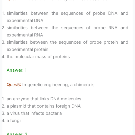
similarities between the sequences of probe DNA and
experimental DNA
similarities between the sequences of probe RNA and
experimental RNA
similarities between the sequences of probe protein and
experimental protein
the molecular mass of proteins
Answer: 1
Ques5:
In genetic engineering, a chimera is
an enzyme that links DNA molecules
a plasmid that contains foreign DNA
a virus that infects bacteria
a fungi
Answer: 2