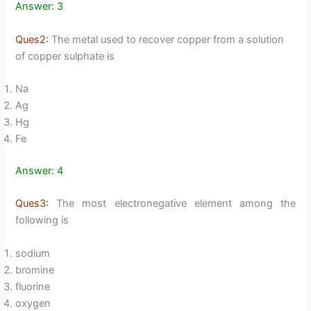
Answer: 3
Ques2:
The metal used to recover copper from a solution
of copper sulphate is
Na
Ag
Hg
Fe
Answer: 4
Ques3:
The most electronegative element among the
following is
sodium
bromine
fluorine
oxygen