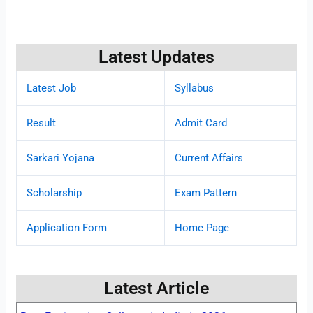
Latest Updates
Latest Job
Syllabus
Result
Admit Card
Sarkari Yojana
Current Affairs
Scholarship
Exam Pattern
Application Form
Home Page
Latest Article