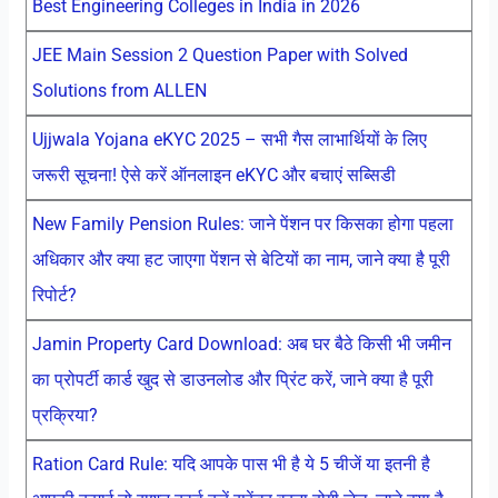
Best Engineering Colleges in India in 2026
JEE Main Session 2 Question Paper with Solved
Solutions from ALLEN
Ujjwala Yojana eKYC 2025 – सभी गैस लाभार्थियों के लिए
जरूरी सूचना! ऐसे करें ऑनलाइन eKYC और बचाएं सब्सिडी
New Family Pension Rules: जाने पेंशन पर किसका होगा पहला
अधिकार और क्या हट जाएगा पेंशन से बेटियों का नाम, जाने क्या है पूरी
रिपोर्ट?
Jamin Property Card Download: अब घर बैठे किसी भी जमीन
का प्रोपर्टी कार्ड खुद से डाउनलोड और प्रिंट करें, जाने क्या है पूरी
प्रक्रिया?
Ration Card Rule: यदि आपके पास भी है ये 5 चीजें या इतनी है