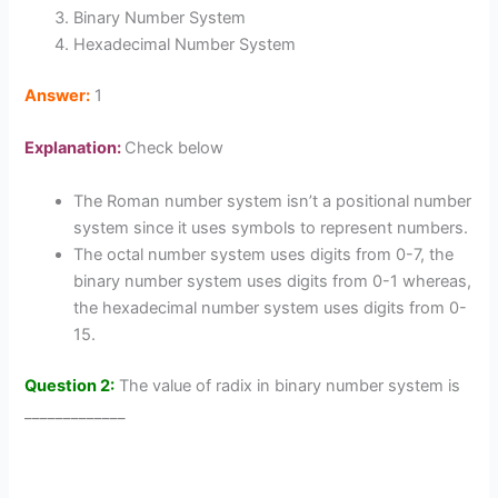
Binary Number System
Hexadecimal Number System
Answer:
1
Explanation:
Check below
The Roman number system isn’t a positional number
system since it uses symbols to represent numbers.
The octal number system uses digits from 0-7, the
binary number system uses digits from 0-1 whereas,
the hexadecimal number system uses digits from 0-
15.
Question 2:
The value of radix in binary number system is
_____________