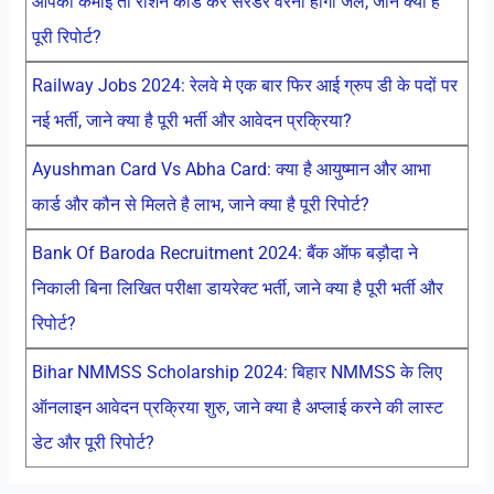
आपकी कमाई तो राशन कार्ड करें सरेंडर वरना होगी जेल, जाने क्या है
पूरी रिपोर्ट?
Railway Jobs 2024: रेलवे मे एक बार फिर आई ग्रुप डी के पदों पर
नई भर्ती, जाने क्या है पूरी भर्ती और आवेदन प्रक्रिया?
Ayushman Card Vs Abha Card: क्या है आयुष्मान और आभा
कार्ड और कौन से मिलते है लाभ, जाने क्या है पूरी रिपोर्ट?
Bank Of Baroda Recruitment 2024: बैंक ऑफ बड़ौदा ने
निकाली बिना लिखित परीक्षा डायरेक्ट भर्ती, जाने क्या है पूरी भर्ती और
रिपोर्ट?
Bihar NMMSS Scholarship 2024: बिहार NMMSS के लिए
ऑनलाइन आवेदन प्रक्रिया शुरु, जाने क्या है अप्लाई करने की लास्ट
डेट और पूरी रिपोर्ट?