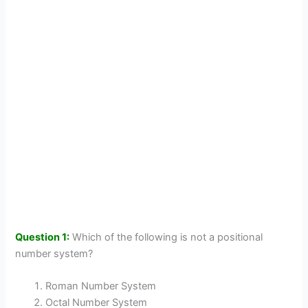
Question 1:
Which of the following is not a positional
number system?
Roman Number System
Octal Number System