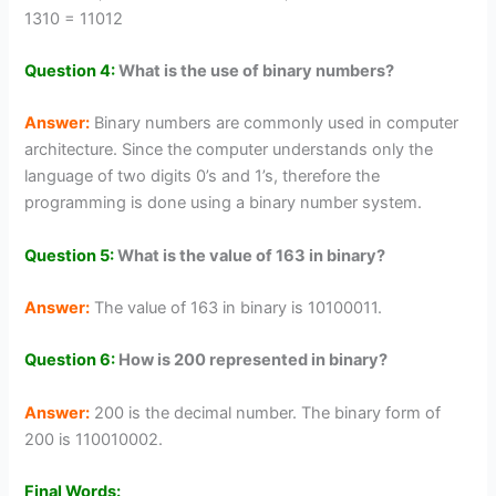
1310 = 11012
Question 4:
What is the use of binary numbers?
Answer:
Binary numbers are commonly used in computer
architecture. Since the computer understands only the
language of two digits 0’s and 1’s, therefore the
programming is done using a binary number system.
Question 5:
What is the value of 163 in binary?
Answer:
The value of 163 in binary is 10100011.
Question 6:
How is 200 represented in binary?
Answer:
200 is the decimal number. The binary form of
200 is 110010002.
Final Words: