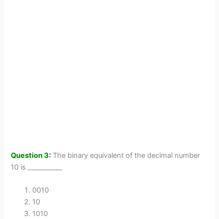
Question 3:
The binary equivalent of the decimal number
10 is __________
0010
10
1010