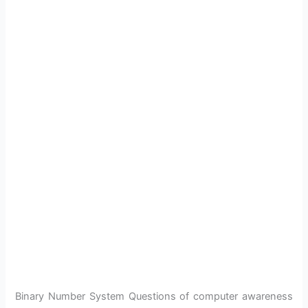
Binary Number System Questions of computer awareness