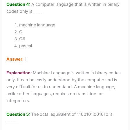
Question 4:
A computer language that is written in binary
codes only is _____
machine language
C
C#
pascal
Answer:
1
Explanation:
Machine Language is written in binary codes
only. It can be easily understood by the computer and is
very difficult for us to understand. A machine language,
unlike other languages, requires no translators or
interpreters.
Question 5:
The octal equivalent of 1100101.001010 is
______