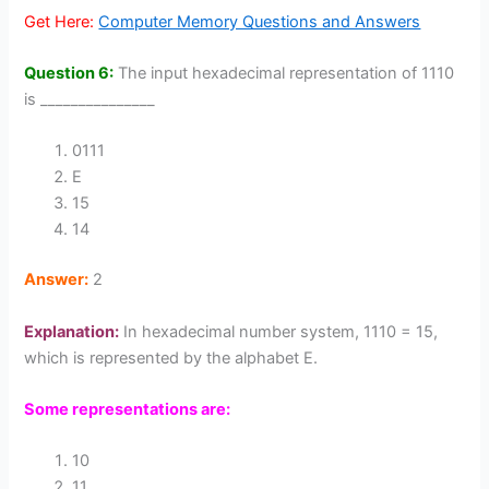
Get Here:
Computer Memory Questions and Answers
Question 6:
The input hexadecimal representation of 1110
is _______________
0111
E
15
14
Answer:
2
Explanation:
In hexadecimal number system, 1110 = 15,
which is represented by the alphabet E.
Some representations are:
10
11