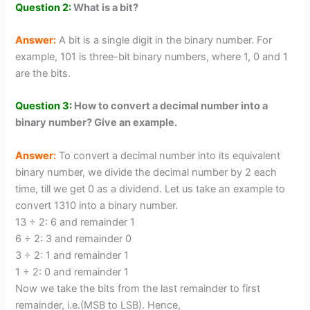
Question 2:
What is a bit?
Answer:
A bit is a single digit in the binary number. For
example, 101 is three-bit binary numbers, where 1, 0 and 1
are the bits.
Question 3:
How to convert a decimal number into a
binary number? Give an example.
Answer:
To convert a decimal number into its equivalent
binary number, we divide the decimal number by 2 each
time, till we get 0 as a dividend. Let us take an example to
convert 1310 into a binary number.
13 ÷ 2: 6 and remainder 1
6 ÷ 2: 3 and remainder 0
3 ÷ 2: 1 and remainder 1
1 ÷ 2: 0 and remainder 1
Now we take the bits from the last remainder to first
remainder, i.e.(MSB to LSB). Hence,