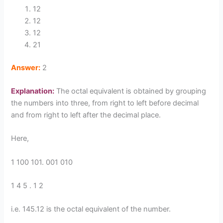
12
12
12
21
Answer:
2
Explanation:
The octal equivalent is obtained by grouping
the numbers into three, from right to left before decimal
and from right to left after the decimal place.
Here,
1 100 101. 001 010
1 4 5 . 1 2
i.e. 145.12 is the octal equivalent of the number.