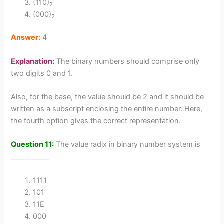
(110)
2
(000)
2
Answer:
4
Explanation:
The binary numbers should comprise only
two digits 0 and 1.
Also, for the base, the value should be 2 and it should be
written as a subscript enclosing the entire number. Here,
the fourth option gives the correct representation.
Question 11:
The value radix in binary number system is
___________
1111
101
11E
000