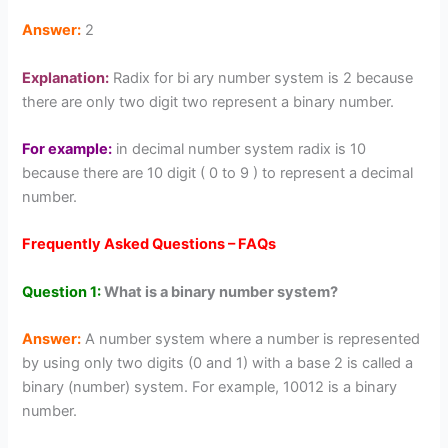
Answer:
2
Explanation:
Radix for bi ary number system is 2 because
there are only two digit two represent a binary number.
For example:
in decimal number system radix is 10
because there are 10 digit ( 0 to 9 ) to represent a decimal
number.
Frequently Asked Questions – FAQs
Question 1:
What is a binary number system?
Answer:
A number system where a number is represented
by using only two digits (0 and 1) with a base 2 is called a
binary (number) system. For example, 10012 is a binary
number.