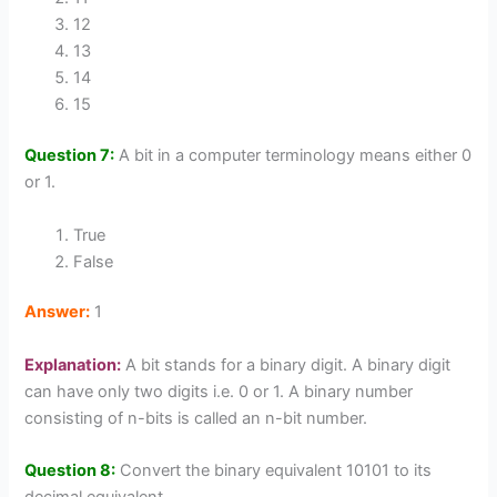
12
13
14
15
Question 7:
A bit in a computer terminology means either 0
or 1.
True
False
Answer:
1
Explanation:
A bit stands for a binary digit. A binary digit
can have only two digits i.e. 0 or 1. A binary number
consisting of n-bits is called an n-bit number.
Question 8:
Convert the binary equivalent 10101 to its