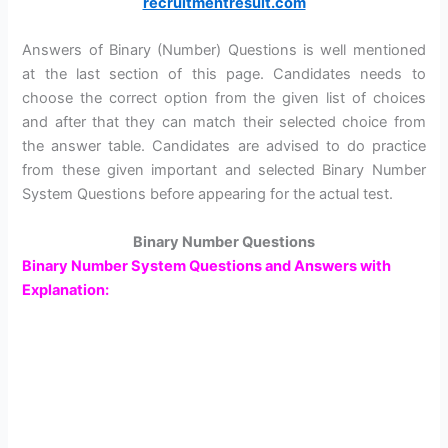
recruitmentresult.com
Answers of Binary (Number) Questions is well mentioned
at the last section of this page. Candidates needs to
choose the correct option from the given list of choices
and after that they can match their selected choice from
the answer table. Candidates are advised to do practice
from these given important and selected Binary Number
System Questions before appearing for the actual test.
Binary Number Questions
Binary Number System Questions and Answers with
Explanation: