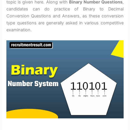
topic is given here. Along with
Binary Number Questions
,
candidates can do practice of Binary to Decimal
Conversion Questions and Answers, as these conversion
type questions are generally asked in various competitive
examination.