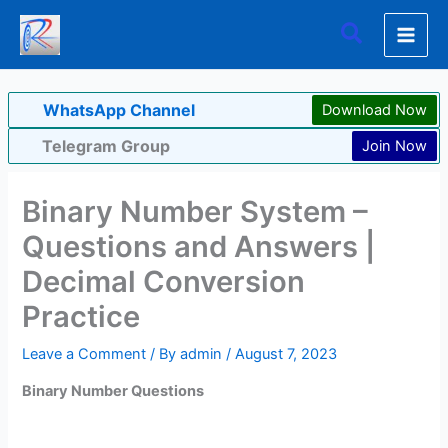
Skip
Search
to
content
WhatsApp Channel
Download Now
Telegram Group
Join Now
Binary Number System –
Questions and Answers |
Decimal Conversion
Practice
Leave a Comment
/ By
admin
/
August 7, 2023
Binary Number Questions