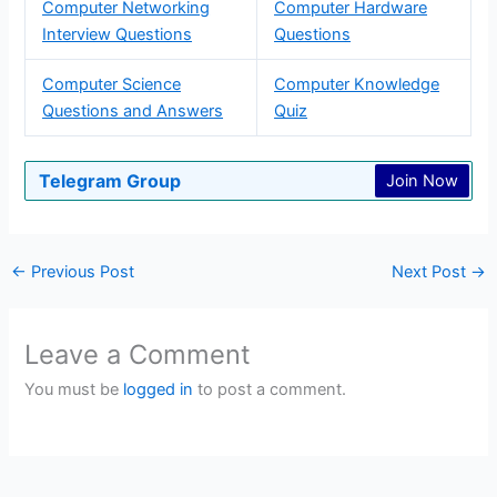
Computer Networking
Computer Hardware
Interview Questions
Questions
Computer Science
Computer Knowledge
Questions and Answers
Quiz
Telegram Group
Join Now
←
Previous Post
Next Post
→
Leave a Comment
You must be
logged in
to post a comment.