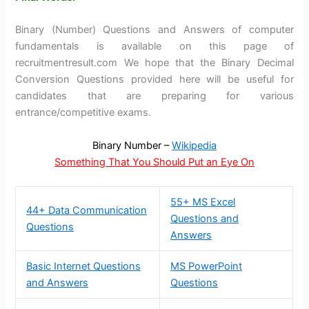
Binary (Number) Questions and Answers of computer
fundamentals is available on this page of
recruitmentresult.com We hope that the Binary Decimal
Conversion Questions provided here will be useful for
candidates that are preparing for various
entrance/competitive exams.
Binary Number –
Wikipedia
Something That You Should Put an Eye On
55+ MS Excel
44+ Data Communication
Questions and
Questions
Answers
Basic Internet Questions
MS PowerPoint
and Answers
Questions