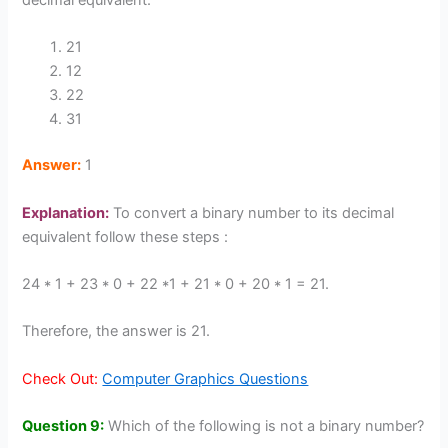
decimal equivalent.
21
12
22
31
Answer:
1
Explanation:
To convert a binary number to its decimal
equivalent follow these steps :
24 * 1 + 23 * 0 + 22 *1 + 21 * 0 + 20 * 1 = 21.
Therefore, the answer is 21.
Check Out:
Computer Graphics Questions
Question 9:
Which of the following is not a binary number?