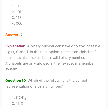
1111
101
11E
000
Answer:
3
Explanation:
A binary number can have only two possible
digits, 0 and 1. In the third option, there is an alphabet E
present which makes it an invalid binary number.
Alphabets are only allowed in the hexadecimal number
system.
Question 10:
Which of the following is the correct
representation of a binary number?
(124)
2
1110