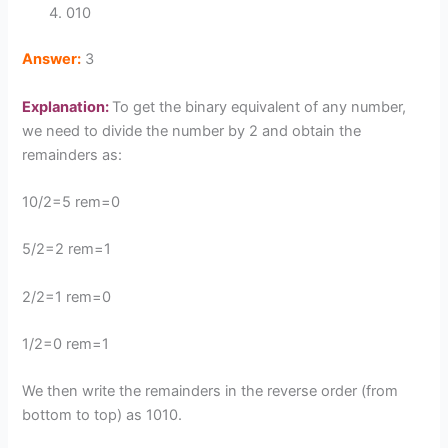
010
Answer:
3
Explanation:
To get the binary equivalent of any number,
we need to divide the number by 2 and obtain the
remainders as:
10/2=5 rem=0
5/2=2 rem=1
2/2=1 rem=0
1/2=0 rem=1
We then write the remainders in the reverse order (from
bottom to top) as 1010.