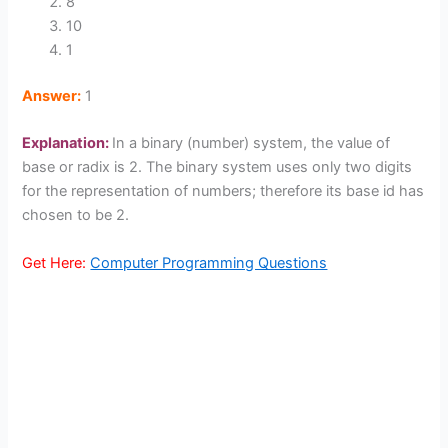
8
10
1
Answer:
1
Explanation:
In a binary (number) system, the value of
base or radix is 2. The binary system uses only two digits
for the representation of numbers; therefore its base id has
chosen to be 2.
Get Here:
Computer Programming Questions