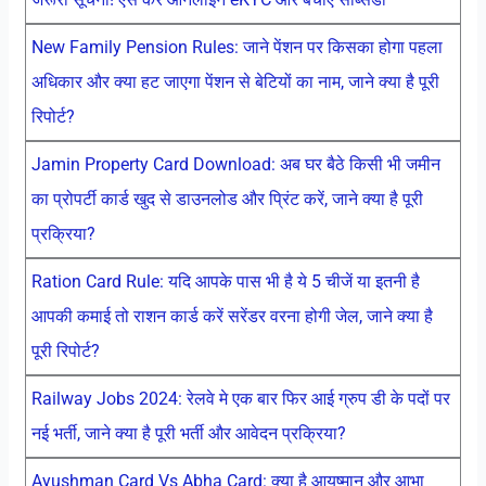
New Family Pension Rules: जाने पेंशन पर किसका होगा पहला
अधिकार और क्या हट जाएगा पेंशन से बेटियों का नाम, जाने क्या है पूरी
रिपोर्ट?
Jamin Property Card Download: अब घर बैठे किसी भी जमीन
का प्रोपर्टी कार्ड खुद से डाउनलोड और प्रिंट करें, जाने क्या है पूरी
प्रक्रिया?
Ration Card Rule: यदि आपके पास भी है ये 5 चीजें या इतनी है
आपकी कमाई तो राशन कार्ड करें सरेंडर वरना होगी जेल, जाने क्या है
पूरी रिपोर्ट?
Railway Jobs 2024: रेलवे मे एक बार फिर आई ग्रुप डी के पदों पर
नई भर्ती, जाने क्या है पूरी भर्ती और आवेदन प्रक्रिया?
Ayushman Card Vs Abha Card: क्या है आयुष्मान और आभा