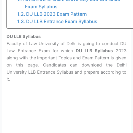
Exam Syllabus
DU LLB 2023 Exam Pattern
DU LLB Entrance Exam Syllabus
DU LLB Syllabus
Faculty of Law University of Delhi is going to conduct DU
Law Entrance Exam for which
DU LLB Syllabus
2023
along with the Important Topics and Exam Pattern is given
on this page. Candidates can download the Delhi
University LLB Entrance Syllabus and prepare according to
it.