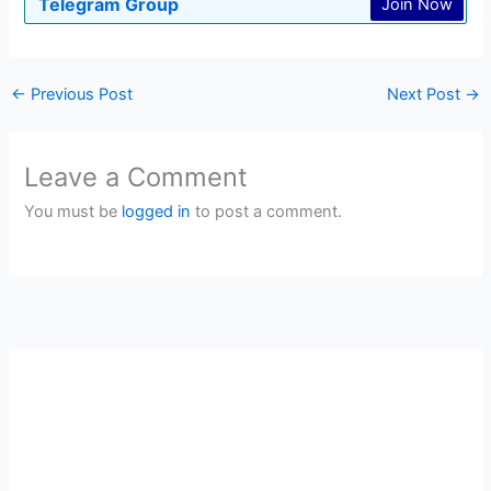
Telegram Group
Join Now
←
Previous Post
Next Post
→
Leave a Comment
You must be
logged in
to post a comment.