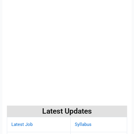
Latest Updates
Latest Job
Syllabus