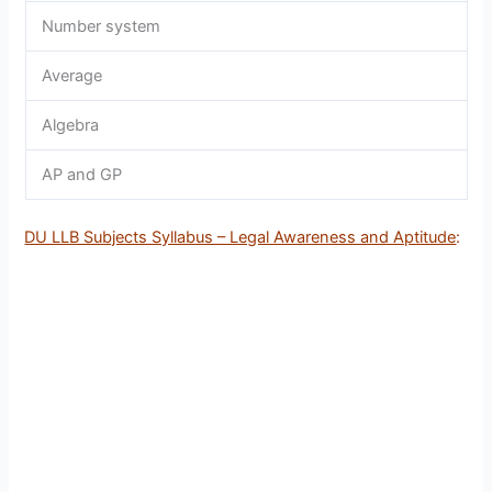
Number system
Average
Algebra
AP and GP
DU LLB Subjects Syllabus – Legal Awareness and Aptitude
: