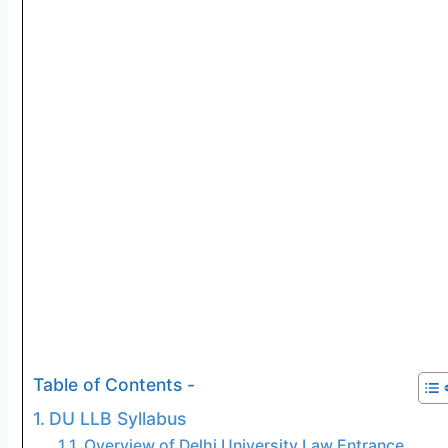
Table of Contents -
DU LLB Syllabus
Overview of Delhi University Law Entrance