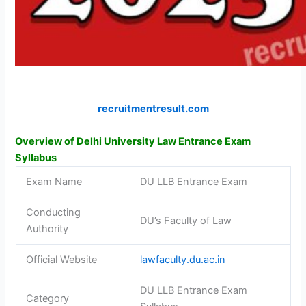
recruitmentresult.com
Overview of Delhi University Law Entrance Exam
Syllabus
Exam Name
DU LLB Entrance Exam
Conducting
DU’s Faculty of Law
Authority
Official Website
lawfaculty.du.ac.in
DU LLB Entrance Exam
Category