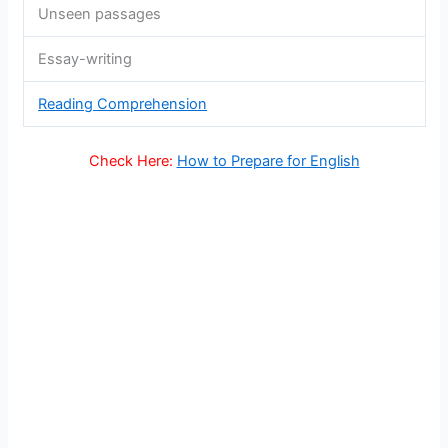
Unseen passages
Essay-writing
Reading Comprehension
Check Here:
How to Prepare for English