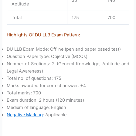
35
140
Aptitude
Total
175
700
Highlights Of DU LLB Exam Pattern
:
DU LLB Exam Mode: Offline (pen and paper based test)
Question Paper type: Objective (MCQs)
Number of Sections: 2 (General Knowledge, Aptitude and
Legal Awareness)
Total no. of questions: 175
Marks awarded for correct answer: +4
Total marks: 700
Exam duration: 2 hours (120 minutes)
Medium of language: English
Negative Marking
: Applicable