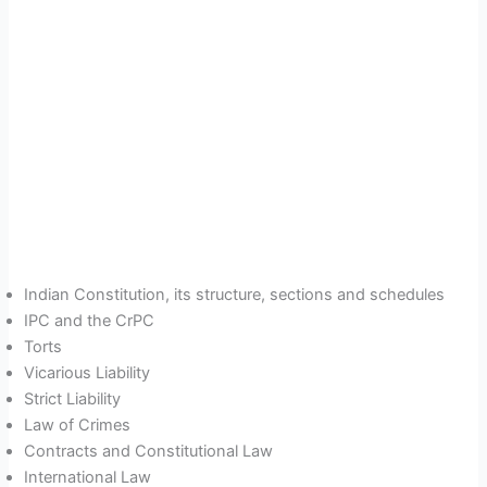
Indian Constitution, its structure, sections and schedules
IPC and the CrPC
Torts
Vicarious Liability
Strict Liability
Law of Crimes
Contracts and Constitutional Law
International Law