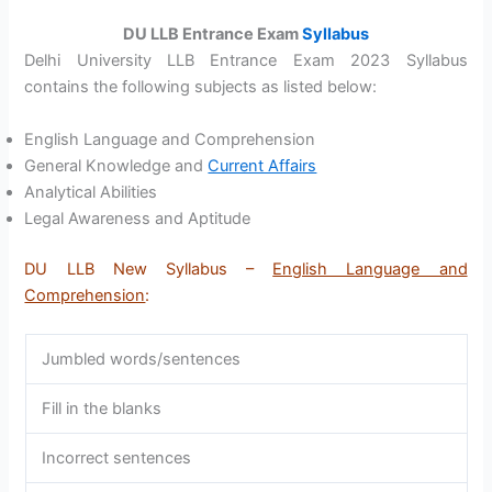
DU LLB Entrance Exam
Syllabus
Delhi University LLB Entrance Exam 2023 Syllabus
contains the following subjects as listed below:
English Language and Comprehension
General Knowledge and
Current Affairs
Analytical Abilities
Legal Awareness and Aptitude
DU LLB New Syllabus –
English Language and
Comprehension
:
Jumbled words/sentences
Fill in the blanks
Incorrect sentences