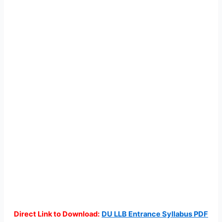
Direct Link to Download:
DU LLB Entrance Syllabus PDF