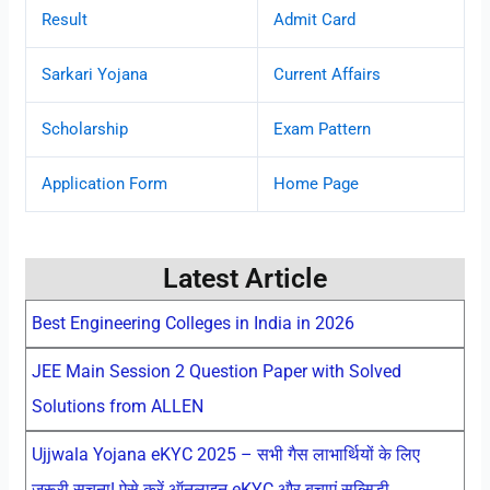
Result
Admit Card
Sarkari Yojana
Current Affairs
Scholarship
Exam Pattern
Application Form
Home Page
Latest Article
Best Engineering Colleges in India in 2026
JEE Main Session 2 Question Paper with Solved
Solutions from ALLEN
Ujjwala Yojana eKYC 2025 – सभी गैस लाभार्थियों के लिए
जरूरी सूचना! ऐसे करें ऑनलाइन eKYC और बचाएं सब्सिडी