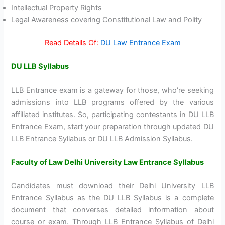
Intellectual Property Rights
Legal Awareness covering Constitutional Law and Polity
Read Details Of:
DU Law Entrance Exam
DU LLB Syllabus
LLB Entrance exam is a gateway for those, who’re seeking
admissions into LLB programs offered by the various
affiliated institutes. So, participating contestants in DU LLB
Entrance Exam, start your preparation through updated DU
LLB Entrance Syllabus or DU LLB Admission Syllabus.
Faculty of Law Delhi University Law Entrance Syllabus
Candidates must download their Delhi University LLB
Entrance Syllabus as the DU LLB Syllabus is a complete
document that converses detailed information about
course or exam. Through LLB Entrance Syllabus of Delhi