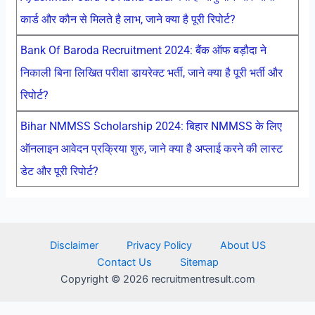
कार्ड और कौन से मिलते है लाभ, जाने क्या है पूरी रिपोर्ट?
Bank Of Baroda Recruitment 2024: बैंक ऑफ बड़ौदा ने
निकाली बिना लिखित परीक्षा डायरेक्ट भर्ती, जाने क्या है पूरी भर्ती और
रिपोर्ट?
Bihar NMMSS Scholarship 2024: बिहार NMMSS के लिए
ऑनलाइन आवेदन प्रक्रिया शुरु, जाने क्या है अप्लाई करने की लास्ट
डेट और पूरी रिपोर्ट?
Disclaimer
Privacy Policy
About US
Contact Us
Sitemap
Copyright © 2026 recruitmentresult.com