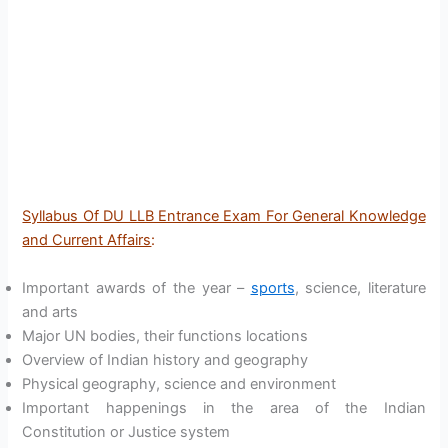
Syllabus Of DU LLB Entrance Exam For General Knowledge
and Current Affairs
:
Important awards of the year –
sports
, science, literature
and arts
Major UN bodies, their functions locations
Overview of Indian history and geography
Physical geography, science and environment
Important happenings in the area of the Indian
Constitution or Justice system