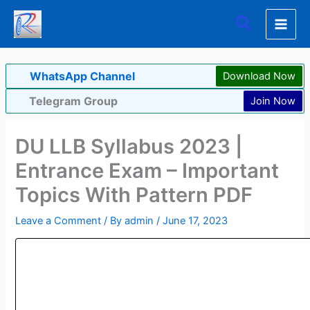
Skip
Search
to
content
WhatsApp Channel
Download Now
Telegram Group
Join Now
DU LLB Syllabus 2023 |
Entrance Exam – Important
Topics With Pattern PDF
Leave a Comment
/ By
admin
/
June 17, 2023