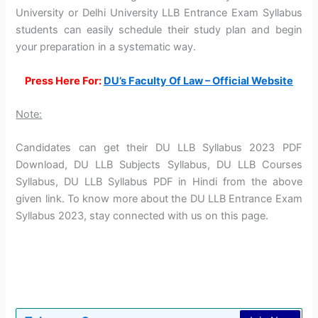
University or Delhi University LLB Entrance Exam Syllabus
students can easily schedule their study plan and begin
your preparation in a systematic way.
Press Here For:
DU’s Faculty Of Law – Official Website
Note:
Candidates can get their DU LLB Syllabus 2023 PDF
Download, DU LLB Subjects Syllabus, DU LLB Courses
Syllabus, DU LLB Syllabus PDF in Hindi from the above
given link. To know more about the DU LLB Entrance Exam
Syllabus 2023, stay connected with us on this page.