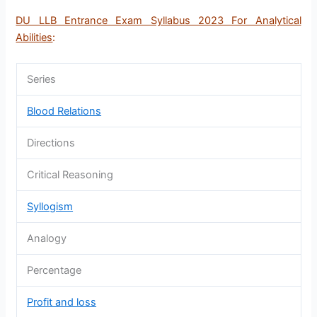
DU LLB Entrance Exam Syllabus 2023 For Analytical
Abilities
:
Series
Blood Relations
Directions
Critical Reasoning
Syllogism
Analogy
Percentage
Profit and loss