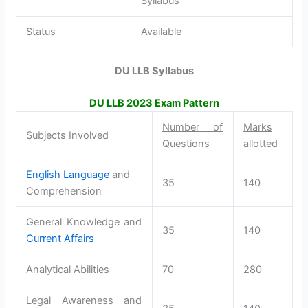
Syllabus
Status
Available
DU LLB Syllabus
DU LLB
2023
Exam Pattern
Number of
Marks
Subjects Involved
Questions
allotted
English Language
and
35
140
Comprehension
General Knowledge and
35
140
Current Affairs
Analytical Abilities
70
280
Legal Awareness and