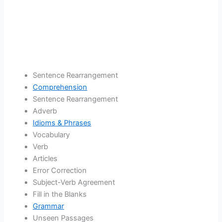
Sentence Rearrangement
Comprehension
Sentence Rearrangement
Adverb
Idioms & Phrases
Vocabulary
Verb
Articles
Error Correction
Subject-Verb Agreement
Fill in the Blanks
Grammar
Unseen Passages