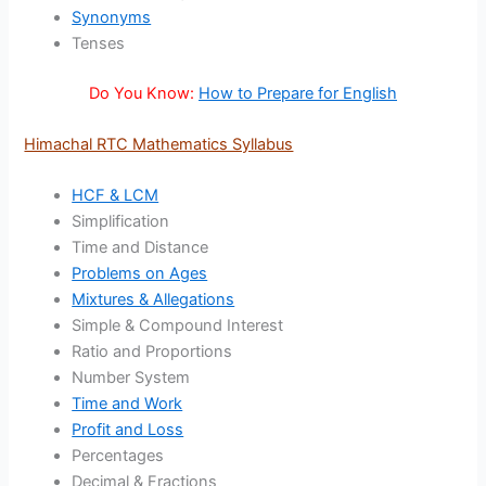
Synonyms
Tenses
Do You Know:
How to Prepare for English
Himachal RTC Mathematics Syllabus
HCF & LCM
Simplification
Time and Distance
Problems on Ages
Mixtures & Allegations
Simple & Compound Interest
Ratio and Proportions
Number System
Time and Work
Profit and Loss
Percentages
Decimal & Fractions