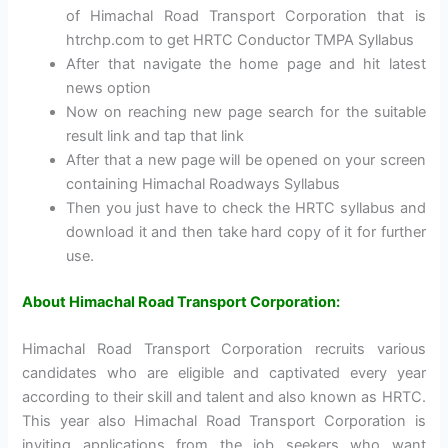
of Himachal Road Transport Corporation that is
htrchp.com to get HRTC Conductor TMPA Syllabus
After that navigate the home page and hit latest
news option
Now on reaching new page search for the suitable
result link and tap that link
After that a new page will be opened on your screen
containing Himachal Roadways Syllabus
Then you just have to check the HRTC syllabus and
download it and then take hard copy of it for further
use.
About Himachal Road Transport Corporation:
Himachal Road Transport Corporation recruits various
candidates who are eligible and captivated every year
according to their skill and talent and also known as HRTC.
This year also Himachal Road Transport Corporation is
inviting applications from the job seekers who want