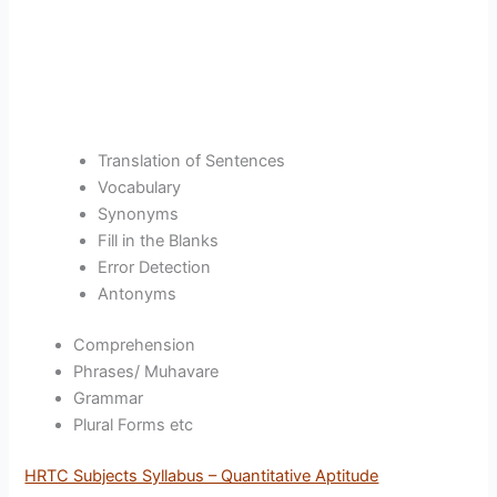
Translation of Sentences
Vocabulary
Synonyms
Fill in the Blanks
Error Detection
Antonyms
Comprehension
Phrases/ Muhavare
Grammar
Plural Forms etc
HRTC Subjects Syllabus – Quantitative Aptitude