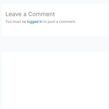
Leave a Comment
You must be
logged in
to post a comment.