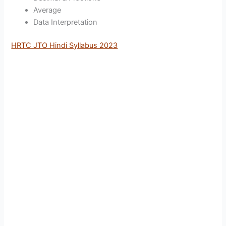
Average
Data Interpretation
HRTC JTO Hindi Syllabus 2023