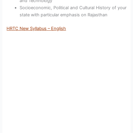
and Technology
Socioeconomic, Political and Cultural History of your
state with particular emphasis on Rajasthan
HRTC New Syllabus – English