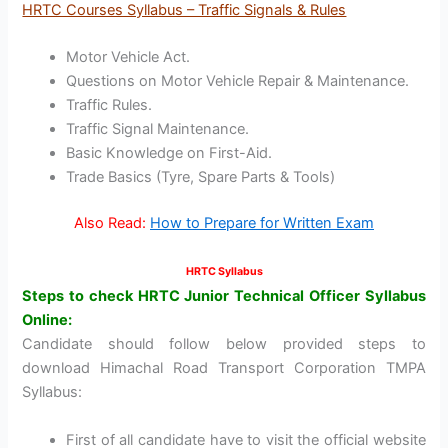
HRTC Courses Syllabus – Traffic Signals & Rules
Motor Vehicle Act.
Questions on Motor Vehicle Repair & Maintenance.
Traffic Rules.
Traffic Signal Maintenance.
Basic Knowledge on First-Aid.
Trade Basics (Tyre, Spare Parts & Tools)
Also Read:
How to Prepare for Written Exam
HRTC Syllabus
Steps to check HRTC Junior Technical Officer Syllabus
Online:
Candidate should follow below provided steps to
download Himachal Road Transport Corporation TMPA
Syllabus:
First of all candidate have to visit the official website