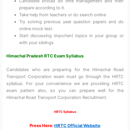
Candidate should do time management and then
prepare according to it.
Take help from teachers or do search online
Try solving previous year question papers and do
online mock test.
Start discussing important topics in your group or
with your siblings
Himachal Pradesh RTC Exam Syllabus
Candidates who are preparing for the Himachal Road
Transport Corporation exam must go through the HRTC
syllabus. For your convenience we are providing HRTC
exam pattern also, so you can prepare well for the
Himachal Road Transport Corporation Recruitment.
HRTC Syllabus
Press Here:
HRTC Official Website