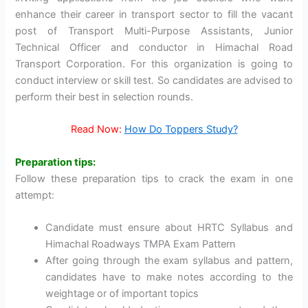
enhance their career in transport sector to fill the vacant
post of Transport Multi-Purpose Assistants, Junior
Technical Officer and conductor in Himachal Road
Transport Corporation. For this organization is going to
conduct interview or skill test. So candidates are advised to
perform their best in selection rounds.
Read Now:
How Do Toppers Study?
Preparation tips:
Follow these preparation tips to crack the exam in one
attempt:
Candidate must ensure about HRTC Syllabus and
Himachal Roadways TMPA Exam Pattern
After going through the exam syllabus and pattern,
candidates have to make notes according to the
weightage or of important topics