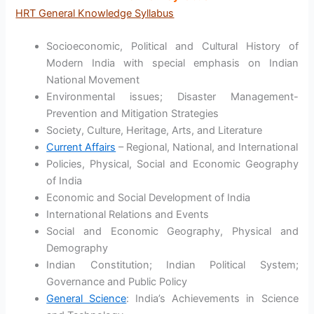
HRT General Knowledge Syllabus
Socioeconomic, Political and Cultural History of
Modern India with special emphasis on Indian
National Movement
Environmental issues; Disaster Management-
Prevention and Mitigation Strategies
Society, Culture, Heritage, Arts, and Literature
Current Affairs
– Regional, National, and International
Policies, Physical, Social and Economic Geography
of India
Economic and Social Development of India
International Relations and Events
Social and Economic Geography, Physical and
Demography
Indian Constitution; Indian Political System;
Governance and Public Policy
General Science
: India’s Achievements in Science