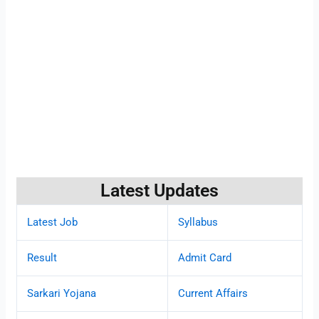
Latest Updates
Latest Job
Syllabus
Result
Admit Card
Sarkari Yojana
Current Affairs