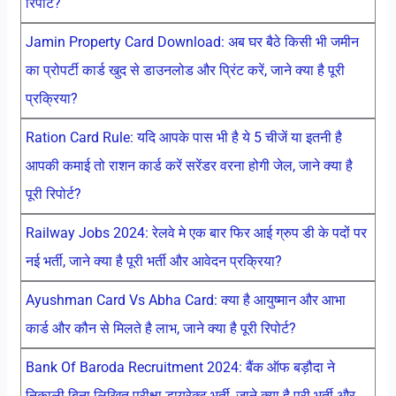
रिपोर्ट?
Jamin Property Card Download: अब घर बैठे किसी भी जमीन
का प्रोपर्टी कार्ड खुद से डाउनलोड और प्रिंट करें, जाने क्या है पूरी
प्रक्रिया?
Ration Card Rule: यदि आपके पास भी है ये 5 चीजें या इतनी है
आपकी कमाई तो राशन कार्ड करें सरेंडर वरना होगी जेल, जाने क्या है
पूरी रिपोर्ट?
Railway Jobs 2024: रेलवे मे एक बार फिर आई ग्रुप डी के पदों पर
नई भर्ती, जाने क्या है पूरी भर्ती और आवेदन प्रक्रिया?
Ayushman Card Vs Abha Card: क्या है आयुष्मान और आभा
कार्ड और कौन से मिलते है लाभ, जाने क्या है पूरी रिपोर्ट?
Bank Of Baroda Recruitment 2024: बैंक ऑफ बड़ौदा ने
निकाली बिना लिखित परीक्षा डायरेक्ट भर्ती, जाने क्या है पूरी भर्ती और