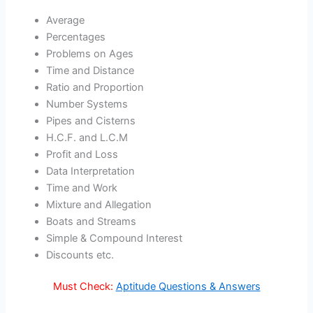
Average
Percentages
Problems on Ages
Time and Distance
Ratio and Proportion
Number Systems
Pipes and Cisterns
H.C.F. and L.C.M
Profit and Loss
Data Interpretation
Time and Work
Mixture and Allegation
Boats and Streams
Simple & Compound Interest
Discounts etc.
Must Check:
Aptitude Questions & Answers