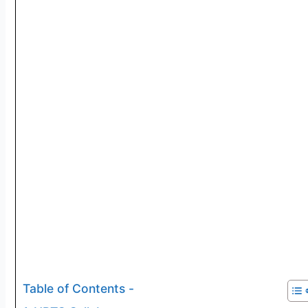
Table of Contents -