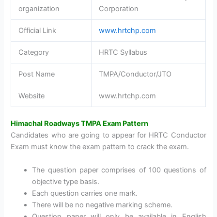
organization
Corporation
Official Link
www.hrtchp.com
Category
HRTC Syllabus
Post Name
TMPA/Conductor/JTO
Website
www.hrtchp.com
Himachal Roadways TMPA Exam Pattern
Candidates who are going to appear for HRTC Conductor
Exam must know the exam pattern to crack the exam.
The question paper comprises of 100 questions of
objective type basis.
Each question carries one mark.
There will be no negative marking scheme.
Question paper will only be available in English