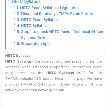
HRTC Syllabus
HRTC Exam Syllabus: Highlights
Himachal Roadways TMPA Exam Pattern
HRTC Exam Syllabus
HRTC Syllabus
Steps to check HRTC Junior Technical Officer
Syllabus Online:
Preparation tips:
HRTC Syllabus
HRTC Syllabus:
Candidates who are preparing for the
Himachal Road Transport Corporation Recruitment exam
must check out the
HRTC Syllabus
2023 for the
TMPA/Conductor/JTO posts. Here in this page we have
provided HP HRTC Syllabus with Exam Pattern which you
can download from below given link.