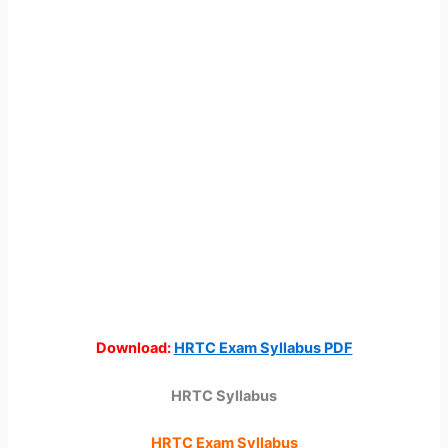
Download:
HRTC Exam Syllabus PDF
HRTC Syllabus
HRTC Exam Syllabus