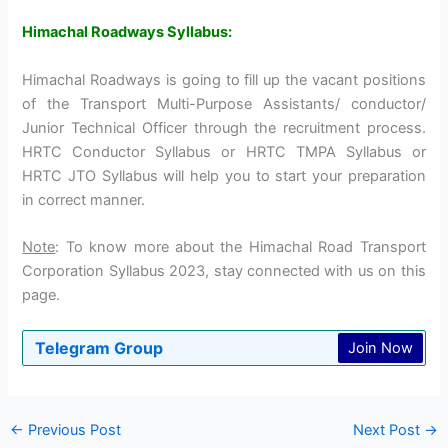
Himachal Roadways Syllabus:
Himachal Roadways is going to fill up the vacant positions
of the Transport Multi-Purpose Assistants/ conductor/
Junior Technical Officer through the recruitment process.
HRTC Conductor Syllabus or HRTC TMPA Syllabus or
HRTC JTO Syllabus will help you to start your preparation
in correct manner.
Note
: To know more about the Himachal Road Transport
Corporation Syllabus 2023, stay connected with us on this
page.
Telegram Group
Join Now
←
Previous Post
Next Post
→