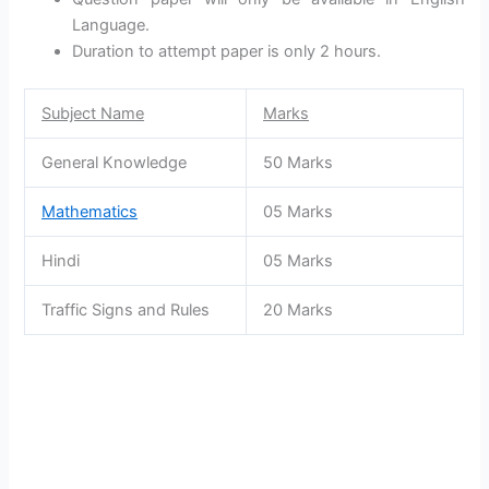
Language.
Duration to attempt paper is only 2 hours.
Subject Name
Marks
General Knowledge
50 Marks
Mathematics
05 Marks
Hindi
05 Marks
Traffic Signs and Rules
20 Marks