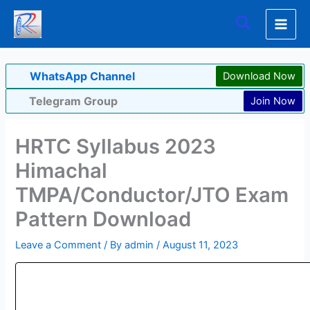
Skip
Search
to
content
WhatsApp Channel
Download Now
Telegram Group
Join Now
HRTC Syllabus 2023
Himachal
TMPA/Conductor/JTO Exam
Pattern Download
Leave a Comment
/ By
admin
/
August 11, 2023