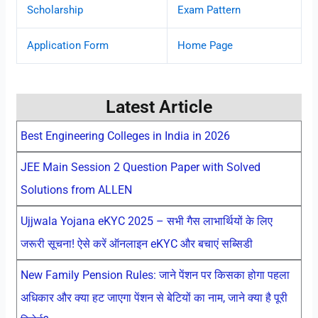
Scholarship
Exam Pattern
Application Form
Home Page
Latest Article
Best Engineering Colleges in India in 2026
JEE Main Session 2 Question Paper with Solved
Solutions from ALLEN
Ujjwala Yojana eKYC 2025 – सभी गैस लाभार्थियों के लिए
जरूरी सूचना! ऐसे करें ऑनलाइन eKYC और बचाएं सब्सिडी
New Family Pension Rules: जाने पेंशन पर किसका होगा पहला
अधिकार और क्या हट जाएगा पेंशन से बेटियों का नाम, जाने क्या है पूरी