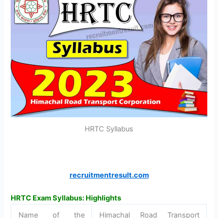
HRTC Syllabus
recruitmentresult.com
HRTC Exam Syllabus: Highlights
Name of the
Himachal Road Transport