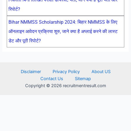
रिपोर्ट?
Bihar NMMSS Scholarship 2024: बिहार NMMSS के लिए
ऑनलाइन आवेदन प्रक्रिया शुरु, जाने क्या है अप्लाई करने की लास्ट
डेट और पूरी रिपोर्ट?
Disclaimer
Privacy Policy
About US
Contact Us
Sitemap
Copyright © 2026 recruitmentresult.com