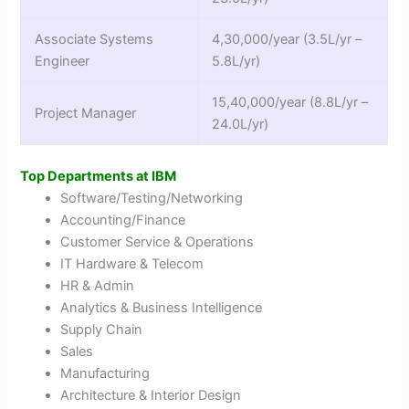
Associate Systems
4,30,000/year (3.5L/yr –
Engineer
5.8L/yr)
15,40,000/year (8.8L/yr –
Project Manager
24.0L/yr)
Top Departments at IBM
Software/Testing/Networking
Accounting/Finance
Customer Service & Operations
IT Hardware & Telecom
HR & Admin
Analytics & Business Intelligence
Supply Chain
Sales
Manufacturing
Architecture & Interior Design