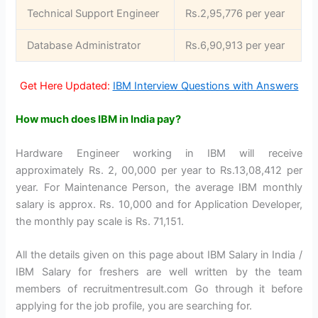
Technical Support Engineer
Rs.2,95,776 per year
Database Administrator
Rs.6,90,913 per year
Get Here Updated:
IBM Interview Questions with Answers
How much does IBM in India pay?
Hardware Engineer working in IBM will receive
approximately Rs. 2, 00,000 per year to Rs.13,08,412 per
year. For Maintenance Person, the average IBM monthly
salary is approx. Rs. 10,000 and for Application Developer,
the monthly pay scale is Rs. 71,151.
All the details given on this page about IBM Salary in India /
IBM Salary for freshers are well written by the team
members of recruitmentresult.com Go through it before
applying for the job profile, you are searching for.