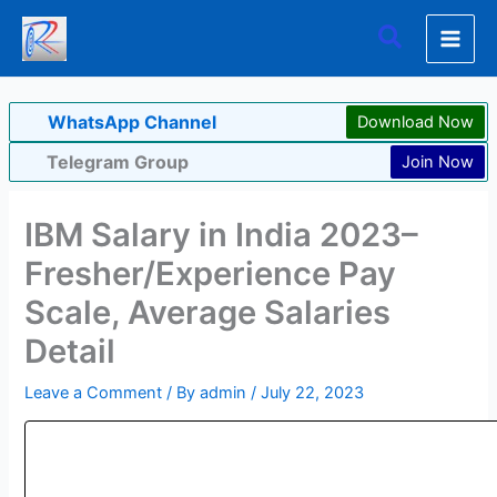
Skip
Search
to
content
WhatsApp Channel
Download Now
Telegram Group
Join Now
IBM Salary in India 2023–
Fresher/Experience Pay
Scale, Average Salaries
Detail
Leave a Comment
/ By
admin
/
July 22, 2023