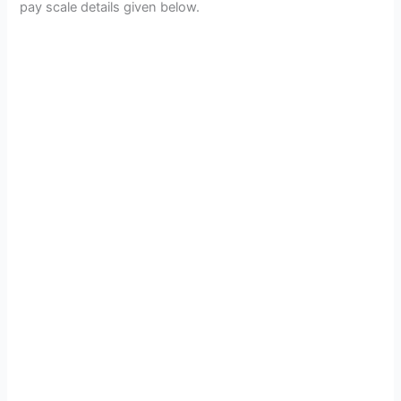
pay scale details given below.