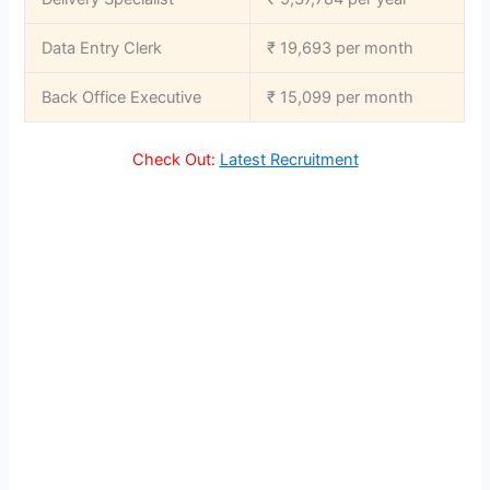
Data Entry Clerk
₹ 19,693 per month
Back Office Executive
₹ 15,099 per month
Check Out:
Latest Recruitment