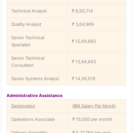
Technical Analyst
₹ 6,93,714
Quality Analyst
₹ 3,64,969
Senior Technical
₹ 12,84,883
Specialist
Senior Technical
₹ 13,84,843
Consultant
Senior Systems Analyst
₹ 14,09,519
Administrative Assistance
Designation
IBM Salary Per Month
Operations Associate
₹ 15,000 per month
Delivery Specialist
₹ 5,37,784 per year