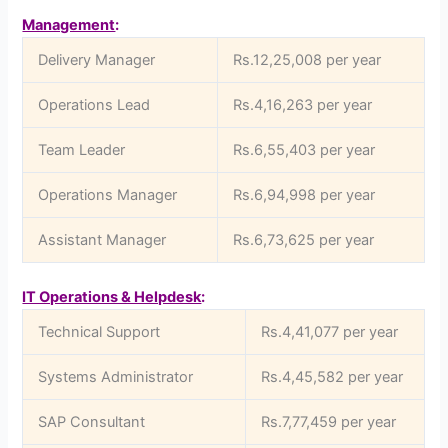
Management
:
Delivery Manager
Rs.12,25,008 per year
Operations Lead
Rs.4,16,263 per year
Team Leader
Rs.6,55,403 per year
Operations Manager
Rs.6,94,998 per year
Assistant Manager
Rs.6,73,625 per year
IT Operations & Helpdesk
:
Technical Support
Rs.4,41,077 per year
Systems Administrator
Rs.4,45,582 per year
SAP Consultant
Rs.7,77,459 per year