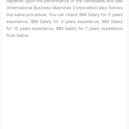
depends upon the performance of the candidates and IBM
(International Business Machines Corporation) also follows
the same procedure. You can check IBM Salary for 5 years
experience, IBM Salary for 3 years experience, IBM Salary
for 10 years experience, IBM Salary for 7 years experience
from below: