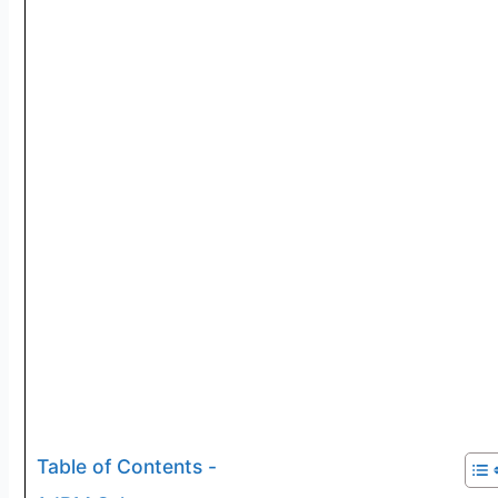
Table of Contents -