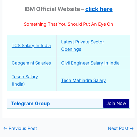
IBM Official Website –
click here
Something That You Should Put An Eye On
Latest Private Sector
TCS Salary In India
Openings
Capgemini Salaries
Civil Engineer Salary In India
Tesco Salary
Tech Mahindra Salary
(India)
Telegram Group
Join Now
←
Previous Post
Next Post
→