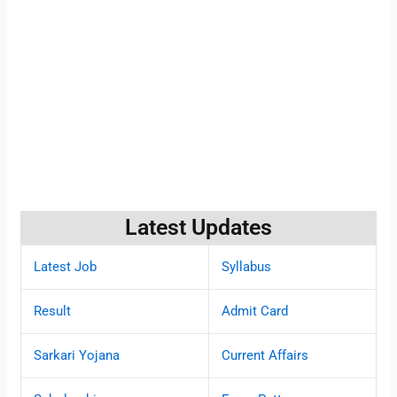
Latest Updates
Latest Job
Syllabus
Result
Admit Card
Sarkari Yojana
Current Affairs