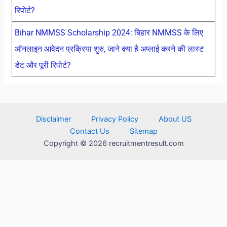
रिपोर्ट?
Bihar NMMSS Scholarship 2024: बिहार NMMSS के लिए
ऑनलाइन आवेदन प्रक्रिया शुरु, जाने क्या है अप्लाई करने की लास्ट
डेट और पूरी रिपोर्ट?
Disclaimer
Privacy Policy
About US
Contact Us
Sitemap
Copyright © 2026 recruitmentresult.com