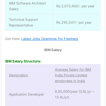
IBM Software Architect
Rs.2,073,400/- per year
Salary
Technical Support
Rs.295,547/- per year
Representative
Get Here:
Latest Jobs Openings For Freshers
IBM Salary
IBM Salary Structure:
Average Salary for IBM
Designation
India Private Limited
employees in India
6,90,000/year (3.8L/yr –
Application Developer
13.4L/yr)