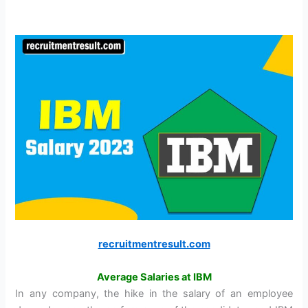
recruitmentresult.com
Average Salaries at IBM
In any company, the hike in the salary of an employee