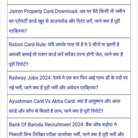
Jamin Property Card Download: अब घर बैठे किसी भी जमीन
का प्रोपर्टी कार्ड खुद से डाउनलोड और प्रिंट करें, जाने क्या है पूरी
प्रक्रिया?
Ration Card Rule: यदि आपके पास भी है ये 5 चीजें या इतनी है
आपकी कमाई तो राशन कार्ड करें सरेंडर वरना होगी जेल, जाने क्या है
पूरी रिपोर्ट?
Railway Jobs 2024: रेलवे मे एक बार फिर आई ग्रुप डी के पदों पर
नई भर्ती, जाने क्या है पूरी भर्ती और आवेदन प्रक्रिया?
Ayushman Card Vs Abha Card: क्या है आयुष्मान और आभा
कार्ड और कौन से मिलते है लाभ, जाने क्या है पूरी रिपोर्ट?
Bank Of Baroda Recruitment 2024: बैंक ऑफ बड़ौदा ने
निकाली बिना लिखित परीक्षा डायरेक्ट भर्ती, जाने क्या है पूरी भर्ती और