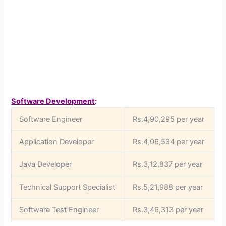
Software Development
:
Software Engineer
Rs.4,90,295 per year
Application Developer
Rs.4,06,534 per year
Java Developer
Rs.3,12,837 per year
Technical Support Specialist
Rs.5,21,988 per year
Software Test Engineer
Rs.3,46,313 per year