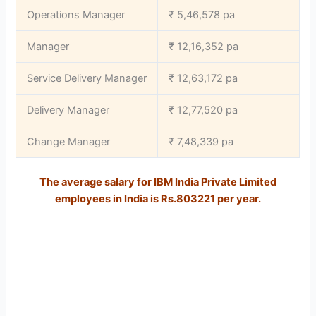
Operations Manager
₹ 5,46,578 pa
Manager
₹ 12,16,352 pa
Service Delivery Manager
₹ 12,63,172 pa
Delivery Manager
₹ 12,77,520 pa
Change Manager
₹ 7,48,339 pa
The average salary for IBM India Private Limited
employees in India is
Rs.803221 per year.