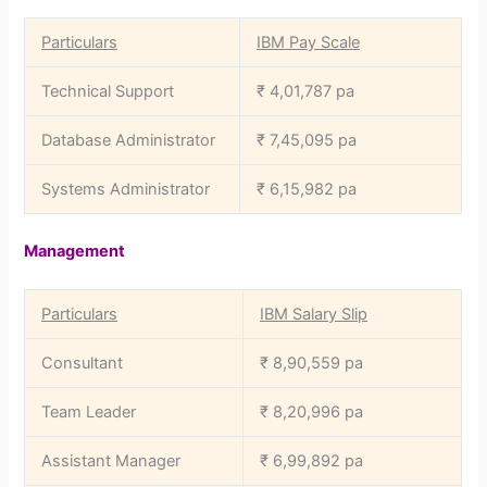
Particulars
IBM Pay Scale
Technical Support
₹ 4,01,787 pa
Database Administrator
₹ 7,45,095 pa
Systems Administrator
₹ 6,15,982 pa
Management
Particulars
IBM Salary Slip
Consultant
₹ 8,90,559 pa
Team Leader
₹ 8,20,996 pa
Assistant Manager
₹ 6,99,892 pa