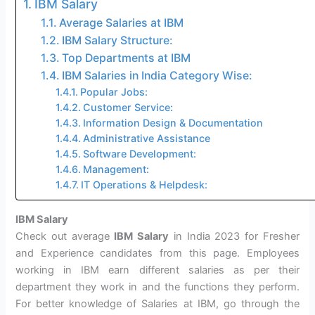
IBM Salary
Average Salaries at IBM
IBM Salary Structure:
Top Departments at IBM
IBM Salaries in India Category Wise:
Popular Jobs:
Customer Service:
Information Design & Documentation
Administrative Assistance
Software Development:
Management:
IT Operations & Helpdesk:
IBM Salary
Check out average
IBM Salary
in India 2023 for Fresher
and Experience candidates from this page. Employees
working in IBM earn different salaries as per their
department they work in and the functions they perform.
For better knowledge of Salaries at IBM, go through the