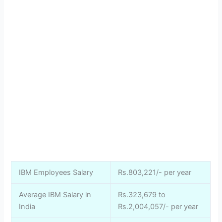
IBM Employees Salary
Rs.803,221/- per year
Average IBM Salary in
Rs.323,679 to
India
Rs.2,004,057/- per year