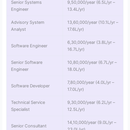
Senior Systems
9,50,000/year (6.5L/yr –
Engineer
13.4L/yr)
Advisory System
13,60,000/year (10.1L/yr –
Analyst
17.6L/yr)
6,30,000/year (3.8L/yr –
Software Engineer
16.7L/yr)
Senior Software
10,80,000/year (6.7L/yr –
Engineer
18.0L/yr)
7,80,000/year (4.0L/yr –
Software Developer
17.0L/yr)
Technical Service
9,30,000/year (6.2L/yr –
Specialist
12.5L/yr)
14,10,000/year (9.0L/yr –
Senior Consultant
23.0L/yr)