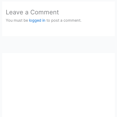
Leave a Comment
You must be
logged in
to post a comment.