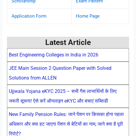
Scholarship
Exam Pattern
Application Form
Home Page
Latest Article
Best Engineering Colleges in India in 2026
JEE Main Session 2 Question Paper with Solved
Solutions from ALLEN
Ujjwala Yojana eKYC 2025 – सभी गैस लाभार्थियों के लिए
जरूरी सूचना! ऐसे करें ऑनलाइन eKYC और बचाएं सब्सिडी
New Family Pension Rules: जाने पेंशन पर किसका होगा पहला
अधिकार और क्या हट जाएगा पेंशन से बेटियों का नाम, जाने क्या है पूरी
रिपोर्ट?