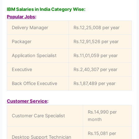
IBM Salaries in India Category Wise:
Popular Jobs
:
Delivery Manager
Rs.12,25,008 per year
Packager
Rs.12,91,526 per year
Application Specialist
Rs.11,01,059 per year
Executive
Rs.2,40,307 per year
Back Office Executive
Rs.1,87,489 per year
Customer Service
:
Rs.14,990 per
Customer Care Specialist
month
Rs.15,081 per
Desktop Support Technician