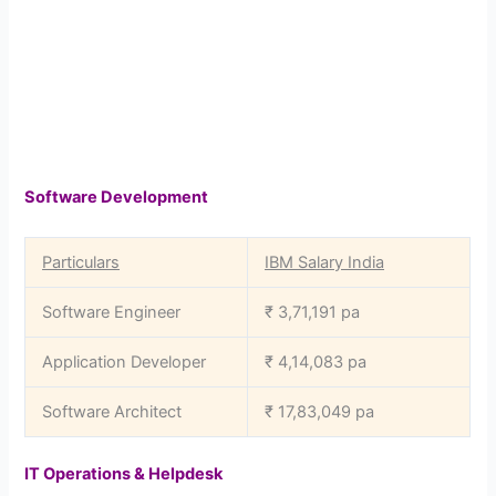
Software Development
Particulars
IBM Salary India
Software Engineer
₹ 3,71,191 pa
Application Developer
₹ 4,14,083 pa
Software Architect
₹ 17,83,049 pa
IT Operations & Helpdesk