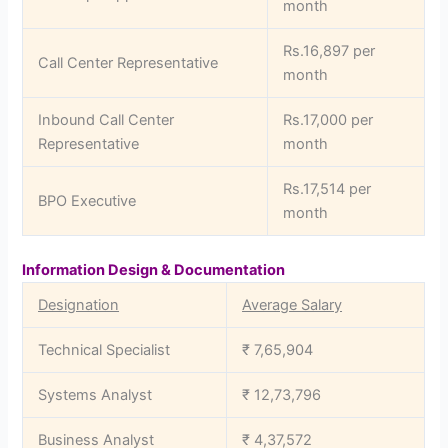
month
Rs.16,897 per
Call Center Representative
month
Inbound Call Center
Rs.17,000 per
Representative
month
Rs.17,514 per
BPO Executive
month
Information Design & Documentation
Designation
Average Salary
Technical Specialist
₹ 7,65,904
Systems Analyst
₹ 12,73,796
Business Analyst
₹ 4,37,572