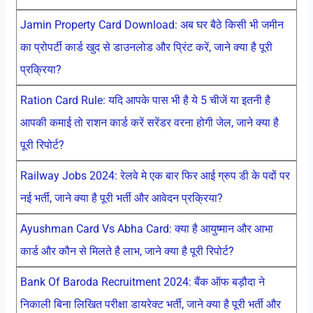
Jamin Property Card Download: अब घर बैठे किसी भी जमीन
का प्रोपर्टी कार्ड खुद से डाउनलोड और प्रिंट करें, जाने क्या है पूरी
प्रक्रिया?
Ration Card Rule: यदि आपके पास भी है ये 5 चीजें या इतनी है
आपकी कमाई तो राशन कार्ड करें सरेंडर वरना होगी जेल, जाने क्या है
पूरी रिपोर्ट?
Railway Jobs 2024: रेलवे मे एक बार फिर आई ग्रुप डी के पदों पर
नई भर्ती, जाने क्या है पूरी भर्ती और आवेदन प्रक्रिया?
Ayushman Card Vs Abha Card: क्या है आयुष्मान और आभा
कार्ड और कौन से मिलते है लाभ, जाने क्या है पूरी रिपोर्ट?
Bank Of Baroda Recruitment 2024: बैंक ऑफ बड़ौदा ने
निकाली बिना लिखित परीक्षा डायरेक्ट भर्ती, जाने क्या है पूरी भर्ती और