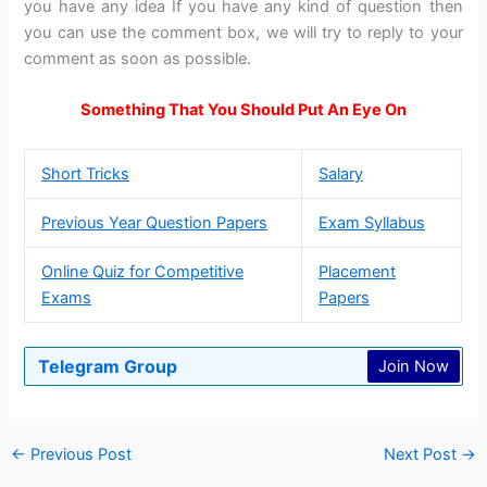
you have any idea If you have any kind of question then
you can use the comment box, we will try to reply to your
comment as soon as possible.
Something That You Should Put An Eye On
Short Tricks
Salary
Previous Year Question Papers
Exam Syllabus
Online Quiz for Competitive
Placement
Exams
Papers
Telegram Group
Join Now
←
Previous Post
Next Post
→