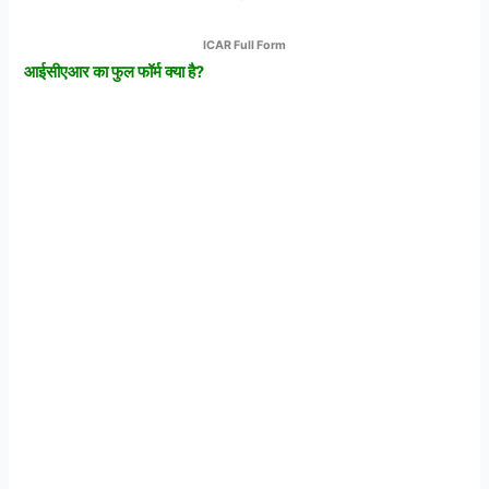
ICAR Full Form
आईसीएआर
का
फुल
फॉर्म
क्या
है?