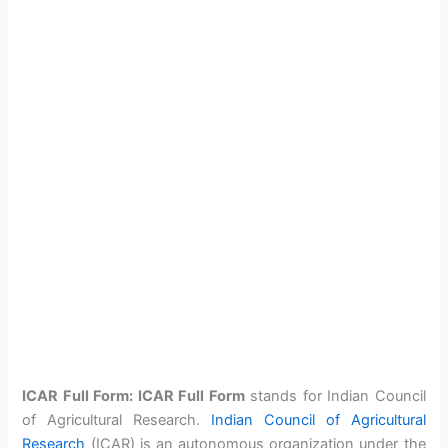
ICAR Full Form: ICAR Full Form
stands for Indian Council
of Agricultural Research.
Indian Council of Agricultural
Research
(ICAR) is an autonomous organization under the