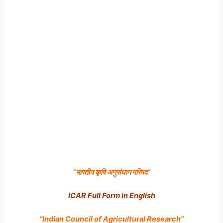
“
भारतीय कृषि अनुसंधान परिषद
”
ICAR Full Form in English
“Indian Council of Agricultural Research”