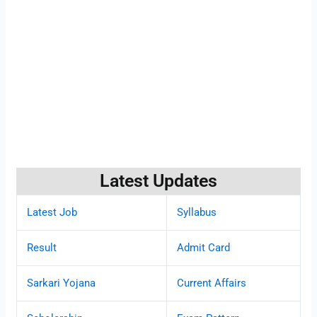
Latest Updates
Latest Job
Syllabus
Result
Admit Card
Sarkari Yojana
Current Affairs