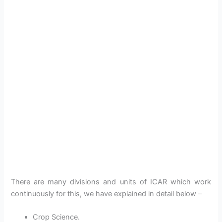
There are many divisions and units of ICAR which work
continuously for this, we have explained in detail below –
Crop Science.