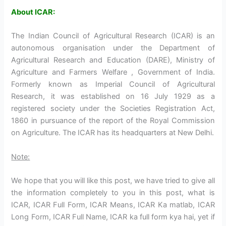
About ICAR:
The Indian Council of Agricultural Research (ICAR) is an
autonomous organisation under the Department of
Agricultural Research and Education (DARE), Ministry of
Agriculture and Farmers Welfare , Government of India.
Formerly known as Imperial Council of Agricultural
Research, it was established on 16 July 1929 as a
registered society under the Societies Registration Act,
1860 in pursuance of the report of the Royal Commission
on Agriculture. The ICAR has its headquarters at New Delhi.
Note:
We hope that you will like this post, we have tried to give all
the information completely to you in this post, what is
ICAR, ICAR Full Form, ICAR Means, ICAR Ka matlab, ICAR
Long Form, ICAR Full Name, ICAR ka full form kya hai, yet if