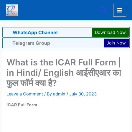
Skip
Search
to
content
WhatsApp Channel
Download Now
Telegram Group
Join Now
What is the ICAR Full Form |
in Hindi/ English आईसीएआर का
फुल फॉर्म क्या है?
Leave a Comment
/ By
admin
/
July 30, 2023
ICAR
Full Form