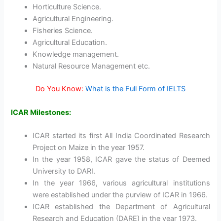
Horticulture Science.
Agricultural Engineering.
Fisheries Science.
Agricultural Education.
Knowledge management.
Natural Resource Management etc.
Do You Know:
What is the Full Form of IELTS
ICAR Milestones:
ICAR started its first All India Coordinated Research
Project on Maize in the year 1957.
In the year 1958, ICAR gave the status of Deemed
University to DARI.
In the year 1966, various agricultural institutions
were established under the purview of ICAR in 1966.
ICAR established the Department of Agricultural
Research and Education (DARE) in the year 1973.