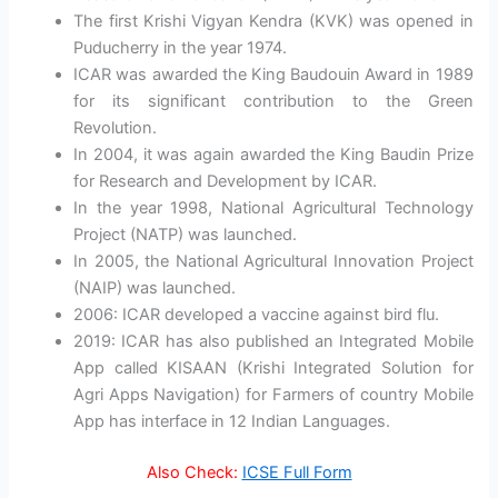
The first Krishi Vigyan Kendra (KVK) was opened in
Puducherry in the year 1974.
ICAR was awarded the King Baudouin Award in 1989
for its significant contribution to the Green
Revolution.
In 2004, it was again awarded the King Baudin Prize
for Research and Development by ICAR.
In the year 1998, National Agricultural Technology
Project (NATP) was launched.
In 2005, the National Agricultural Innovation Project
(NAIP) was launched.
2006: ICAR developed a vaccine against bird flu.
2019: ICAR has also published an Integrated Mobile
App called KISAAN (Krishi Integrated Solution for
Agri Apps Navigation) for Farmers of country Mobile
App has interface in 12 Indian Languages.
Also Check:
ICSE Full Form