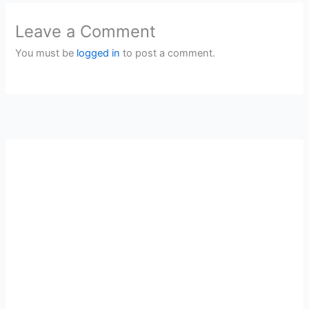
Leave a Comment
You must be
logged in
to post a comment.