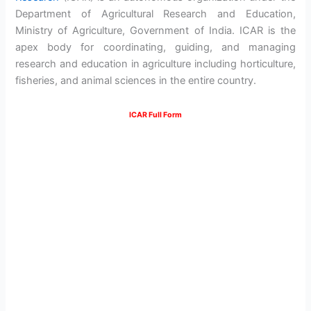
Department of Agricultural Research and Education,
Ministry of Agriculture, Government of India. ICAR is the
apex body for coordinating, guiding, and managing
research and education in agriculture including horticulture,
fisheries, and animal sciences in the entire country.
ICAR Full Form