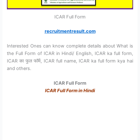
ICAR Full Form
recruitmentresult.com
Interested Ones can know complete details about What is
the Full Form of ICAR in Hindi/ English, ICAR ka full form,
ICAR का फुल फॉर्म, ICAR full name, ICAR ka full form kya hai
and others.
ICAR
Full Form
ICAR Full Form in Hindi