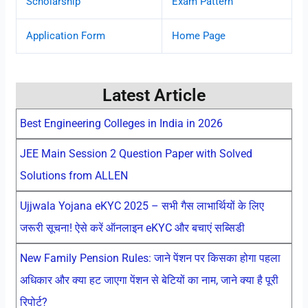
Scholarship
Exam Pattern
Application Form
Home Page
Latest Article
Best Engineering Colleges in India in 2026
JEE Main Session 2 Question Paper with Solved
Solutions from ALLEN
Ujjwala Yojana eKYC 2025 – सभी गैस लाभार्थियों के लिए
जरूरी सूचना! ऐसे करें ऑनलाइन eKYC और बचाएं सब्सिडी
New Family Pension Rules: जाने पेंशन पर किसका होगा पहला
अधिकार और क्या हट जाएगा पेंशन से बेटियों का नाम, जाने क्या है पूरी
रिपोर्ट?