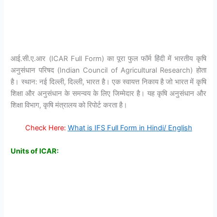
आई.सी.ए.आर (ICAR Full Form) का पूरा फुल फॉर्म हिंदी में भारतीय कृषि
अनुसंधान परिषद (Indian Council of Agricultural Research) होता
है। स्थान: नई दिल्ली, दिल्ली, भारत है। एक स्वायत्त निकाय है जो भारत में कृषि
शिक्षा और अनुसंधान के समन्वय के लिए जिम्मेदार है। यह कृषि अनुसंधान और
शिक्षा विभाग, कृषि मंत्रालय को रिपोर्ट करता है।
Check Here:
What is IFS Full Form in Hindi/ English
Units of ICAR: