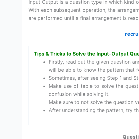
Input Output is a question type in which kind
With each subsequent operation, the arrange
are performed until a final arrangement is reac
recru
Tips & Tricks to Solve the Input-Output Qu
Firstly, read out the given question a
will be able to know the pattern that f
Sometimes, after seeing Step 1 and Ste
Make use of table to solve the quest
confusion while solving it.
Make sure to not solve the question ve
After understanding the pattern, try th
Questi