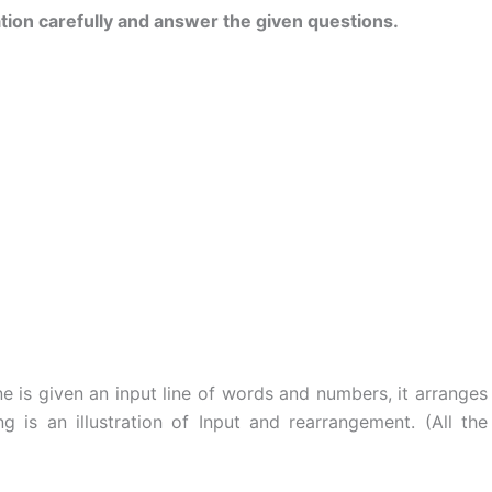
tion carefully and answer the given questions.
s given an input line of words and numbers, it arranges
ng is an illustration of Input and rearrangement. (All the