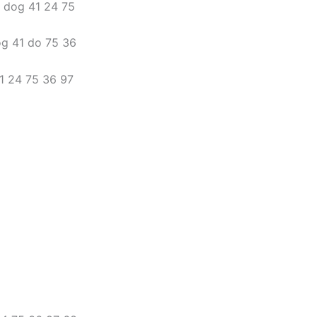
3 dog 41 24 75
og 41 do 75 36
41 24 75 36 97