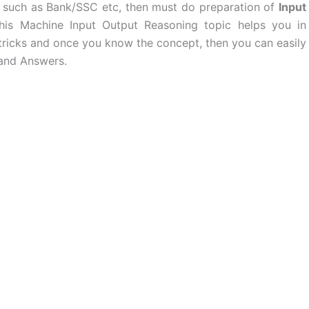
m such as Bank/SSC etc, then must do preparation of
Input
his Machine Input Output Reasoning topic helps you in
 tricks and once you know the concept, then you can easily
 and Answers.