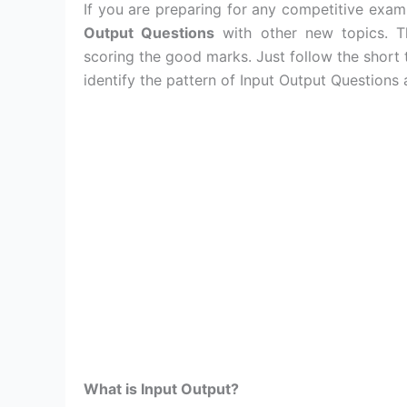
If you are preparing for any competitive exa
Output Questions
with other new topics. T
scoring the good marks. Just follow the short
identify the pattern of Input Output Questions
What is Input Output?