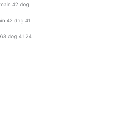
omain 42 dog
ain 42 dog 41
6 63 dog 41 24