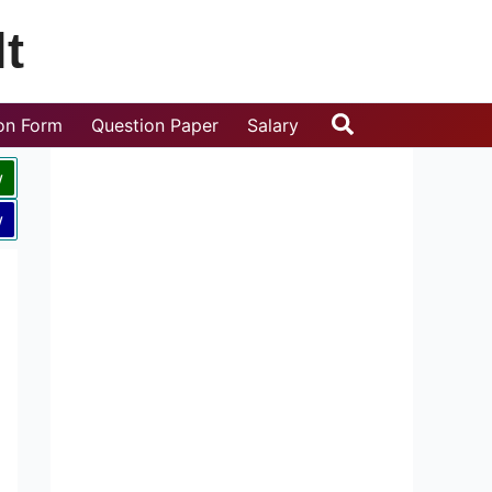
t
Search
ion Form
Question Paper
Salary
w
w