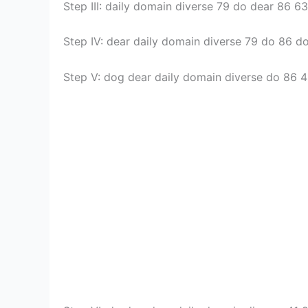
Step III: daily domain diverse 79 do dear 86 6
Step IV: dear daily domain diverse 79 do 86 d
Step V: dog dear daily domain diverse do 86 