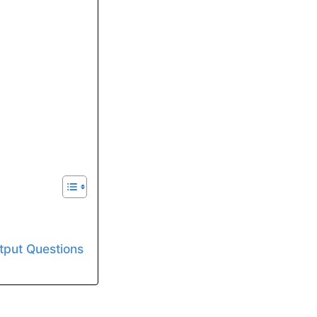
utput Questions