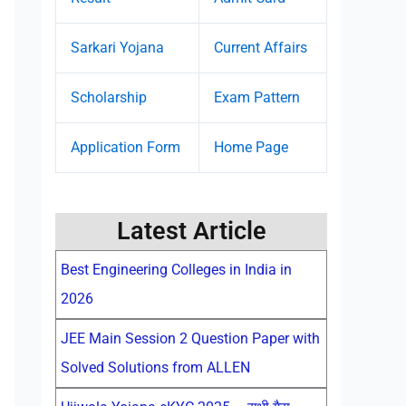
Sarkari Yojana
Current Affairs
Scholarship
Exam Pattern
Application Form
Home Page
Latest Article
Best Engineering Colleges in India in
2026
JEE Main Session 2 Question Paper with
Solved Solutions from ALLEN