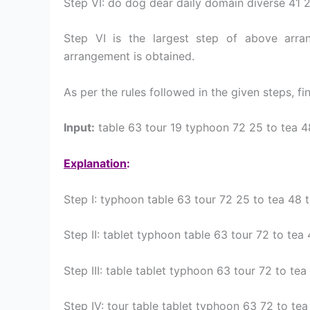
Step VI: do dog dear daily domain diverse 41 
Step VI is the largest step of above arr
arrangement is obtained.
As per the rules followed in the given steps, fi
Input:
table 63 tour 19 typhoon 72 25 to tea 4
Explanation
:
Step I: typhoon table 63 tour 72 25 to tea 48 
Step II: tablet typhoon table 63 tour 72 to tea
Step III: table tablet typhoon 63 tour 72 to te
Step IV: tour table tablet typhoon 63 72 to te