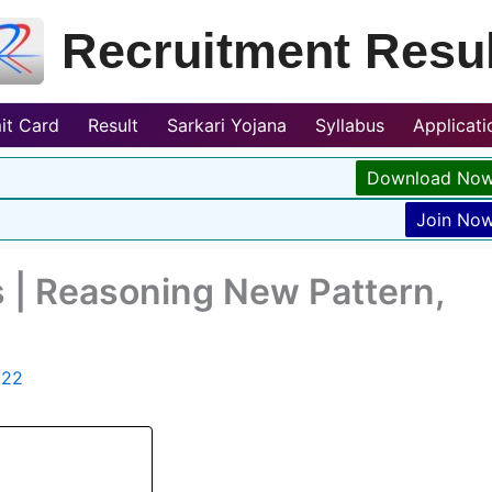
Recruitment Resul
it Card
Result
Sarkari Yojana
Syllabus
Applicat
Download No
Join No
 | Reasoning New Pattern,
022