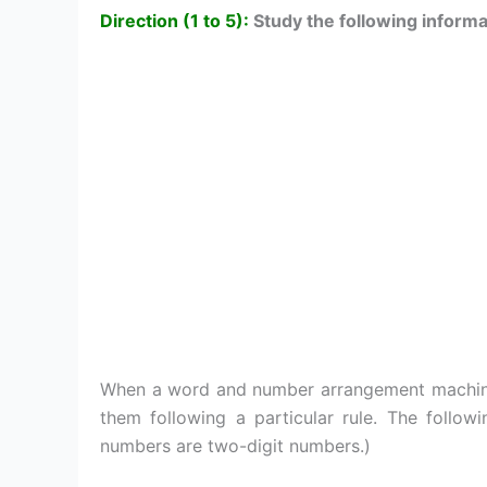
Direction (1 to 5):
Study the following informa
When a word and number arrangement machine i
them following a particular rule. The followi
numbers are two-digit numbers.)