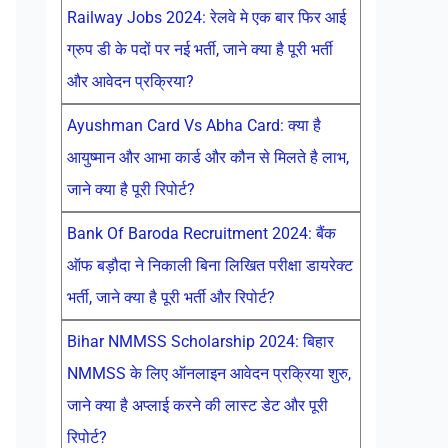
Railway Jobs 2024: रेलवे मे एक बार फिर आई
ग्रुप डी के पदों पर नई भर्ती, जाने क्या है पूरी भर्ती
और आवेदन प्रक्रिया?
Ayushman Card Vs Abha Card: क्या है
आयुष्मान और आभा कार्ड और कौन से मिलते है लाभ,
जाने क्या है पूरी रिपोर्ट?
Bank Of Baroda Recruitment 2024: बैंक
ऑफ बड़ौदा ने निकाली बिना लिखित परीक्षा डायरेक्ट
भर्ती, जाने क्या है पूरी भर्ती और रिपोर्ट?
Bihar NMMSS Scholarship 2024: बिहार
NMMSS के लिए ऑनलाइन आवेदन प्रक्रिया शुरु,
जाने क्या है अप्लाई करने की लास्ट डेट और पूरी
रिपोर्ट?