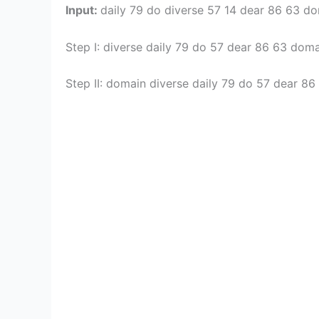
Input:
daily 79 do diverse 57 14 dear 86 63 d
Step I: diverse daily 79 do 57 dear 86 63 dom
Step II: domain diverse daily 79 do 57 dear 8