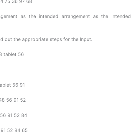
24 75 36 97 68
angement as the intended arrangement as the intended
nd out the appropriate steps for the Input.
8 tablet 56
tablet 56 91
 48 56 91 52
a 56 91 52 84
a 91 52 84 65