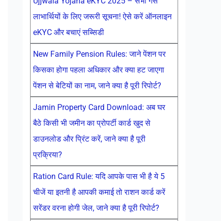
Ujjwala Yojana eKYC 2025 – सभी गैस
लाभार्थियों के लिए जरूरी सूचना! ऐसे करें ऑनलाइन
eKYC और बचाएं सब्सिडी
New Family Pension Rules: जाने पेंशन पर
किसका होगा पहला अधिकार और क्या हट जाएगा
पेंशन से बेटियों का नाम, जाने क्या है पूरी रिपोर्ट?
Jamin Property Card Download: अब घर
बैठे किसी भी जमीन का प्रोपर्टी कार्ड खुद से
डाउनलोड और प्रिंट करें, जाने क्या है पूरी
प्रक्रिया?
Ration Card Rule: यदि आपके पास भी है ये 5
चीजें या इतनी है आपकी कमाई तो राशन कार्ड करें
सरेंडर वरना होगी जेल, जाने क्या है पूरी रिपोर्ट?