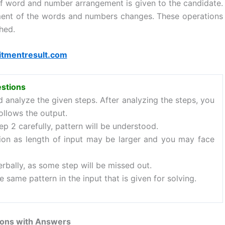
 of word and number arrangement is given to the candidate.
ment of the words and numbers changes. These operations
hed.
itmentresult.com
estions
nd analyze the given steps. After analyzing the steps, you
ollows the output.
p 2 carefully, pattern will be understood.
ion as length of input may be larger and you may face
rbally, as some step will be missed out.
e same pattern in the input that is given for solving.
ons with Answers