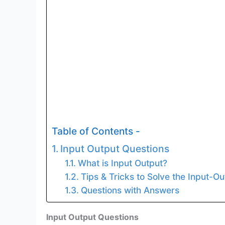
Table of Contents -
Input Output Questions
What is Input Output?
Tips & Tricks to Solve the Input-O
Questions with Answers
Input Output Questions