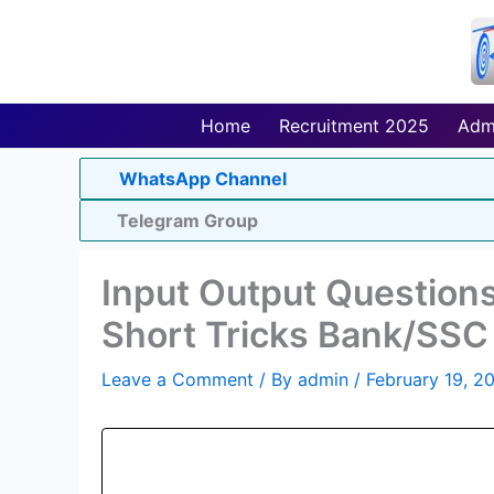
Skip
to
content
Home
Recruitment 2025
Adm
WhatsApp Channel
Telegram Group
Input Output Questions
Short Tricks Bank/SSC
Leave a Comment
/ By
admin
/
February 19, 2