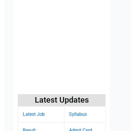
Latest Updates
Latest Job
Syllabus
Result
Admit Card