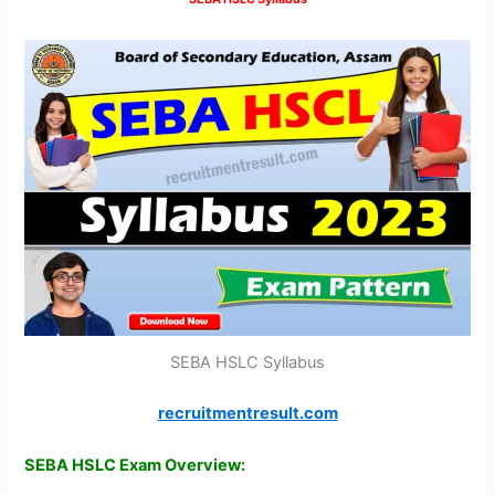
SEBA HSLC Syllabus
recruitmentresult.com
SEBA HSLC Exam Overview: