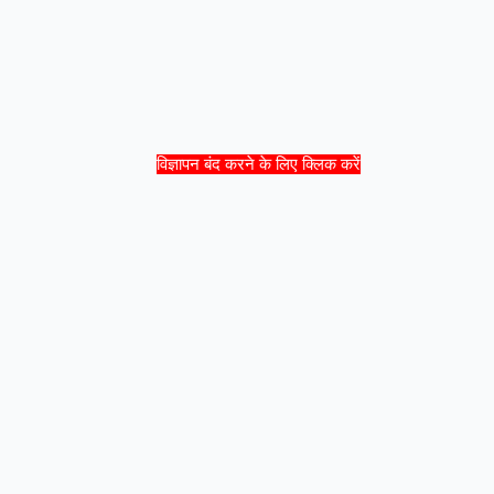
विज्ञापन बंद करने के लिए क्लिक करें