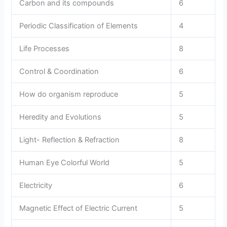
Carbon and its compounds
6
Periodic Classification of Elements
4
Life Processes
8
Control & Coordination
6
How do organism reproduce
5
Heredity and Evolutions
5
Light- Reflection & Refraction
8
Human Eye Colorful World
5
Electricity
6
Magnetic Effect of Electric Current
5