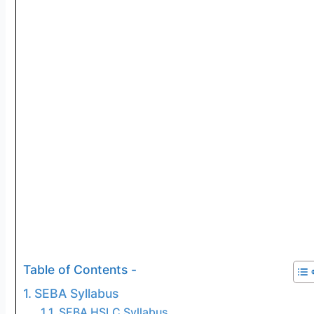
Table of Contents -
SEBA Syllabus
SEBA HSLC Syllabus