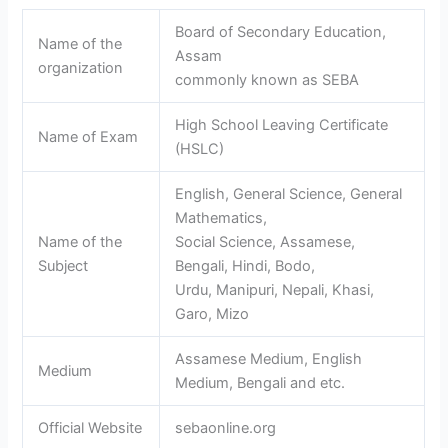
Board of Secondary Education,
Name of the
Assam
organization
commonly known as SEBA
High School Leaving Certificate
Name of Exam
(HSLC)
English, General Science, General
Mathematics,
Name of the
Social Science, Assamese,
Subject
Bengali, Hindi, Bodo,
Urdu, Manipuri, Nepali, Khasi,
Garo, Mizo
Assamese Medium, English
Medium
Medium, Bengali and etc.
Official Website
sebaonline.org