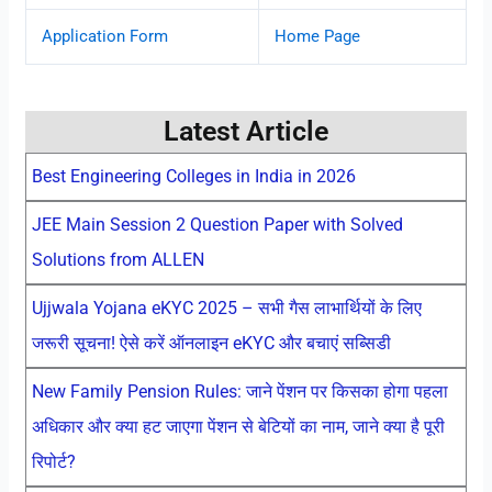
Application Form
Home Page
Latest Article
Best Engineering Colleges in India in 2026
JEE Main Session 2 Question Paper with Solved
Solutions from ALLEN
Ujjwala Yojana eKYC 2025 – सभी गैस लाभार्थियों के लिए
जरूरी सूचना! ऐसे करें ऑनलाइन eKYC और बचाएं सब्सिडी
New Family Pension Rules: जाने पेंशन पर किसका होगा पहला
अधिकार और क्या हट जाएगा पेंशन से बेटियों का नाम, जाने क्या है पूरी
रिपोर्ट?