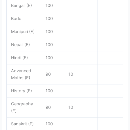
Bengali (E)
100
Bodo
100
Manipuri (E)
100
Nepali (E)
100
Hindi (E)
100
Advanced
90
10
Maths (E)
History (E)
100
Geography
90
10
(E)
Sanskrit (E)
100