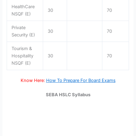
HealthCare
30
70
NSQF (E)
Private
30
70
Security (E)
Tourism &
Hospitality
30
70
NSQF (E)
Know Here:
How To Prepare For Board Exams
SEBA HSLC Syllabus