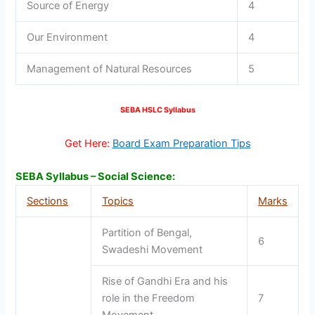
Source of Energy
4
Our Environment
4
Management of Natural Resources
5
SEBA HSLC Syllabus
Get Here:
Board Exam Preparation Tips
SEBA Syllabus – Social Science:
Sections
Topics
Marks
Partition of Bengal,
6
Swadeshi Movement
Rise of Gandhi Era and his
role in the Freedom
7