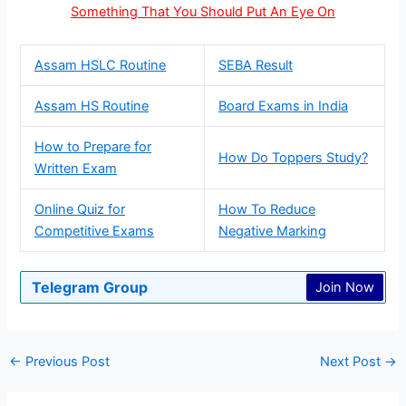
Something That You Should Put An Eye On
Assam HSLC Routine
SEBA Result
Assam HS Routine
Board Exams in India
How to Prepare for
How Do Toppers Study?
Written Exam
Online Quiz for
How To Reduce
Competitive Exams
Negative Marking
Telegram Group
Join Now
←
Previous Post
Next Post
→