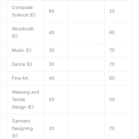
Computer
80
20
Science (E)
Woodcraft
40
60
(E)
Music (E)
30
70
Dance (E)
30
70
Fine Art
40
60
Weaving and
Textile
50
50
Design (E)
Garment
Designing
30
70
(E)