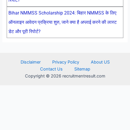
रिपोर्ट?
Bihar NMMSS Scholarship 2024: बिहार NMMSS के लिए
ऑनलाइन आवेदन प्रक्रिया शुरु, जाने क्या है अप्लाई करने की लास्ट
डेट और पूरी रिपोर्ट?
Disclaimer
Privacy Policy
About US
Contact Us
Sitemap
Copyright © 2026 recruitmentresult.com