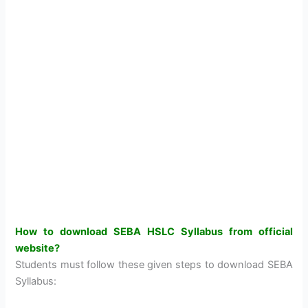
How to download SEBA HSLC Syllabus from official
website?
Students must follow these given steps to download SEBA
Syllabus: