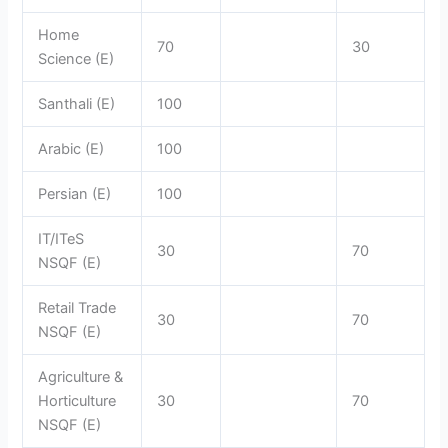
Home
70
30
Science (E)
Santhali (E)
100
Arabic (E)
100
Persian (E)
100
IT/ITeS
30
70
NSQF (E)
Retail Trade
30
70
NSQF (E)
Agriculture &
Horticulture
30
70
NSQF (E)