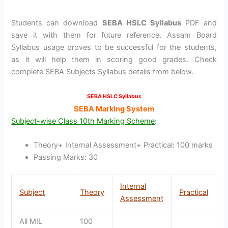
Students can download
SEBA HSLC Syllabus
PDF and
save it with them for future reference. Assam Board
Syllabus usage proves to be successful for the students,
as it will help them in scoring good grades. Check
complete SEBA Subjects Syllabus details from below.
SEBA HSLC Syllabus
SEBA Marking System
Subject-wise Class 10th Marking Scheme
:
Theory+ Internal Assessment+ Practical: 100 marks
Passing Marks: 30
Internal
Subject
Theory
Practical
Assessment
All MIL
100