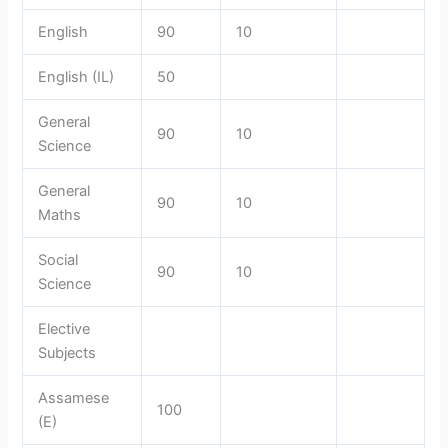
English
90
10
English (IL)
50
General
90
10
Science
General
90
10
Maths
Social
90
10
Science
Elective
Subjects
Assamese
100
(E)