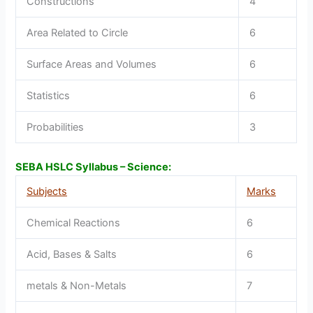
Constructions
4
Area Related to Circle
6
Surface Areas and Volumes
6
Statistics
6
Probabilities
3
SEBA HSLC Syllabus – Science:
Subjects
Marks
Chemical Reactions
6
Acid, Bases & Salts
6
metals & Non-Metals
7