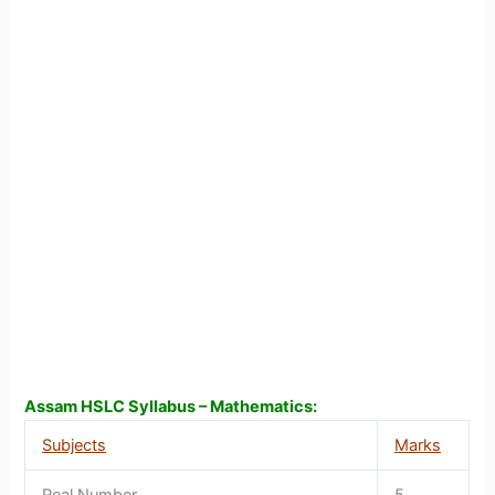
Assam HSLC Syllabus – Mathematics:
Subjects
Marks
Real Number
5