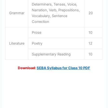
Determiners, Tenses, Voice,
Narration, Verb, Prepositions,
Grammar
20
Vocabulary, Sentence
Correction
Prose
10
Literature
Poetry
12
Supplementary Reading
10
Download:
SEBA Syllabus for Class
1
0 PDF