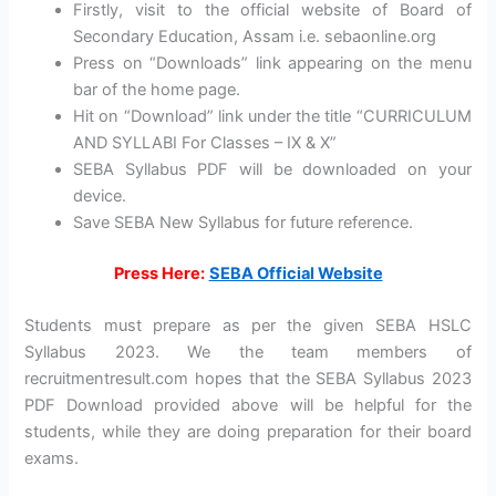
Firstly, visit to the official website of Board of
Secondary Education, Assam i.e. sebaonline.org
Press on “Downloads” link appearing on the menu
bar of the home page.
Hit on “Download” link under the title “CURRICULUM
AND SYLLABI For Classes – IX & X”
SEBA Syllabus PDF will be downloaded on your
device.
Save SEBA New Syllabus for future reference.
Press Here:
SEBA Official Website
Students must prepare as per the given SEBA HSLC
Syllabus 2023. We the team members of
recruitmentresult.com hopes that the SEBA Syllabus 2023
PDF Download provided above will be helpful for the
students, while they are doing preparation for their board
exams.