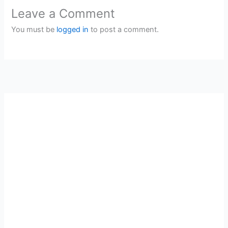
Leave a Comment
You must be
logged in
to post a comment.