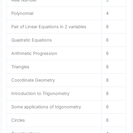
Polynomial
4
Pair of Linear Equations in 2 variables
8
Quadratic Equations
6
Arithmetic Progression
6
Triangles
8
Coordinate Geometry
8
Introduction to Trigonometry
8
Some applications of trigonometry
6
Circles
6