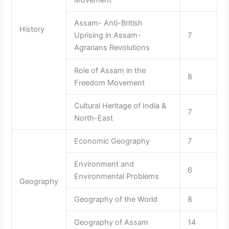
Movement
Assam- Anti-British
History
Uprising in Assam-
7
Agrarians Revolutions
Role of Assam in the
8
Freedom Movement
Cultural Heritage of India &
7
North-East
Economic Geography
7
Environment and
6
Environmental Problems
Geography
Geography of the World
8
Geography of Assam
14