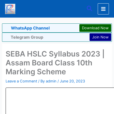
Skip
Search
to
content
WhatsApp Channel
Download Now
Telegram Group
Join Now
SEBA HSLC Syllabus 2023 |
Assam Board Class 10th
Marking Scheme
Leave a Comment
/ By
admin
/
June 20, 2023