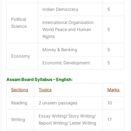
Indian Democracy
5
Political
International Organisation
Science
World Peace and Human
5
Rights
Money & Banking
5
Economy
Economic Development
5
Assam Board Syllabus – English:
Sections
Topics
Marks
Reading
2 unseen passages
10
Essay Writing/ Story Writing/
Writing
17
Report Writing/ Letter Writing