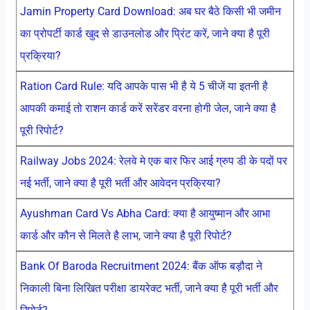
Jamin Property Card Download: अब घर बैठे किसी भी जमीन
का प्रोपर्टी कार्ड खुद से डाउनलोड और प्रिंट करें, जाने क्या है पूरी
प्रक्रिया?
Ration Card Rule: यदि आपके पास भी है ये 5 चीजें या इतनी है
आपकी कमाई तो राशन कार्ड करें सरेंडर वरना होगी जेल, जाने क्या है
पूरी रिपोर्ट?
Railway Jobs 2024: रेलवे मे एक बार फिर आई ग्रुप डी के पदों पर
नई भर्ती, जाने क्या है पूरी भर्ती और आवेदन प्रक्रिया?
Ayushman Card Vs Abha Card: क्या है आयुष्मान और आभा
कार्ड और कौन से मिलते है लाभ, जाने क्या है पूरी रिपोर्ट?
Bank Of Baroda Recruitment 2024: बैंक ऑफ बड़ौदा ने
निकाली बिना लिखित परीक्षा डायरेक्ट भर्ती, जाने क्या है पूरी भर्ती और