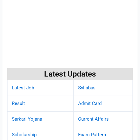
Latest Updates
Latest Job
Syllabus
Result
Admit Card
Sarkari Yojana
Current Affairs
Scholarship
Exam Pattern