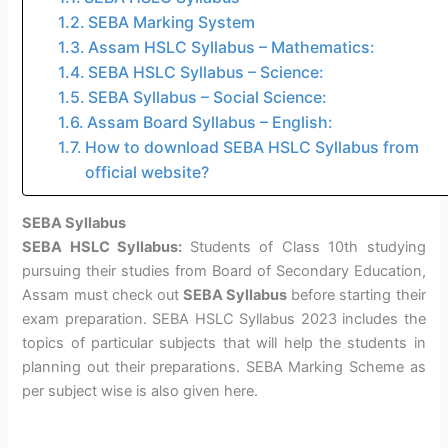
SEBA Marking System
Assam HSLC Syllabus – Mathematics:
SEBA HSLC Syllabus – Science:
SEBA Syllabus – Social Science:
Assam Board Syllabus – English:
How to download SEBA HSLC Syllabus from
official website?
SEBA Syllabus
SEBA HSLC Syllabus:
Students of Class 10th studying
pursuing their studies from Board of Secondary Education,
Assam must check out
SEBA Syllabus
before starting their
exam preparation. SEBA HSLC Syllabus 2023 includes the
topics of particular subjects that will help the students in
planning out their preparations. SEBA Marking Scheme as
per subject wise is also given here.