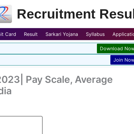
Recruitment Resul
it Card
Result
Sarkari Yojana
Syllabus
Applicat
Download No
Join No
2023| Pay Scale, Average
dia