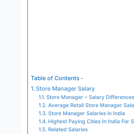
Table of Contents -
Store Manager Salary
Store Manager – Salary Difference
Average Retail Store Manager Salar
Store Manager Salaries in India
Highest Paying Cities In India For
Related Salaries