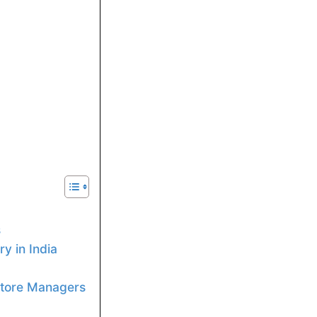
s
y in India
 Store Managers