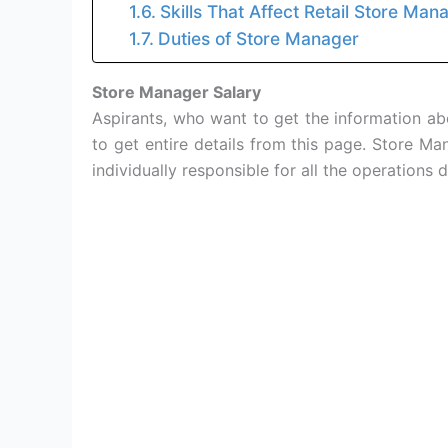
Skills That Affect Retail Store Man
Duties of Store Manager
Store Manager Salary
Aspirants, who want to get the information a
to get entire details from this page. Store M
individually responsible for all the operations 