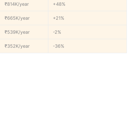
₹814K/year
+48%
₹665K/year
+21%
₹539K/year
-2%
₹352K/year
-36%