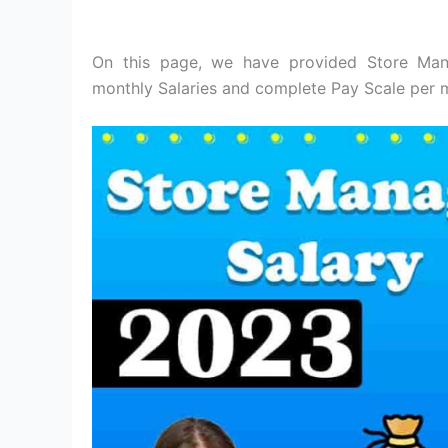
On this page, we have provided Store Mana
monthly Salaries and complete Pay Scale per m