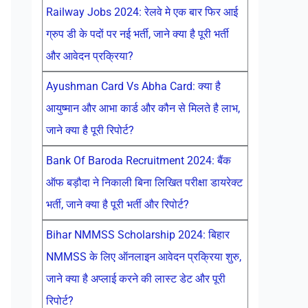
Railway Jobs 2024: रेलवे मे एक बार फिर आई
ग्रुप डी के पदों पर नई भर्ती, जाने क्या है पूरी भर्ती
और आवेदन प्रक्रिया?
Ayushman Card Vs Abha Card: क्या है
आयुष्मान और आभा कार्ड और कौन से मिलते है लाभ,
जाने क्या है पूरी रिपोर्ट?
Bank Of Baroda Recruitment 2024: बैंक
ऑफ बड़ौदा ने निकाली बिना लिखित परीक्षा डायरेक्ट
भर्ती, जाने क्या है पूरी भर्ती और रिपोर्ट?
Bihar NMMSS Scholarship 2024: बिहार
NMMSS के लिए ऑनलाइन आवेदन प्रक्रिया शुरु,
जाने क्या है अप्लाई करने की लास्ट डेट और पूरी
रिपोर्ट?