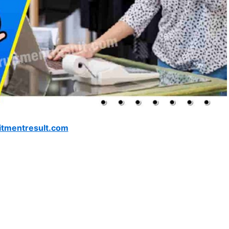
itmentresult.com