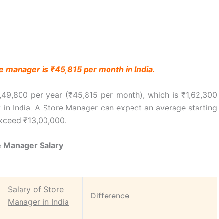
re manager is ₹45,815 per month in India.
,49,800 per year (₹45,815 per month), which is ₹1,62,300
y in India. A Store Manager can expect an average starting
exceed ₹13,00,000.
e Manager Salary
Salary of Store
Difference
Manager in India