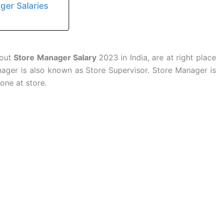
ager Salaries
bout
Store Manager Salary
2023 in India, are at right place
anager is also known as Store Supervisor. Store Manager is
done at store.