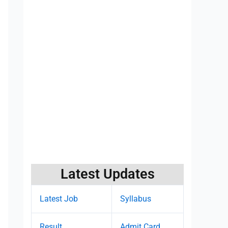
Latest Updates
Latest Job
Syllabus
Result
Admit Card