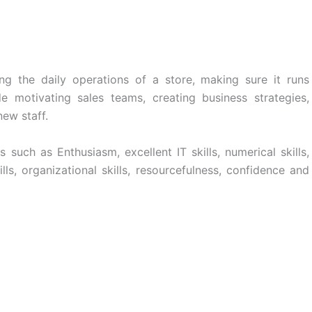
ng the daily operations of a store, making sure it runs
de motivating sales teams, creating business strategies,
new staff.
such as Enthusiasm, excellent IT skills, numerical skills,
ls, organizational skills, resourcefulness, confidence and