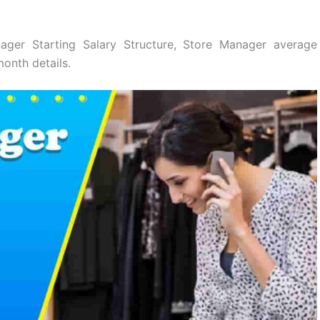
ger Starting Salary Structure, Store Manager average
onth details.