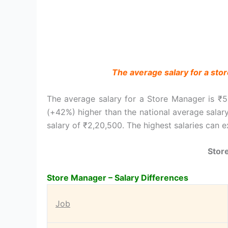
The average salary for a sto
The average salary for a Store Manager is ₹5
(+42%) higher than the national average salar
salary of ₹2,20,500. The highest salaries can 
Stor
Store Manager – Salary Differences
Job