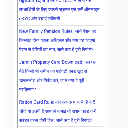
Ujjwala Yojana eKYC 2025 – सभी गैस
लाभार्थियों के लिए जरूरी सूचना! ऐसे करें ऑनलाइन
eKYC और बचाएं सब्सिडी
New Family Pension Rules: जाने पेंशन पर
किसका होगा पहला अधिकार और क्या हट जाएगा
पेंशन से बेटियों का नाम, जाने क्या है पूरी रिपोर्ट?
Jamin Property Card Download: अब घर
बैठे किसी भी जमीन का प्रोपर्टी कार्ड खुद से
डाउनलोड और प्रिंट करें, जाने क्या है पूरी
प्रक्रिया?
Ration Card Rule: यदि आपके पास भी है ये 5
चीजें या इतनी है आपकी कमाई तो राशन कार्ड करें
सरेंडर वरना होगी जेल, जाने क्या है पूरी रिपोर्ट?