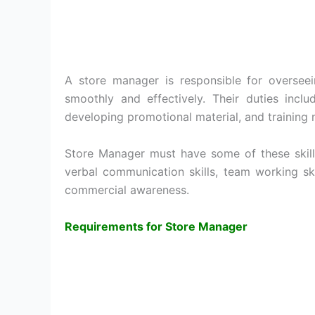
A store manager is responsible for overseei
smoothly and effectively. Their duties inclu
developing promotional material, and training 
Store Manager must have some of these skills 
verbal communication skills, team working skil
commercial awareness.
Requirements for Store Manager