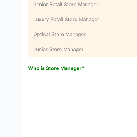
Senior Retail Store Manager
Luxury Retail Store Manager
Optical Store Manager
Junior Store Manager
Who is Store Manager?