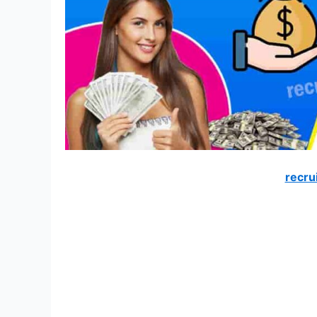
recru