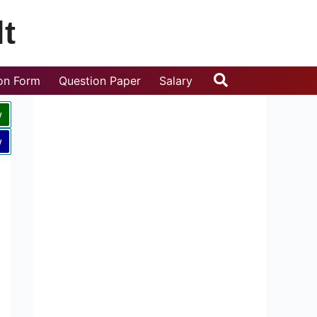
t
Search
ion Form
Question Paper
Salary
w
w