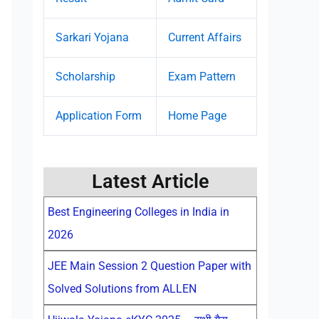
Sarkari Yojana
Current Affairs
Scholarship
Exam Pattern
Application Form
Home Page
Latest Article
Best Engineering Colleges in India in
2026
JEE Main Session 2 Question Paper with
Solved Solutions from ALLEN