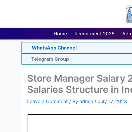
Skip
to
content
Home
Recruitment 2025
Adm
WhatsApp Channel
Telegram Group
Store Manager Salary 
Salaries Structure in In
Leave a Comment
/ By
admin
/
July 17, 2023