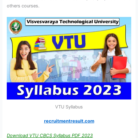
others courses.
VTU Syllabus
recruitmentresult.com
Download VTU CBCS Syllabus PDF 2023