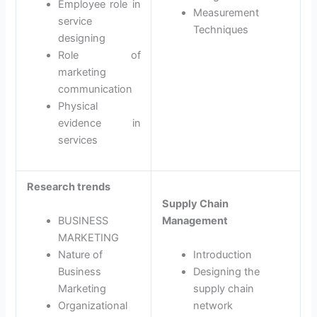
Employee role in
Measurement
service
Techniques
designing
Role of
marketing
communication
Physical
evidence in
services
Research trends
Supply Chain
BUSINESS
Management
MARKETING
Nature of
Introduction
Business
Designing the
Marketing
supply chain
Organizational
network