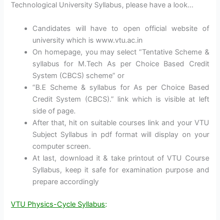
Technological University Syllabus, please have a look…
Candidates will have to open official website of
university which is www.vtu.ac.in
On homepage, you may select “Tentative Scheme &
syllabus for M.Tech As per Choice Based Credit
System (CBCS) scheme” or
“B.E Scheme & syllabus for As per Choice Based
Credit System (CBCS).” link which is visible at left
side of page.
After that, hit on suitable courses link and your VTU
Subject Syllabus in pdf format will display on your
computer screen.
At last, download it & take printout of VTU Course
Syllabus, keep it safe for examination purpose and
prepare accordingly
VTU Physics-Cycle Syllabus
: