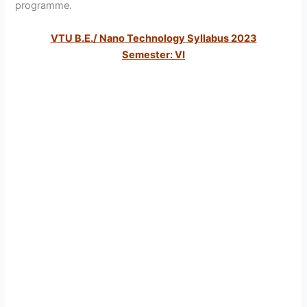
programme.
VTU B.E./ Nano Technology Syllabus 2023
Semester: VI