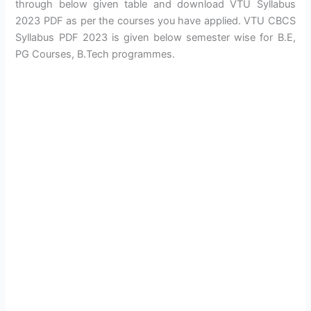
through below given table and download VTU Syllabus
2023 PDF as per the courses you have applied. VTU CBCS
Syllabus PDF 2023 is given below semester wise for B.E,
PG Courses, B.Tech programmes.