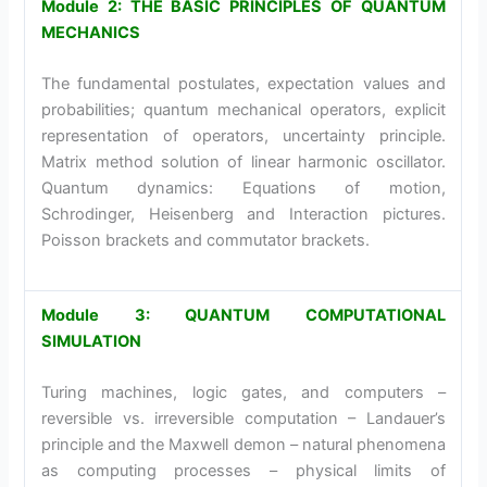
Module 2: THE BASIC PRINCIPLES OF QUANTUM
MECHANICS
The fundamental postulates, expectation values and
probabilities; quantum mechanical operators, explicit
representation of operators, uncertainty principle.
Matrix method solution of linear harmonic oscillator.
Quantum dynamics: Equations of motion,
Schrodinger, Heisenberg and Interaction pictures.
Poisson brackets and commutator brackets.
Module 3: QUANTUM COMPUTATIONAL
SIMULATION
Turing machines, logic gates, and computers –
reversible vs. irreversible computation – Landauer’s
principle and the Maxwell demon – natural phenomena
as computing processes – physical limits of