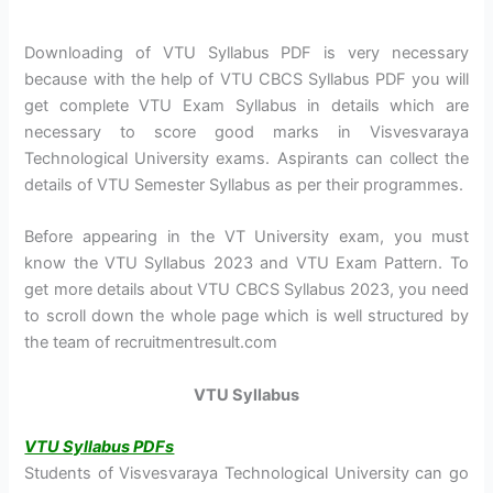
Downloading of VTU Syllabus PDF is very necessary
because with the help of VTU CBCS Syllabus PDF you will
get complete VTU Exam Syllabus in details which are
necessary to score good marks in Visvesvaraya
Technological University exams. Aspirants can collect the
details of VTU Semester Syllabus as per their programmes.
Before appearing in the VT University exam, you must
know the VTU Syllabus 2023 and VTU Exam Pattern. To
get more details about VTU CBCS Syllabus 2023, you need
to scroll down the whole page which is well structured by
the team of recruitmentresult.com
VTU Syllabus
VTU Syllabus PDFs
Students of Visvesvaraya Technological University can go