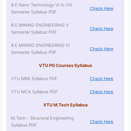
B.E Nano Technology VI to VIII
Check Here
Semester Syllabus PDF
B.E.MINING ENGINEERING V
Check Here
Semester Syllabus PDF
B.E.MINING ENGINEERING VI
Check Here
Semester Syllabus PDF
VTU PG Courses Syllabus
VTU MBA Syllabus PDF
Check Here
VTU MCA Syllabus PDF
Check Here
VTU M.Tech Syllabus
M.Tech.- Structural Engineering
Check Here
Syllabus PDF