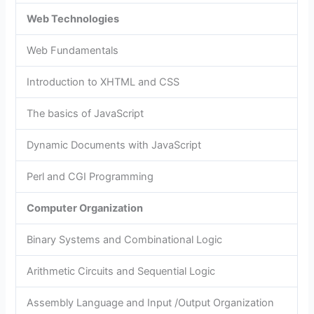
Web Technologies
Web Fundamentals
Introduction to XHTML and CSS
The basics of JavaScript
Dynamic Documents with JavaScript
Perl and CGI Programming
Computer Organization
Binary Systems and Combinational Logic
Arithmetic Circuits and Sequential Logic
Assembly Language and Input /Output Organization