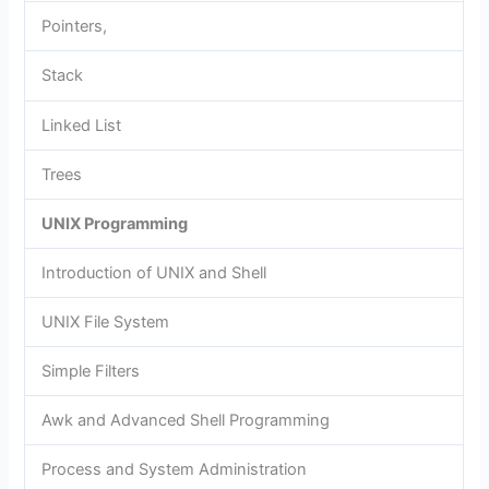
Pointers,
Stack
Linked List
Trees
UNIX Programming
Introduction of UNIX and Shell
UNIX File System
Simple Filters
Awk and Advanced Shell Programming
Process and System Administration