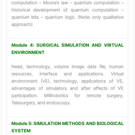
computation – Moore’s law – quantum computation –
historical development of quantum computation –
quantum bits – quantum logic. (Note: only qualitative
approach)
Module 4: SURGICAL SIMULATION AND VIRTUAL
ENVIRONMENT
Need, technology, volume image data file, human
resources, interface and applications. Virtual
environment (VE), technology, applications of VE,
advantages of simulators and after effects of VE
participation. Millirobotics for remote surgery,
Telesurgery, and endoscopy.
Module 5: SIMULATION METHODS AND BIOLOGICAL
SYSTEM