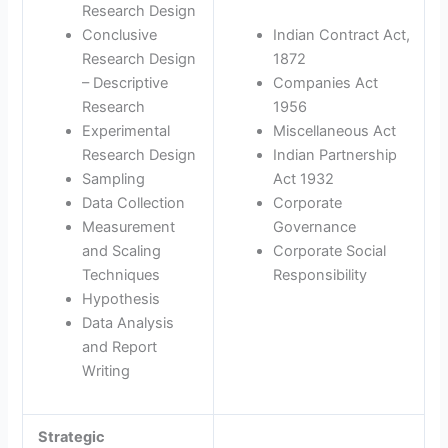
Research Design
Conclusive
Indian Contract Act,
Research Design
1872
– Descriptive
Companies Act
Research
1956
Experimental
Miscellaneous Act
Research Design
Indian Partnership
Sampling
Act 1932
Data Collection
Corporate
Measurement
Governance
and Scaling
Corporate Social
Techniques
Responsibility
Hypothesis
Data Analysis
and Report
Writing
Strategic