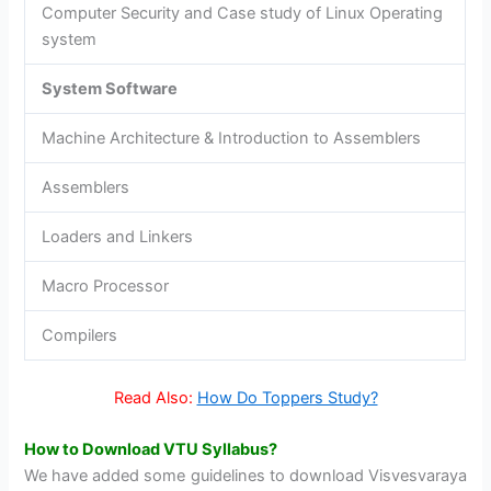
Computer Security and Case study of Linux Operating
system
System Software
Machine Architecture & Introduction to Assemblers
Assemblers
Loaders and Linkers
Macro Processor
Compilers
Read Also:
How Do Toppers Study?
How to Download VTU Syllabus?
We have added some guidelines to download Visvesvaraya