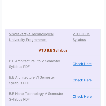
Visvesvaraya Technological
VTU CBCS
University Programmes
Syllabus
VTU B.E Syllabus
B.E Architecture I to V Semester
Check Here
Syllabus PDF
B.E Architecture VI Semester
Check Here
Syllabus PDF
B.E Nano Technology V Semester
Check Here
Syllabus PDF