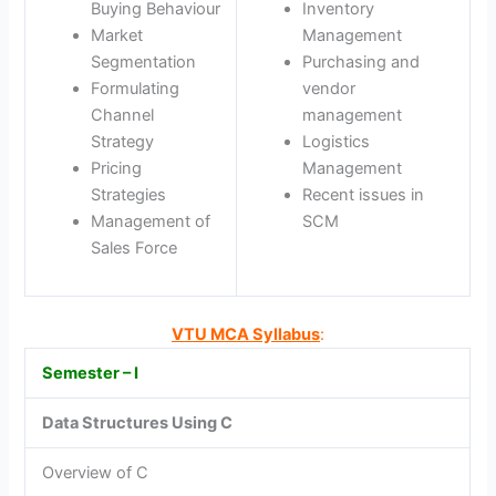
Buying Behaviour
Inventory
Market
Management
Segmentation
Purchasing and
Formulating
vendor
Channel
management
Strategy
Logistics
Pricing
Management
Strategies
Recent issues in
Management of
SCM
Sales Force
VTU MCA Syllabus
:
Semester – I
Data Structures Using C
Overview of C