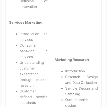
Diffusion of
Innovation
Services Marketing
Introduction to
services
Consumer
behavior in
services
Marketing Research
Understanding
customer
Introduction
expectation
Research Design
through market
and Data Collection
research
Sample Design and
Customer
Sampling
defined service
Questionnaire
standards
design