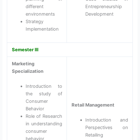
different
Entrepreneurship
environments
Development
Strategy
Implementation
Semester III
Marketing
Specialization
Introduction to
the study of
Consumer
Retail Management
Behavior
Role of Research
Introduction and
in understanding
Perspectives on
consumer
Retailing
behavior