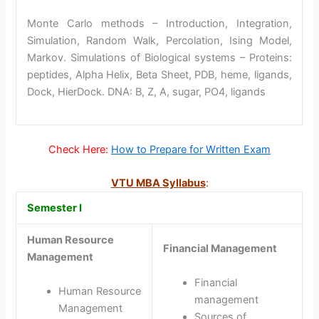
Monte Carlo methods – Introduction, Integration,
Simulation, Random Walk, Percolation, Ising Model,
Markov. Simulations of Biological systems – Proteins:
peptides, Alpha Helix, Beta Sheet, PDB, heme, ligands,
Dock, HierDock. DNA: B, Z, A, sugar, PO4, ligands
Check Here:
How to Prepare for Written Exam
VTU MBA Syllabus
:
Semester I
Human Resource
Financial Management
Management
Financial
Human Resource
management
Management
Sources of