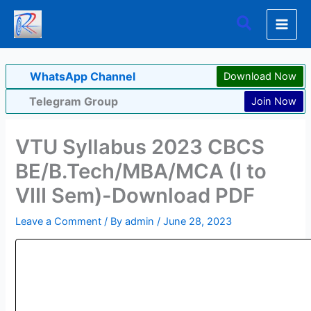
Skip
Search
to
content
WhatsApp Channel
Download Now
Telegram Group
Join Now
VTU Syllabus 2023 CBCS
BE/B.Tech/MBA/MCA (I to
VIII Sem)-Download PDF
Leave a Comment
/ By
admin
/
June 28, 2023