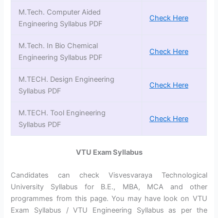
M.Tech. Computer Aided
Check Here
Engineering Syllabus PDF
M.Tech. In Bio Chemical
Check Here
Engineering Syllabus PDF
M.TECH. Design Engineering
Check Here
Syllabus PDF
M.TECH. Tool Engineering
Check Here
Syllabus PDF
VTU Exam Syllabus
Candidates can check Visvesvaraya Technological
University Syllabus for B.E., MBA, MCA and other
programmes from this page. You may have look on VTU
Exam Syllabus / VTU Engineering Syllabus as per the