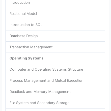
Introduction
Relational Model
Introduction to SQL
Database Design
Transaction Management
Operating Systems
Computer and Operating Systems Structure
Process Management and Mutual Execution
Deadlock and Memory Management
File System and Secondary Storage