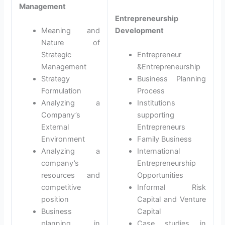
Management
Entrepreneurship
Meaning and
Development
Nature of
Strategic
Entrepreneur
Management
&Entrepreneurship
Strategy
Business Planning
Formulation
Process
Analyzing a
Institutions
Company’s
supporting
External
Entrepreneurs
Environment
Family Business
Analyzing a
International
company’s
Entrepreneurship
resources and
Opportunities
competitive
Informal Risk
position
Capital and Venture
Business
Capital
planning in
Case studies in