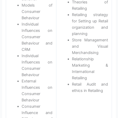
Theories of
Models of
Retailing
Consumer
Retailing strategy
Behaviour
for Setting up Retail
Individual
organization and
Influences on
planning
Consumer
Store Management
Behaviour and
and Visual
CRM
Merchandising
Individual
Relationship
Influences on
Marketing &
Consumer
International
Behaviour
Retailing
External
Retail Audit and
Influences on
ethics in Retailing
Consumer
Behaviour
Consumer
Influence and