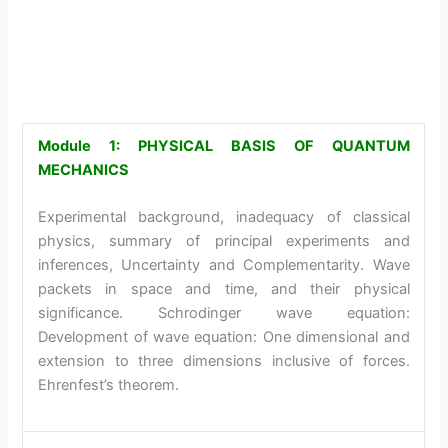
Module 1: PHYSICAL BASIS OF QUANTUM
MECHANICS
Experimental background, inadequacy of classical
physics, summary of principal experiments and
inferences, Uncertainty and Complementarity. Wave
packets in space and time, and their physical
significance. Schrodinger wave equation:
Development of wave equation: One dimensional and
extension to three dimensions inclusive of forces.
Ehrenfest’s theorem.