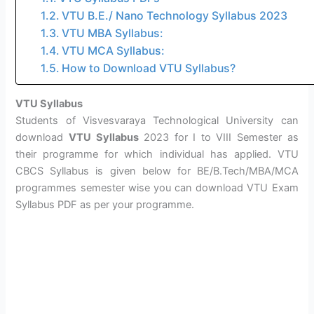
VTU B.E./ Nano Technology Syllabus 2023
VTU MBA Syllabus:
VTU MCA Syllabus:
How to Download VTU Syllabus?
VTU Syllabus
Students of Visvesvaraya Technological University can
download
VTU Syllabus
2023 for I to VIII Semester as
their programme for which individual has applied. VTU
CBCS Syllabus is given below for BE/B.Tech/MBA/MCA
programmes semester wise you can download VTU Exam
Syllabus PDF as per your programme.