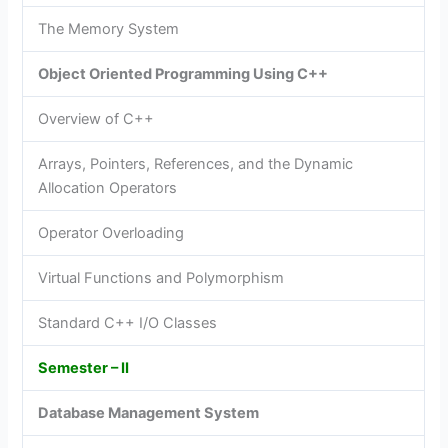
The Memory System
Object Oriented Programming Using C++
Overview of C++
Arrays, Pointers, References, and the Dynamic
Allocation Operators
Operator Overloading
Virtual Functions and Polymorphism
Standard C++ I/O Classes
Semester – II
Database Management System