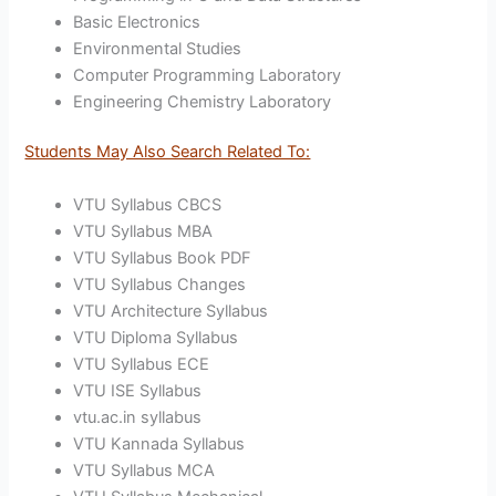
Basic Electronics
Environmental Studies
Computer Programming Laboratory
Engineering Chemistry Laboratory
Students May Also Search Related To:
VTU Syllabus CBCS
VTU Syllabus MBA
VTU Syllabus Book PDF
VTU Syllabus Changes
VTU Architecture Syllabus
VTU Diploma Syllabus
VTU Syllabus ECE
VTU ISE Syllabus
vtu.ac.in syllabus
VTU Kannada Syllabus
VTU Syllabus MCA