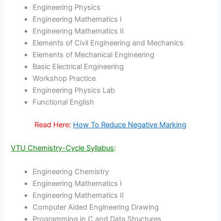
Engineering Physics
Engineering Mathematics I
Engineering Mathematics II
Elements of Civil Engineering and Mechanics
Elements of Mechanical Engineering
Basic Electrical Engineering
Workshop Practice
Engineering Physics Lab
Functional English
Read Here:
How To Reduce Negative Marking
VTU Chemistry-Cycle Syllabus
:
Engineering Chemistry
Engineering Mathematics I
Engineering Mathematics II
Computer Aided Engineering Drawing
Programming in C and Data Structures