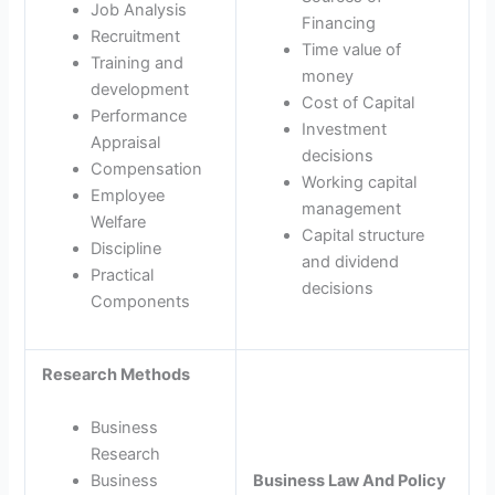
Job Analysis
Financing
Recruitment
Time value of
Training and
money
development
Cost of Capital
Performance
Investment
Appraisal
decisions
Compensation
Working capital
Employee
management
Welfare
Capital structure
Discipline
and dividend
Practical
decisions
Components
Research Methods
Business
Research
Business
Business Law And Policy