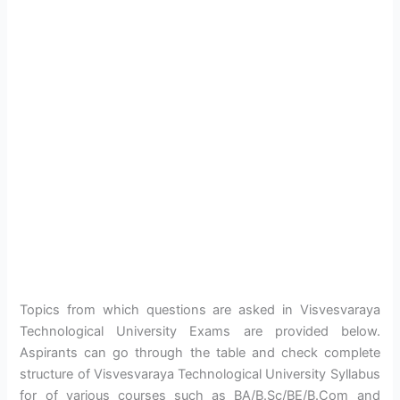
Topics from which questions are asked in Visvesvaraya
Technological University Exams are provided below.
Aspirants can go through the table and check complete
structure of Visvesvaraya Technological University Syllabus
for of various courses such as BA/B.Sc/BE/B.Com and