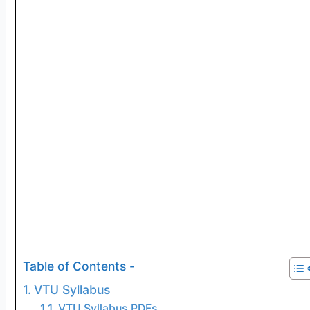
Table of Contents -
VTU Syllabus
VTU Syllabus PDFs