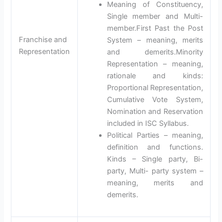
Meaning of Constituency,
Single member and Multi-
member.First Past the Post
Franchise and
System – meaning, merits
Representation
and demerits.Minority
Representation – meaning,
rationale and kinds:
Proportional Representation,
Cumulative Vote System,
Nomination and Reservation
included in ISC Syllabus.
Political Parties – meaning,
definition and functions.
Kinds – Single party, Bi-
party, Multi- party system –
meaning, merits and
demerits.