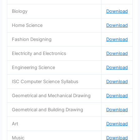
Biology
Download
Home Science
Download
Fashion Designing
Download
Electricity and Electronics
Download
Engineering Science
Download
ISC Computer Science Syllabus
Download
Geometrical and Mechanical Drawing
Download
Geometrical and Building Drawing
Download
Art
Download
Music
Download