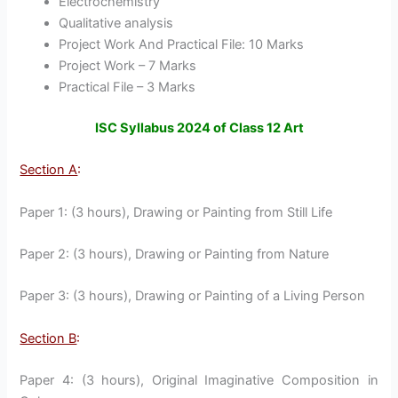
Electrochemistry
Qualitative analysis
Project Work And Practical File: 10 Marks
Project Work – 7 Marks
Practical File – 3 Marks
ISC Syllabus 2024 of Class 12 Art
Section A
:
Paper 1: (3 hours), Drawing or Painting from Still Life
Paper 2: (3 hours), Drawing or Painting from Nature
Paper 3: (3 hours), Drawing or Painting of a Living Person
Section B
:
Paper 4: (3 hours), Original Imaginative Composition in