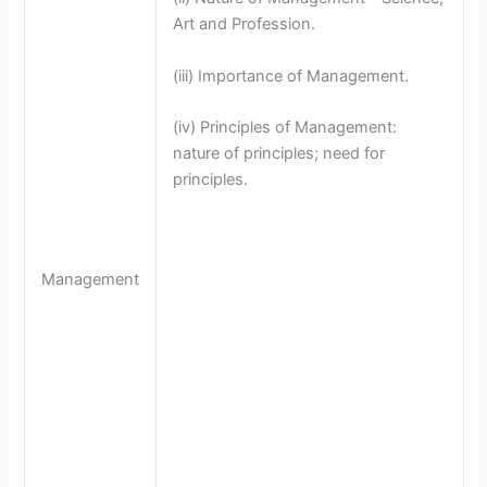
Art and Profession.
(iii) Importance of Management.
(iv) Principles of Management:
nature of principles; need for
principles.
Management