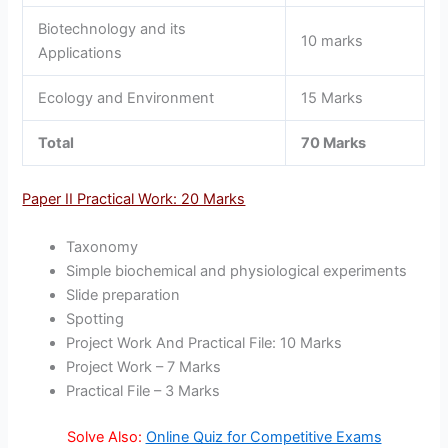
Biotechnology and its
10 marks
Applications
Ecology and Environment
15 Marks
Total
70 Marks
Paper II Practical Work: 20 Marks
Taxonomy
Simple biochemical and physiological experiments
Slide preparation
Spotting
Project Work And Practical File: 10 Marks
Project Work – 7 Marks
Practical File – 3 Marks
Solve Also:
Online Quiz for Competitive Exams