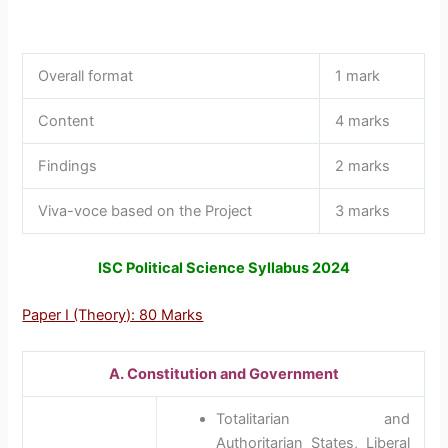
Overall format
1 mark
Content
4 marks
Findings
2 marks
Viva-voce based on the Project
3 marks
ISC Political Science Syllabus 2024
Paper I (Theory): 80 Marks
A. Constitution and Government
Totalitarian and
Authoritarian States, Liberal