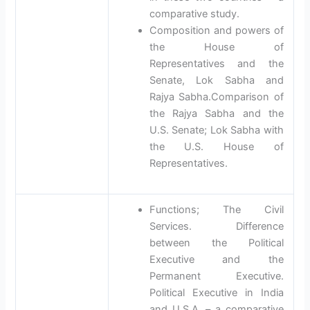
comparative study.
Composition and powers of
the House of
Representatives and the
Senate, Lok Sabha and
Rajya Sabha.Comparison of
the Rajya Sabha and the
U.S. Senate; Lok Sabha with
the U.S. House of
Representatives.
Functions; The Civil
Services. Difference
between the Political
Executive and the
Permanent Executive.
Political Executive in India
and U.S.A. – a comparative