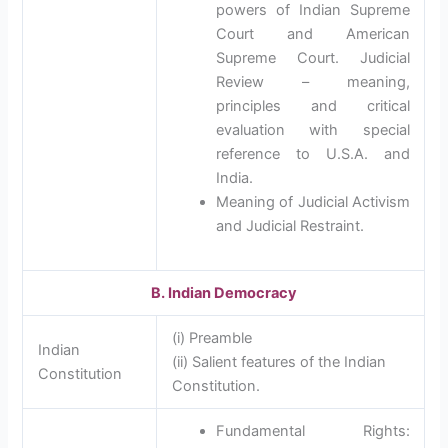
powers of Indian Supreme
Court and American
Supreme Court. Judicial
Review – meaning,
principles and critical
evaluation with special
reference to U.S.A. and
India.
Meaning of Judicial Activism
and Judicial Restraint.
B. Indian Democracy
(i) Preamble
Indian
(ii) Salient features of the Indian
Constitution
Constitution.
Fundamental Rights: