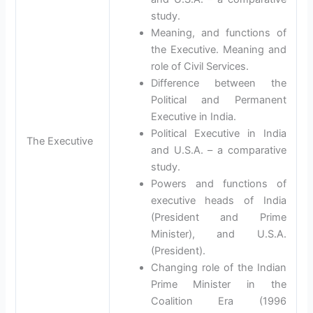
study.
Meaning, and functions of
the Executive. Meaning and
role of Civil Services.
Difference between the
Political and Permanent
Executive in India.
Political Executive in India
The Executive
and U.S.A. – a comparative
study.
Powers and functions of
executive heads of India
(President and Prime
Minister), and U.S.A.
(President).
Changing role of the Indian
Prime Minister in the
Coalition Era (1996