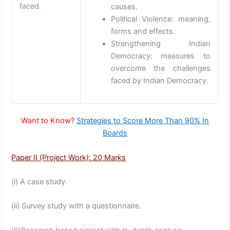
faced.
causes.
Political Violence: meaning,
forms and effects.
Strengthening Indian
Democracy: measures to
overcome the challenges
faced by Indian Democracy.
Want to Know?
Strategies to Score More Than 90% In
Boards
Paper II (Project Work): 20 Marks
(i) A case study.
(ii) Survey study with a questionnaire.