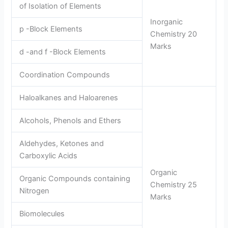
of Isolation of Elements
Inorganic
p -Block Elements
Chemistry 20
Marks
d -and f -Block Elements
Coordination Compounds
Haloalkanes and Haloarenes
Alcohols, Phenols and Ethers
Aldehydes, Ketones and
Carboxylic Acids
Organic
Organic Compounds containing
Chemistry 25
Nitrogen
Marks
Biomolecules