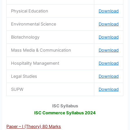
Physical Education
Download
Environmental Science
Download
Biotechnology
Download
Mass Media & Communication
Download
Hospitality Management
Download
Legal Studies
Download
SUPW
Download
ISC Syllabus
ISC Commerce Syllabus 2024
Paper – I (Theory) 80 Marks