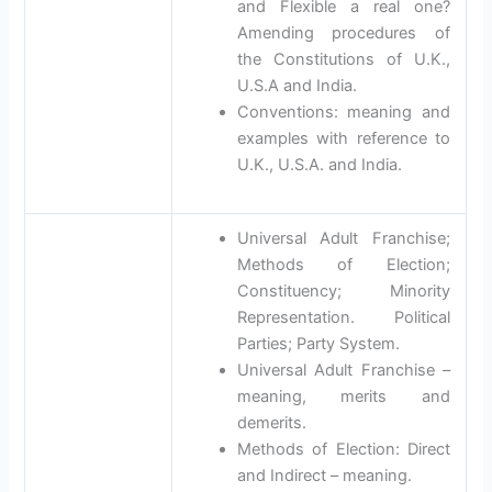
and Flexible a real one?
Amending procedures of
the Constitutions of U.K.,
U.S.A and India.
Conventions: meaning and
examples with reference to
U.K., U.S.A. and India.
Universal Adult Franchise;
Methods of Election;
Constituency; Minority
Representation. Political
Parties; Party System.
Universal Adult Franchise –
meaning, merits and
demerits.
Methods of Election: Direct
and Indirect – meaning.