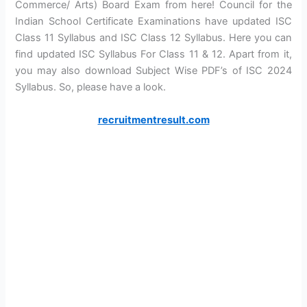
Commerce/ Arts) Board Exam from here! Council for the
Indian School Certificate Examinations have updated ISC
Class 11 Syllabus and ISC Class 12 Syllabus. Here you can
find updated ISC Syllabus For Class 11 & 12. Apart from it,
you may also download Subject Wise PDF’s of ISC 2024
Syllabus. So, please have a look.
recruitmentresult.com