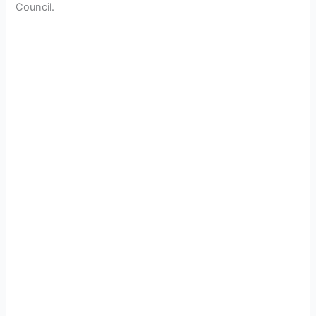
Council.