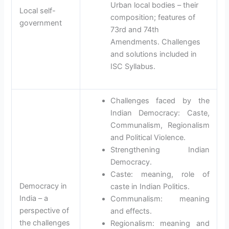
Urban local bodies – their
Local self-
composition; features of
government
73rd and 74th
Amendments. Challenges
and solutions included in
ISC Syllabus.
Challenges faced by the
Indian Democracy: Caste,
Communalism, Regionalism
and Political Violence.
Strengthening Indian
Democracy.
Caste: meaning, role of
Democracy in
caste in Indian Politics.
India – a
Communalism: meaning
perspective of
and effects.
the challenges
Regionalism: meaning and