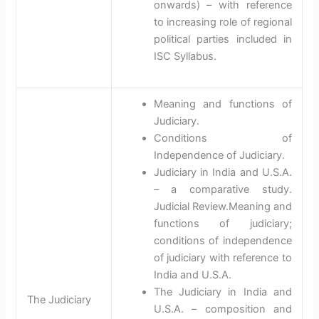
onwards) – with reference
to increasing role of regional
political parties included in
ISC Syllabus.
Meaning and functions of
Judiciary.
Conditions of
Independence of Judiciary.
Judiciary in India and U.S.A.
– a comparative study.
Judicial Review.Meaning and
functions of judiciary;
conditions of independence
of judiciary with reference to
India and U.S.A.
The Judiciary in India and
The Judiciary
U.S.A. – composition and