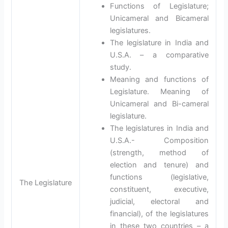
Functions of Legislature;
Unicameral and Bicameral
legislatures.
The legislature in India and
U.S.A. – a comparative
study.
Meaning and functions of
Legislature. Meaning of
Unicameral and Bi-cameral
legislature.
The legislatures in India and
U.S.A.- Composition
(strength, method of
election and tenure) and
functions (legislative,
The Legislature
constituent, executive,
judicial, electoral and
financial), of the legislatures
in these two countries – a