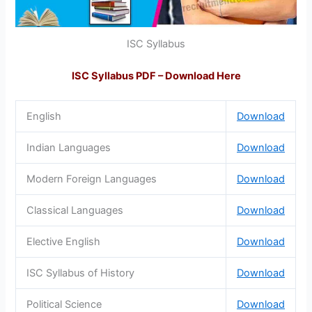
ISC Syllabus
ISC Syllabus PDF – Download Here
English
Download
Indian Languages
Download
Modern Foreign Languages
Download
Classical Languages
Download
Elective English
Download
ISC Syllabus of History
Download
Political Science
Download