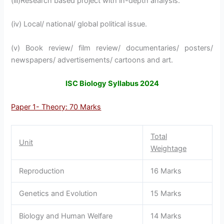
(iii)Research based project with in-depth analysis.
(iv) Local/ national/ global political issue.
(v) Book review/ film review/ documentaries/ posters/
newspapers/ advertisements/ cartoons and art.
ISC Biology Syllabus 2024
Paper 1- Theory: 70 Marks
Total
Unit
Weightage
Reproduction
16 Marks
Genetics and Evolution
15 Marks
Biology and Human Welfare
14 Marks