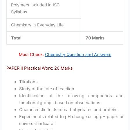
Polymers included in ISC
Syllabus
Chemistry in Everyday Life
Total
70 Marks
Must Check:
Chemistry Question and Answers
PAPER II Practical Work: 20 Marks
Titrations
Study of the rate of reaction
Identification of the following compounds and
functional groups based on observations
Characteristic tests of carbohydrates and proteins
Experiments related to pH change using pH paper or
universal indicator.