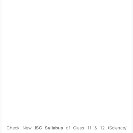
Check New
ISC Syllabus
of Class 11 & 12 (Science/