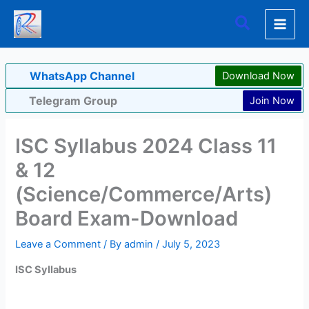
Skip
Search
to
content
WhatsApp Channel
Download Now
Telegram Group
Join Now
ISC Syllabus 2024 Class 11
& 12
(Science/Commerce/Arts)
Board Exam-Download
Leave a Comment
/ By
admin
/
July 5, 2023
ISC Syllabus