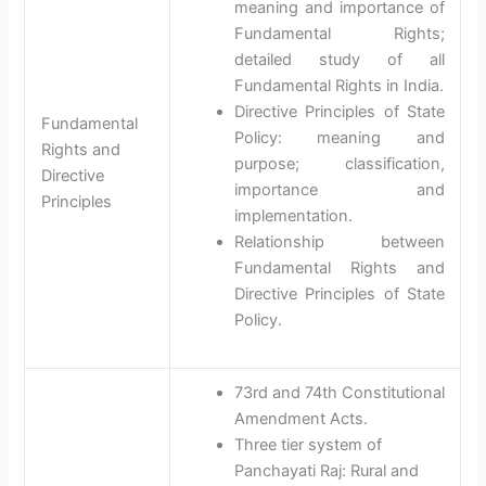
meaning and importance of
Fundamental Rights;
detailed study of all
Fundamental Rights in India.
Directive Principles of State
Fundamental
Policy: meaning and
Rights and
purpose; classification,
Directive
importance and
Principles
implementation.
Relationship between
Fundamental Rights and
Directive Principles of State
Policy.
73rd and 74th Constitutional
Amendment Acts.
Three tier system of
Panchayati Raj: Rural and