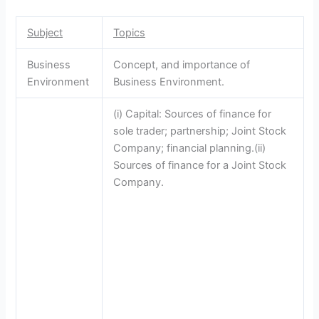
Subject
Topics
Business
Concept, and importance of
Environment
Business Environment.
(i) Capital: Sources of finance for
sole trader; partnership; Joint Stock
Company; financial planning.(ii)
Sources of finance for a Joint Stock
Company.