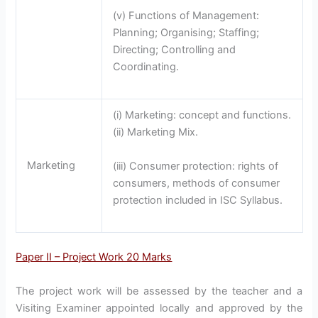
(v) Functions of Management:
Planning; Organising; Staffing;
Directing; Controlling and
Coordinating.
(i) Marketing: concept and functions.
(ii) Marketing Mix.
Marketing
(iii) Consumer protection: rights of
consumers, methods of consumer
protection included in ISC Syllabus.
Paper II – Project Work 20 Marks
The project work will be assessed by the teacher and a
Visiting Examiner appointed locally and approved by the