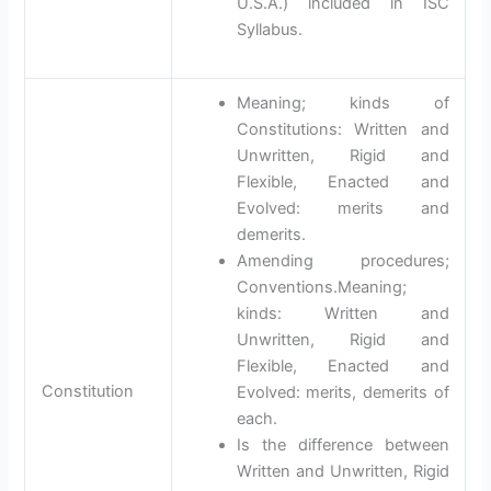
U.S.A.) included in ISC
Syllabus.
Meaning; kinds of
Constitutions: Written and
Unwritten, Rigid and
Flexible, Enacted and
Evolved: merits and
demerits.
Amending procedures;
Conventions.Meaning;
kinds: Written and
Unwritten, Rigid and
Flexible, Enacted and
Constitution
Evolved: merits, demerits of
each.
Is the difference between
Written and Unwritten, Rigid