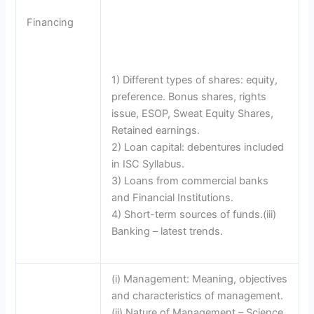
Financing
1) Different types of shares: equity,
preference. Bonus shares, rights
issue, ESOP, Sweat Equity Shares,
Retained earnings.
2) Loan capital: debentures included
in ISC Syllabus.
3) Loans from commercial banks
and Financial Institutions.
4) Short-term sources of funds.(iii)
Banking – latest trends.
(i) Management: Meaning, objectives
and characteristics of management.
(ii) Nature of Management – Science,