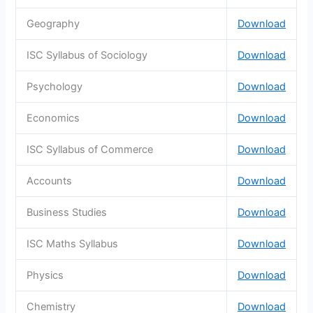
Geography
Download
ISC Syllabus of Sociology
Download
Psychology
Download
Economics
Download
ISC Syllabus of Commerce
Download
Accounts
Download
Business Studies
Download
ISC Maths Syllabus
Download
Physics
Download
Chemistry
Download