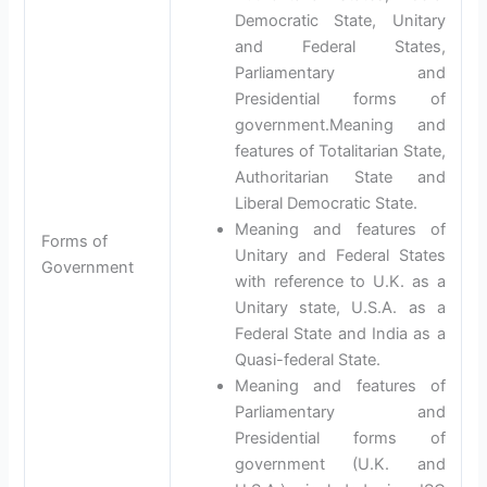
Democratic State, Unitary
and Federal States,
Parliamentary and
Presidential forms of
government.Meaning and
features of Totalitarian State,
Authoritarian State and
Liberal Democratic State.
Meaning and features of
Forms of
Unitary and Federal States
Government
with reference to U.K. as a
Unitary state, U.S.A. as a
Federal State and India as a
Quasi-federal State.
Meaning and features of
Parliamentary and
Presidential forms of
government (U.K. and