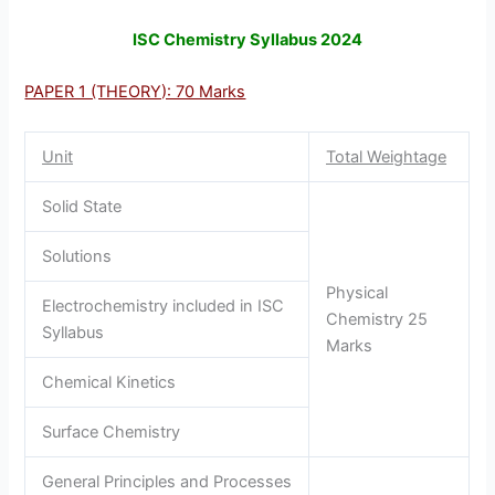
ISC Chemistry Syllabus 2024
PAPER 1 (THEORY): 70 Marks
Unit
Total Weightage
Solid State
Solutions
Physical
Electrochemistry included in ISC
Chemistry 25
Syllabus
Marks
Chemical Kinetics
Surface Chemistry
General Principles and Processes