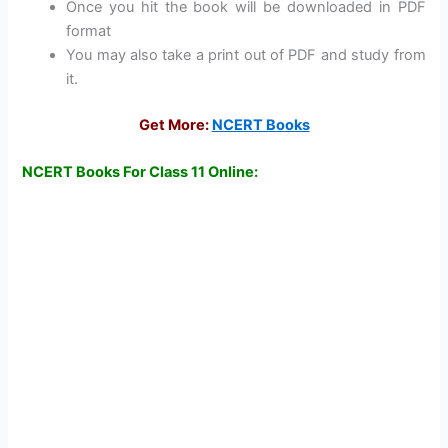
Once you hit the book will be downloaded in PDF
format
You may also take a print out of PDF and study from
it.
Get More:
NCERT Books
NCERT Books For Class 11 Online: