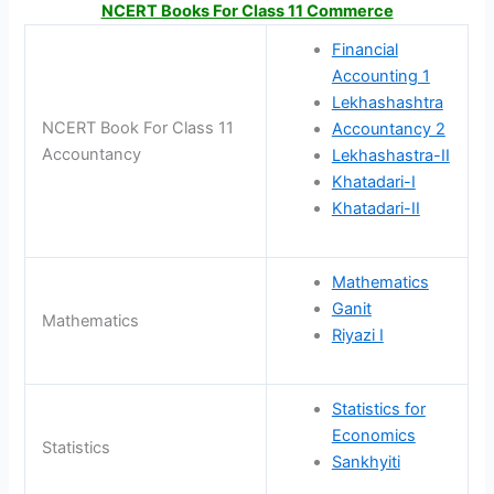
NCERT Books For Class 11 Commerce
Financial
Accounting 1
Lekhashashtra
NCERT Book For Class 11
Accountancy 2
Accountancy
Lekhashastra-II
Khatadari-I
Khatadari-II
Mathematics
Ganit
Mathematics
Riyazi I
Statistics for
Economics
Statistics
Sankhyiti