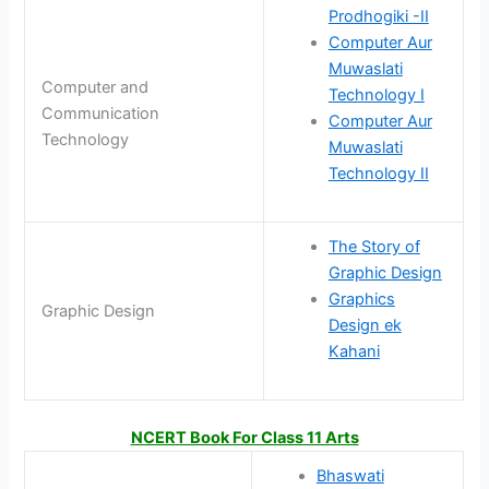
Prodhogiki -II
Computer Aur
Muwaslati
Computer and
Technology I
Communication
Computer Aur
Technology
Muwaslati
Technology II
The Story of
Graphic Design
Graphics
Graphic Design
Design ek
Kahani
NCERT Book For Class 11 Arts
Bhaswati