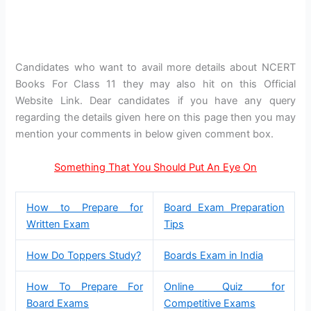
Candidates who want to avail more details about NCERT
Books For Class 11 they may also hit on this Official
Website Link. Dear candidates if you have any query
regarding the details given here on this page then you may
mention your comments in below given comment box.
Something That You Should Put An Eye On
How to Prepare for
Board Exam Preparation
Written Exam
Tips
How Do Toppers Study?
Boards Exam in India
How To Prepare For
Online Quiz for
Board Exams
Competitive Exams