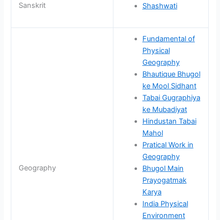
Sanskrit
Shashwati
Fundamental of
Physical
Geography
Bhautique Bhugol
ke Mool Sidhant
Tabai Gugraphiya
ke Mubadiyat
Hindustan Tabai
Mahol
Pratical Work in
Geography
Geography
Bhugol Main
Prayogatmak
Karya
India Physical
Environment