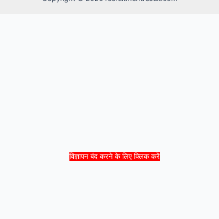
विज्ञापन बंद करने के लिए क्लिक करें