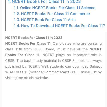
NCERT Books For Class 11 in 2023
Online NCERT Books For Class 11 Science
NCERT Books For Class 11 Commerce
NCERT Book For Class 11 Arts
How To Download NCERT Books For Class 11?
NCERT Books For Class 11 in 2023
NCERT Books For Class 11:
Candidates who are pursuing
class 11th from CBSE Board, must have all the
NCERT
Books For Class 11
. NCERT plays an important role in
CBSE
.
The basic study material in CBSE Schools is always
published by NCERT. Well, students can download Subject
Wise Class 11 (Science/Commerce/Arts) PDF Online just by
visiting the official website.