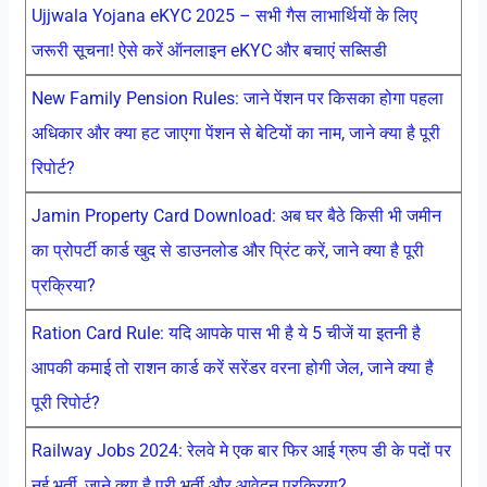
Ujjwala Yojana eKYC 2025 – सभी गैस लाभार्थियों के लिए
जरूरी सूचना! ऐसे करें ऑनलाइन eKYC और बचाएं सब्सिडी
New Family Pension Rules: जाने पेंशन पर किसका होगा पहला
अधिकार और क्या हट जाएगा पेंशन से बेटियों का नाम, जाने क्या है पूरी
रिपोर्ट?
Jamin Property Card Download: अब घर बैठे किसी भी जमीन
का प्रोपर्टी कार्ड खुद से डाउनलोड और प्रिंट करें, जाने क्या है पूरी
प्रक्रिया?
Ration Card Rule: यदि आपके पास भी है ये 5 चीजें या इतनी है
आपकी कमाई तो राशन कार्ड करें सरेंडर वरना होगी जेल, जाने क्या है
पूरी रिपोर्ट?
Railway Jobs 2024: रेलवे मे एक बार फिर आई ग्रुप डी के पदों पर
नई भर्ती, जाने क्या है पूरी भर्ती और आवेदन प्रक्रिया?