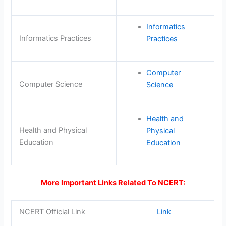
Informatics
Informatics Practices
Practices
Computer
Computer Science
Science
Health and
Health and Physical
Physical
Education
Education
More Important Links Related To NCERT:
NCERT Official Link
Link