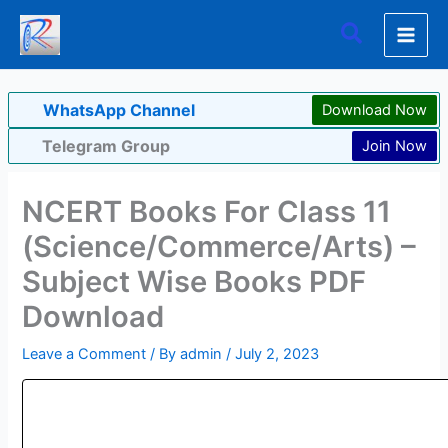
Skip
Search
to
content
WhatsApp Channel
Download Now
Telegram Group
Join Now
NCERT Books For Class 11
(Science/Commerce/Arts) –
Subject Wise Books PDF
Download
Leave a Comment
/ By
admin
/
July 2, 2023