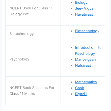
Biology
NCERT Book For Class 11
Jeev Vigyan
Biology Pdf
Hayatiyaat
Biotechnology
Biotechnology
Introduction to
Psychology
Psychology
Manovigyan
Nafsiyaat
Mathematics
NCERT Book Solutions For
Ganit
Class 11 Maths
Riyazi I