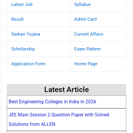
Latest Job
Syllabus
Result
Admit Card
Sarkari Yojana
Current Affairs
Scholarship
Exam Pattern
Application Form
Home Page
Latest Article
Best Engineering Colleges in India in 2026
JEE Main Session 2 Question Paper with Solved
Solutions from ALLEN