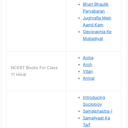
Bhart Bhautik
Paryabaran
Jughrafia Mein
Aamli Kam
Geographia Ke
Mubadiyat
Antra
Aroh
NCERT Books For Class
Vitan
11 Hindi
Antral
Introducing
Sociology
Samajshastra-I
Samajiyaat Ka
Tarf