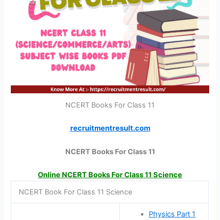
NCERT Books For Class 11
recruitmentresult.com
NCERT Books For Class 11
Online NCERT Books For Class 11 Science
NCERT Book For Class 11 Science
Physics Part 1