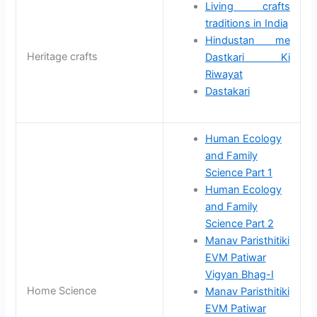
Living crafts
traditions in India
Hindustan me
Heritage crafts
Dastkari Ki
Riwayat
Dastakari
Human Ecology
and Family
Science Part 1
Human Ecology
and Family
Science Part 2
Manav Paristhitiki
EVM Patiwar
Vigyan Bhag-I
Home Science
Manav Paristhitiki
EVM Patiwar