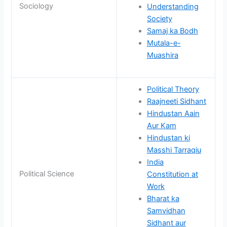
Sociology
Understanding
Society
Samaj ka Bodh
Mutala-e-
Muashira
Political Theory
Raajneeti Sidhant
Hindustan Aain
Aur Kam
Hindustan ki
Masshi Tarraqiu
India
Political Science
Constitution at
Work
Bharat ka
Samvidhan
Sidhant aur