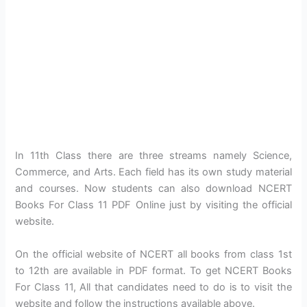
In 11th Class there are three streams namely Science,
Commerce, and Arts. Each field has its own study material
and courses. Now students can also download NCERT
Books For Class 11 PDF Online just by visiting the official
website.
On the official website of NCERT all books from class 1st
to 12th are available in PDF format. To get NCERT Books
For Class 11, All that candidates need to do is to visit the
website and follow the instructions available above.