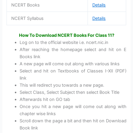
NCERT Books
Details
NCERT Syllabus
Details
How To Download NCERT Books For Class 11?
Log on to the official website i.e. ncert.nic.in
After reaching the homepage select and hit on E
Books link
A new page will come out along with various links
Select and hit on Textbooks of Classes I-XII (PDF)
link
This will redirect you towards a new page.
Select Class, Select Subject then select Book Title
Afterwards hit on GO tab
Once you hit a new page will come out along with
chapter wise links
Scroll down the page a bit and then hit on Download
Book link