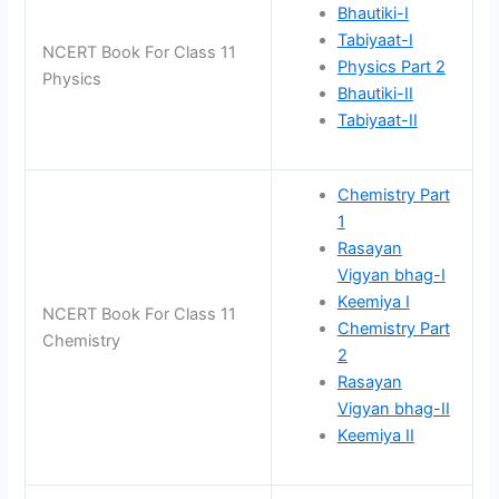
Bhautiki-I
Tabiyaat-I
NCERT Book For Class 11
Physics Part 2
Physics
Bhautiki-II
Tabiyaat-II
Chemistry Part
1
Rasayan
Vigyan bhag-I
Keemiya I
NCERT Book For Class 11
Chemistry Part
Chemistry
2
Rasayan
Vigyan bhag-II
Keemiya II