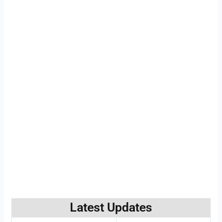
Latest Updates