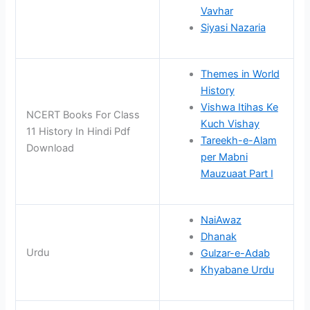
Vavhar
Siyasi Nazaria
Themes in World
History
Vishwa Itihas Ke
NCERT Books For Class
Kuch Vishay
11 History In Hindi Pdf
Tareekh-e-Alam
Download
per Mabni
Mauzuaat Part I
NaiAwaz
Dhanak
Urdu
Gulzar-e-Adab
Khyabane Urdu