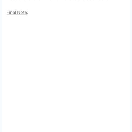
Final Note
: