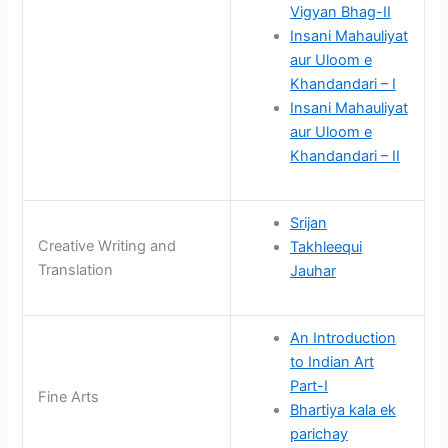
Vigyan Bhag-II
Insani Mahauliyat
aur Uloom e
Khandandari – I
Insani Mahauliyat
aur Uloom e
Khandandari – II
Srijan
Creative Writing and
Takhleequi
Translation
Jauhar
An Introduction
to Indian Art
Part-I
Fine Arts
Bhartiya kala ek
parichay