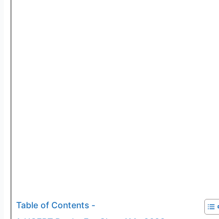
Table of Contents -