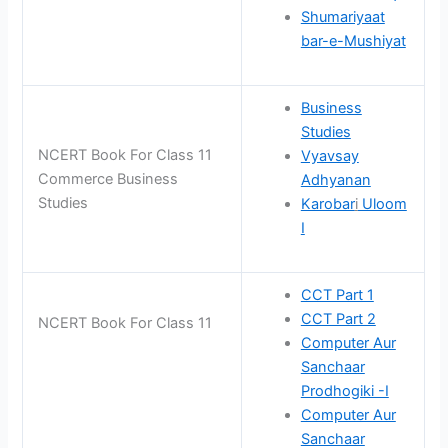
Shumariyaat
bar-e-Mushiyat
Business
Studies
NCERT Book For Class 11
Vyavsay
Commerce Business
Adhyanan
Studies
Karobar
i
Uloom
I
CCT Part 1
CCT Part 2
NCERT Book For Class 11
Computer Aur
Sanchaar
Prodhogiki -I
Computer Aur
Sanchaar