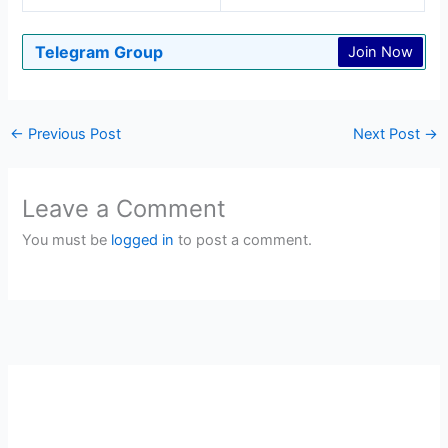
Telegram Group
Join Now
←
Previous Post
Next Post
→
Leave a Comment
You must be
logged in
to post a comment.