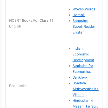
Woven Words
Hornbill
NCERT Books For Class 11
Snapshot
English
Suppl. Reader
English
Indian
Economic
Development
Statistics for
Economics
Sankhyiki
Bhartiya
Economics
Airthvavstha Ka
Vikash
Hindustan ki
Masshi Tarraqiu