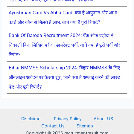
Ayushman Card Vs Abha Card: क्या है आयुष्मान और आभा
कार्ड और कौन से मिलते है लाभ, जाने क्या है पूरी रिपोर्ट?
Bank Of Baroda Recruitment 2024: बैंक ऑफ बड़ौदा ने
निकाली बिना लिखित परीक्षा डायरेक्ट भर्ती, जाने क्या है पूरी भर्ती और
रिपोर्ट?
Bihar NMMSS Scholarship 2024: बिहार NMMSS के लिए
ऑनलाइन आवेदन प्रक्रिया शुरु, जाने क्या है अप्लाई करने की लास्ट
डेट और पूरी रिपोर्ट?
Disclaimer
Privacy Policy
About US
Contact Us
Sitemap
Copyright © 2026 recruitmentresult.com