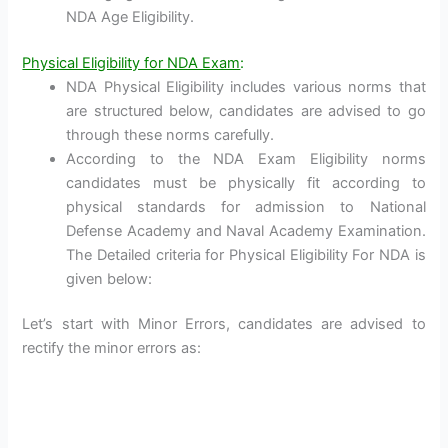
NDA Age Eligibility.
Physical Eligibility for NDA Exam
:
NDA Physical Eligibility includes various norms that
are structured below, candidates are advised to go
through these norms carefully.
According to the NDA Exam Eligibility norms
candidates must be physically fit according to
physical standards for admission to National
Defense Academy and Naval Academy Examination.
The Detailed criteria for Physical Eligibility For NDA is
given below:
Let’s start with Minor Errors, candidates are advised to
rectify the minor errors as: