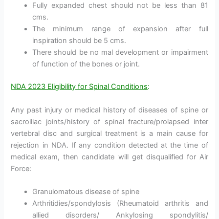
Fully expanded chest should not be less than 81
cms.
The minimum range of expansion after full
inspiration should be 5 cms.
There should be no mal development or impairment
of function of the bones or joint.
NDA 2023 Eligibility for Spinal Conditions
:
Any past injury or medical history of diseases of spine or
sacroiliac joints/history of spinal fracture/prolapsed inter
vertebral disc and surgical treatment is a main cause for
rejection in NDA. If any condition detected at the time of
medical exam, then candidate will get disqualified for Air
Force:
Granulomatous disease of spine
Arthritidies/spondylosis (Rheumatoid arthritis and
allied disorders/ Ankylosing spondylitis/