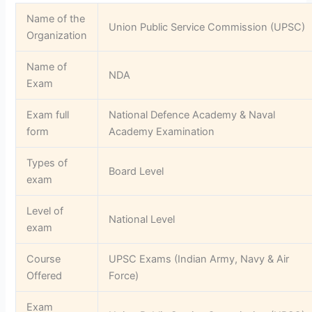
Name of the
Union Public Service Commission (UPSC)
Organization
Name of
NDA
Exam
Exam full
National Defence Academy & Naval
form
Academy Examination
Types of
Board Level
exam
Level of
National Level
exam
Course
UPSC Exams (Indian Army, Navy & Air
Offered
Force)
Exam