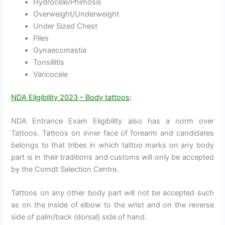
Hydrocele/Phimosis
Overweight/Underweight
Under Sized Chest
Piles
Gynaecomastia
Tonsillitis
Varicocele
NDA Eligibility 2023 – Body tattoos
:
NDA Entrance Exam Eligibility also has a norm over
Tattoos. Tattoos on inner face of forearm and candidates
belongs to that tribes in which tattoo marks on any body
part is in their traditions and customs will only be accepted
by the Comdt Selection Centre.
Tattoos on any other body part will not be accepted such
as on the inside of elbow to the wrist and on the reverse
side of palm/back (dorsal) side of hand.