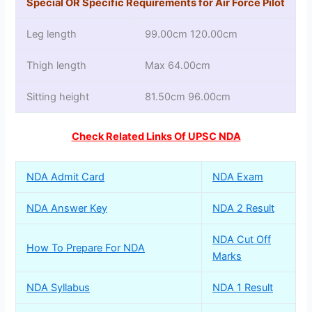
Special OR Specific Requirements for Air Force Pilot
Leg length
99.00cm 120.00cm
Thigh length
Max 64.00cm
Sitting height
81.50cm 96.00cm
Check Related Links Of UPSC NDA
NDA Admit Card
NDA Exam
NDA Answer Key
NDA 2 Result
NDA Cut Off
How To Prepare For NDA
Marks
NDA Syllabus
NDA 1 Result