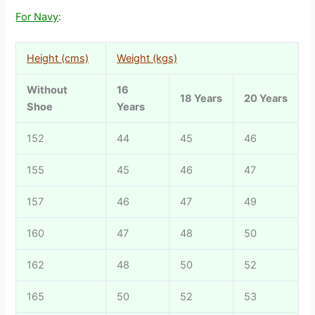
For Navy
:
Height (cms)
Weight (kgs)
Without
16
18 Years
20 Years
Shoe
Years
152
44
45
46
155
45
46
47
157
46
47
49
160
47
48
50
162
48
50
52
165
50
52
53