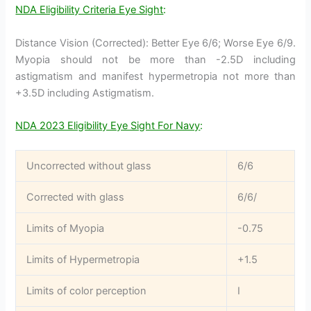
NDA Eligibility Criteria Eye Sight
:
Distance Vision (Corrected): Better Eye 6/6; Worse Eye 6/9.
Myopia should not be more than -2.5D including
astigmatism and manifest hypermetropia not more than
+3.5D including Astigmatism.
NDA 2023 Eligibility Eye Sight For Navy
:
Uncorrected without glass
6/6
Corrected with glass
6/6/
Limits of Myopia
-0.75
Limits of Hypermetropia
+1.5
Limits of color perception
I