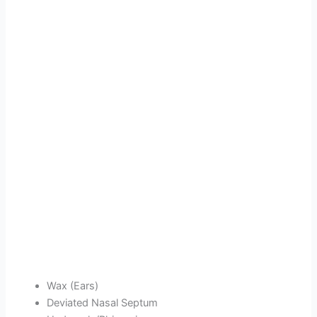
Wax (Ears)
Deviated Nasal Septum