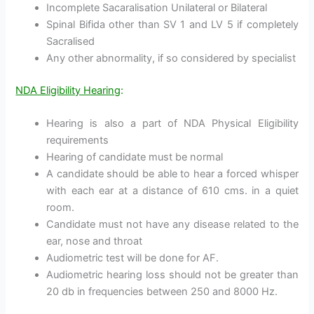
Incomplete Sacaralisation Unilateral or Bilateral
Spinal Bifida other than SV 1 and LV 5 if completely
Sacralised
Any other abnormality, if so considered by specialist
NDA Eligibility Hearing
:
Hearing is also a part of NDA Physical Eligibility
requirements
Hearing of candidate must be normal
A candidate should be able to hear a forced whisper
with each ear at a distance of 610 cms. in a quiet
room.
Candidate must not have any disease related to the
ear, nose and throat
Audiometric test will be done for AF.
Audiometric hearing loss should not be greater than
20 db in frequencies between 250 and 8000 Hz.