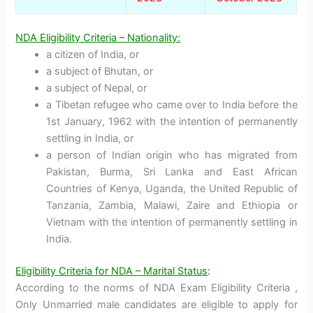
NDA Eligibility Criteria – Nationality:
a citizen of India, or
a subject of Bhutan, or
a subject of Nepal, or
a Tibetan refugee who came over to India before the
1st January, 1962 with the intention of permanently
settling in India, or
a person of Indian origin who has migrated from
Pakistan, Burma, Sri Lanka and East African
Countries of Kenya, Uganda, the United Republic of
Tanzania, Zambia, Malawi, Zaire and Ethiopia or
Vietnam with the intention of permanently settling in
India.
Eligibility Criteria for NDA – Marital Status
:
According to the norms of NDA Exam Eligibility Criteria ,
Only Unmarried male candidates are eligible to apply for