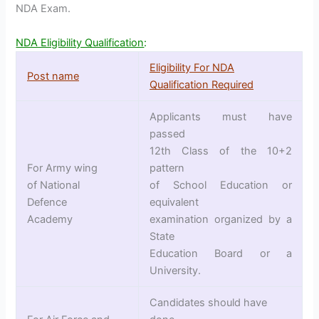
NDA Exam.
NDA Eligibility Qualification
:
Eligibility For NDA
Post name
Qualification Required
Applicants must have
passed
12th Class of the 10+2
For Army wing
pattern
of National
of School Education or
Defence
equivalent
Academy
examination organized by a
State
Education Board or a
University.
Candidates should have