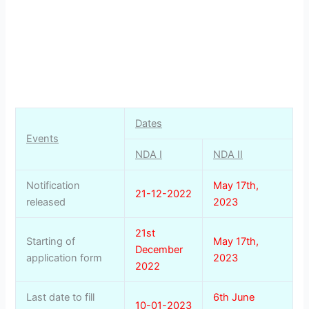
Dates
Events
NDA I
NDA II
Notification
May 17th,
21-12-2022
released
2023
21st
Starting of
May 17th,
December
application form
2023
2022
Last date to fill
6th June
10-01-2023