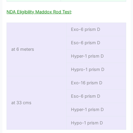
NDA Eligibility Maddox Rod Test
:
Exo-6 prism D
Eso-6 prism D
at 6 meters
Hyper-1 prism D
Hypro-1 prism D
Exo-16 prism D
Eso-6 prism D
at 33 cms
Hyper-1 prism D
Hypo-1 prism D