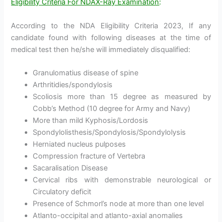
Eligibility Criteria For NDAX-Ray Examination
:
According to the NDA Eligibility Criteria 2023, If any
candidate found with following diseases at the time of
medical test then he/she will immediately disqualified:
Granulomatius disease of spine
Arthritidies/spondylosis
Scoliosis more than 15 degree as measured by
Cobb’s Method (10 degree for Army and Navy)
More than mild Kyphosis/Lordosis
Spondylolisthesis/Spondylosis/Spondylolysis
Herniated nucleus pulposes
Compression fracture of Vertebra
Sacaralisation Disease
Cervical ribs with demonstrable neurological or
Circulatory deficit
Presence of Schmorl’s node at more than one level
Atlanto-occipital and atlanto-axial anomalies