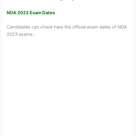
NDA 2023 Exam Dates
Candidates can check here the official exam dates of NDA
2023 exams: