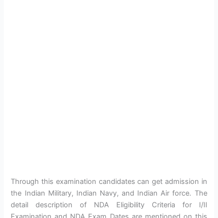
Through this examination candidates can get admission in
the Indian Military, Indian Navy, and Indian Air force. The
detail description of NDA Eligibility Criteria for I/II
Examination and NDA Exam Dates are mentioned on this