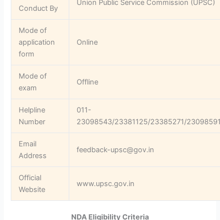
Union Public Service Commission (UPSC)
Conduct By
Mode of
application
Online
form
Mode of
Offline
exam
Helpline
011-
Number
23098543/23381125/23385271/2309859
Email
feedback-upsc@gov.in
Address
Official
www.upsc.gov.in
Website
NDA Eligibility Criteria