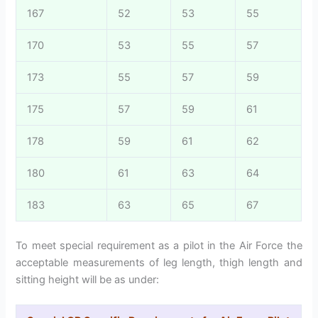
167
52
53
55
170
53
55
57
173
55
57
59
175
57
59
61
178
59
61
62
180
61
63
64
183
63
65
67
To meet special requirement as a pilot in the Air Force the
acceptable measurements of leg length, thigh length and
sitting height will be as under: