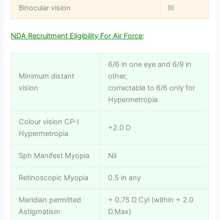
Binocular vision
III
NDA Recruitment Eligibility For Air Force
:
6/6 in one eye and 6/9 in
Minimum distant
other,
vision
correctable to 6/6 only for
Hypermetropia
Colour vision CP-I
+2.0 D
Hypermetropia
Sph Manifest Myopia
Nil
Retinoscopic Myopia
0.5 in any
Meridian permitted
+ 0.75 D Cyl (within + 2.0
Astigmatism
D.Max)