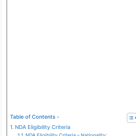
Table of Contents -
NDA Eligibility Criteria
NDA Eligibility Criteria – Nationality: