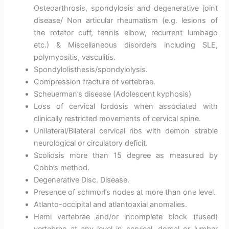
Osteoarthrosis, spondylosis and degenerative joint
disease/ Non articular rheumatism (e.g. lesions of
the rotator cuff, tennis elbow, recurrent lumbago
etc.) & Miscellaneous disorders including SLE,
polymyositis, vasculitis.
Spondylolisthesis/spondylolysis.
Compression fracture of vertebrae.
Scheuerman’s disease (Adolescent kyphosis)
Loss of cervical lordosis when associated with
clinically restricted movements of cervical spine.
Unilateral/Bilateral cervical ribs with demon strable
neurological or circulatory deficit.
Scoliosis more than 15 degree as measured by
Cobb’s method.
Degenerative Disc. Disease.
Presence of schmorl’s nodes at more than one level.
Atlanto-occipital and atlantoaxial anomalies.
Hemi vertebrae and/or incomplete block (fused)
vertebrae at any level in cervical, dorsal or lumbar