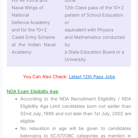
For Air Force and
done
Naval Wings of
12th Class pass of the 10+2
National
pattern of School Education
Defence Academy
or
and for the 10+2
equivalent with Physics
Cadet Entry Scheme
and Mathematics conducted
at the Indian Naval
by
Academy
a State Education Board or a
University.
You Can Also Check:
Latest 12th Pass Jobs
NDA Exam Eligibility Age
:
According to the NDA Recruitment Eligibility / NDA
Eligibility Age Limit candidates born not earlier than
02nd July, 1999 and not later than 1st July, 2002 are
eligible
No relaxation in age will be given to candidates
belonging to SC/ST/OBC categories as mention in