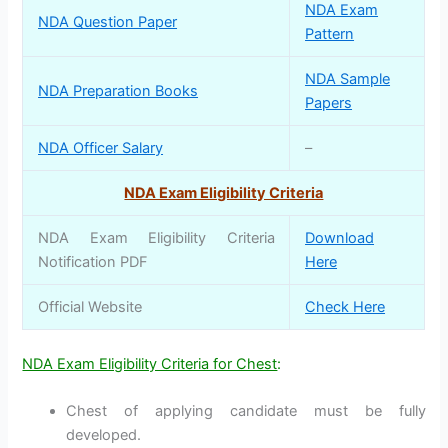
NDA Exam
NDA Question Paper
Pattern
NDA Sample
NDA Preparation Books
Papers
NDA Officer Salary
–
NDA Exam Eligibility Criteria
NDA Exam Eligibility Criteria
Download
Notification PDF
Here
Official Website
Check Here
NDA Exam Eligibility Criteria for Chest
:
Chest of applying candidate must be fully
developed.