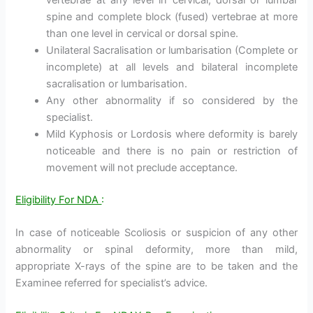
spine and complete block (fused) vertebrae at more
than one level in cervical or dorsal spine.
Unilateral Sacralisation or lumbarisation (Complete or
incomplete) at all levels and bilateral incomplete
sacralisation or lumbarisation.
Any other abnormality if so considered by the
specialist.
Mild Kyphosis or Lordosis where deformity is barely
noticeable and there is no pain or restriction of
movement will not preclude acceptance.
Eligibility For NDA
:
In case of noticeable Scoliosis or suspicion of any other
abnormality or spinal deformity, more than mild,
appropriate X-rays of the spine are to be taken and the
Examinee referred for specialist’s advice.