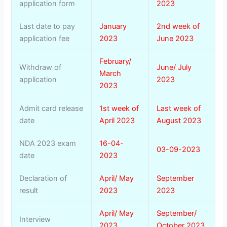
application form
2023
Last date to pay
January
2nd week of
application fee
2023
June 2023
February/
Withdraw of
June/ July
March
application
2023
2023
Admit card release
1st week of
Last week of
date
April 2023
August 2023
NDA 2023 exam
16-04-
03-09-2023
date
2023
Declaration of
April/ May
September
result
2023
2023
April/ May
September/
Interview
2023
October 2023