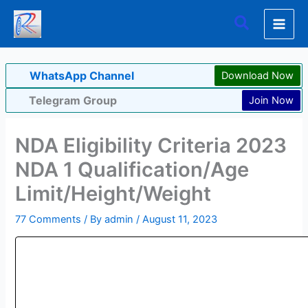
Skip
Search
to
content
WhatsApp Channel
Download Now
Telegram Group
Join Now
NDA Eligibility Criteria 2023
NDA 1 Qualification/Age
Limit/Height/Weight
77 Comments
/ By
admin
/
August 11, 2023