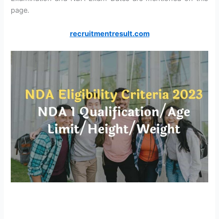
page.
recruitmentresult.com