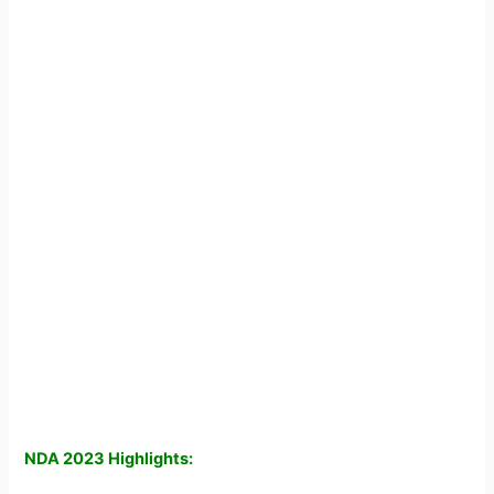
NDA 2023 Highlights: