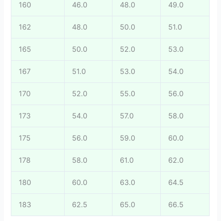
160
46.0
48.0
49.0
162
48.0
50.0
51.0
165
50.0
52.0
53.0
167
51.0
53.0
54.0
170
52.0
55.0
56.0
173
54.0
57.0
58.0
175
56.0
59.0
60.0
178
58.0
61.0
62.0
180
60.0
63.0
64.5
183
62.5
65.0
66.5