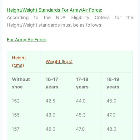
Height/Weight Standards For Army/Air Force
:
According to the NDA Eligibility Criteria for the
Height/Weight standards must be as follows:
For Army Air Force
:
Height
Weight (kgs)
(cms)
Without
16-17
17-18
18-19
shoe
years
years
years
152
42.5
44.0
45.0
155
43.0
45.3
47.0
157
45.0
47.0
48.0