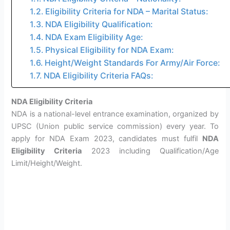
Eligibility Criteria for NDA – Marital Status:
NDA Eligibility Qualification:
NDA Exam Eligibility Age:
Physical Eligibility for NDA Exam:
Height/Weight Standards For Army/Air Force:
NDA Eligibility Criteria FAQs:
NDA Eligibility Criteria
NDA is a national-level entrance examination, organized by
UPSC (Union public service commission) every year. To
apply for NDA Exam 2023, candidates must fulfil
NDA
Eligibility Criteria
2023 including Qualification/Age
Limit/Height/Weight.