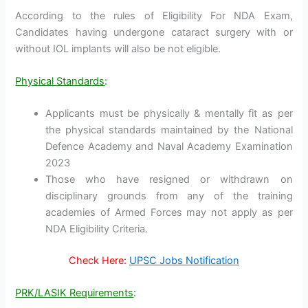
According to the rules of Eligibility For NDA Exam,
Candidates having undergone cataract surgery with or
without IOL implants will also be not eligible.
Physical Standards
:
Applicants must be physically & mentally fit as per
the physical standards maintained by the National
Defence Academy and Naval Academy Examination
2023
Those who have resigned or withdrawn on
disciplinary grounds from any of the training
academies of Armed Forces may not apply as per
NDA Eligibility Criteria.
Check Here:
UPSC Jobs Notification
PRK/LASIK Requirements
: