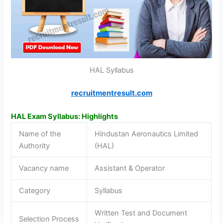
HAL Syllabus
recruitmentresult.com
HAL Exam Syllabus: Highlights
Name of the
Hindustan Aeronautics Limited
Authority
(HAL)
Vacancy name
Assistant & Operator
Category
Syllabus
Written Test and Document
Selection Process