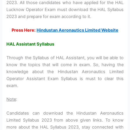
2023. All those candidates who have applied for the HAL
Lucknow Operator Exam must download the HAL Syllabus
2023 and prepare for exam according to it.
Press Here:
Hindustan Aeronautics Limited Website
HAL Assistant Syllabus
Through the Syllabus of HAL Assistant, you will be able to
know the topics that will come in exam. So, having the
knowledge about the Hindustan Aeronautics Limited
Operator Assistant Exam Syllabus is must to clear this
exam.
Note
:
Candidates can download the Hindustan Aeronautics
Limited Syllabus 2023 from above given links. To know
more about the HAL Syllabus 2023, stay connected with