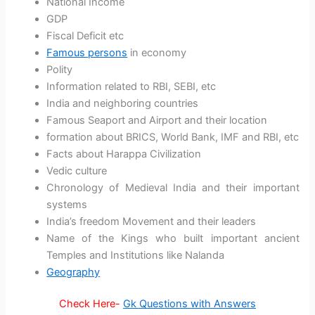
National Income
GDP
Fiscal Deficit etc
Famous persons
in economy
Polity
Information related to RBI, SEBI, etc
India and neighboring countries
Famous Seaport and Airport and their location
formation about BRICS, World Bank, IMF and RBI, etc
Facts about Harappa Civilization
Vedic culture
Chronology of Medieval India and their important
systems
India’s freedom Movement and their leaders
Name of the Kings who built important ancient
Temples and Institutions like Nalanda
Geography
Check Here-
Gk Questions with Answers