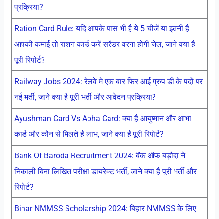
प्रक्रिया?
Ration Card Rule: यदि आपके पास भी है ये 5 चीजें या इतनी है
आपकी कमाई तो राशन कार्ड करें सरेंडर वरना होगी जेल, जाने क्या है
पूरी रिपोर्ट?
Railway Jobs 2024: रेलवे मे एक बार फिर आई ग्रुप डी के पदों पर
नई भर्ती, जाने क्या है पूरी भर्ती और आवेदन प्रक्रिया?
Ayushman Card Vs Abha Card: क्या है आयुष्मान और आभा
कार्ड और कौन से मिलते है लाभ, जाने क्या है पूरी रिपोर्ट?
Bank Of Baroda Recruitment 2024: बैंक ऑफ बड़ौदा ने
निकाली बिना लिखित परीक्षा डायरेक्ट भर्ती, जाने क्या है पूरी भर्ती और
रिपोर्ट?
Bihar NMMSS Scholarship 2024: बिहार NMMSS के लिए