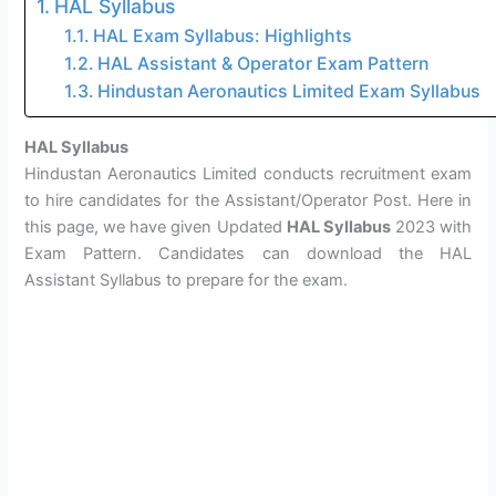
HAL Syllabus
HAL Exam Syllabus: Highlights
HAL Assistant & Operator Exam Pattern
Hindustan Aeronautics Limited Exam Syllabus
HAL Syllabus
Hindustan Aeronautics Limited conducts recruitment exam
to hire candidates for the Assistant/Operator Post. Here in
this page, we have given Updated
HAL Syllabus
2023 with
Exam Pattern. Candidates can download the HAL
Assistant Syllabus to prepare for the exam.