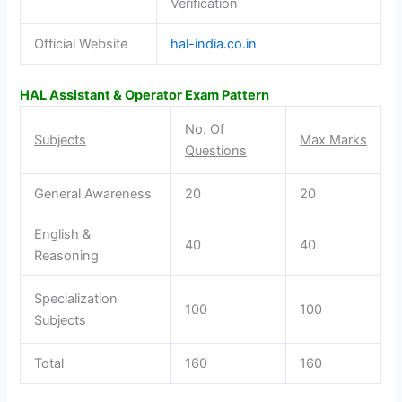
Verification
Official Website
hal-india.co.in
HAL Assistant & Operator Exam Pattern
No. Of
Subjects
Max Marks
Questions
General Awareness
20
20
English &
40
40
Reasoning
Specialization
100
100
Subjects
Total
160
160