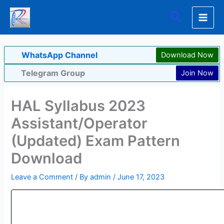
Skip
Search
to
content
WhatsApp Channel
Download Now
Telegram Group
Join Now
HAL Syllabus 2023
Assistant/Operator
(Updated) Exam Pattern
Download
Leave a Comment
/ By
admin
/
June 17, 2023