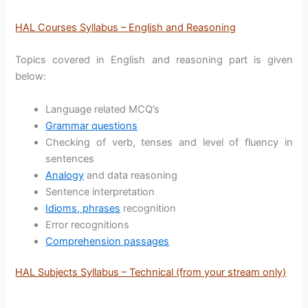
HAL Courses Syllabus – English and Reasoning
Topics covered in English and reasoning part is given
below:
Language related MCQ’s
Grammar questions
Checking of verb, tenses and level of fluency in
sentences
Analogy
and data reasoning
Sentence interpretation
Idioms, phrases
recognition
Error recognitions
Comprehension passages
HAL Subjects Syllabus – Technical (from your stream only)