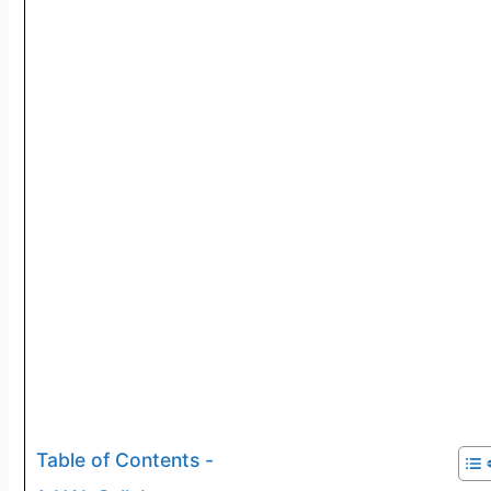
Table of Contents -