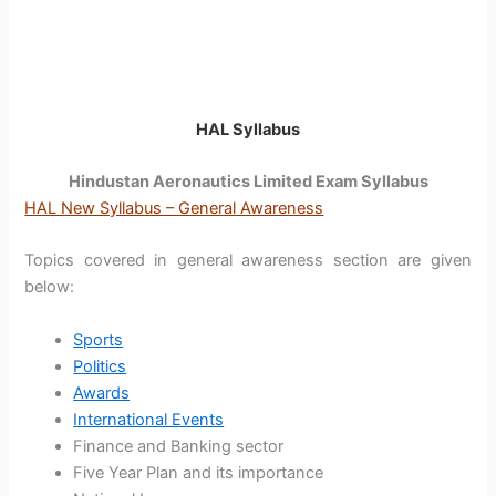
HAL Syllabus
Hindustan Aeronautics Limited Exam Syllabus
HAL New Syllabus – General Awareness
Topics covered in general awareness section are given
below:
Sports
Politics
Awards
International Events
Finance and Banking sector
Five Year Plan and its importance