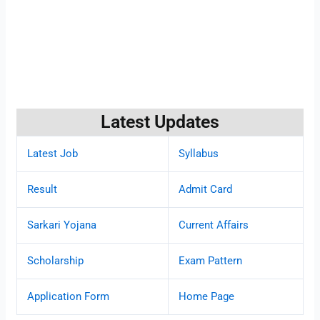
Latest Updates
Latest Job
Syllabus
Result
Admit Card
Sarkari Yojana
Current Affairs
Scholarship
Exam Pattern
Application Form
Home Page