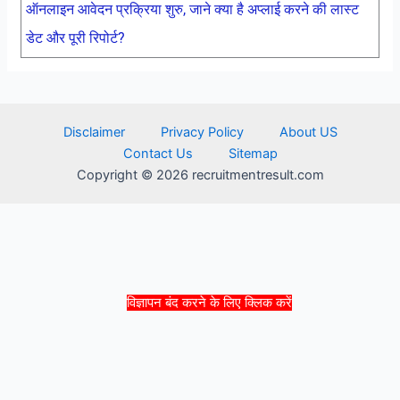
ऑनलाइन आवेदन प्रक्रिया शुरु, जाने क्या है अप्लाई करने की लास्ट
डेट और पूरी रिपोर्ट?
Disclaimer
Privacy Policy
About US
Contact Us
Sitemap
Copyright © 2026 recruitmentresult.com
विज्ञापन बंद करने के लिए क्लिक करें