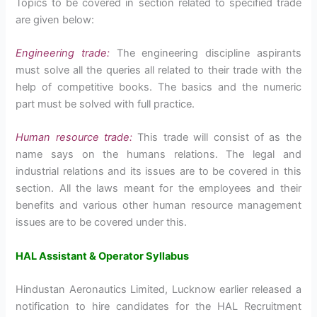
Topics to be covered in section related to specified trade
are given below:
Engineering trade:
The engineering discipline aspirants
must solve all the queries all related to their trade with the
help of competitive books. The basics and the numeric
part must be solved with full practice.
Human resource trade:
This trade will consist of as the
name says on the humans relations. The legal and
industrial relations and its issues are to be covered in this
section. All the laws meant for the employees and their
benefits and various other human resource management
issues are to be covered under this.
HAL Assistant & Operator Syllabus
Hindustan Aeronautics Limited, Lucknow earlier released a
notification to hire candidates for the HAL Recruitment