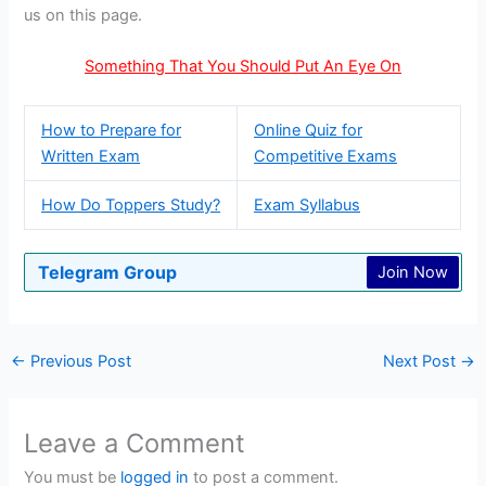
us on this page.
Something That You Should Put An Eye On
How to Prepare for
Online Quiz for
Written Exam
Competitive Exams
How Do Toppers Study?
Exam Syllabus
Telegram Group
Join Now
←
Previous Post
Next Post
→
Leave a Comment
You must be
logged in
to post a comment.