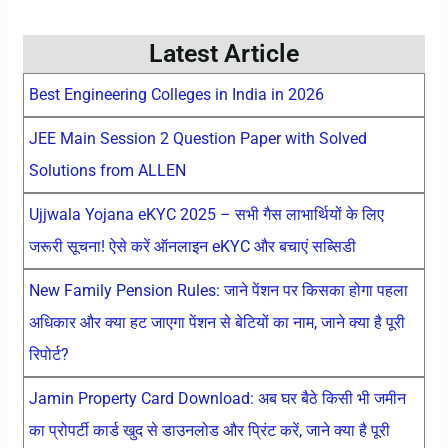
Latest Article
Best Engineering Colleges in India in 2026
JEE Main Session 2 Question Paper with Solved
Solutions from ALLEN
Ujjwala Yojana eKYC 2025 – सभी गैस लाभार्थियों के लिए
जरूरी सूचना! ऐसे करें ऑनलाइन eKYC और बचाएं सब्सिडी
New Family Pension Rules: जाने पेंशन पर किसका होगा पहला
अधिकार और क्या हट जाएगा पेंशन से बेटियों का नाम, जाने क्या है पूरी
रिपोर्ट?
Jamin Property Card Download: अब घर बैठे किसी भी जमीन
का प्रोपर्टी कार्ड खुद से डाउनलोड और प्रिंट करें, जाने क्या है पूरी