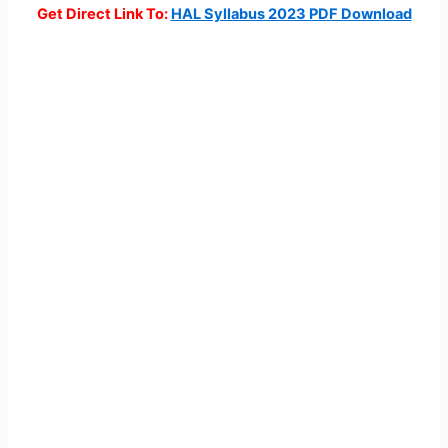
Get Direct Link To:
HAL Syllabus 2023 PDF Download