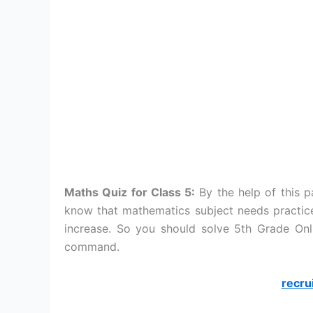
Maths Quiz for Class 5:
By the help of this 
know that mathematics subject needs practice
increase. So you should solve 5th Grade Onl
command.
recru