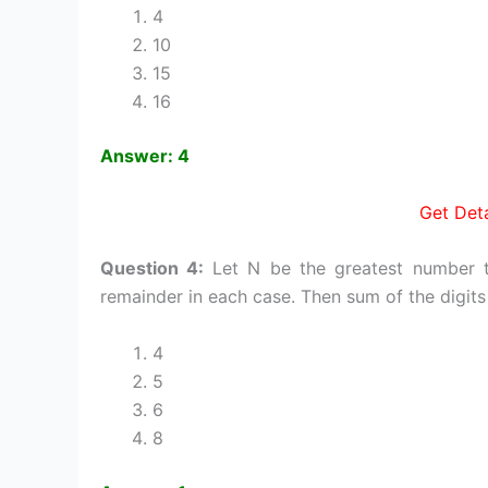
4
10
15
16
Answer: 4
Get Deta
Question 4:
Let N be the greatest number t
remainder in each case. Then sum of the digits 
4
5
6
8