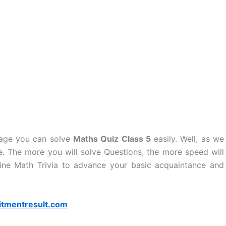
page you can solve
Maths Quiz Class 5
easily. Well, as we
. The more you will solve Questions, the more speed will
ine Math Trivia to advance your basic acquaintance and
itmentresult.com