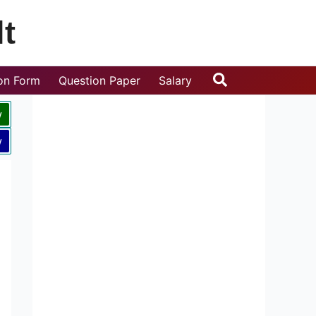
t
Search
ion Form
Question Paper
Salary
w
w