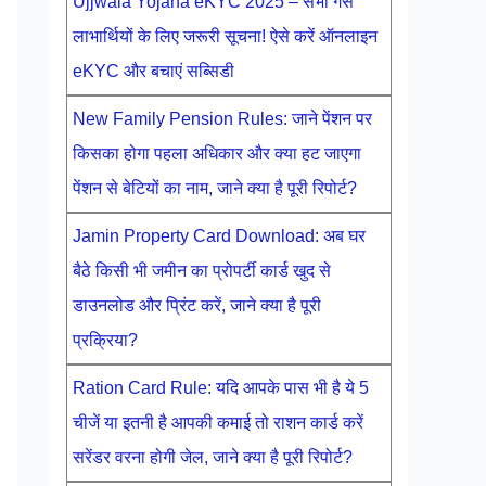
Ujjwala Yojana eKYC 2025 – सभी गैस
लाभार्थियों के लिए जरूरी सूचना! ऐसे करें ऑनलाइन
eKYC और बचाएं सब्सिडी
New Family Pension Rules: जाने पेंशन पर
किसका होगा पहला अधिकार और क्या हट जाएगा
पेंशन से बेटियों का नाम, जाने क्या है पूरी रिपोर्ट?
Jamin Property Card Download: अब घर
बैठे किसी भी जमीन का प्रोपर्टी कार्ड खुद से
डाउनलोड और प्रिंट करें, जाने क्या है पूरी
प्रक्रिया?
Ration Card Rule: यदि आपके पास भी है ये 5
चीजें या इतनी है आपकी कमाई तो राशन कार्ड करें
सरेंडर वरना होगी जेल, जाने क्या है पूरी रिपोर्ट?