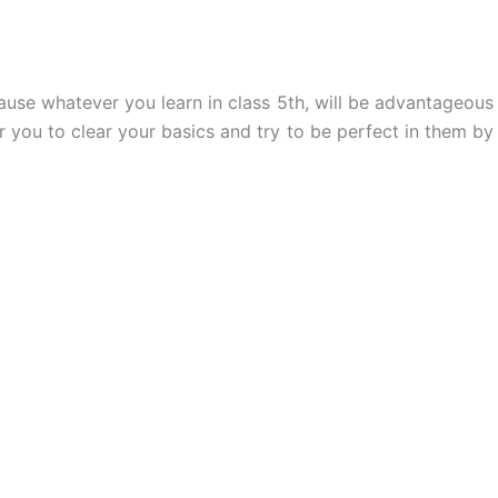
ause whatever you learn in class 5th, will be advantageous
r you to clear your basics and try to be perfect in them by