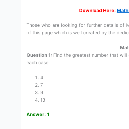
Download Here:
Maths
Those who are looking for further details of
of this page which is well created by the ded
Mat
Question 1:
Find the greatest number that will
each case.
4
7
9
13
Answer: 1