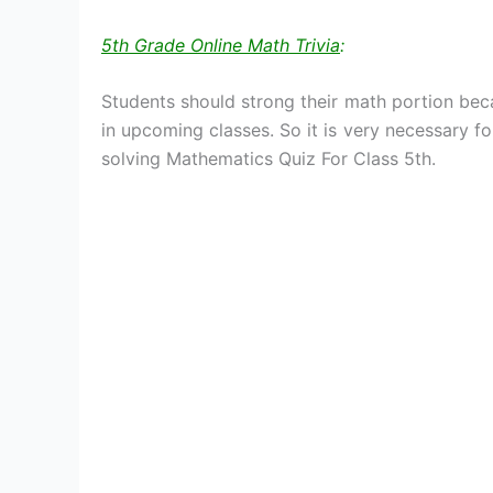
5th Grade Online Math Trivia
:
Students should strong their math portion bec
in upcoming classes. So it is very necessary fo
solving Mathematics Quiz For Class 5th.