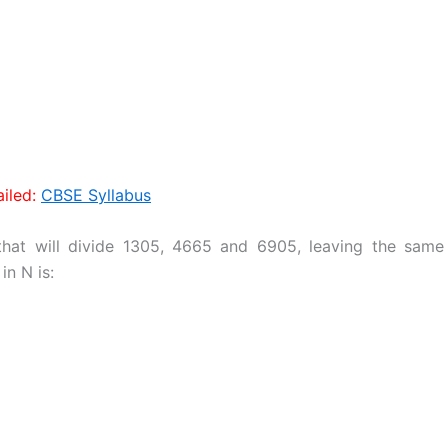
iled:
CBSE Syllabus
hat will divide 1305, 4665 and 6905, leaving the same
in N is: