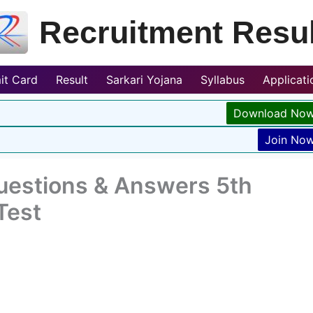
Recruitment Resul
it Card
Result
Sarkari Yojana
Syllabus
Applicat
Download No
Join No
Questions & Answers 5th
Test