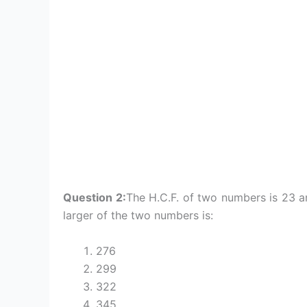
Question 2:
The H.C.F. of two numbers is 23 an
larger of the two numbers is:
276
299
322
345