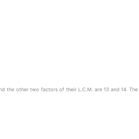
d the other two factors of their L.C.M. are 13 and 14. The