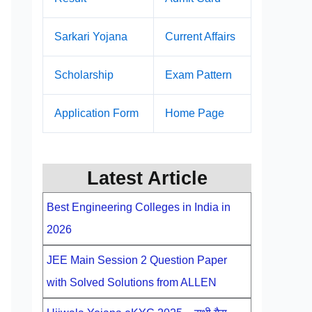
Sarkari Yojana
Current Affairs
Scholarship
Exam Pattern
Application Form
Home Page
Latest Article
Best Engineering Colleges in India in
2026
JEE Main Session 2 Question Paper
with Solved Solutions from ALLEN