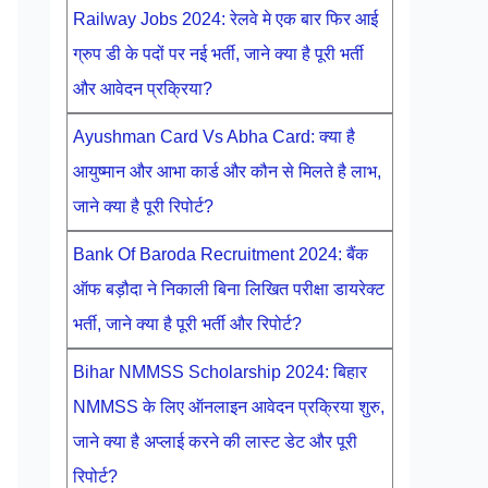
Railway Jobs 2024: रेलवे मे एक बार फिर आई
ग्रुप डी के पदों पर नई भर्ती, जाने क्या है पूरी भर्ती
और आवेदन प्रक्रिया?
Ayushman Card Vs Abha Card: क्या है
आयुष्मान और आभा कार्ड और कौन से मिलते है लाभ,
जाने क्या है पूरी रिपोर्ट?
Bank Of Baroda Recruitment 2024: बैंक
ऑफ बड़ौदा ने निकाली बिना लिखित परीक्षा डायरेक्ट
भर्ती, जाने क्या है पूरी भर्ती और रिपोर्ट?
Bihar NMMSS Scholarship 2024: बिहार
NMMSS के लिए ऑनलाइन आवेदन प्रक्रिया शुरु,
जाने क्या है अप्लाई करने की लास्ट डेट और पूरी
रिपोर्ट?