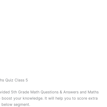
hs Quiz Class 5
vided 5th Grade Math Questions & Answers and Maths
 boost your knowledge. It will help you to score extra
e below segment.