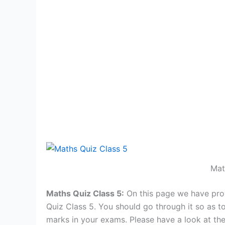
Mat
Maths Quiz Class 5:
On this page we have pro
Quiz Class 5. You should go through it so as to
marks in your exams. Please have a look at th