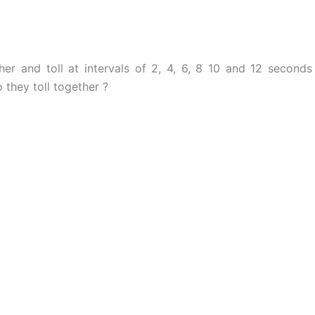
her and toll at intervals of 2, 4, 6, 8 10 and 12 seconds
 they toll together ?