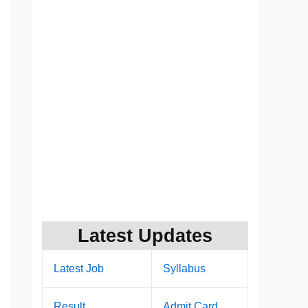
Latest Updates
Latest Job
Syllabus
Result
Admit Card