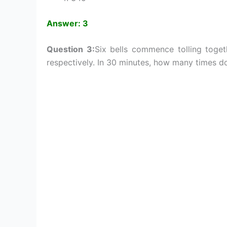
Answer: 3
Question 3:
Six bells commence tolling toget
respectively. In 30 minutes, how many times do