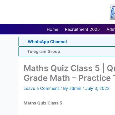
Skip
to
content
Home
Recruitment 2025
Adm
WhatsApp Channel
Telegram Group
Maths Quiz Class 5 | 
Grade Math – Practice 
Leave a Comment
/ By
admin
/
July 3, 2023
Maths Quiz Class 5