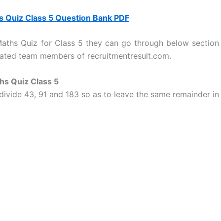
 Quiz Class 5 Question Bank PDF
 Maths Quiz for Class 5 they can go through below section
icated team members of recruitmentresult.com.
hs Quiz Class 5
 divide 43, 91 and 183 so as to leave the same remainder in