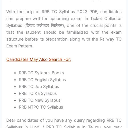
With the help of RRB TC Syllabus 2023 PDF, candidates
can prepare well for upcoming exam. In Ticket Collector
Syllabus (टिकट कलेक्टर सिलेबस), one of the crucial points is
that the student should be familiarized with the exam
structure before its preparation along with the Railway TC
Exam Pattern.
Candidates May Also Search For:
RRB TC Syllabus Books
RRB TC English Syllabus
RRB TC Job Syllabus
RRB TC Ka Syllabus
RRB TC New Syllabus
RRB NTPC TC Syllabus
Dear candidates of you have any query regarding RRB TC
Syllabus in Hindi / RRB TC Syllabus in Telugu, you may