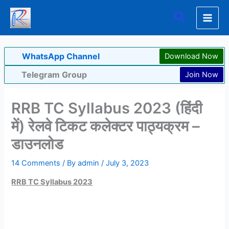
Skip
Search
to
content
WhatsApp Channel
Download Now
Telegram Group
Join Now
RRB TC Syllabus 2023 (हिंदी
में) रेलवे टिकट कलेक्टर पाठ्यक्रम –
डाउनलोड
14 Comments
/ By
admin
/
July 3, 2023
RRB TC Syllabus 2023