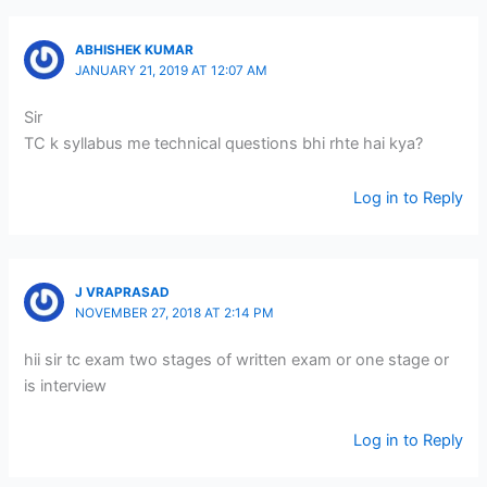
ABHISHEK KUMAR
JANUARY 21, 2019 AT 12:07 AM
Sir
TC k syllabus me technical questions bhi rhte hai kya?
Log in to Reply
J VRAPRASAD
NOVEMBER 27, 2018 AT 2:14 PM
hii sir tc exam two stages of written exam or one stage or
is interview
Log in to Reply