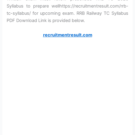
Syllabus to prepare wellhttps://recruitmentresult.com/rrb-
tc-syllabus/ for upcoming exam. RRB Railway TC Syllabus
PDF Download Link is provided below.
recruitmentresult.com