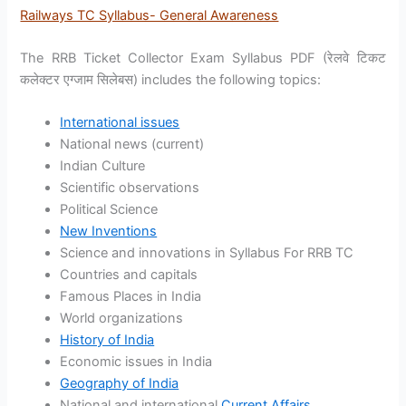
Railways TC Syllabus- General Awareness
The RRB Ticket Collector Exam Syllabus PDF (रेलवे टिकट
कलेक्टर एग्जाम सिलेबस) includes the following topics:
International issues
National news (current)
Indian Culture
Scientific observations
Political Science
New Inventions
Science and innovations in Syllabus For RRB TC
Countries and capitals
Famous Places in India
World organizations
History of India
Economic issues in India
Geography of India
National and international
Current Affairs