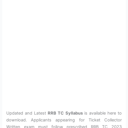
Updated and Latest
RRB TC Syllabus
is available here to
download. Applicants appearing for Ticket Collector
Written exam must follow prescribed RRB TC 2023