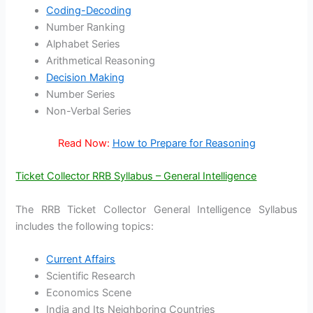
Coding-Decoding
Number Ranking
Alphabet Series
Arithmetical Reasoning
Decision Making
Number Series
Non-Verbal Series
Read Now:
How to Prepare for Reasoning
Ticket Collector RRB Syllabus – General Intelligence
The RRB Ticket Collector General Intelligence Syllabus
includes the following topics:
Current Affairs
Scientific Research
Economics Scene
India and Its Neighboring Countries