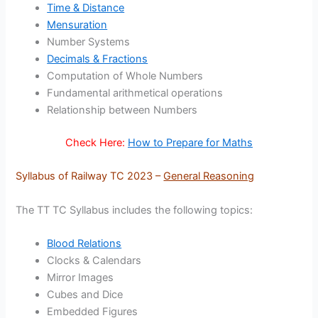
Time & Distance
Mensuration
Number Systems
Decimals & Fractions
Computation of Whole Numbers
Fundamental arithmetical operations
Relationship between Numbers
Check Here:
How to Prepare for Maths
Syllabus of Railway TC 2023 –
General Reasoning
The TT TC Syllabus includes the following topics:
Blood Relations
Clocks & Calendars
Mirror Images
Cubes and Dice
Embedded Figures