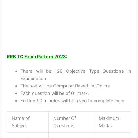
RRB TC Exam Pattern 2023
:
There will be 120 Objective Type Questions in
Examination
The test will be Computer Based i.e. Online
Each question will be of 01 mark.
Further 90 minutes will be given to complete exam.
Name of
Number Of
Maximum
Subject
Questions
Marks