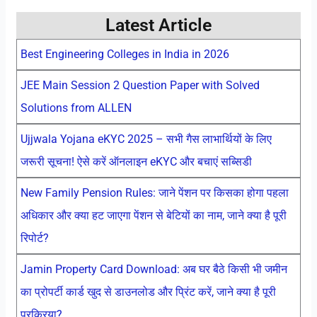
Latest Article
Best Engineering Colleges in India in 2026
JEE Main Session 2 Question Paper with Solved
Solutions from ALLEN
Ujjwala Yojana eKYC 2025 – सभी गैस लाभार्थियों के लिए
जरूरी सूचना! ऐसे करें ऑनलाइन eKYC और बचाएं सब्सिडी
New Family Pension Rules: जाने पेंशन पर किसका होगा पहला
अधिकार और क्या हट जाएगा पेंशन से बेटियों का नाम, जाने क्या है पूरी
रिपोर्ट?
Jamin Property Card Download: अब घर बैठे किसी भी जमीन
का प्रोपर्टी कार्ड खुद से डाउनलोड और प्रिंट करें, जाने क्या है पूरी
प्रक्रिया?