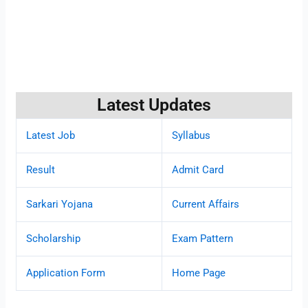
Latest Updates
Latest Job
Syllabus
Result
Admit Card
Sarkari Yojana
Current Affairs
Scholarship
Exam Pattern
Application Form
Home Page