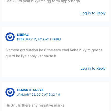
Bsc ki 3rd year h kyame gg form apply hoga
Log in to Reply
DEEPALI
FEBRUARY 11, 2019 AT 1:49 PM
Sir mera graduation ka 6 the sem chal Raha h ky m goods
guard ke liye apply kar sakte h
Log in to Reply
HEMANTH SURYA
JANUARY 25, 2019 AT 9:32 PM
Hii Sir , Is there any negative marks