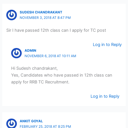
SUDESH CHANDRAKANT
NOVEMBER 3, 2018 AT 8:47 PM
Sir I have passed 12th class can I apply for TC post
Log in to Reply
ADMIN
NOVEMBER 6, 2018 AT 10:11 AM
Hi Sudesh chandrakant,
Yes, Candidates who have passed in 12th class can
apply for RRB TC Recruitment.
Log in to Reply
ANKIT GOYAL
FEBRUARY 25, 2018 AT 8:25 PM