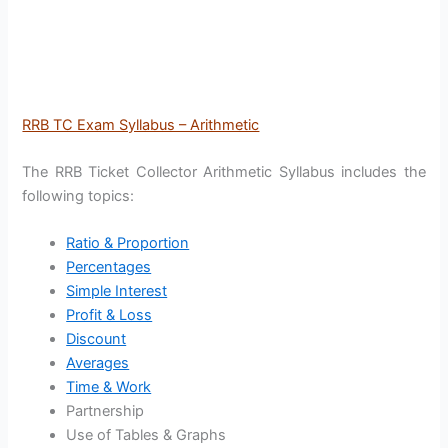
RRB TC Exam Syllabus – Arithmetic
The RRB Ticket Collector Arithmetic Syllabus includes the
following topics:
Ratio & Proportion
Percentages
Simple Interest
Profit & Loss
Discount
Averages
Time & Work
Partnership
Use of Tables & Graphs