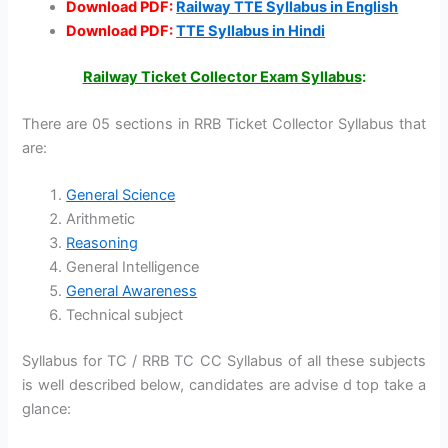
Download PDF:
Railway TTE Syllabus in English
Download PDF:
TTE Syllabus in Hindi
Railway Ticket Collector Exam Syllabus
:
There are 05 sections in RRB Ticket Collector Syllabus that
are:
General Science
Arithmetic
Reasoning
General Intelligence
General Awareness
Technical subject
Syllabus for TC / RRB TC CC Syllabus of all these subjects
is well described below, candidates are advise d top take a
glance: