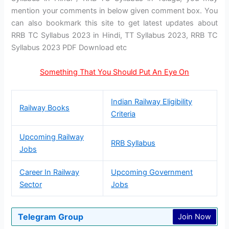
mention your comments in below given comment box. You
can also bookmark this site to get latest updates about
RRB TC Syllabus 2023 in Hindi, TT Syllabus 2023, RRB TC
Syllabus 2023 PDF Download etc
Something That You Should Put An Eye On
Indian Railway Eligibility
Railway Books
Criteria
Upcoming Railway
RRB Syllabus
Jobs
Career In Railway
Upcoming Government
Sector
Jobs
Telegram Group
Join Now