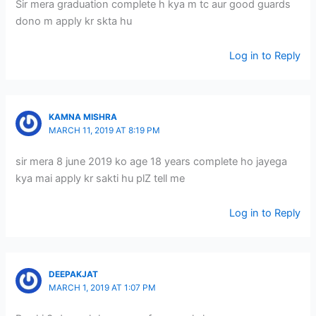
Sir mera graduation complete h kya m tc aur good guards
dono m apply kr skta hu
Log in to Reply
KAMNA MISHRA
MARCH 11, 2019 AT 8:19 PM
sir mera 8 june 2019 ko age 18 years complete ho jayega
kya mai apply kr sakti hu plZ tell me
Log in to Reply
DEEPAKJAT
MARCH 1, 2019 AT 1:07 PM