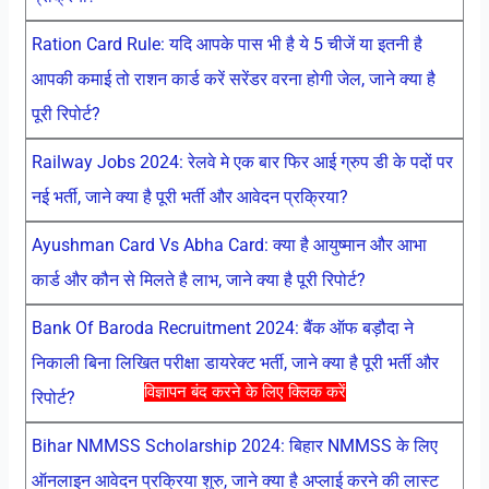
Ration Card Rule: यदि आपके पास भी है ये 5 चीजें या इतनी है
आपकी कमाई तो राशन कार्ड करें सरेंडर वरना होगी जेल, जाने क्या है
पूरी रिपोर्ट?
Railway Jobs 2024: रेलवे मे एक बार फिर आई ग्रुप डी के पदों पर
नई भर्ती, जाने क्या है पूरी भर्ती और आवेदन प्रक्रिया?
Ayushman Card Vs Abha Card: क्या है आयुष्मान और आभा
कार्ड और कौन से मिलते है लाभ, जाने क्या है पूरी रिपोर्ट?
Bank Of Baroda Recruitment 2024: बैंक ऑफ बड़ौदा ने
निकाली बिना लिखित परीक्षा डायरेक्ट भर्ती, जाने क्या है पूरी भर्ती और
विज्ञापन बंद करने के लिए क्लिक करें
रिपोर्ट?
Bihar NMMSS Scholarship 2024: बिहार NMMSS के लिए
ऑनलाइन आवेदन प्रक्रिया शुरु, जाने क्या है अप्लाई करने की लास्ट