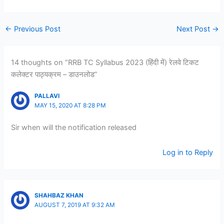
←
Previous Post
Next Post
→
14 thoughts on “RRB TC Syllabus 2023 (हिंदी में) रेलवे टिकट
कलेक्टर पाठ्यक्रम – डाउनलोड”
PALLAVI
MAY 15, 2020 AT 8:28 PM
Sir when will the notification released
Log in to Reply
SHAHBAZ KHAN
AUGUST 7, 2019 AT 9:32 AM