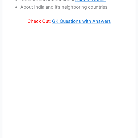
About India and it’s neighboring countries
Check Out:
GK Questions with Answers