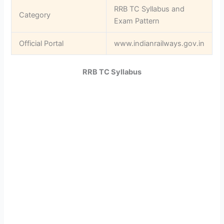
RRB TC Syllabus and
Category
Exam Pattern
Official Portal
www.indianrailways.gov.in
RRB TC Syllabus