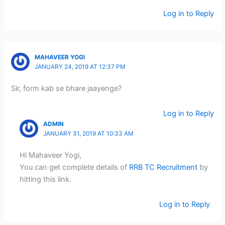
Log in to Reply
MAHAVEER YOGI
JANUARY 24, 2019 AT 12:37 PM
Sir, form kab se bhare jaayenge?
Log in to Reply
ADMIN
JANUARY 31, 2019 AT 10:33 AM
Hi Mahaveer Yogi,
You can get complete details of
RRB TC Recruitment
by
hitting this link.
Log in to Reply