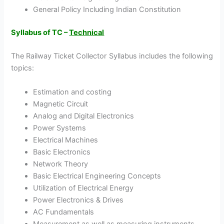
General Policy Including Indian Constitution
Syllabus of TC –
Technical
The Railway Ticket Collector Syllabus includes the following
topics:
Estimation and costing
Magnetic Circuit
Analog and Digital Electronics
Power Systems
Electrical Machines
Basic Electronics
Network Theory
Basic Electrical Engineering Concepts
Utilization of Electrical Energy
Power Electronics & Drives
AC Fundamentals
Measurement as well as measuring instruments