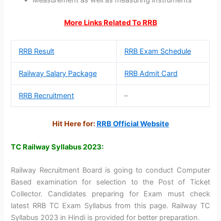
More Links Related To RRB
RRB Result
RRB Exam Schedule
Railway Salary Package
RRB Admit Card
RRB Recruitment
–
Hit Here for:
RRB Official Website
TC Railway Syllabus 2023:
Railway Recruitment Board is going to conduct Computer
Based examination for selection to the Post of Ticket
Collector. Candidates preparing for Exam must check
latest RRB TC Exam Syllabus from this page. Railway TC
Syllabus 2023 in Hindi is provided for better preparation.