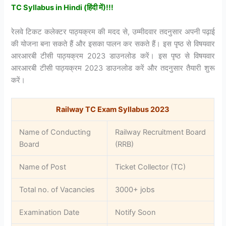
TC Syllabus in Hindi (हिंदी में)!!!
रेलवे टिकट कलेक्टर पाठ्यक्रम की मदद से, उम्मीदवार तदनुसार अपनी पढ़ाई
की योजना बना सकते हैं और इसका पालन कर सकते हैं। इस पृष्ठ से विषयवार
आरआरबी टीसी पाठ्यक्रम 2023 डाउनलोड करें। इस पृष्ठ से विषयवार
आरआरबी टीसी पाठ्यक्रम 2023 डाउनलोड करें और तदनुसार तैयारी शुरू
करें।
Railway TC Exam Syllabus 2023
Name of Conducting
Railway Recruitment Board
Board
(RRB)
Name of Post
Ticket Collector (TC)
Total no. of Vacancies
3000+ jobs
Examination Date
Notify Soon