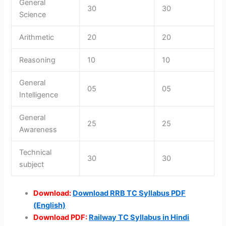
General
30
30
Science
Arithmetic
20
20
Reasoning
10
10
General
05
05
Intelligence
General
25
25
Awareness
Technical
30
30
subject
Download:
Download RRB TC Syllabus PDF
(English)
Download PDF:
Railway TC Syllabus in Hindi