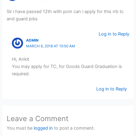
Sir i have passed 12th with pcm can i apply for this rrb tc
and guard jobs
Log in to Reply
ADMIN
MARCH 6, 2018 AT 10:50 AM
Hi, Ankit
You may apply for TC, for Goods Guard Graduation is
required.
Log in to Reply
Leave a Comment
You must be
logged in
to post a comment.