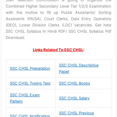
Combined Higher Secondary Level Tier 1/2/3 Examination
with the motive to fill up Postal Assistants/ Sorting
Assistants (PA/SA), Court Clerks, Data Entry Operators
(DEO), Lower Division Clerks (LDC) vacancies. Get here
SSC CHSL Syllabus In Hindi PDF/ SSC CHSL Syllabus Pdf
Download.
Links Related To SSC CHSL
:
SSC CHSL Descriptive
SSC CHSL Preparation
Paper
SSC CHSL Typing Test
SSC CHSL Books
SSC CHSL Exam
SSC CHSL Salary
Pattern
SSC CHSL Previous
SSC CHSL Notification