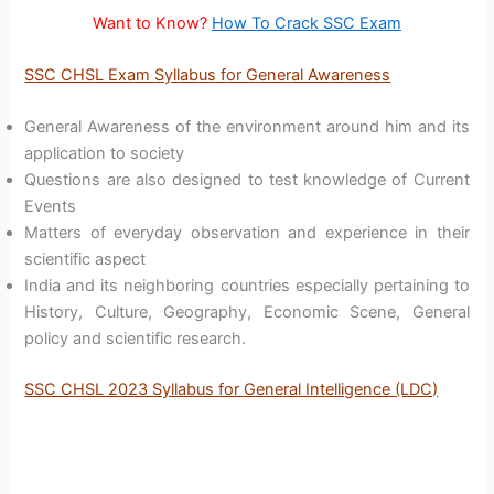
Want to Know?
How To Crack SSC Exam
SSC CHSL Exam Syllabus for General Awareness
General Awareness of the environment around him and its
application to society
Questions are also designed to test knowledge of Current
Events
Matters of everyday observation and experience in their
scientific aspect
India and its neighboring countries especially pertaining to
History, Culture, Geography, Economic Scene, General
policy and scientific research.
SSC CHSL 2023 Syllabus for General Intelligence (LDC)