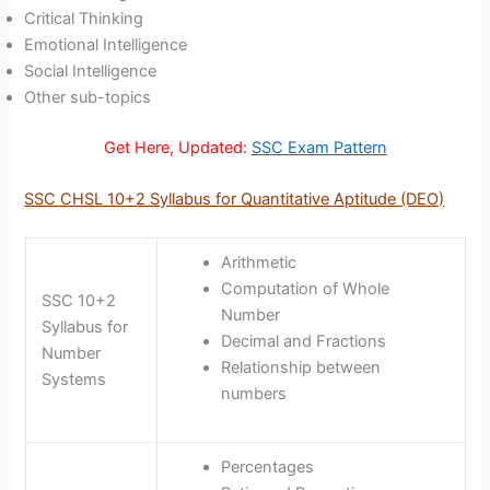
Critical Thinking
Emotional Intelligence
Social Intelligence
Other sub-topics
Get Here, Updated:
SSC Exam Pattern
SSC CHSL 10+2 Syllabus for Quantitative Aptitude (DEO)
Arithmetic
Computation of Whole
SSC 10+2
Number
Syllabus for
Decimal and Fractions
Number
Relationship between
Systems
numbers
Percentages