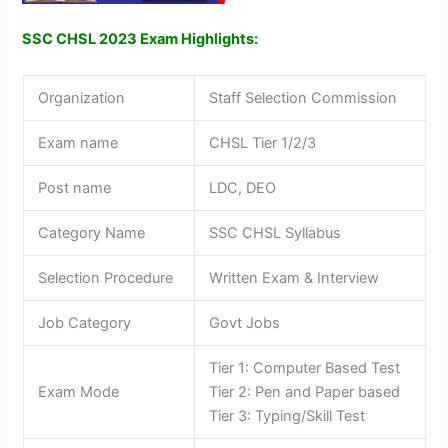
SSC CHSL 2023 Exam Highlights:
Organization
Staff Selection Commission
Exam name
CHSL Tier 1/2/3
Post name
LDC, DEO
Category Name
SSC CHSL Syllabus
Selection Procedure
Written Exam & Interview
Job Category
Govt Jobs
Tier 1: Computer Based Test
Exam Mode
Tier 2: Pen and Paper based
Tier 3: Typing/Skill Test