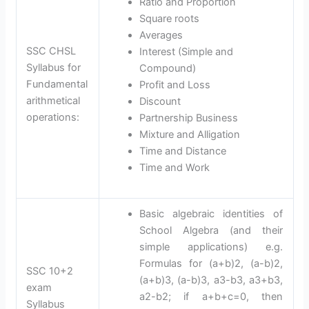
Ratio and Proportion
Square roots
Averages
SSC CHSL
Interest (Simple and
Syllabus for
Compound)
Fundamental
Profit and Loss
arithmetical
Discount
operations:
Partnership Business
Mixture and Alligation
Time and Distance
Time and Work
Basic algebraic identities of
School Algebra (and their
simple applications) e.g.
Formulas for (a+b)2, (a-b)2,
SSC 10+2
(a+b)3, (a-b)3, a3-b3, a3+b3,
exam
a2-b2; if a+b+c=0, then
Syllabus