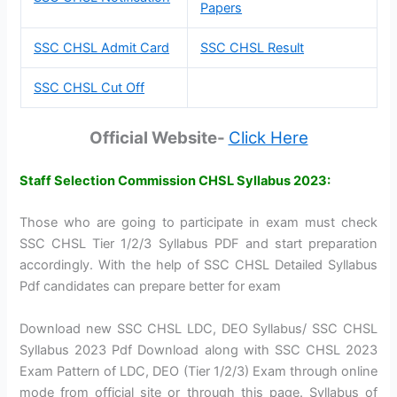
Papers
SSC CHSL Admit Card
SSC CHSL Result
SSC CHSL Cut Off
Official Website-
Click Here
Staff Selection Commission CHSL Syllabus 2023:
Those who are going to participate in exam must check
SSC CHSL Tier 1/2/3 Syllabus PDF and start preparation
accordingly. With the help of SSC CHSL Detailed Syllabus
Pdf candidates can prepare better for exam
Download new SSC CHSL LDC, DEO Syllabus/ SSC CHSL
Syllabus 2023 Pdf Download along with SSC CHSL 2023
Exam Pattern of LDC, DEO (Tier 1/2/3) Exam through online
mode from official site or through this page. Syllabus of