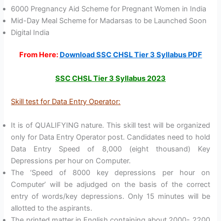
6000 Pregnancy Aid Scheme for Pregnant Women in India
Mid-Day Meal Scheme for Madarsas to be Launched Soon
Digital India
From Here:
Download SSC CHSL Tier 3 Syllabus PDF
SSC CHSL Tier 3 Syllabus 2023
Skill test for Data Entry Operator:
It is of QUALIFYING nature. This skill test will be organized
only for Data Entry Operator post. Candidates need to hold
Data Entry Speed of 8,000 (eight thousand) Key
Depressions per hour on Computer.
The ‘Speed of 8000 key depressions per hour on
Computer’ will be adjudged on the basis of the correct
entry of words/key depressions. Only 15 minutes will be
allotted to the aspirants.
The printed matter in English containing about 2000- 2200