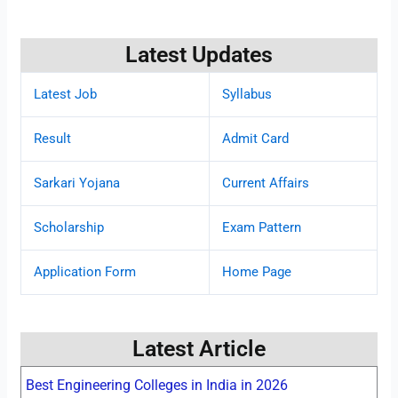
Latest Updates
Latest Job
Syllabus
Result
Admit Card
Sarkari Yojana
Current Affairs
Scholarship
Exam Pattern
Application Form
Home Page
Latest Article
Best Engineering Colleges in India in 2026