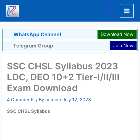
Skip
Search
to
content
WhatsApp Channel
Download Now
Telegram Group
Join Now
SSC CHSL Syllabus 2023
LDC, DEO 10+2 Tier-I/II/III
Exam Download
4 Comments
/ By
admin
/
July 12, 2023
SSC CHSL Syllabus