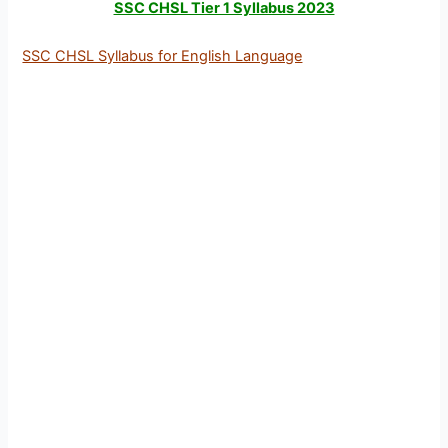
SSC CHSL Tier 1 Syllabus 2023
SSC CHSL Syllabus for English Language