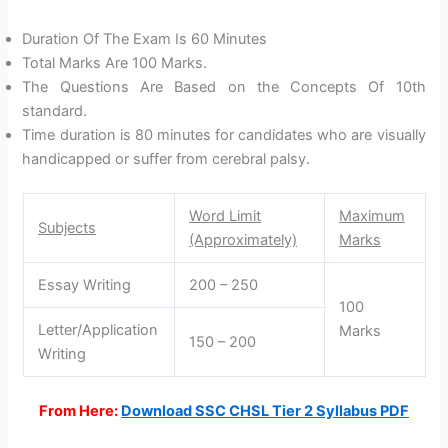
Duration Of The Exam Is 60 Minutes
Total Marks Are 100 Marks.
The Questions Are Based on the Concepts Of 10th
standard.
Time duration is 80 minutes for candidates who are visually
handicapped or suffer from cerebral palsy.
Word Limit
Maximum
Subjects
(Approximately)
Marks
Essay Writing
200 – 250
100
Letter/Application
Marks
150 – 200
Writing
From Here:
Download SSC CHSL Tier 2 Syllabus PDF