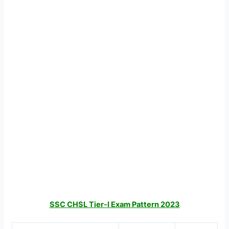
SSC CHSL Tier-I Exam Pattern 2023