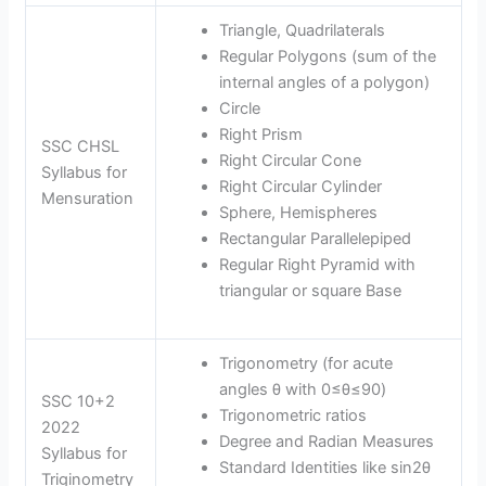
Triangle, Quadrilaterals
Regular Polygons (sum of the
internal angles of a polygon)
Circle
Right Prism
SSC CHSL
Right Circular Cone
Syllabus for
Right Circular Cylinder
Mensuration
Sphere, Hemispheres
Rectangular Parallelepiped
Regular Right Pyramid with
triangular or square Base
Trigonometry (for acute
angles θ with 0≤θ≤90)
SSC 10+2
Trigonometric ratios
2022
Degree and Radian Measures
Syllabus for
Standard Identities like sin2θ
Triginometry