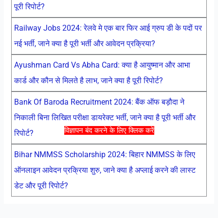
पूरी रिपोर्ट?
Railway Jobs 2024: रेलवे मे एक बार फिर आई ग्रुप डी के पदों पर
नई भर्ती, जाने क्या है पूरी भर्ती और आवेदन प्रक्रिया?
Ayushman Card Vs Abha Card: क्या है आयुष्मान और आभा
कार्ड और कौन से मिलते है लाभ, जाने क्या है पूरी रिपोर्ट?
Bank Of Baroda Recruitment 2024: बैंक ऑफ बड़ौदा ने
निकाली बिना लिखित परीक्षा डायरेक्ट भर्ती, जाने क्या है पूरी भर्ती और
विज्ञापन बंद करने के लिए क्लिक करें
रिपोर्ट?
Bihar NMMSS Scholarship 2024: बिहार NMMSS के लिए
ऑनलाइन आवेदन प्रक्रिया शुरु, जाने क्या है अप्लाई करने की लास्ट
डेट और पूरी रिपोर्ट?