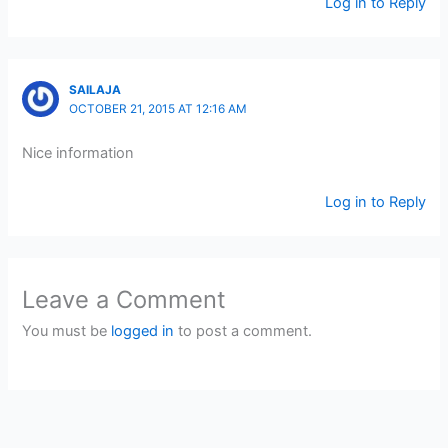
Log in to Reply
SAILAJA
OCTOBER 21, 2015 AT 12:16 AM
Nice information
Log in to Reply
Leave a Comment
You must be
logged in
to post a comment.