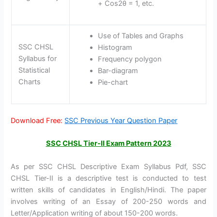
+ Cos2θ = 1, etc.
Use of Tables and Graphs
SSC CHSL
Histogram
Syllabus for
Frequency polygon
Statistical
Bar-diagram
Charts
Pie-chart
Download Free:
SSC Previous Year Question Paper
SSC CHSL Tier-II Exam Pattern 2023
As per SSC CHSL Descriptive Exam Syllabus Pdf, SSC
CHSL Tier-II is a descriptive test is conducted to test
written skills of candidates in English/Hindi. The paper
involves writing of an Essay of 200-250 words and
Letter/Application writing of about 150-200 words.