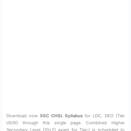
Download now
SSC CHSL Syllabus
for LDC, DEO (Tier
I/II/III) through this single page. Combined Higher
Secondary Level (10+2) exam for Tier-I is scheduled to