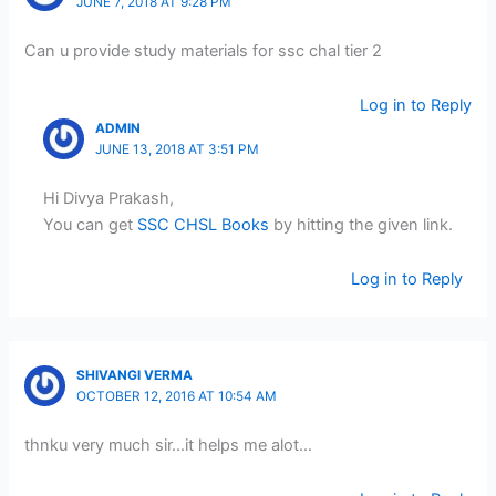
JUNE 7, 2018 AT 9:28 PM
Can u provide study materials for ssc chal tier 2
Log in to Reply
ADMIN
JUNE 13, 2018 AT 3:51 PM
Hi Divya Prakash,
You can get
SSC CHSL Books
by hitting the given link.
Log in to Reply
SHIVANGI VERMA
OCTOBER 12, 2016 AT 10:54 AM
thnku very much sir…it helps me alot…