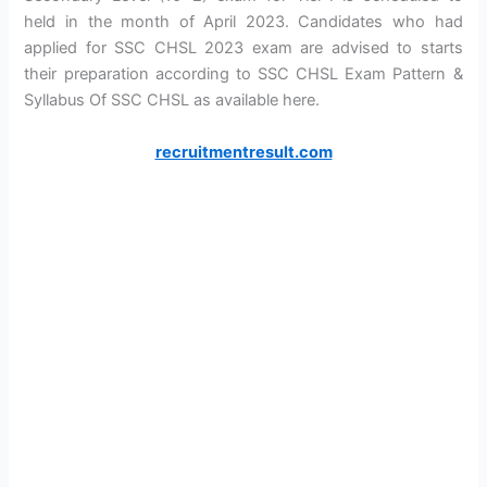
held in the month of April 2023. Candidates who had
applied for SSC CHSL 2023 exam are advised to starts
their preparation according to SSC CHSL Exam Pattern &
Syllabus Of SSC CHSL as available here.
recruitmentresult.com