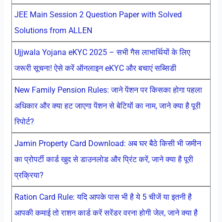
JEE Main Session 2 Question Paper with Solved
Solutions from ALLEN
Ujjwala Yojana eKYC 2025 – सभी गैस लाभार्थियों के लिए
जरूरी सूचना! ऐसे करें ऑनलाइन eKYC और बचाएं सब्सिडी
New Family Pension Rules: जाने पेंशन पर किसका होगा पहला
अधिकार और क्या हट जाएगा पेंशन से बेटियों का नाम, जाने क्या है पूरी
रिपोर्ट?
Jamin Property Card Download: अब घर बैठे किसी भी जमीन
का प्रोपर्टी कार्ड खुद से डाउनलोड और प्रिंट करें, जाने क्या है पूरी
प्रक्रिया?
Ration Card Rule: यदि आपके पास भी है ये 5 चीजें या इतनी है
आपकी कमाई तो राशन कार्ड करें सरेंडर वरना होगी जेल, जाने क्या है