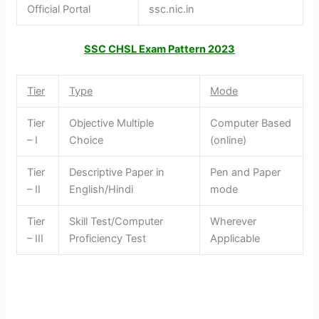
Official Portal
ssc.nic.in
SSC CHSL Exam Pattern 2023
Tier
Type
Mode
Tier
Objective Multiple
Computer Based
– I
Choice
(online)
Tier
Descriptive Paper in
Pen and Paper
– II
English/Hindi
mode
Tier
Skill Test/Computer
Wherever
– III
Proficiency Test
Applicable