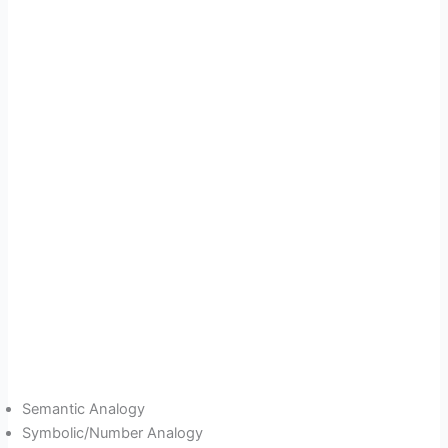
Semantic Analogy
Symbolic/Number Analogy