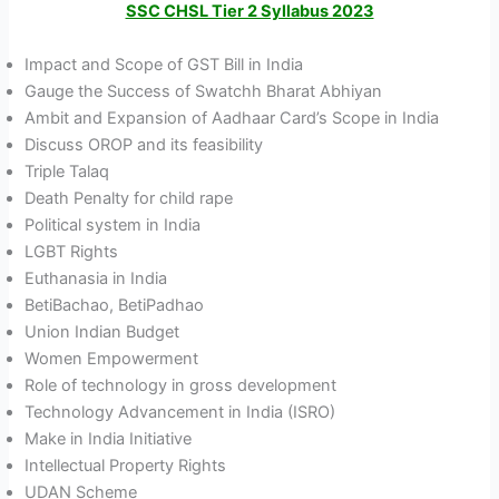
SSC CHSL Tier 2 Syllabus 2023
Impact and Scope of GST Bill in India
Gauge the Success of Swatchh Bharat Abhiyan
Ambit and Expansion of Aadhaar Card’s Scope in India
Discuss OROP and its feasibility
Triple Talaq
Death Penalty for child rape
Political system in India
LGBT Rights
Euthanasia in India
BetiBachao, BetiPadhao
Union Indian Budget
Women Empowerment
Role of technology in gross development
Technology Advancement in India (ISRO)
Make in India Initiative
Intellectual Property Rights
UDAN Scheme