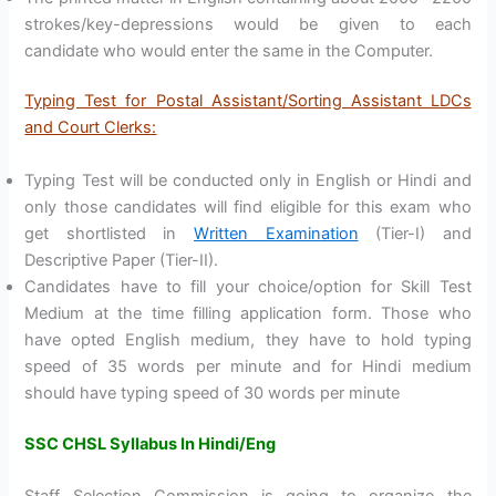
strokes/key-depressions would be given to each
candidate who would enter the same in the Computer.
Typing Test for Postal Assistant/Sorting Assistant LDCs
and Court Clerks:
Typing Test will be conducted only in English or Hindi and
only those candidates will find eligible for this exam who
get shortlisted in
Written Examination
(Tier-I) and
Descriptive Paper (Tier-II).
Candidates have to fill your choice/option for Skill Test
Medium at the time filling application form. Those who
have opted English medium, they have to hold typing
speed of 35 words per minute and for Hindi medium
should have typing speed of 30 words per minute
SSC CHSL Syllabus In Hindi/Eng
Staff Selection Commission is going to organize the