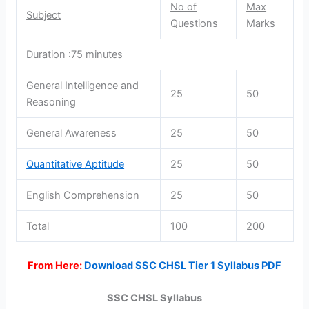
No of
Max
Subject
Questions
Marks
Duration :75 minutes
General Intelligence and
25
50
Reasoning
General Awareness
25
50
Quantitative Aptitude
25
50
English Comprehension
25
50
Total
100
200
From Here:
Download SSC CHSL Tier 1 Syllabus PDF
SSC CHSL Syllabus