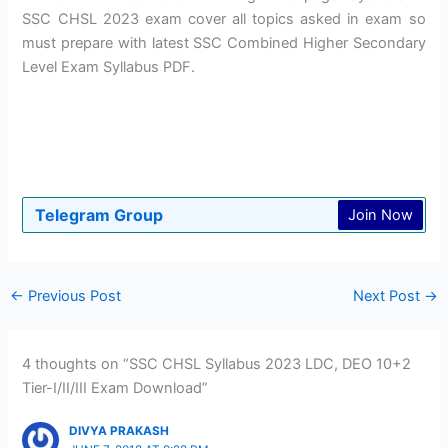
SSC CHSL 2023 exam cover all topics asked in exam so
must prepare with latest SSC Combined Higher Secondary
Level Exam Syllabus PDF.
Telegram Group
Join Now
←
Previous Post
Next Post
→
4 thoughts on “SSC CHSL Syllabus 2023 LDC, DEO 10+2
Tier-I/II/III Exam Download”
DIVYA PRAKASH