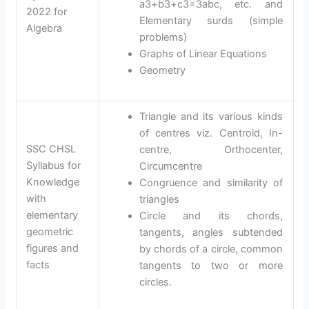
a3+b3+c3=3abc, etc. and
2022 for
Elementary surds (simple
Algebra
problems)
Graphs of Linear Equations
Geometry
Triangle and its various kinds
of centres viz. Centroid, In-
SSC CHSL
centre, Orthocenter,
Syllabus for
Circumcentre
Knowledge
Congruence and similarity of
with
triangles
elementary
Circle and its chords,
geometric
tangents, angles subtended
figures and
by chords of a circle, common
facts
tangents to two or more
circles.