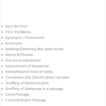
Spot the Error
Fill in the Blanks
Synonyms / Homonyms
Antonyms
Spellings/Detecting Mis-spelt words
Idioms & Phrases
One word substitution
Improvement of Sentences
Active/Passive Voice of Verbs
Conversion into Direct/Indirect narration
Shuffling of Sentence parts
Shuffling of Sentences in a passage
Cloze Passage
Comprehension Passage