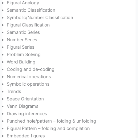
Figural Analogy
Semantic Classification
Symbolic/Number Classification
Figural Classification
Semantic Series
Number Series
Figural Series
Problem Solving
Word Building
Coding and de-coding
Numerical operations
Symbolic operations
Trends
Space Orientation
Venn Diagrams
Drawing inferences
Punched hole/pattern – folding & unfolding
Figural Pattern – folding and completion
Embedded figures