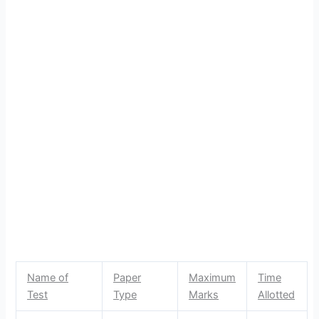
Name of
Paper
Maximum
Time
Test
Type
Marks
Allotted