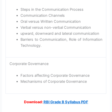
Steps in the Communication Process
Communication Channels
Oral versus Written Communication
Verbal versus non-verbal Communication
upward, downward and lateral communication
Barriers to Communication, Role of Information
Technology.
Corporate Governance
Factors affecting Corporate Governance
Mechanisms of Corporate Governance
Download:
RBI Grade B Syllabus PDF