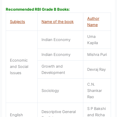
Recommended RBI Grade B Books:
Author
Subjects
Name of the book
Name
Uma
Indian Economy
Kapila
Indian Economy
Mishra Puri
Economic
Growth and
and Social
Devraj Ray
Development
Issues
C.N.
Sociology
Shankar
Rao
S P Bakshi
Descriptive General
English
and Richa