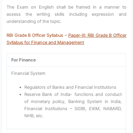
The Exam on English shall be framed in a manner to
assess the writing skills including expression and
understanding of the topic.
RBI Grade B Officer Syllabus –
Paper-III: RBI Grade B Officer
Syllabus for Finance and Management
For Finance
Financial System
Regulators of Banks and Financial Institutions
Reserve Bank of India- functions and conduct
of monetary policy, Banking System in India,
Financial Institutions – SIDBI, EXIM, NABARD,
NHB, etc.