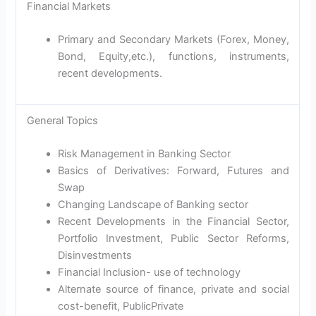
Financial Markets
Primary and Secondary Markets (Forex, Money,
Bond, Equity,etc.), functions, instruments,
recent developments.
General Topics
Risk Management in Banking Sector
Basics of Derivatives: Forward, Futures and
Swap
Changing Landscape of Banking sector
Recent Developments in the Financial Sector,
Portfolio Investment, Public Sector Reforms,
Disinvestments
Financial Inclusion- use of technology
Alternate source of finance, private and social
cost-benefit, PublicPrivate