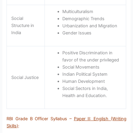
Multiculturalism
Social
Demographic Trends
Structure in
Urbanization and Migration
India
Gender Issues
Positive Discrimination in
favor of the under privileged
Social Movements
Indian Political System
Social Justice
Human Development
Social Sectors in India,
Health and Education.
RBI Grade B Officer Syllabus –
Paper II: English (Writing
Skills)
: