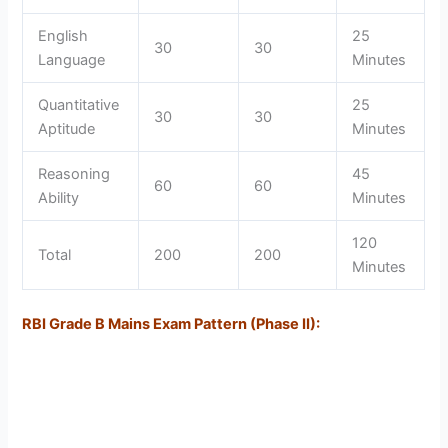
English
25
30
30
Language
Minutes
Quantitative
25
30
30
Aptitude
Minutes
Reasoning
45
60
60
Ability
Minutes
120
Total
200
200
Minutes
RBI Grade B Mains Exam Pattern (Phase II):