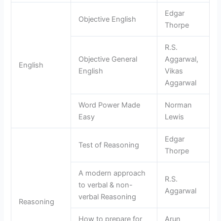
Edgar
Objective English
Thorpe
R.S.
Objective General
Aggarwal,
English
English
Vikas
Aggarwal
Word Power Made
Norman
Easy
Lewis
Edgar
Test of Reasoning
Thorpe
A modern approach
R.S.
to verbal & non-
Aggarwal
verbal Reasoning
Reasoning
How to prepare for
Arun