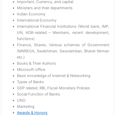
Important, Currency, and capital
Ministers and their departments
Indian Economy
International Economy
International Financial Institutions (World bank, IMF,
UN, ADB-related – Members, recent development,
functions)
Finance, Shares, Various schemes of Government
(MNREGA, Swabhiman, Swavlamban, Bharat Nirman
etc.)
Books & Their Authors
Microsoft-office
Basic knowledge of Internet & Networking
Types of Banks
GDP related, RBI, Fiscal-Monetary Policies
Social Function of Banks
UNO
Marketing
Awards & Honors