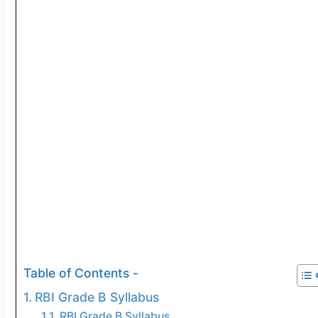
Table of Contents -
RBI Grade B Syllabus
RBI Grade B Syllabus