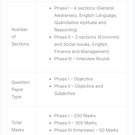
Phase I – 4 sections (General
Awareness, English Language,
Quantitative Aptitude and
Number
Reasoning)
of
Phase II – 3 sections (Economic
Sections
and Social Issues, English,
Finance and Management)
Phase III – Interview Round
Phase I – Objective
Question
Phase II – Objective and
Paper
Subjective
Type
Phase I – 200 Marks
Total
Phase II – 300 Marks
Marks
Phase III (Interview) – 50 Marks