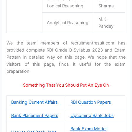
Logical Reasoning
Sharma
M.K.
Analytical Reasoning
Pandey
We the team members of recruitmentresult.com has
provided complete RBI Grade B Syllabus 2023 and Exam
Pattern in detailed way on this page. We hope that the
visitors of this page, finds it useful for the exam
preparation.
Something That You Should Put An Eye On
Banking Current Affairs
RBI Question Papers
Bank Placement Papers
Upcoming Bank Jobs
Bank Exam Model