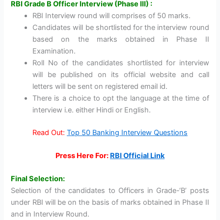
RBI Grade B Officer Interview (Phase III) :
RBI Interview round will comprises of 50 marks.
Candidates will be shortlisted for the interview round
based on the marks obtained in Phase II
Examination.
Roll No of the candidates shortlisted for interview
will be published on its official website and call
letters will be sent on registered email id.
There is a choice to opt the language at the time of
interview i.e. either Hindi or English.
Read Out:
Top 50 Banking Interview Questions
Press Here For:
RBI Official Link
Final Selection:
Selection of the candidates to Officers in Grade-‘B’ posts
under RBI will be on the basis of marks obtained in Phase II
and in Interview Round.