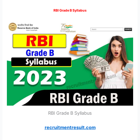
RBI Grade B Syllabus
RBI Grade B Syllabus
recruitmentresult.com