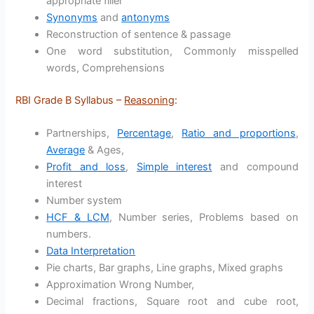
appropriate filler
Synonyms
and
antonyms
Reconstruction of sentence & passage
One word substitution, Commonly misspelled
words, Comprehensions
RBI Grade B Syllabus –
Reasoning
:
Partnerships,
Percentage
,
Ratio and proportions
,
Average
& Ages,
Profit and loss
,
Simple interest
and compound
interest
Number system
HCF & LCM
, Number series, Problems based on
numbers.
Data Interpretation
Pie charts, Bar graphs, Line graphs, Mixed graphs
Approximation Wrong Number,
Decimal fractions, Square root and cube root,