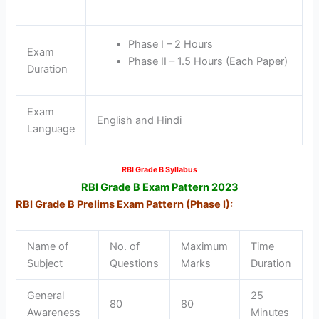
Phase I – 2 Hours
Exam
Phase II – 1.5 Hours (Each Paper)
Duration
Exam
English and Hindi
Language
RBI Grade B Syllabus
RBI Grade B Exam Pattern 2023
RBI Grade B Prelims Exam Pattern (Phase I):
Name of
No. of
Maximum
Time
Subject
Questions
Marks
Duration
General
25
80
80
Awareness
Minutes