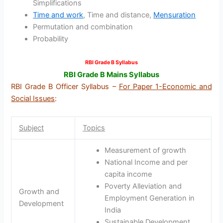
Simplifications
Time and work
, Time and distance,
Mensuration
Permutation and combination
Probability
RBI Grade B Syllabus
RBI Grade B Mains Syllabus
RBI Grade B Officer Syllabus –
For Paper 1-Economic and
Social Issues
:
Subject
Topics
Measurement of growth
National Income and per
capita income
Poverty Alleviation and
Growth and
Employment Generation in
Development
India
Sustainable Development