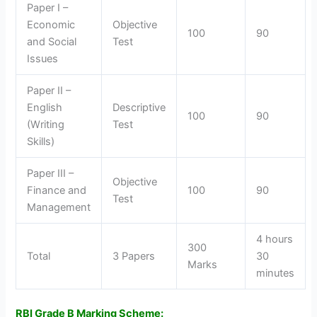
Paper I –
Economic
Objective
100
90
and Social
Test
Issues
Paper II –
English
Descriptive
100
90
(Writing
Test
Skills)
Paper III –
Objective
Finance and
100
90
Test
Management
4 hours
300
Total
3 Papers
30
Marks
minutes
RBI Grade B Marking Scheme: