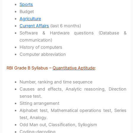
Sports
Budget
Agriculture
Current Affairs
(last 6 months)
Software & Hardware questions (Database &
communication)
History of computers
Computer abbreviation
RBI Grade B Syllabus –
Quantitative Aptitude
:
Number, ranking and time sequence
Causes and effects, Analytic reasoning, Direction
sense test.
Sitting arrangement
Alphabet test, Mathematical operations test, Series
test, Analogy.
Odd Man out, Classification, Syllogism
Coding-decoding