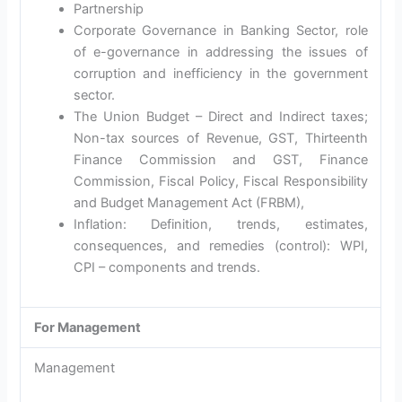
Partnership
Corporate Governance in Banking Sector, role
of e-governance in addressing the issues of
corruption and inefficiency in the government
sector.
The Union Budget – Direct and Indirect taxes;
Non-tax sources of Revenue, GST, Thirteenth
Finance Commission and GST, Finance
Commission, Fiscal Policy, Fiscal Responsibility
and Budget Management Act (FRBM),
Inflation: Definition, trends, estimates,
consequences, and remedies (control): WPI,
CPI – components and trends.
For Management
Management