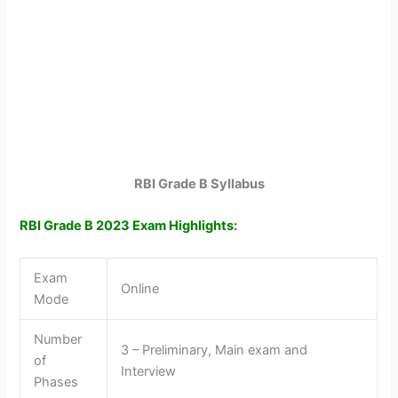
RBI Grade B Syllabus
RBI Grade B 2023 Exam Highlights:
Exam
Online
Mode
Number
3 – Preliminary, Main exam and
of
Interview
Phases