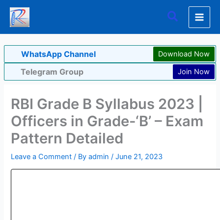
Skip
Search
to
content
WhatsApp Channel
Download Now
Telegram Group
Join Now
RBI Grade B Syllabus 2023 |
Officers in Grade-‘B’ – Exam
Pattern Detailed
Leave a Comment
/ By
admin
/
June 21, 2023