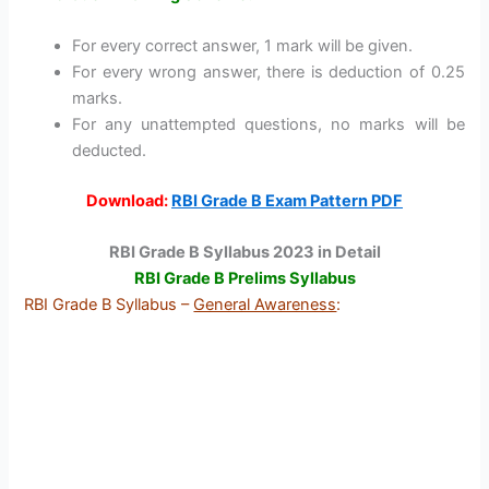
For every correct answer, 1 mark will be given.
For every wrong answer, there is deduction of 0.25
marks.
For any unattempted questions, no marks will be
deducted.
Download:
RBI Grade B Exam Pattern PDF
RBI Grade B Syllabus 2023 in Detail
RBI Grade B Prelims Syllabus
RBI Grade B Syllabus –
General Awareness
: