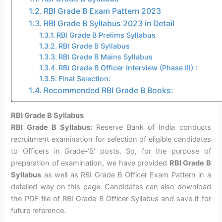
RBI Grade B Exam Pattern 2023
RBI Grade B Syllabus 2023 in Detail
RBI Grade B Prelims Syllabus
RBI Grade B Syllabus
RBI Grade B Mains Syllabus
RBI Grade B Officer Interview (Phase III) :
Final Selection:
Recommended RBI Grade B Books:
RBI Grade B Syllabus
RBI Grade B Syllabus:
Reserve Bank of India conducts
recruitment examination for selection of eligible candidates
to Officers in Grade-‘B’ posts. So, for the purpose of
preparation of examination, we have provided
RBI Grade B
Syllabus
as well as RBI Grade B Officer Exam Pattern in a
detailed way on this page. Candidates can also download
the PDF file of RBI Grade B Officer Syllabus and save it for
future reference.