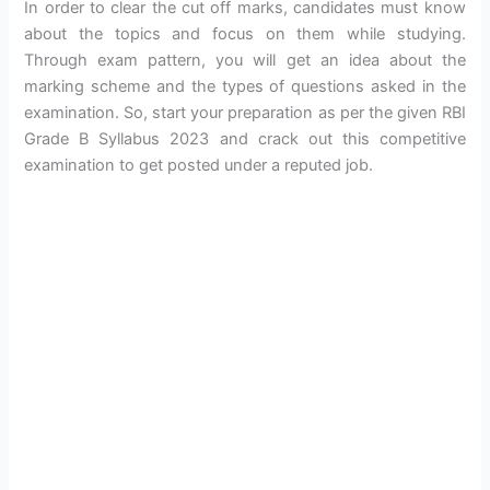
In order to clear the cut off marks, candidates must know
about the topics and focus on them while studying.
Through exam pattern, you will get an idea about the
marking scheme and the types of questions asked in the
examination. So, start your preparation as per the given RBI
Grade B Syllabus 2023 and crack out this competitive
examination to get posted under a reputed job.