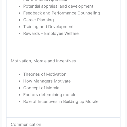
Potential appraisal and development
Feedback and Performance Counselling
Career Planning
Training and Development
Rewards – Employee Welfare.
Motivation, Morale and Incentives
Theories of Motivation
How Managers Motivate
Concept of Morale
Factors determining morale
Role of Incentives in Building up Morale.
Communication