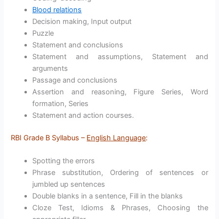
Blood relations
Decision making, Input output
Puzzle
Statement and conclusions
Statement and assumptions, Statement and
arguments
Passage and conclusions
Assertion and reasoning, Figure Series, Word
formation, Series
Statement and action courses.
RBI Grade B Syllabus –
English Language
:
Spotting the errors
Phrase substitution, Ordering of sentences or
jumbled up sentences
Double blanks in a sentence, Fill in the blanks
Cloze Test, Idioms & Phrases, Choosing the