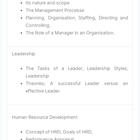
Its nature and scope
The Management Processe
Planning, Organisation, Staffing, Directing and
Controlling;
The Role of a Manager in an Organisation.
Leadership
The Tasks of a Leader; Leadership Styles;
Leadership
Theories; A successful Leader versus an
effective Leader.
Human Resource Development
Concept of HRD; Goals of HRD;
Performance Appraisal