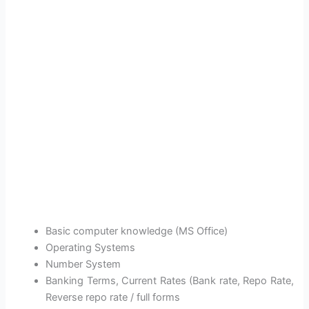
Basic computer knowledge (MS Office)
Operating Systems
Number System
Banking Terms, Current Rates (Bank rate, Repo Rate,
Reverse repo rate / full forms