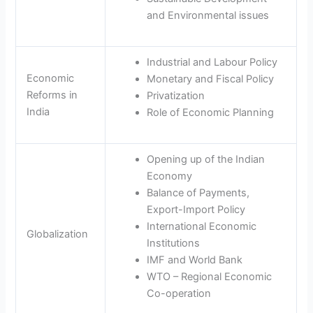
and Environmental issues
Industrial and Labour Policy
Economic
Monetary and Fiscal Policy
Reforms in
Privatization
India
Role of Economic Planning
Opening up of the Indian
Economy
Balance of Payments,
Export-Import Policy
International Economic
Globalization
Institutions
IMF and World Bank
WTO – Regional Economic
Co-operation