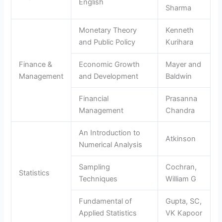
English
Sharma
Monetary Theory
Kenneth
and Public Policy
Kurihara
Finance &
Economic Growth
Mayer and
Management
and Development
Baldwin
Financial
Prasanna
Management
Chandra
An Introduction to
Atkinson
Numerical Analysis
Sampling
Cochran,
Statistics
Techniques
William G
Fundamental of
Gupta, SC,
Applied Statistics
VK Kapoor